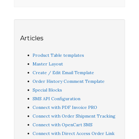
Articles
Product Table templates
Master Layout
Create / Edit Email Template
Order History Comment Template
Special Blocks
SMS API Configuration
Connect with PDF Invoice PRO
Connect with Order Shipment Tracking
Connect with OpenCart SMS
Connect with Direct Access Order Link