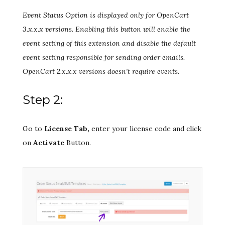
Event Status Option is displayed only for OpenCart
3.x.x.x versions. Enabling this button will enable the
event setting of this extension and disable the default
event setting responsible for sending order emails.
OpenCart 2.x.x.x versions doesn’t require events.
Step 2:
Go to
License Tab,
enter your license code and click
on
Activate
Button.