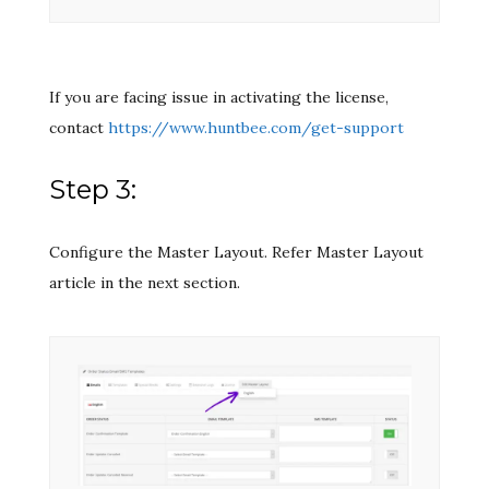
If you are facing issue in activating the license,
contact
https://www.huntbee.com/get-support
Step 3:
Configure the Master Layout. Refer Master Layout
article in the next section.