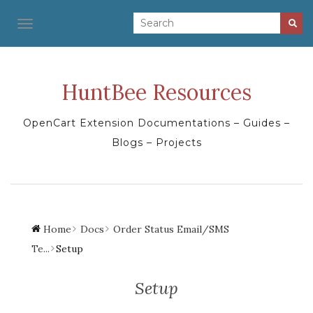
TOGGLE NAVIGATION
HuntBee Resources
OpenCart Extension Documentations – Guides –
Blogs – Projects
Home
Docs
Order Status Email/SMS
Te...
Setup
Setup