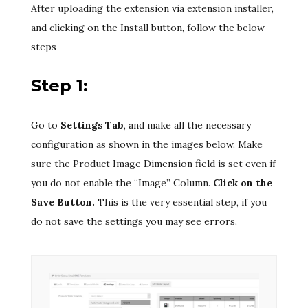
After uploading the extension via extension installer,
and clicking on the Install button, follow the below
steps
Step 1:
Go to
Settings Tab
, and make all the necessary
configuration as shown in the images below. Make
sure the Product Image Dimension field is set even if
you do not enable the “Image” Column.
Click on the
Save Button.
This is the very essential step, if you
do not save the settings you may see errors.