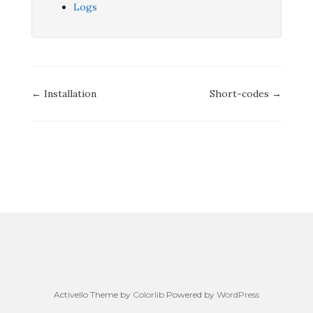
Logs
Doc
← Installation
Short-codes →
navigation
Activello Theme by
Colorlib
Powered by
WordPress