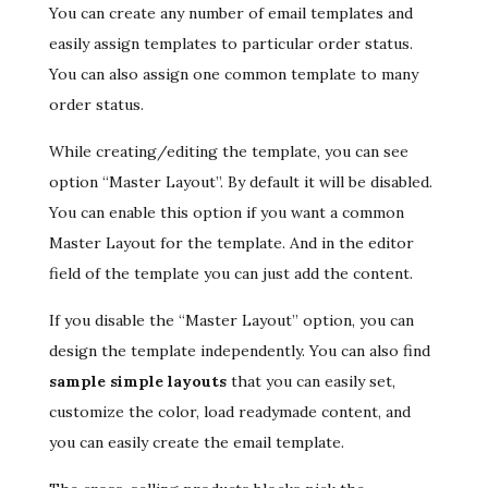
You can create any number of email templates and
easily assign templates to particular order status.
You can also assign one common template to many
order status.
While creating/editing the template, you can see
option “Master Layout”. By default it will be disabled.
You can enable this option if you want a common
Master Layout for the template. And in the editor
field of the template you can just add the content.
If you disable the “Master Layout” option, you can
design the template independently. You can also find
sample simple layouts
that you can easily set,
customize the color, load readymade content, and
you can easily create the email template.