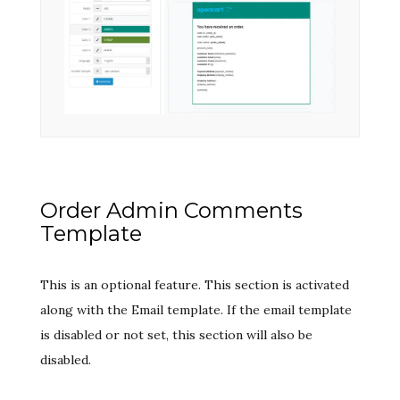
Order Admin Comments
Template
This is an optional feature. This section is activated
along with the Email template. If the email template
is disabled or not set, this section will also be
disabled.