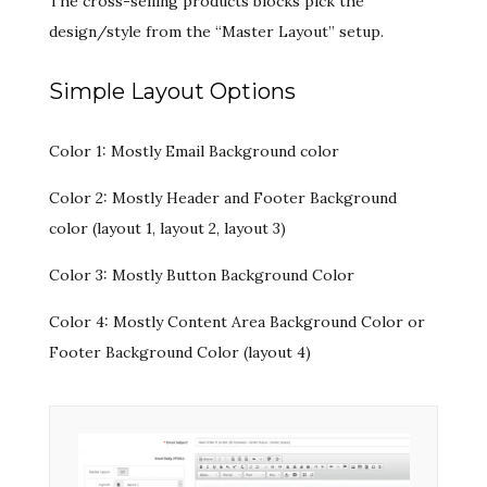
The cross-selling products blocks pick the
design/style from the “Master Layout” setup.
Simple Layout Options
Color 1: Mostly Email Background color
Color 2: Mostly Header and Footer Background
color (layout 1, layout 2, layout 3)
Color 3: Mostly Button Background Color
Color 4: Mostly Content Area Background Color or
Footer Background Color (layout 4)