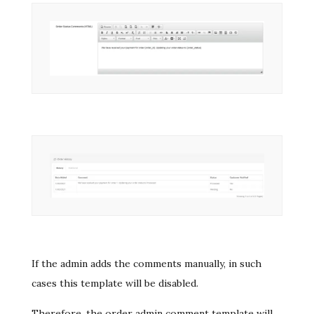
If the admin adds the comments manually, in such
cases this template will be disabled.
Therefore, the order admin comment template will