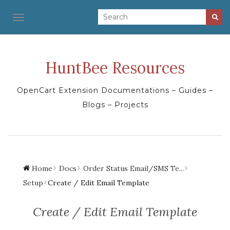
TOGGLE NAVIGATION
HuntBee Resources
OpenCart Extension Documentations – Guides –
Blogs – Projects
Home
Docs
Order Status Email/SMS Te...
Setup
Create / Edit Email Template
Create / Edit Email Template