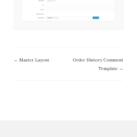
Doc
← Master Layout
Order History Comment
navigation
Template →