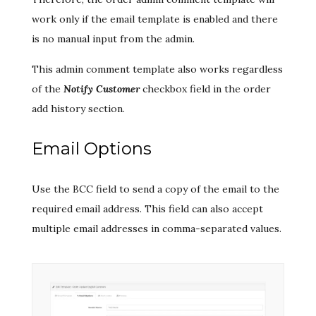
work only if the email template is enabled and there
is no manual input from the admin.
This admin comment template also works regardless
of the
Notify Customer
checkbox field in the order
add history section.
Email Options
Use the BCC field to send a copy of the email to the
required email address. This field can also accept
multiple email addresses in comma-separated values.