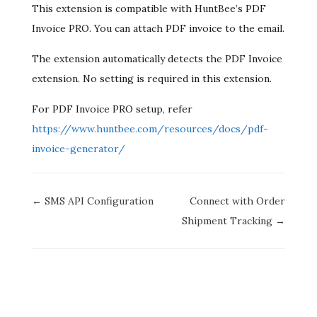
This extension is compatible with HuntBee’s PDF
Invoice PRO. You can attach PDF invoice to the email.
The extension automatically detects the PDF Invoice
extension. No setting is required in this extension.
For PDF Invoice PRO setup, refer
https://www.huntbee.com/resources/docs/pdf-
invoice-generator/
Doc
← SMS API Configuration
Connect with Order
navigation
Shipment Tracking →