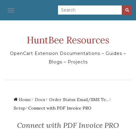
TOGGLE NAVIGATION
HuntBee Resources
OpenCart Extension Documentations – Guides –
Blogs – Projects
Home
Docs
Order Status Email/SMS Te...
Setup
Connect with PDF Invoice PRO
Connect with PDF Invoice PRO