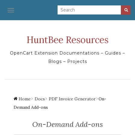
TOGGLE NAVIGATION
HuntBee Resources
OpenCart Extension Documentations – Guides –
Blogs – Projects
Home
Docs
PDF Invoice Generator
On-
Demand Add-ons
On-Demand Add-ons