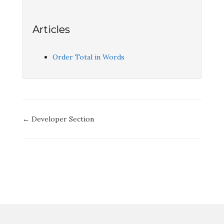
Articles
Order Total in Words
Doc
← Developer Section
navigation