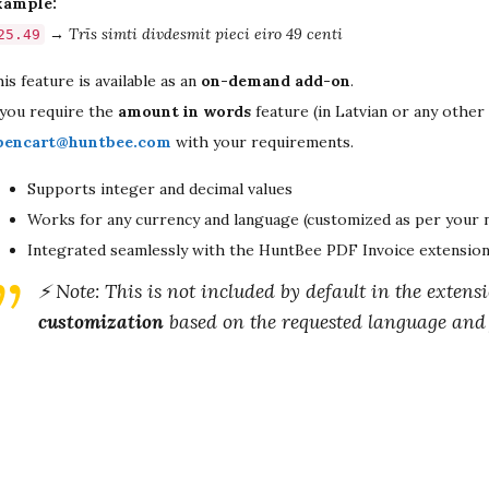
xample:
→
Trīs simti divdesmit pieci eiro 49 centi
25.49
is feature is available as an
on-demand add-on
.
 you require the
amount in words
feature (in Latvian or any other
pencart@huntbee.com
with your requirements.
Supports integer and decimal values
Works for any currency and language (customized as per your 
Integrated seamlessly with the HuntBee PDF Invoice extensio
⚡ Note: This is not included by default in the extensi
customization
based on the requested language and