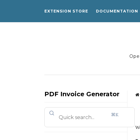
EXTENSION STORE
DOCUMENTATION
Open
PDF Invoice Generator
⌘K
We