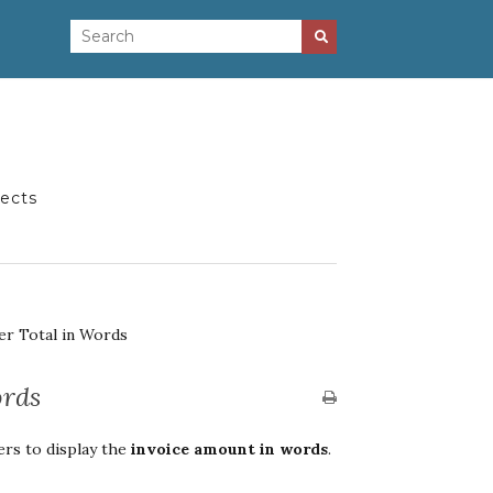
jects
er Total in Words
ords
rs to display the
invoice amount in words
.