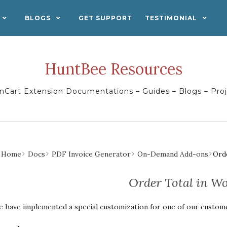
BLOGS
GET SUPPORT
TESTIMONIAL
HuntBee Resources
Cart Extension Documentations – Guides – Blogs – Pro
Home
Docs
PDF Invoice Generator
On-Demand Add-ons
Ord
Order Total in W
 have implemented a special customization for one of our custome