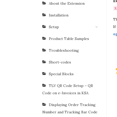
E
About the Extension
3
Installation
Th
If
Setup
o
Product Table Samples
Troubleshooting
Short-codes
Special Blocks
TLV QR Code Setup – QR
Code on e-Invoices in KSA
Displaying Order Tracking
Number and Tracking Bar Code