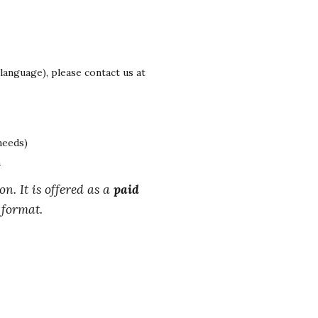
 language), please contact us at
needs)
n
on. It is offered as a
paid
 format.