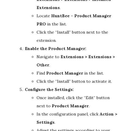
Extensions
.
Locate
HuntBee – Product Manager
PRO
in the list.
Click the “Install” button next to the
extension.
Enable the Product Manager:
Navigate to
Extensions > Extensions >
Other
.
Find
Product Manager
in the list.
Click the “Install” button to activate it.
Configure the Settings:
Once installed, click the “Edit” button
next to
Product Manager
.
In the configuration panel, click
Action >
Settings
.
Adjust the settings according to your