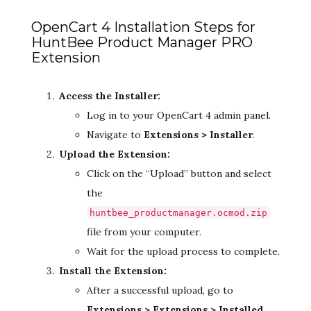
OpenCart 4 Installation Steps for
HuntBee Product Manager PRO
Extension
Access the Installer:
Log in to your OpenCart 4 admin panel.
Navigate to
Extensions > Installer
.
Upload the Extension:
Click on the “Upload” button and select
the
huntbee_productmanager.ocmod.zip
file from your computer.
Wait for the upload process to complete.
Install the Extension:
After a successful upload, go to
Extensions > Extensions > Installed