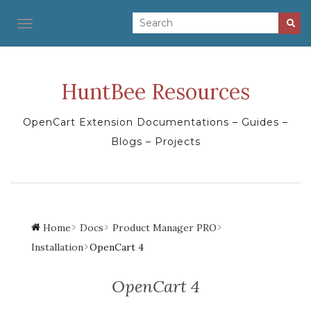
TOGGLE NAVIGATION
HuntBee Resources
OpenCart Extension Documentations – Guides –
Blogs – Projects
Home
Docs
Product Manager PRO
Installation
OpenCart 4
OpenCart 4