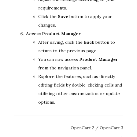
requirements.
Click the
Save
button to apply your
changes.
Access Product Manager:
After saving, click the
Back
button to
return to the previous page.
You can now access
Product Manager
from the navigation panel.
Explore the features, such as directly
editing fields by double-clicking cells and
utilizing other customization or update
options.
Doc
OpenCart 2 / OpenCart 3
navigation
→