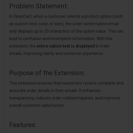
Problem Statement:
In OpenCart, when a customer selects a product option (such
as custom text, color, or size), the order confirmation email
only displays up to 20 characters of the option value. This can
lead to confusion and incomplete information. With this
extension, the
entire option text is displayed
in order
emails, improving clarity and customer experience.
Purpose of the Extension:
This extension ensures that customers receive complete and
accurate order details in their emails. It enhances
transparency, reduces order-related inquiries, and improves
overall customer satisfaction.
Features: