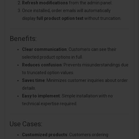
Refresh modifications
from the admin panel.
Once installed, order emails will automatically
display
full product option text
without truncation.
Benefits:
Clear communication
: Customers can see their
selected product options in full.
Reduces confusion
: Prevents misunderstandings due
to truncated option values.
Saves time
: Minimizes customer inquiries about order
details.
Easy to implement
: Simple installation with no
technical expertise required.
Use Cases:
Customized products
: Customers ordering