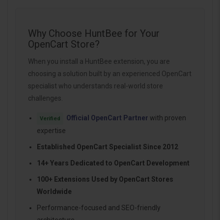
Why Choose HuntBee for Your
OpenCart Store?
When you install a HuntBee extension, you are
choosing a solution built by an experienced OpenCart
specialist who understands real-world store
challenges.
Official OpenCart Partner
with proven
Verified
expertise
Established OpenCart Specialist Since 2012
14+ Years Dedicated to OpenCart Development
100+ Extensions Used by OpenCart Stores
Worldwide
Performance-focused and SEO-friendly