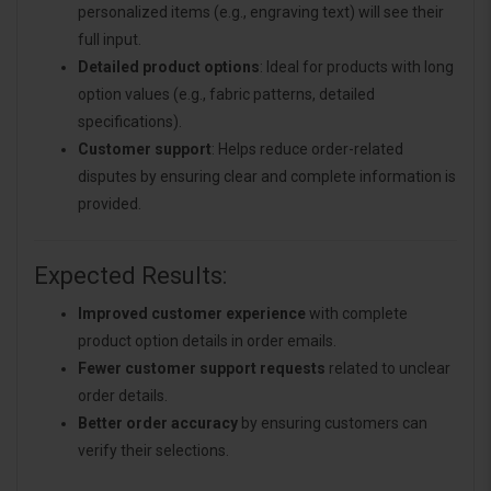
personalized items (e.g., engraving text) will see their
full input.
Detailed product options
: Ideal for products with long
option values (e.g., fabric patterns, detailed
specifications).
Customer support
: Helps reduce order-related
disputes by ensuring clear and complete information is
provided.
Expected Results:
Improved customer experience
with complete
product option details in order emails.
Fewer customer support requests
related to unclear
order details.
Better order accuracy
by ensuring customers can
verify their selections.