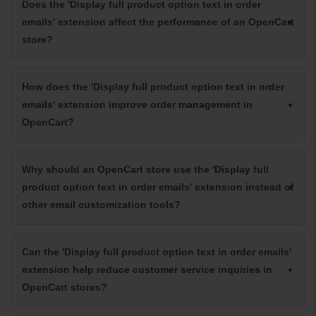
Does the 'Display full product option text in order
emails' extension affect the performance of an OpenCart
store?
How does the 'Display full product option text in order
emails' extension improve order management in
OpenCart?
Why should an OpenCart store use the 'Display full
product option text in order emails' extension instead of
other email customization tools?
Can the 'Display full product option text in order emails'
extension help reduce customer service inquiries in
OpenCart stores?