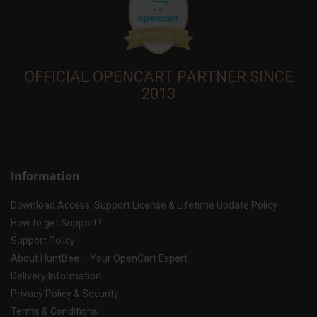
OFFICIAL OPENCART PARTNER SINCE
2013
Information
Download Access, Support License & Lifetime Update Policy
How to get Support?
Support Policy
About HuntBee – Your OpenCart Expert
Delivery Information
Privacy Policy & Security
Terms & Conditions