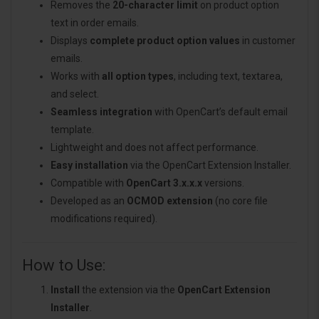
Removes the
20-character limit
on product option
text in order emails.
Displays
complete product option values
in customer
emails.
Works with
all option types
, including text, textarea,
and select.
Seamless integration
with OpenCart’s default email
template.
Lightweight and does not affect performance.
Easy installation
via the OpenCart Extension Installer.
Compatible with
OpenCart 3.x.x.x
versions.
Developed as an
OCMOD extension
(no core file
modifications required).
How to Use:
Install
the extension via the
OpenCart Extension
Installer
.