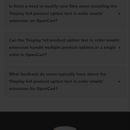
Is there a need to modify core files when installing the
'Display full product option text in order emails'
extension on OpenCart?
Can the 'Display full product option text in order emails'
extension handle multiple product options in a single
order in OpenCart?
What feedback do users typically have about the
'Display full product option text in order emails'
extension for OpenCart?