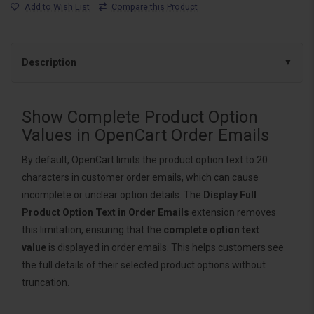
Add to Wish List
Compare this Product
Description
Show Complete Product Option
Values in OpenCart Order Emails
By default, OpenCart limits the product option text to 20
characters in customer order emails, which can cause
incomplete or unclear option details. The
Display Full
Product Option Text in Order Emails
extension removes
this limitation, ensuring that the
complete option text
value
is displayed in order emails. This helps customers see
the full details of their selected product options without
truncation.