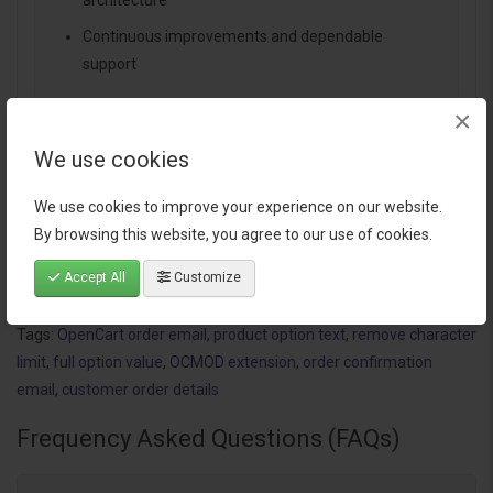
architecture
Continuous improvements and dependable
support
×
We use cookies
Specification
We use cookies to improve your experience on our website.
By browsing this website, you agree to our use of cookies.
Reviews (1)
Accept All
Customize
Tags:
OpenCart order email
,
product option text
,
remove character
limit
,
full option value
,
OCMOD extension
,
order confirmation
email
,
customer order details
Frequency Asked Questions (FAQs)