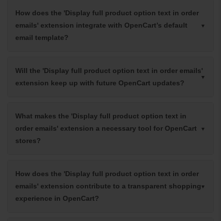
How does the 'Display full product option text in order
emails' extension integrate with OpenCart’s default
email template?
Will the 'Display full product option text in order emails'
extension keep up with future OpenCart updates?
What makes the 'Display full product option text in
order emails' extension a necessary tool for OpenCart
stores?
How does the 'Display full product option text in order
emails' extension contribute to a transparent shopping
experience in OpenCart?