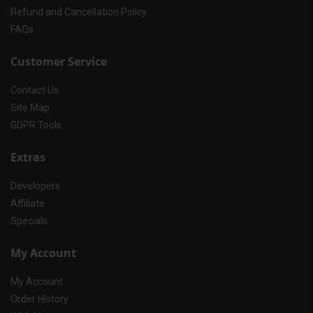
Refund and Cancellation Policy
FAQs
Customer Service
Contact Us
Site Map
GDPR Tools
Extras
Developers
Affiliate
Specials
My Account
My Account
Order History