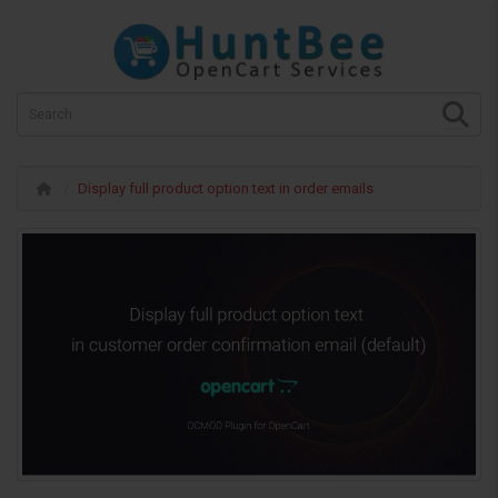
Display full product option text in order emails