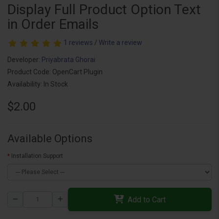
Display Full Product Option Text
in Order Emails
1 reviews
/
Write a review
Developer:
Priyabrata Ghorai
Product Code: OpenCart Plugin
Availability: In Stock
$2.00
Available Options
Installation Support
Add to Cart