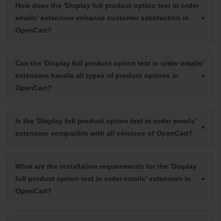
How does the 'Display full product option text in order
emails' extension enhance customer satisfaction in
OpenCart?
Can the 'Display full product option text in order emails'
extension handle all types of product options in
OpenCart?
Is the 'Display full product option text in order emails'
extension compatible with all versions of OpenCart?
What are the installation requirements for the 'Display
full product option text in order emails' extension in
OpenCart?