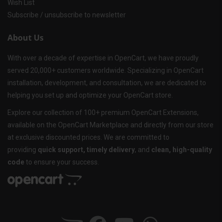
Wish List
Subscribe / unsubscribe to newsletter
About Us
With over a decade of expertise in OpenCart, we have proudly
served 20,000+ customers worldwide. Specializing in OpenCart
installation, development, and consultation, we are dedicated to
helping you set up and optimize your OpenCart store.
Explore our collection of 100+ premium OpenCart Extensions,
available on the OpenCart Marketplace and directly from our store
at exclusive discounted prices. We are committed to
providing
quick support, timely delivery
, and
clean, high-quality
code
to ensure your success.