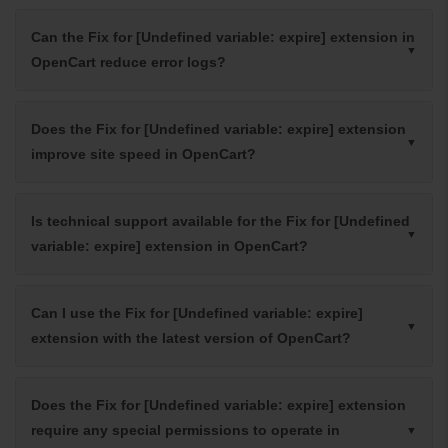
Can the Fix for [Undefined variable: expire] extension in
OpenCart reduce error logs?
Does the Fix for [Undefined variable: expire] extension
improve site speed in OpenCart?
Is technical support available for the Fix for [Undefined
variable: expire] extension in OpenCart?
Can I use the Fix for [Undefined variable: expire]
extension with the latest version of OpenCart?
Does the Fix for [Undefined variable: expire] extension
require any special permissions to operate in