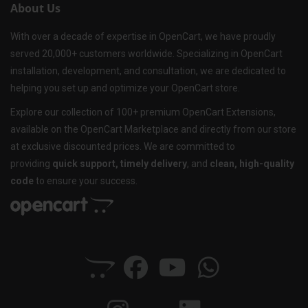
About Us
With over a decade of expertise in OpenCart, we have proudly
served 20,000+ customers worldwide. Specializing in OpenCart
installation, development, and consultation, we are dedicated to
helping you set up and optimize your OpenCart store.
Explore our collection of 100+ premium OpenCart Extensions,
available on the OpenCart Marketplace and directly from our store
at exclusive discounted prices. We are committed to
providing
quick support, timely delivery
, and
clean, high-quality
code
to ensure your success.