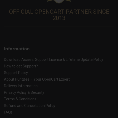
OFFICIAL OPENCART PARTNER SINCE
2013
Information
Download Access, Support License & Lifetime Update Policy
How to get Support?
Support Policy
About HuntBee – Your OpenCart Expert
Delivery Information
Privacy Policy & Security
Terms & Conditions
Refund and Cancellation Policy
FAQs