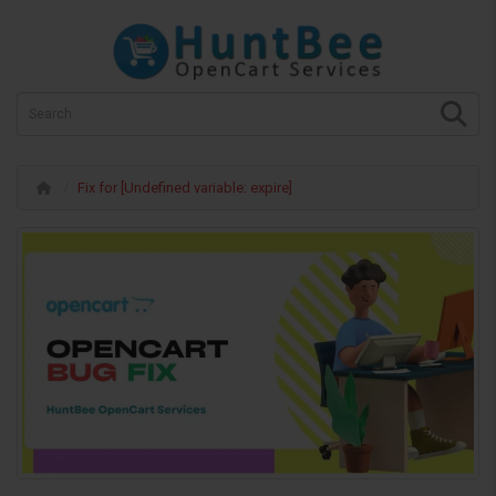
Fix for [Undefined variable: expire]