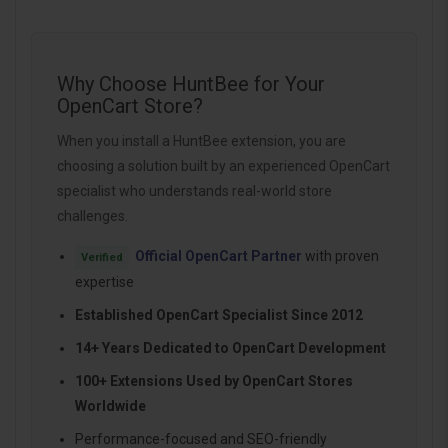
Why Choose HuntBee for Your
OpenCart Store?
When you install a HuntBee extension, you are
choosing a solution built by an experienced OpenCart
specialist who understands real-world store
challenges.
Official OpenCart Partner
with proven
Verified
expertise
Established OpenCart Specialist Since 2012
14+ Years Dedicated to OpenCart Development
100+ Extensions Used by OpenCart Stores
Worldwide
Performance-focused and SEO-friendly