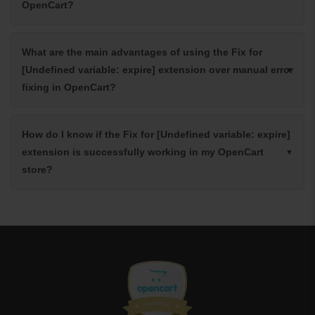
OpenCart?
What are the main advantages of using the Fix for
[Undefined variable: expire] extension over manual error
fixing in OpenCart?
How do I know if the Fix for [Undefined variable: expire]
extension is successfully working in my OpenCart
store?