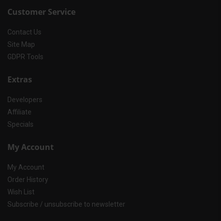
Customer Service
Contact Us
Site Map
GDPR Tools
Extras
Developers
Affiliate
Specials
My Account
My Account
Order History
Wish List
Subscribe / unsubscribe to newsletter