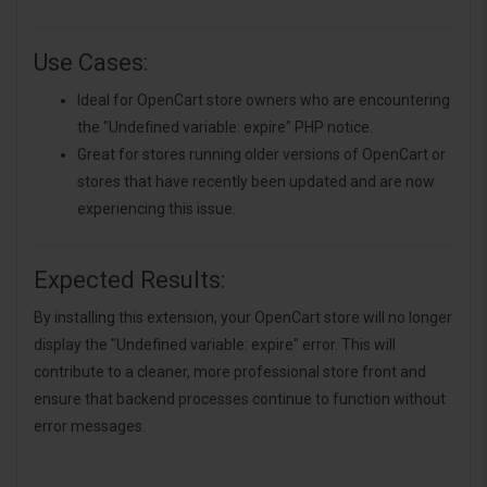
Use Cases:
Ideal for OpenCart store owners who are encountering
the "Undefined variable: expire" PHP notice.
Great for stores running older versions of OpenCart or
stores that have recently been updated and are now
experiencing this issue.
Expected Results:
By installing this extension, your OpenCart store will no longer
display the "Undefined variable: expire" error. This will
contribute to a cleaner, more professional store front and
ensure that backend processes continue to function without
error messages.