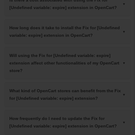
[Undefined variable: expire] extension in OpenCart?
How long does it take to install the Fix for [Undefined
variable: expire] extension in OpenCart?
Will using the Fix for [Undefined variable: expire]
extension affect other functionalities of my OpenCart
store?
What kind of OpenCart stores can benefit from the Fix
for [Undefined variable: expire] extension?
How frequently do I need to update the Fix for
[Undefined variable: expire] extension in OpenCart?