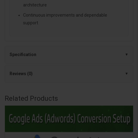
architecture
Continuous improvements and dependable
support
Specification
Reviews (0)
Related Products