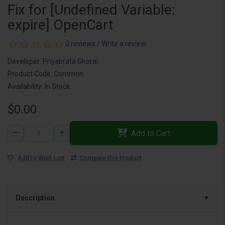
Fix for [Undefined Variable:
expire] OpenCart
0 reviews
/
Write a review
Developer:
Priyabrata Ghorai
Product Code: Common
Availability: In Stock
$0.00
Add to Cart
Add to Wish List
Compare this Product
Description