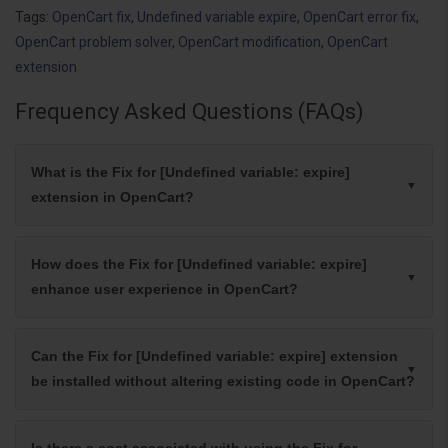
Tags:
OpenCart fix
,
Undefined variable expire
,
OpenCart error fix
,
OpenCart problem solver
,
OpenCart modification
,
OpenCart
extension
Frequency Asked Questions (FAQs)
What is the Fix for [Undefined variable: expire]
extension in OpenCart?
How does the Fix for [Undefined variable: expire]
enhance user experience in OpenCart?
Can the Fix for [Undefined variable: expire] extension
be installed without altering existing code in OpenCart?
Is there a cost associated with using the Fix for