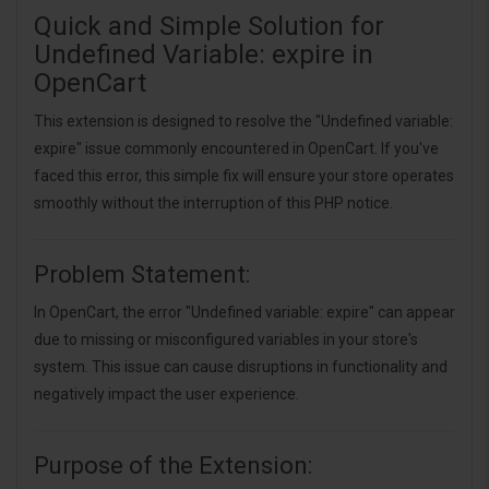
Quick and Simple Solution for
Undefined Variable: expire in
OpenCart
This extension is designed to resolve the "Undefined variable:
expire" issue commonly encountered in OpenCart. If you've
faced this error, this simple fix will ensure your store operates
smoothly without the interruption of this PHP notice.
Problem Statement:
In OpenCart, the error "Undefined variable: expire" can appear
due to missing or misconfigured variables in your store's
system. This issue can cause disruptions in functionality and
negatively impact the user experience.
Purpose of the Extension: