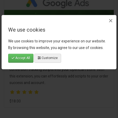
×
We use cookies
Google Ads Conversion Tracker for
We use cookies to improve your experience on our website.
OpenCart
By browsing this website, you agree to our use of cookies.
The Google Ads Conversion Tracker extension is a powerful
Accept All
Customize
tool designed to simplify the integration of Google Ads
conversion tracking scripts into your OpenCart store. With
this extension, you can effortlessly add scripts to your order
success and account..
$18.00