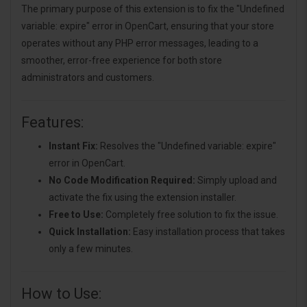
The primary purpose of this extension is to fix the "Undefined
variable: expire" error in OpenCart, ensuring that your store
operates without any PHP error messages, leading to a
smoother, error-free experience for both store
administrators and customers.
Features:
Instant Fix:
Resolves the "Undefined variable: expire"
error in OpenCart.
No Code Modification Required:
Simply upload and
activate the fix using the extension installer.
Free to Use:
Completely free solution to fix the issue.
Quick Installation:
Easy installation process that takes
only a few minutes.
How to Use: