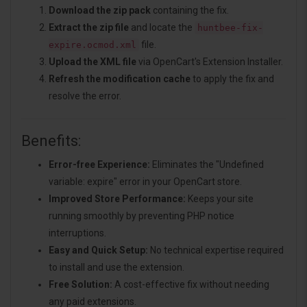
Download the zip pack
containing the fix.
Extract the zip file
and locate the
huntbee-fix-
file.
expire.ocmod.xml
Upload the XML file
via OpenCart's Extension Installer.
Refresh the modification cache
to apply the fix and
resolve the error.
Benefits:
Error-free Experience:
Eliminates the "Undefined
variable: expire" error in your OpenCart store.
Improved Store Performance:
Keeps your site
running smoothly by preventing PHP notice
interruptions.
Easy and Quick Setup:
No technical expertise required
to install and use the extension.
Free Solution:
A cost-effective fix without needing
any paid extensions.