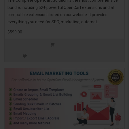
The Complete OpenCart Solution is the most comprehensive
bundle, including 52+ powerful OpenCart extensions and all
compatible extensions listed on our website. It provides
everything you need for SEO, marketing, automat..
$599.00