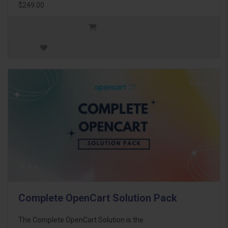
$249.00
Complete OpenCart Solution Pack
The Complete OpenCart Solution is the