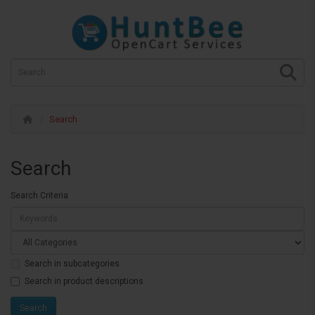
Search
Search
Search Criteria
Search in subcategories
Search in product descriptions