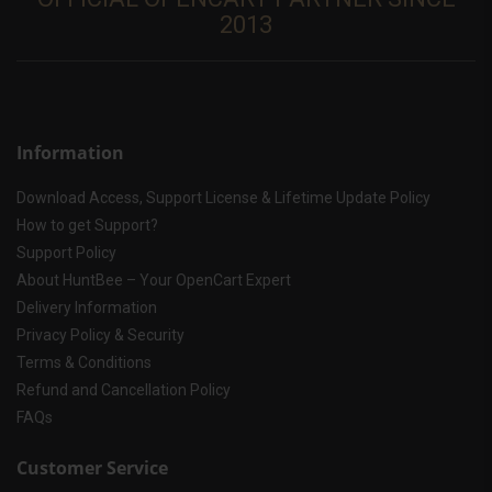
2013
Information
Download Access, Support License & Lifetime Update Policy
How to get Support?
Support Policy
About HuntBee – Your OpenCart Expert
Delivery Information
Privacy Policy & Security
Terms & Conditions
Refund and Cancellation Policy
FAQs
Customer Service