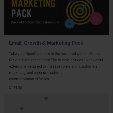
Email, Growth & Marketing Pack
Take your OpenCart store to the next level with the Email,
Growth & Marketing Pack! This bundle includes 16 powerful
extensions designed to increase conversions, automate
marketing, and enhance customer
communication effortles..
$124.00