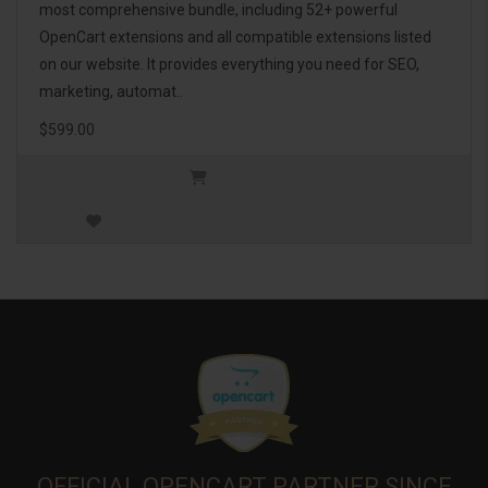
most comprehensive bundle, including 52+ powerful
OpenCart extensions and all compatible extensions listed
on our website. It provides everything you need for SEO,
marketing, automat..
$599.00
OFFICIAL OPENCART PARTNER SINCE