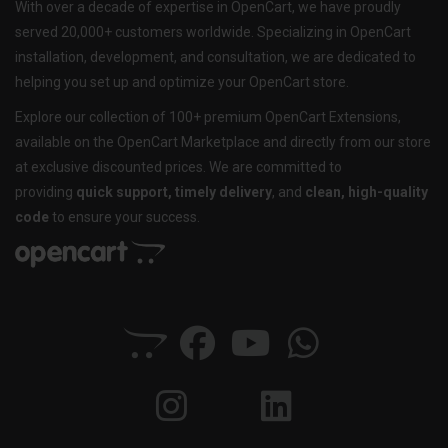
With over a decade of expertise in OpenCart, we have proudly
served 20,000+ customers worldwide. Specializing in OpenCart
installation, development, and consultation, we are dedicated to
helping you set up and optimize your OpenCart store.
Explore our collection of 100+ premium OpenCart Extensions,
available on the OpenCart Marketplace and directly from our store
at exclusive discounted prices. We are committed to
providing
quick support, timely delivery
, and
clean, high-quality
code
to ensure your success.