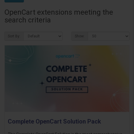
OpenCart extensions meeting the
search criteria
Sort By:
Show:
Complete OpenCart Solution Pack