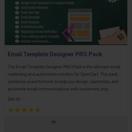
Email Template Designer PRO Pack
The Email Template Designer PRO Pack is the ultimate email
marketing and automation solution for OpenCart. This pack
combines powerful tools to help you design, customize, and
automate email communications with customers, imp..
$46.00