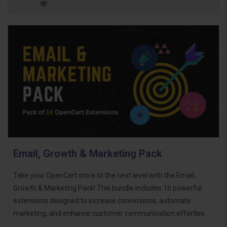
Email, Growth & Marketing Pack
Take your OpenCart store to the next level with the Email,
Growth & Marketing Pack! This bundle includes 16 powerful
extensions designed to increase conversions, automate
marketing, and enhance customer communication effortles..