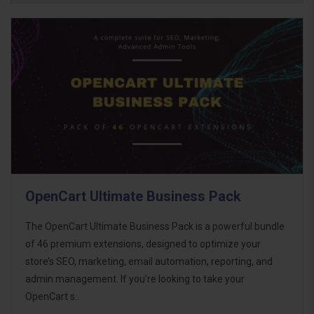
OpenCart Ultimate Business Pack
The OpenCart Ultimate Business Pack is a powerful bundle
of 46 premium extensions, designed to optimize your
store’s SEO, marketing, email automation, reporting, and
admin management. If you're looking to take your
OpenCart s..