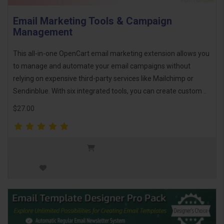
Email Marketing Tools & Campaign
Management
This all-in-one OpenCart email marketing extension allows you
to manage and automate your email campaigns without
relying on expensive third-party services like Mailchimp or
Sendinblue. With six integrated tools, you can create custom ..
$27.00