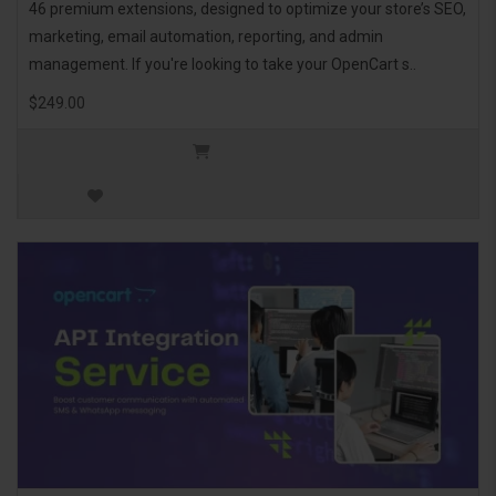
46 premium extensions, designed to optimize your store’s SEO,
marketing, email automation, reporting, and admin
management. If you're looking to take your OpenCart s..
$249.00