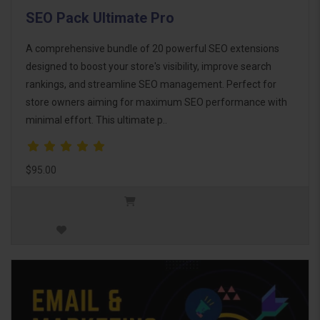
SEO Pack Ultimate Pro
A comprehensive bundle of 20 powerful SEO extensions
designed to boost your store's visibility, improve search
rankings, and streamline SEO management. Perfect for
store owners aiming for maximum SEO performance with
minimal effort. This ultimate p..
$95.00