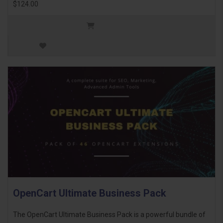
$124.00
OpenCart Ultimate Business Pack
The OpenCart Ultimate Business Pack is a powerful bundle of