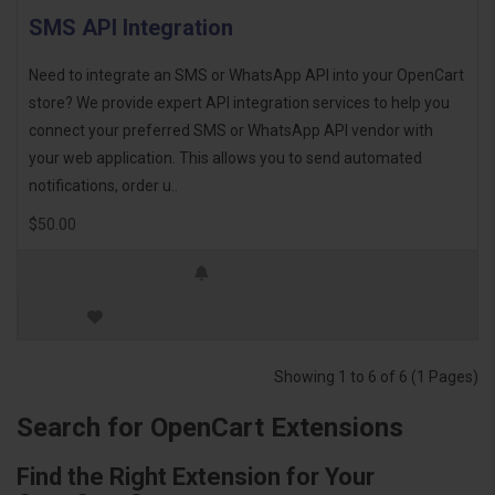
SMS API Integration
Need to integrate an SMS or WhatsApp API into your OpenCart
store? We provide expert API integration services to help you
connect your preferred SMS or WhatsApp API vendor with
your web application. This allows you to send automated
notifications, order u..
$50.00
Showing 1 to 6 of 6 (1 Pages)
Search for OpenCart Extensions
Find the Right Extension for Your