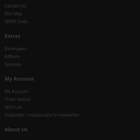
Contact Us
Site Map
GDPR Tools
Extras
Developers
Affiliate
Specials
My Account
My Account
Order History
Wish List
Subscribe / unsubscribe to newsletter
About Us