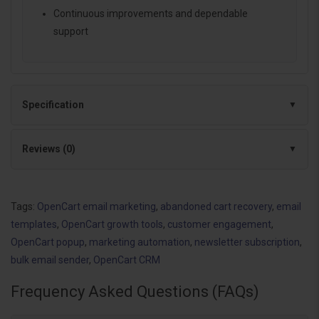
Continuous improvements and dependable
support
Specification
Reviews (0)
Tags:
OpenCart email marketing
,
abandoned cart recovery
,
email
templates
,
OpenCart growth tools
,
customer engagement
,
OpenCart popup
,
marketing automation
,
newsletter subscription
,
bulk email sender
,
OpenCart CRM
Frequency Asked Questions (FAQs)