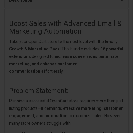
Description
Boost Sales with Advanced Email &
Marketing Automation
Take your OpenCart store to the next level with the
Email,
Growth & Marketing Pack
! This bundle includes
16 powerful
extensions
designed to
increase conversions, automate
marketing, and enhance customer
communication
effortlessly.
Problem Statement:
Running a successful OpenCart store requires more than just
listing products—it demands
effective marketing, customer
engagement, and automation
to maximize sales. However,
many store owners struggle with: