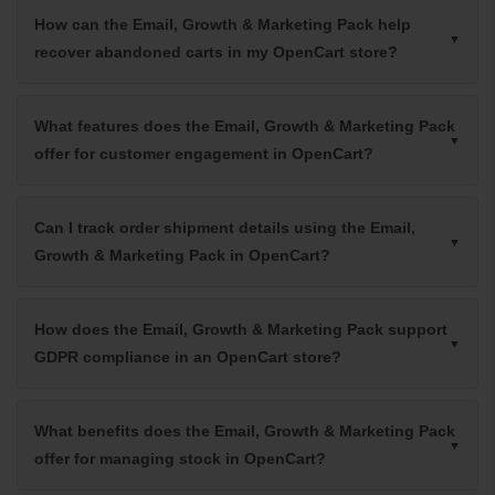
How can the Email, Growth & Marketing Pack help
recover abandoned carts in my OpenCart store?
What features does the Email, Growth & Marketing Pack
offer for customer engagement in OpenCart?
Can I track order shipment details using the Email,
Growth & Marketing Pack in OpenCart?
How does the Email, Growth & Marketing Pack support
GDPR compliance in an OpenCart store?
What benefits does the Email, Growth & Marketing Pack
offer for managing stock in OpenCart?