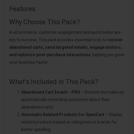
Features:
Why Choose This Pack?
In eCommerce, customer engagement and automation are
key to success. This pack provides essential tools to
recover
abandoned carts, send targeted emails, engage visitors,
and optimize post-purchase interactions
, helping you grow
your business faster.
What’s Included in This Pack?
Abandoned Cart Emails - PRO
– Recover lost sales by
automatically reminding customers about their
abandoned carts.
Automatic Related Products for OpenCart
– Display
related products based on categories or brands for
better upselling.