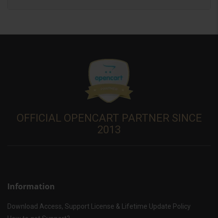
OFFICIAL OPENCART PARTNER SINCE
2013
Information
Download Access, Support License & Lifetime Update Policy