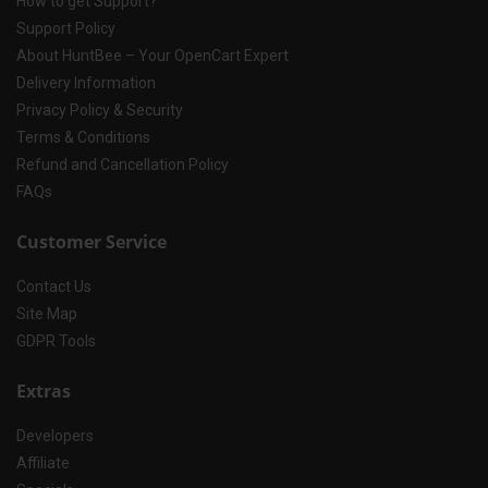
How to get Support?
Support Policy
About HuntBee – Your OpenCart Expert
Delivery Information
Privacy Policy & Security
Terms & Conditions
Refund and Cancellation Policy
FAQs
Customer Service
Contact Us
Site Map
GDPR Tools
Extras
Developers
Affiliate