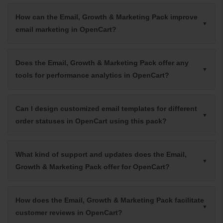
How can the Email, Growth & Marketing Pack improve
email marketing in OpenCart?
Does the Email, Growth & Marketing Pack offer any
tools for performance analytics in OpenCart?
Can I design customized email templates for different
order statuses in OpenCart using this pack?
What kind of support and updates does the Email,
Growth & Marketing Pack offer for OpenCart?
How does the Email, Growth & Marketing Pack facilitate
customer reviews in OpenCart?