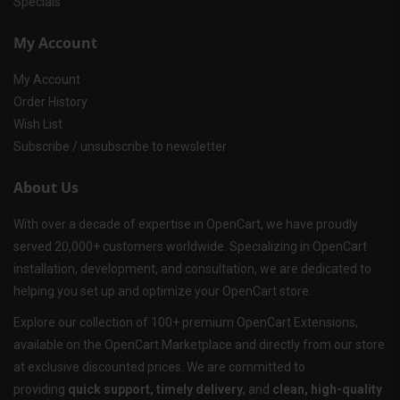
Specials
My Account
My Account
Order History
Wish List
Subscribe / unsubscribe to newsletter
About Us
With over a decade of expertise in OpenCart, we have proudly
served 20,000+ customers worldwide. Specializing in OpenCart
installation, development, and consultation, we are dedicated to
helping you set up and optimize your OpenCart store.
Explore our collection of 100+ premium OpenCart Extensions,
available on the OpenCart Marketplace and directly from our store
at exclusive discounted prices. We are committed to
providing
quick support, timely delivery
, and
clean, high-quality