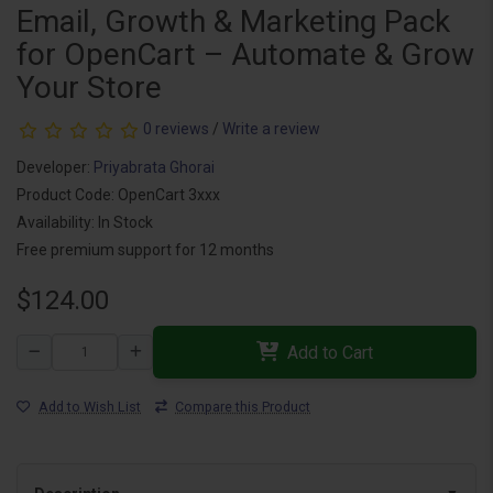
Email, Growth & Marketing Pack
for OpenCart – Automate & Grow
Your Store
0 reviews
/
Write a review
Developer:
Priyabrata Ghorai
Product Code: OpenCart 3xxx
Availability: In Stock
Free premium support for 12 months
$124.00
Add to Cart
Add to Wish List
Compare this Product