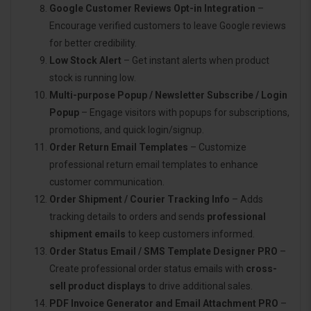
Google Customer Reviews Opt-in Integration
–
Encourage verified customers to leave Google reviews
for better credibility.
Low Stock Alert
– Get instant alerts when product
stock is running low.
Multi-purpose Popup / Newsletter Subscribe / Login
Popup
– Engage visitors with popups for subscriptions,
promotions, and quick login/signup.
Order Return Email Templates
– Customize
professional return email templates to enhance
customer communication.
Order Shipment / Courier Tracking Info
– Adds
tracking details to orders and sends
professional
shipment emails
to keep customers informed.
Order Status Email / SMS Template Designer PRO
–
Create professional order status emails with
cross-
sell product displays
to drive additional sales.
PDF Invoice Generator and Email Attachment PRO
–