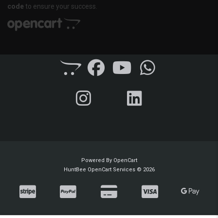
code
to ensure your success.
Powered By
OpenCart
HuntBee OpenCart Services © 2026