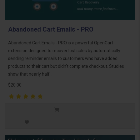
Abandoned Cart Emails - PRO
Abandoned Cart Emails - PRO is a powerful OpenCart
extension designed to recover lost sales by automatically
sending reminder emails to customers who have added
products to their cart but didn’t complete checkout. Studies
show that nearly half ..
$20.00