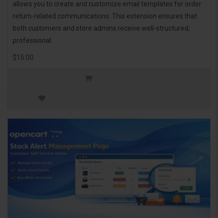
allows you to create and customize email templates for order
return-related communications. This extension ensures that
both customers and store admins receive well-structured,
professional..
$15.00