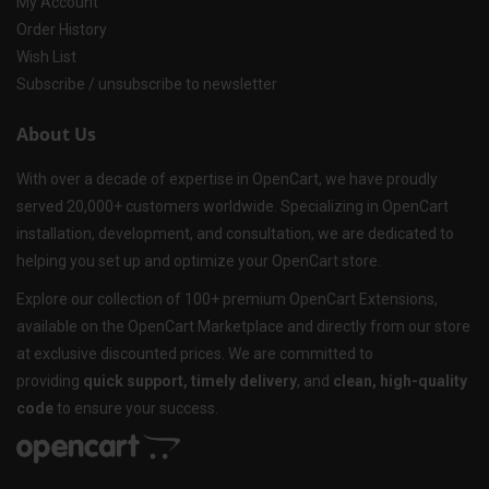
My Account
Order History
Wish List
Subscribe / unsubscribe to newsletter
About Us
With over a decade of expertise in OpenCart, we have proudly
served 20,000+ customers worldwide. Specializing in OpenCart
installation, development, and consultation, we are dedicated to
helping you set up and optimize your OpenCart store.
Explore our collection of 100+ premium OpenCart Extensions,
available on the OpenCart Marketplace and directly from our store
at exclusive discounted prices. We are committed to
providing
quick support, timely delivery
, and
clean, high-quality
code
to ensure your success.