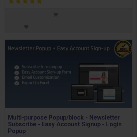
Multi-purpose Popup/block - Newsletter
Subscribe - Easy Account Signup - Login
Popup