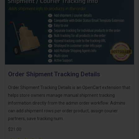
Order Shipment Tracking Details
Order Shipment Tracking Details is an OpenCart extension that
helps store owners manage manual shipment tracking
information directly from the admin order workflow. Admins
can add shipment rows per order product, assign courier
partners, save tracking num..
$21.00