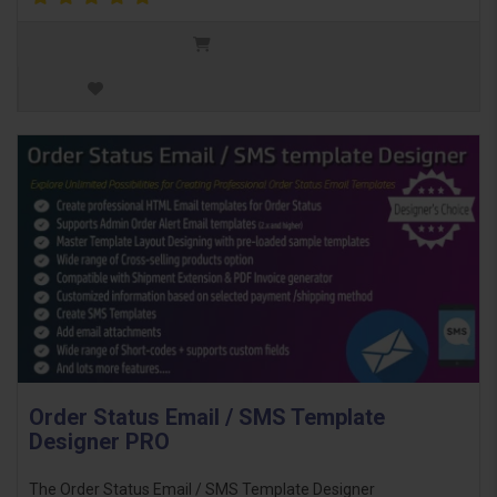
Order Status Email / SMS Template
Designer PRO
The Order Status Email / SMS Template Designer