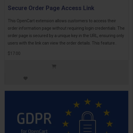
Secure Order Page Access Link
This OpenCart extension allows customers to access their
order information page without requiring login credentials. The
order page is secured by a unique key in the URL, ensuring only
users with the link can view the order details. This feature..
$17.00