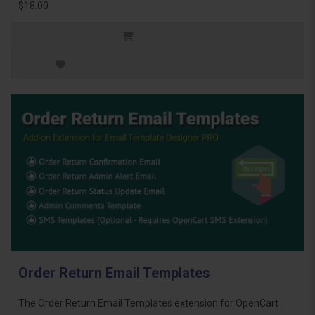
$18.00
Order Return Email Templates
The Order Return Email Templates extension for OpenCart