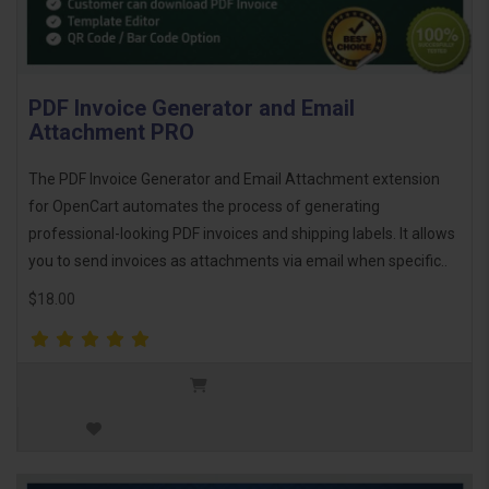
PDF Invoice Generator and Email
Attachment PRO
The PDF Invoice Generator and Email Attachment extension
for OpenCart automates the process of generating
professional-looking PDF invoices and shipping labels. It allows
you to send invoices as attachments via email when specific..
$18.00