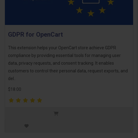
GDPR for OpenCart
This extension helps your OpenCart store achieve GDPR
compliance by providing essential tools for managing user
data, privacy requests, and consent tracking. It enables
customers to control their personal data, request exports, and
del..
$18.00