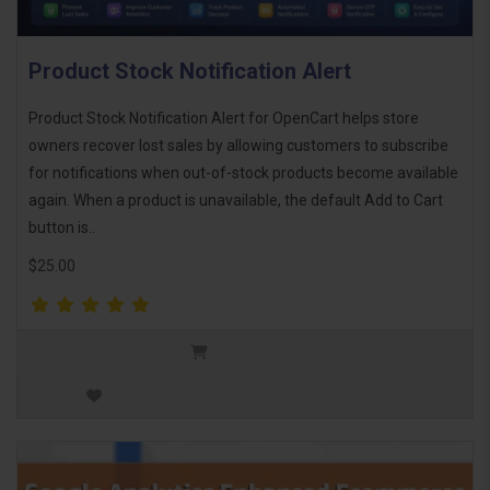
Product Stock Notification Alert
Product Stock Notification Alert for OpenCart helps store
owners recover lost sales by allowing customers to subscribe
for notifications when out-of-stock products become available
again. When a product is unavailable, the default Add to Cart
button is..
$25.00