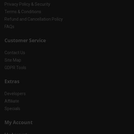
Privacy Policy & Security
Terms & Conditions
Refund and Cancellation Policy
FAQs
Customer Service
Contact Us
Site Map
GDPR Tools
Extras
Developers
Affiliate
Specials
My Account