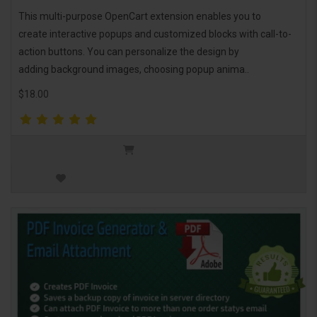
This multi-purpose OpenCart extension enables you to
create interactive popups and customized blocks with call-to-
action buttons. You can personalize the design by
adding background images, choosing popup anima..
$18.00