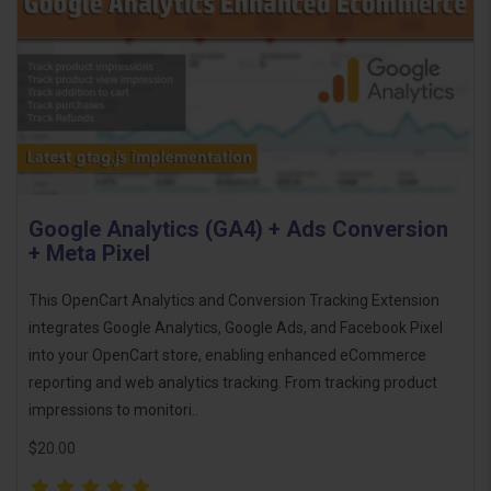
Google Analytics (GA4) + Ads Conversion
+ Meta Pixel
This OpenCart Analytics and Conversion Tracking Extension
integrates Google Analytics, Google Ads, and Facebook Pixel
into your OpenCart store, enabling enhanced eCommerce
reporting and web analytics tracking. From tracking product
impressions to monitori..
$20.00