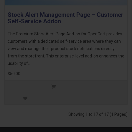
Stock Alert Management Page – Customer
Self-Service Addon
The Premium Stock Alert Page Add-on for OpenCart provides
customers with a dedicated self-service area where they can
view and manage their product stock notifications directly
from the storefront. This enterprise-level add-on enhances the
usability of..
$50.00
Showing 1 to 17 of 17 (1 Pages)