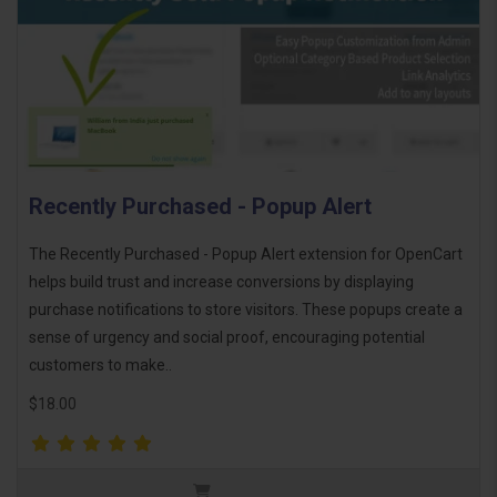
Recently Purchased - Popup Alert
The Recently Purchased - Popup Alert extension for OpenCart
helps build trust and increase conversions by displaying
purchase notifications to store visitors. These popups create a
sense of urgency and social proof, encouraging potential
customers to make..
$18.00