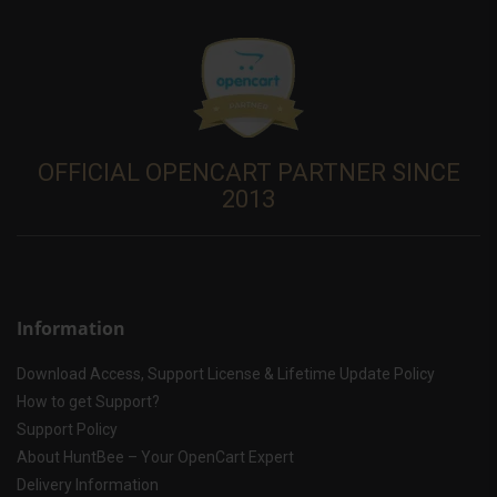
OFFICIAL OPENCART PARTNER SINCE
2013
Information
Download Access, Support License & Lifetime Update Policy
How to get Support?
Support Policy
About HuntBee – Your OpenCart Expert
Delivery Information