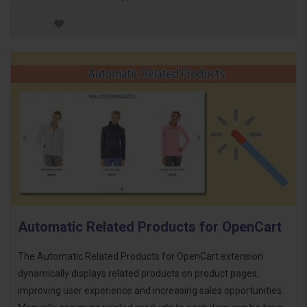
Automatic Related Products for OpenCart
The Automatic Related Products for OpenCart extension
dynamically displays related products on product pages,
improving user experience and increasing sales opportunities.