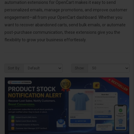
automation extensions for OpenCart makes it easy to send
personalized emails, manage promotions, and improve customer
engagement—all from your OpenCart dashboard. Whether you
want to recover abandoned carts, send bulk emails, or automate
post-purchase communication, these extensions give you the
flexibility to grow your business effortlessly.
Sort By:
Show: