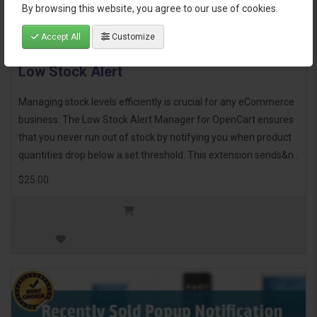
By browsing this website, you agree to our use of cookies.
Accept All
Customize
Low Stock Alert
Managing stock levels efficiently is crucial for any eCommerce
business. The Low Stock Alert Manager for OpenCart ensures
that you never run out of stock by notifying you when product
quantities drop below a set threshold. This extension sends&n..
$25.00