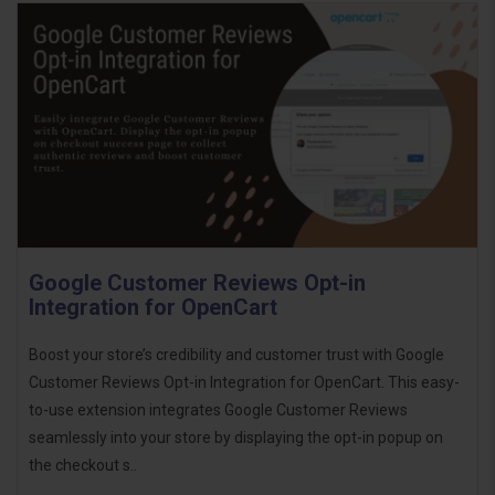
Google Customer Reviews Opt-in
Integration for OpenCart
Boost your store’s credibility and customer trust with Google
Customer Reviews Opt-in Integration for OpenCart. This easy-
to-use extension integrates Google Customer Reviews
seamlessly into your store by displaying the opt-in popup on
the checkout s..