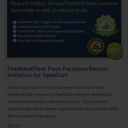
FeedbackFlow: Post-Purchase Review
Invitation for OpenCart
Collecting product reviews has never been easier with
FeedbackFlow, a powerful OpenCart extension designed to
streamline the review collection process. This extension
automatically sends review request emails to customers after
their purchase, helping you..
$23.00