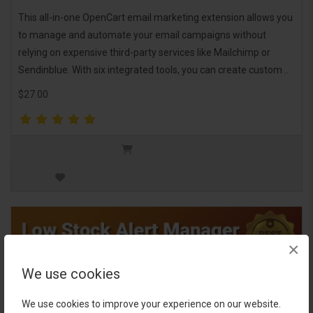
This all-in-one OpenCart email marketing extension allows you
to manage and automate your email campaigns without
relying on expensive third-party services like Mailchimp or
Sendinblue. With six integrated tools, you can create custom ..
$27.00
×
We use cookies
We use cookies to improve your experience on our website.