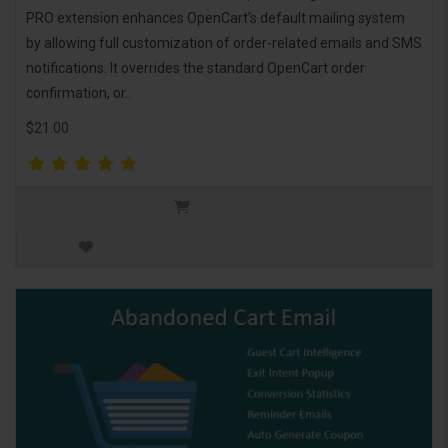
PRO extension enhances OpenCart’s default mailing system
by allowing full customization of order-related emails and SMS
notifications. It overrides the standard OpenCart order
confirmation, or..
$21.00