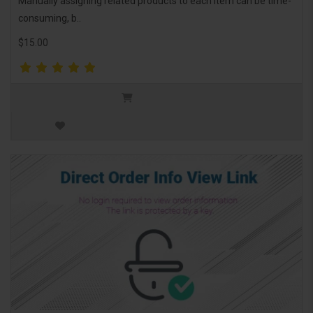
Manually assigning related products to each item can be time-
consuming, b..
$15.00