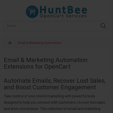
Email & Marketing Automation
Email & Marketing Automation
Extensions for OpenCart
Automate Emails, Recover Lost Sales,
and Boost Customer Engagement
Take control of your store’s marketing with powerful tools
designed to help you connect with customers, recover lost sales,
and drive conversions. This collection of email and marketing