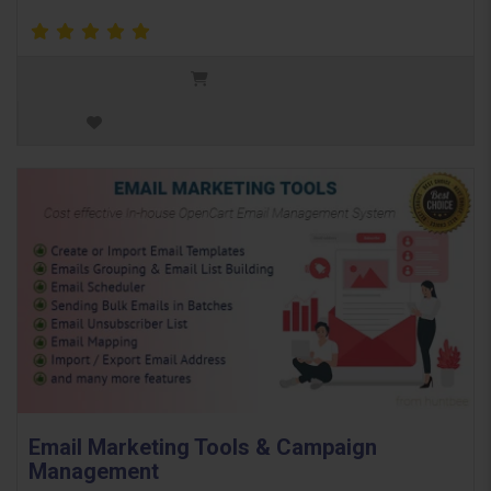
Email Marketing Tools & Campaign
Management