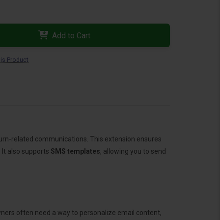
Add to Cart
is Product
turn-related communications. This extension ensures
 It also supports
SMS templates
, allowing you to send
ners often need a way to personalize email content,