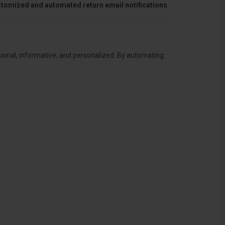
ustomized and automated return email notifications
.
sional, informative, and personalized. By automating