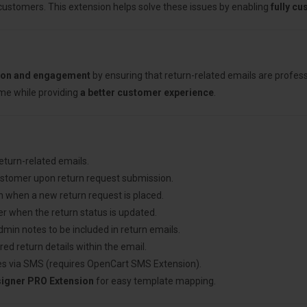
 customers. This extension helps solve these issues by enabling
fully c
ion and engagement
by ensuring that return-related emails are profes
ime while providing
a better customer experience
.
return-related emails.
ustomer upon return request submission.
n when a new return request is placed.
r when the return status is updated.
admin notes to be included in return emails.
red return details within the email.
es via SMS (requires OpenCart SMS Extension).
signer PRO Extension
for easy template mapping.