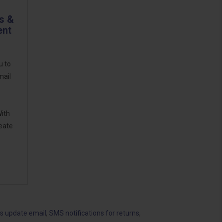
s &
ent
u to
mail
With
reate
us update email
,
SMS notifications for returns
,