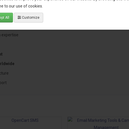
e to our use of cookies.
Cart Store?
pt All
Customize
sing a solution built by an experienced OpenCart specialist who underst
 expertise
nt
rldwide
cture
port