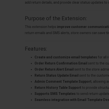
add return details, and provide clear status updates to
Purpose of the Extension:
This extension helps
improve customer communicat
return emails and SMS alerts, store owners can save t
Features:
Create and customize email templates
for all 
Order Return Confirmation Email
sent to the c
Order Return Alert Email
sent to the store admi
Return Status Update Email
sent to the custome
Admin Comment Template Support
, allowing 
Return History Table Support
to provide structu
Supports SMS Templates
to send return updat
Seamless integration with Email Template De