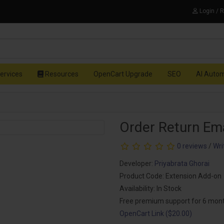
Login / 
ervices
Resources
OpenCart Upgrade
SEO
AI Auto
Order Return Em
0 reviews
/
Wri
Developer:
Priyabrata Ghorai
Product Code: Extension Add-on
Availability: In Stock
Free premium support for 6 mon
OpenCart Link ($20.00)