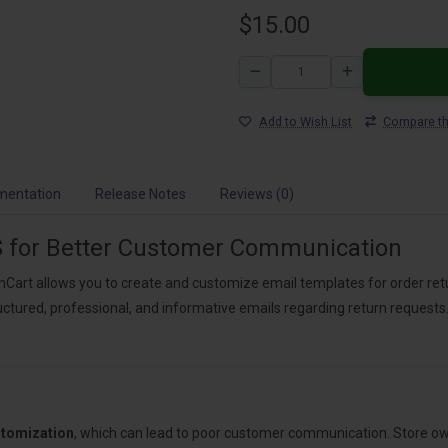
$15.00
Add to Wish List
Compare th
mentation
Release Notes
Reviews (0)
 for Better Customer Communication
Cart allows you to create and customize email templates for order re
ctured, professional, and informative emails regarding return requests.
stomization
, which can lead to poor customer communication. Store ow