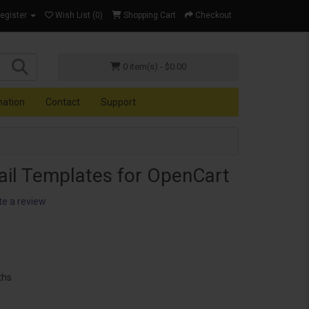
Register
Wish List (0)
Shopping Cart
Checkout
0 item(s) - $0.00
mation
Contact
Support
ail Templates for OpenCart
te a review
ths