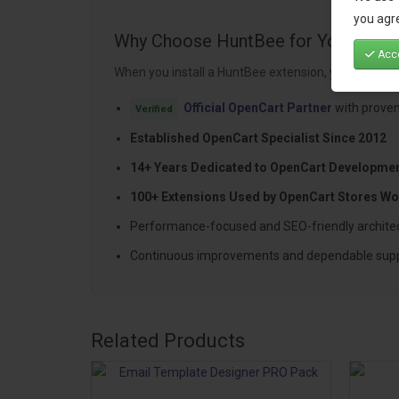
you agre
Why Choose HuntBee for Your Open
Acce
When you install a HuntBee extension, you are choo
Official OpenCart Partner
with proven
Verified
Established OpenCart Specialist Since 2012
14+ Years Dedicated to OpenCart Developme
100+ Extensions Used by OpenCart Stores Wo
Performance-focused and SEO-friendly archite
Continuous improvements and dependable sup
Related Products