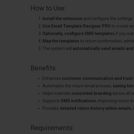
How to Use:
Install the extension
and configure the settings
Use Email Template Designer PRO
to create an
Optionally, configure SMS templates
if you wan
Map the templates
to return confirmation, admin
The system will
automatically send emails and
Benefits:
Enhances
customer communication and trust
Automates the return email process,
saving tim
Helps maintain
consistent branding
across all 
Supports
SMS notifications
, improving return t
Provides
detailed return history within emails
,
Requirements: