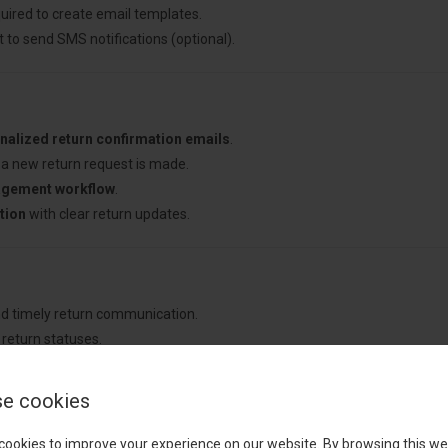
uired to create email templates.
 to send SMS notifications (optional).
nalized return confirmation emails
.
a new return request is made.
agement workflow
.
tion
with clear return updates.
nd timely return communication.
return statuses.
ed email and SMS notifications.
ency
in return emails.
e cookies
cookies to improve your experience on our website. By browsing this we