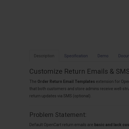
Description
Specification
Demo
Docu
Customize Return Emails & SMS
The
Order Return Email Templates
extension for Open
that both customers and store admins receive well-stru
return updates via SMS (optional).
Problem Statement:
Default OpenCart return emails are
basic and lack cu