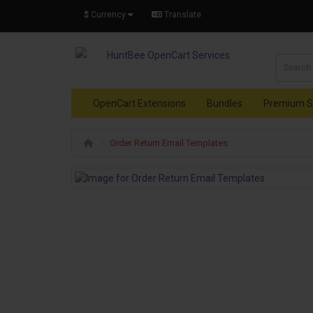
$
Currency
Translate
OpenCart Extensions
Bundles
Premium S
Order Return Email Templates