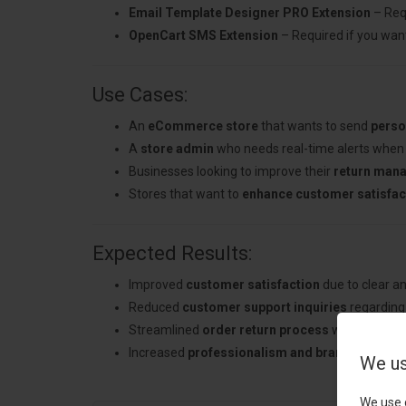
Email Template Designer PRO Extension
– Req
OpenCart SMS Extension
– Required if you want
Use Cases:
An
eCommerce store
that wants to send
perso
A
store admin
who needs real-time alerts when 
Businesses looking to improve their
return man
Stores that want to
enhance customer satisfac
Expected Results:
Improved
customer satisfaction
due to clear a
Reduced
customer support inquiries
regarding 
Streamlined
order return process
with automat
Increased
professionalism and brand consist
We us
We use 