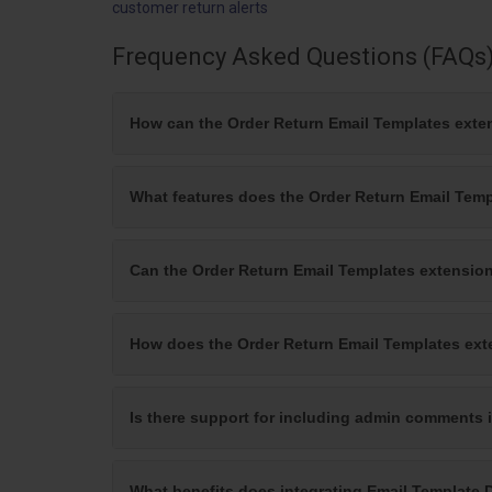
customer return alerts
Frequency Asked Questions (FAQs
How can the Order Return Email Templates exte
What features does the Order Return Email Temp
Can the Order Return Email Templates extensio
How does the Order Return Email Templates exte
Is there support for including admin comments i
What benefits does integrating Email Template 