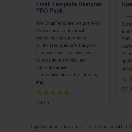
Email Template Designer
Ope
PRO Pack
The 
The Email Template Designer PRO
Syste
Pack is the ultimate email
that 
marketing and automation
SMS n
solution for OpenCart. This pack
custo
combines powerful tools to help
it's 
you design, customize, and
updat
automate email
bulk 
communications with customers,
imp..
$21.
$46.00
Tags:
OpenCart return emails
,
order return email temp