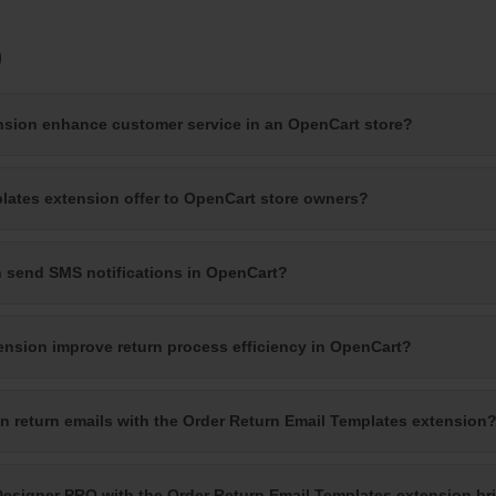
)
nsion enhance customer service in an OpenCart store?
lates extension offer to OpenCart store owners?
n send SMS notifications in OpenCart?
nsion improve return process efficiency in OpenCart?
n return emails with the Order Return Email Templates extension
Designer PRO with the Order Return Email Templates extension br