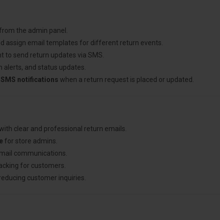
 from the admin panel.
d assign email templates for different return events.
t to send return updates via SMS.
 alerts, and status updates.
 SMS notifications
when a return request is placed or updated.
with clear and professional return emails.
e
for store admins.
email communications.
racking for customers.
 reducing customer inquiries.