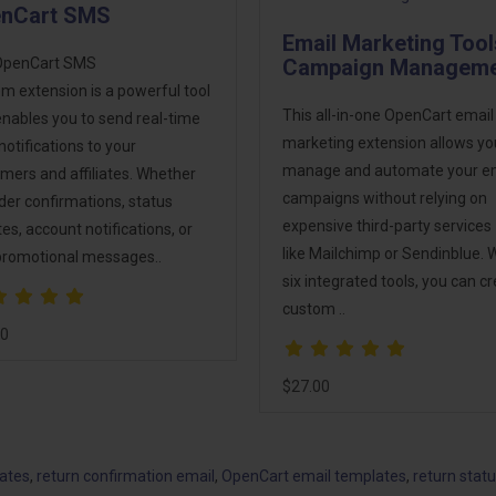
nCart SMS
Email Marketing Tool
OpenCart SMS
Campaign Managem
m extension is a powerful tool
This all-in-one OpenCart email
enables you to send real-time
marketing extension allows yo
otifications to your
manage and automate your e
mers and affiliates. Whether
campaigns without relying on
order confirmations, status
expensive third-party services
es, account notifications, or
like Mailchimp or Sendinblue. 
promotional messages..
six integrated tools, you can c
custom ..
00
$27.00
lates
,
return confirmation email
,
OpenCart email templates
,
return stat