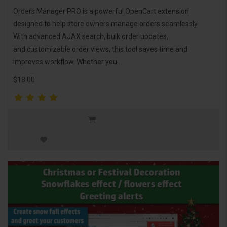
Orders Manager PRO is a powerful OpenCart extension
designed to help store owners manage orders seamlessly.
With advanced AJAX search, bulk order updates,
and customizable order views, this tool saves time and
improves workflow. Whether you..
$18.00