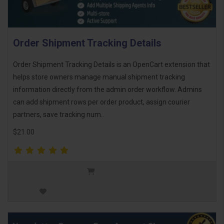
Order Shipment Tracking Details
Order Shipment Tracking Details is an OpenCart extension that
helps store owners manage manual shipment tracking
information directly from the admin order workflow. Admins
can add shipment rows per order product, assign courier
partners, save tracking num..
$21.00