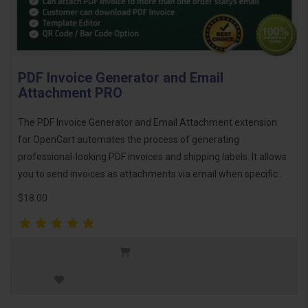
PDF Invoice Generator and Email
Attachment PRO
The PDF Invoice Generator and Email Attachment extension
for OpenCart automates the process of generating
professional-looking PDF invoices and shipping labels. It allows
you to send invoices as attachments via email when specific..
$18.00