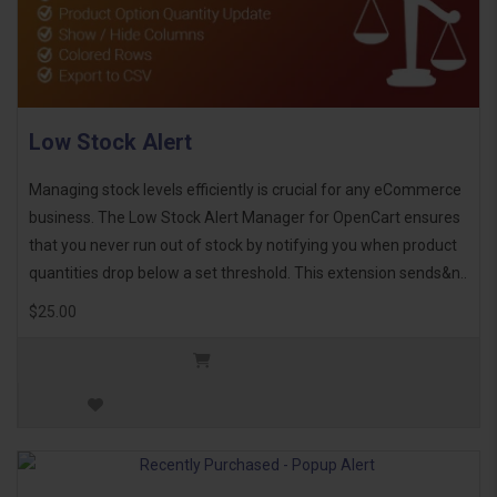
Low Stock Alert
Managing stock levels efficiently is crucial for any eCommerce
business. The Low Stock Alert Manager for OpenCart ensures
that you never run out of stock by notifying you when product
quantities drop below a set threshold. This extension sends&n..
$25.00