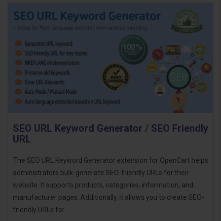
SEO URL Keyword Generator / SEO Friendly
URL
The SEO URL Keyword Generator extension for OpenCart helps
administrators bulk-generate SEO-friendly URLs for their
website. It supports products, categories, information, and
manufacturer pages. Additionally, it allows you to create SEO-
friendly URLs for..