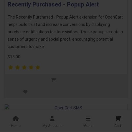
Recently Purchased - Popup Alert
The Recently Purchased - Popup Alert extension for OpenCart
helps build trust and increase conversions by displaying
purchase notifications to store visitors. These popups create a
sense of urgency and social proof, encouraging potential
customers to make..
$18.00
OpenCart SMS
Home
My Account
Menu
Cart