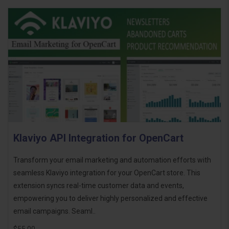
Klaviyo API Integration for OpenCart
Transform your email marketing and automation efforts with
seamless Klaviyo integration for your OpenCart store. This
extension syncs real-time customer data and events,
empowering you to deliver highly personalized and effective
email campaigns. Seaml..