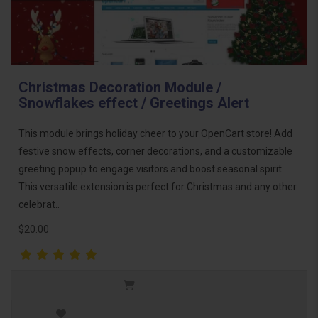
Christmas Decoration Module /
Snowflakes effect / Greetings Alert
This module brings holiday cheer to your OpenCart store! Add
festive snow effects, corner decorations, and a customizable
greeting popup to engage visitors and boost seasonal spirit.
This versatile extension is perfect for Christmas and any other
celebrat..
$20.00