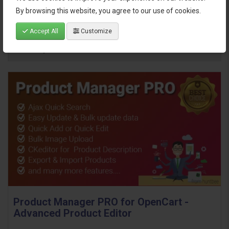
By browsing this website, you agree to our use of cookies.
Accept All
Customize
Product Manager PRO for OpenCart -
Advanced Product Editor