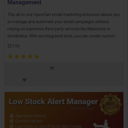
Management
This all-in-one OpenCart email marketing extension allows you
to manage and automate your email campaigns without
relying on expensive third-party services like Mailchimp or
Sendinblue. With six integrated tools, you can create custom ..
$27.00