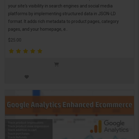
your site's visibility in search engines and social media
platforms by implementing structured data in JSON-LD
format. It adds rich metadata to product pages, category
pages, and your homepage, e..
$25.00