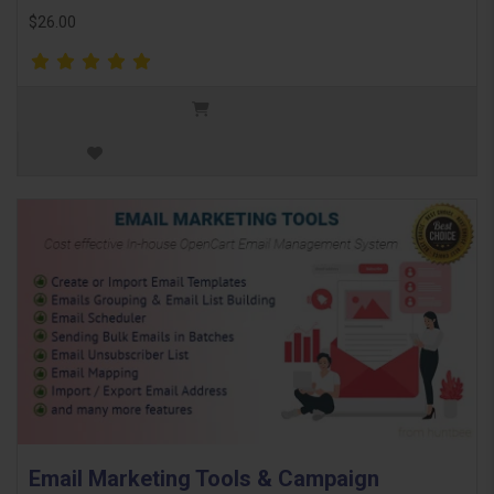
$26.00
Email Marketing Tools & Campaign