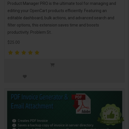
Product Manager PRO is the ultimate tool for managing and
editing your OpenCart products efficiently. Featuring an
editable dashboard, bulk actions, and advanced search and
filter options, this extension saves time and boosts
productivity. Problem St..
$25.00