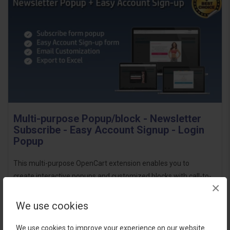
Multi-purpose Popup/block - Newsletter
Subscribe - Easy Account Signup - Login
Popup
This multi-purpose OpenCart extension enables you to
create interactive popups and customized blocks with call-to-
×
action buttons. You can personalize the design by
adding background images, choosing popup anima..
We use cookies
$18.00
We use cookies to improve your experience on our website.