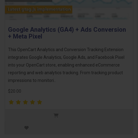
Google Analytics (GA4) + Ads Conversion
+ Meta Pixel
This OpenCart Analytics and Conversion Tracking Extension
integrates Google Analytics, Google Ads, and Facebook Pixel
into your OpenCart store, enabling enhanced eCommerce
reporting and web analytics tracking. From tracking product
impressions to monitori..
$20.00