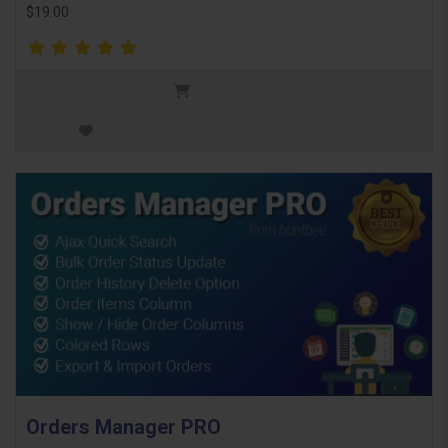
$19.00
Orders Manager PRO