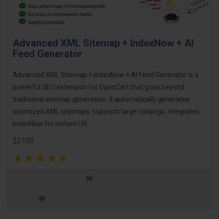
Advanced XML Sitemap + IndexNow + AI
Feed Generator
Advanced XML Sitemap + IndexNow + AI Feed Generator is a
powerful SEO extension for OpenCart that goes beyond
traditional sitemap generation. It automatically generates
optimized XML sitemaps, supports large catalogs, integrates
IndexNow for instant UR..
$27.00