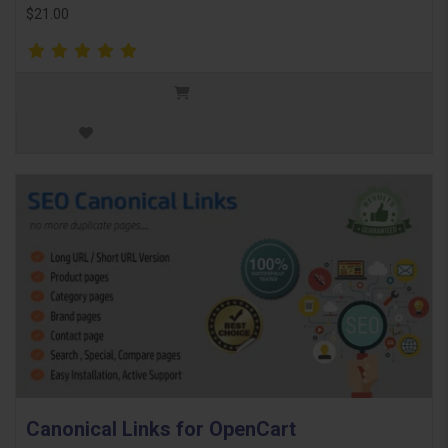
$21.00
Canonical Links for OpenCart