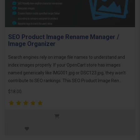
SEO Product Image Rename Manager /
Image Organizer
Search engines rely on image file names to understand and
index images properly. If your OpenCart store has images
named generically like IMG001.jpg or DSC123.jpg, they won’t
contribute to SEO rankings. This SEO Product Image Ren..
$18.00