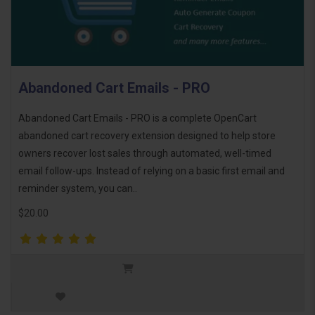
Abandoned Cart Emails - PRO
Abandoned Cart Emails - PRO is a complete OpenCart
abandoned cart recovery extension designed to help store
owners recover lost sales through automated, well-timed
email follow-ups. Instead of relying on a basic first email and
reminder system, you can..
$20.00