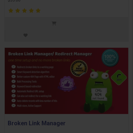
$55.00
Broken Link Manager