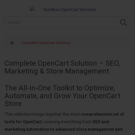
Complete OpenCart Solution
Complete OpenCart Solution – SEO,
Marketing & Store Management
The All-in-One Toolkit to Optimize,
Automate, and Grow Your OpenCart
Store
This collection brings together the most
comprehensive set of
tools for OpenCart
, covering everything from
SEO and
marketing automation to advanced store management and