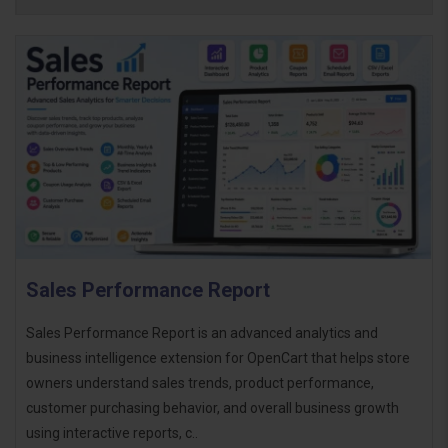
Sales Performance Report
Sales Performance Report is an advanced analytics and
business intelligence extension for OpenCart that helps store
owners understand sales trends, product performance,
customer purchasing behavior, and overall business growth
using interactive reports, c..