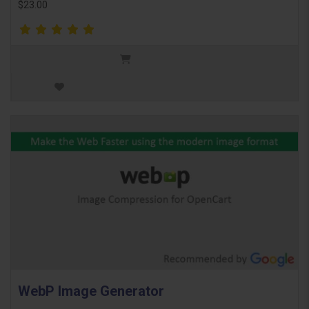
$23.00
WebP Image Generator