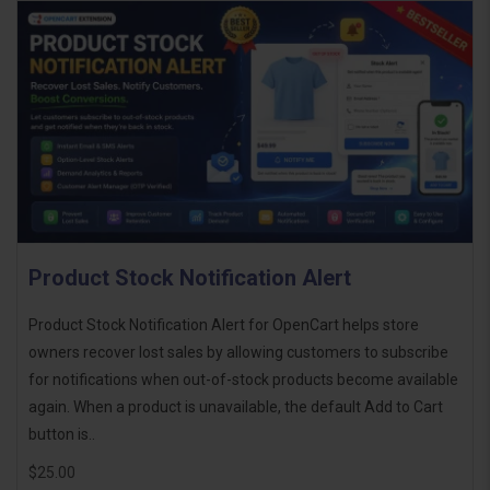
Product Stock Notification Alert
Product Stock Notification Alert for OpenCart helps store
owners recover lost sales by allowing customers to subscribe
for notifications when out-of-stock products become available
again. When a product is unavailable, the default Add to Cart
button is..
$25.00