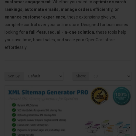
customer engagement
. Whether you need to
optimize search
rankings, automate emails, manage orders efficiently, or
enhance customer experience
, these extensions give you
complete control over your online store. Designed for businesses
looking for
a full-featured, all-in-one solution
, these tools help
you save time, boost sales, and scale your OpenCart store
effortlessly.
Sort By:
Show: