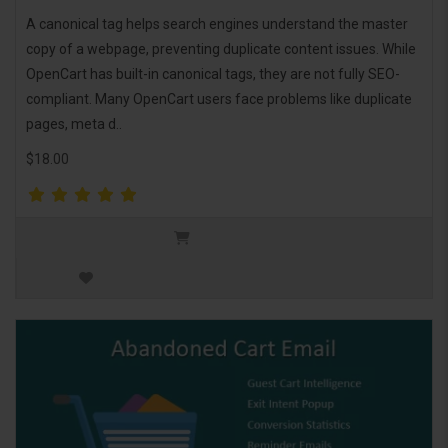
A canonical tag helps search engines understand the master
copy of a webpage, preventing duplicate content issues. While
OpenCart has built-in canonical tags, they are not fully SEO-
compliant. Many OpenCart users face problems like duplicate
pages, meta d..
$18.00