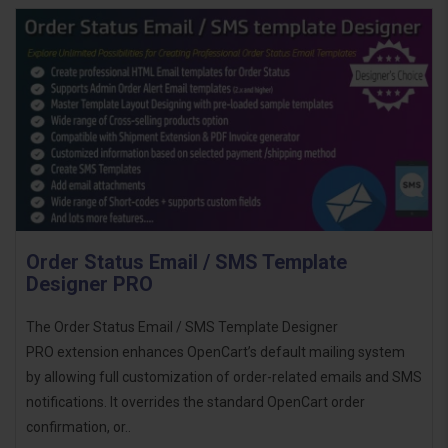
Order Status Email / SMS Template
Designer PRO
The Order Status Email / SMS Template Designer
PRO extension enhances OpenCart’s default mailing system
by allowing full customization of order-related emails and SMS
notifications. It overrides the standard OpenCart order
confirmation, or..