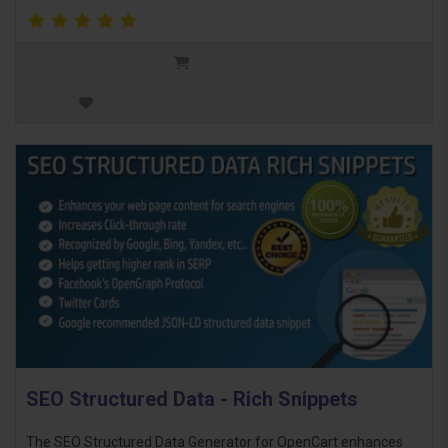
SEO Structured Data - Rich Snippets
The SEO Structured Data Generator for OpenCart enhances