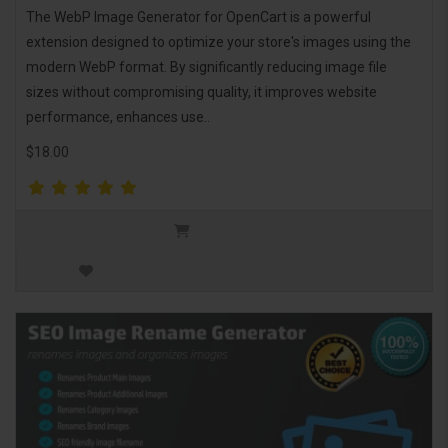
The WebP Image Generator for OpenCart is a powerful
extension designed to optimize your store's images using the
modern WebP format. By significantly reducing image file
sizes without compromising quality, it improves website
performance, enhances use..
$18.00