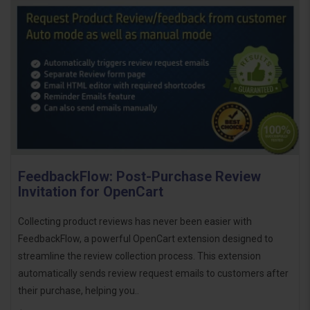
FeedbackFlow: Post-Purchase Review
Invitation for OpenCart
Collecting product reviews has never been easier with
FeedbackFlow, a powerful OpenCart extension designed to
streamline the review collection process. This extension
automatically sends review request emails to customers after
their purchase, helping you..