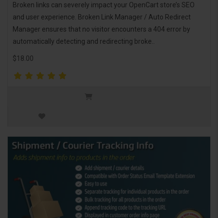
Broken links can severely impact your OpenCart store’s SEO
and user experience. Broken Link Manager / Auto Redirect
Manager ensures that no visitor encounters a 404 error by
automatically detecting and redirecting broke..
$18.00