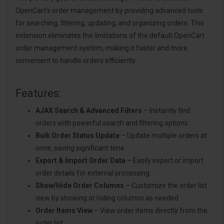
OpenCart’s order management by providing advanced tools
for searching, filtering, updating, and organizing orders. This
extension eliminates the limitations of the default OpenCart
order management system, making it faster and more
convenient to handle orders efficiently.
Features:
AJAX Search & Advanced Filters
– Instantly find
orders with powerful search and filtering options.
Bulk Order Status Update
– Update multiple orders at
once, saving significant time.
Export & Import Order Data
– Easily export or import
order details for external processing.
Show/Hide Order Columns
– Customize the order list
view by showing or hiding columns as needed.
Order Items View
– View order items directly from the
order list.