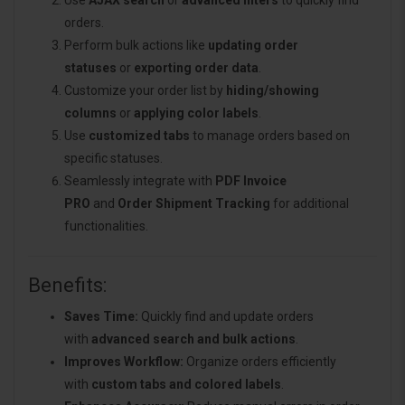
Use
AJAX search
or
advanced filters
to quickly find
orders.
Perform bulk actions like
updating order
statuses
or
exporting order data
.
Customize your order list by
hiding/showing
columns
or
applying color labels
.
Use
customized tabs
to manage orders based on
specific statuses.
Seamlessly integrate with
PDF Invoice
PRO
and
Order Shipment Tracking
for additional
functionalities.
Benefits:
Saves Time:
Quickly find and update orders
with
advanced search and bulk actions
.
Improves Workflow:
Organize orders efficiently
with
custom tabs and colored labels
.