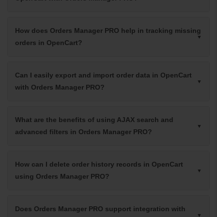
How does Orders Manager PRO help in tracking missing
orders in OpenCart?
Can I easily export and import order data in OpenCart
with Orders Manager PRO?
What are the benefits of using AJAX search and
advanced filters in Orders Manager PRO?
How can I delete order history records in OpenCart
using Orders Manager PRO?
Does Orders Manager PRO support integration with