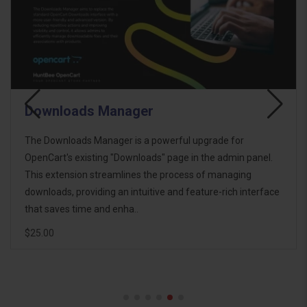
Downloads Manager
The Downloads Manager is a powerful upgrade for
OpenCart's existing "Downloads" page in the admin panel.
This extension streamlines the process of managing
downloads, providing an intuitive and feature-rich interface
that saves time and enha..
$25.00