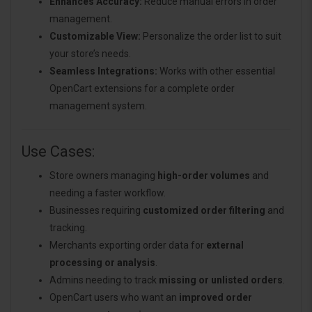
Enhances Accuracy:
Reduce manual errors in order
management.
Customizable View:
Personalize the order list to suit
your store’s needs.
Seamless Integrations:
Works with other essential
OpenCart extensions for a complete order
management system.
Use Cases:
Store owners managing
high-order volumes
and
needing a faster workflow.
Businesses requiring
customized order filtering
and
tracking.
Merchants exporting order data for
external
processing or analysis
.
Admins needing to track
missing or unlisted orders
.
OpenCart users who want an
improved order