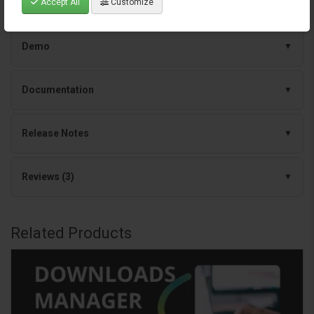
Accept All
Customize
Specification
Demo
Documentation
Release Notes
Reviews (3)
Related Products