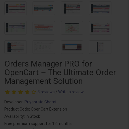
Orders Manager PRO for
OpenCart – The Ultimate Order
Management Solution
3 reviews
/
Write a review
Developer:
Priyabrata Ghorai
Product Code: OpenCart Extension
Availability: In Stock
Free premium support for 12 months