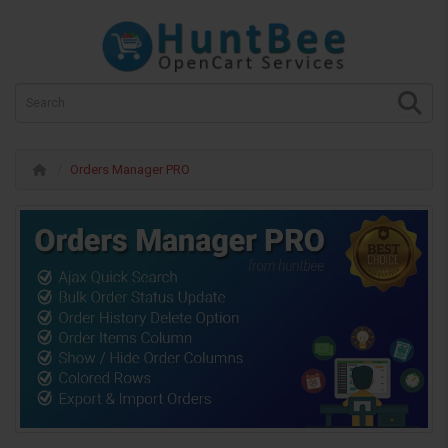
Orders Manager PRO