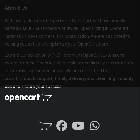
About Us
With over a decade of expertise in OpenCart, we have proudly
served 20,000+ customers worldwide. Specializing in OpenCart
installation, development, and consultation, we are dedicated to
helping you set up and optimize your OpenCart store.
Explore our collection of 100+ premium OpenCart Extensions,
available on the OpenCart Marketplace and directly from our store
at exclusive discounted prices. We are committed to
providing
quick support, timely delivery
, and
clean, high-quality
code
to ensure your success.