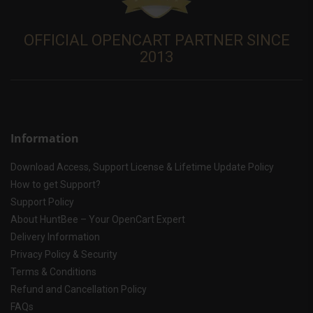
OFFICIAL OPENCART PARTNER SINCE
2013
Information
Download Access, Support License & Lifetime Update Policy
How to get Support?
Support Policy
About HuntBee – Your OpenCart Expert
Delivery Information
Privacy Policy & Security
Terms & Conditions
Refund and Cancellation Policy
FAQs