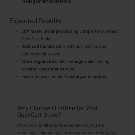
management experience
.
Expected Results:
50% faster order processing
compared to default
OpenCart tools.
Reduced manual work
with bulk actions and
customizable views.
More organized order management
, leading
to
better customer service
.
Fewer errors in order tracking and updates
.
Why Choose HuntBee for Your
OpenCart Store?
When you install a HuntBee extension, you are
choosing a solution built by an experienced OpenCart