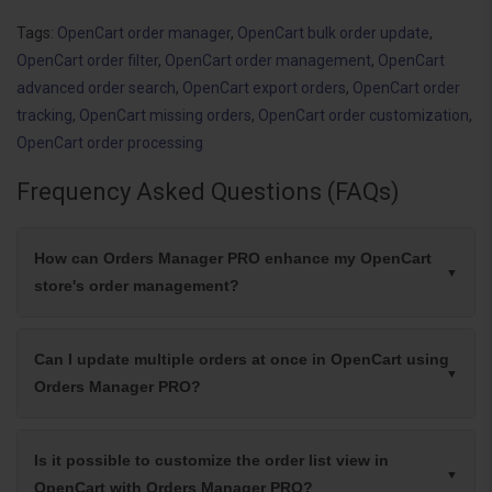
Tags:
OpenCart order manager
,
OpenCart bulk order update
,
OpenCart order filter
,
OpenCart order management
,
OpenCart
advanced order search
,
OpenCart export orders
,
OpenCart order
tracking
,
OpenCart missing orders
,
OpenCart order customization
,
OpenCart order processing
Frequency Asked Questions (FAQs)
How can Orders Manager PRO enhance my OpenCart
store's order management?
Can I update multiple orders at once in OpenCart using
Orders Manager PRO?
Is it possible to customize the order list view in
OpenCart with Orders Manager PRO?