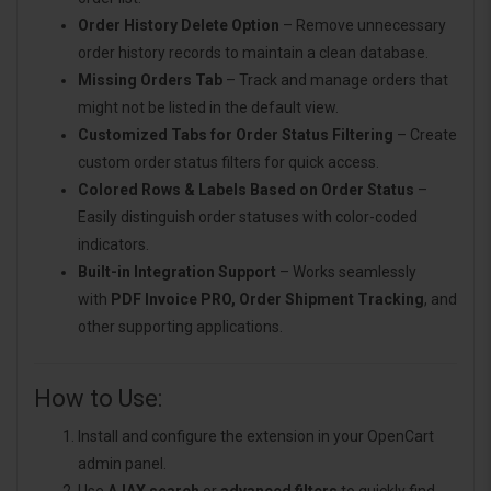
Order History Delete Option
– Remove unnecessary
order history records to maintain a clean database.
Missing Orders Tab
– Track and manage orders that
might not be listed in the default view.
Customized Tabs for Order Status Filtering
– Create
custom order status filters for quick access.
Colored Rows & Labels Based on Order Status
–
Easily distinguish order statuses with color-coded
indicators.
Built-in Integration Support
– Works seamlessly
with
PDF Invoice PRO, Order Shipment Tracking
, and
other supporting applications.
How to Use:
Install and configure the extension in your OpenCart
admin panel.