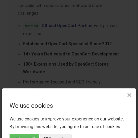
specialist who understands real-world store
challenges.
Official OpenCart Partner
with proven
Verified
expertise
Established OpenCart Specialist Since 2012
14+ Years Dedicated to OpenCart Development
100+ Extensions Used by OpenCart Stores
Worldwide
Performance-focused and SEO-friendly
architecture
×
Continuous improvements and dependable
We use cookies
support
We use cookies to improve your experience on our website.
By browsing this website, you agree to our use of cookies.