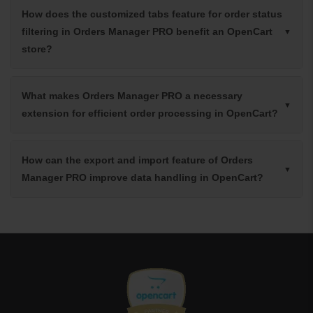
How does the customized tabs feature for order status
filtering in Orders Manager PRO benefit an OpenCart
store?
What makes Orders Manager PRO a necessary
extension for efficient order processing in OpenCart?
How can the export and import feature of Orders
Manager PRO improve data handling in OpenCart?