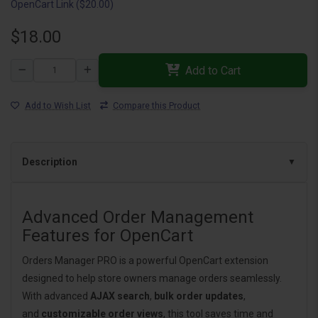
OpenCart Link ($20.00)
$18.00
Add to Cart
Add to Wish List
Compare this Product
Description
Advanced Order Management
Features for OpenCart
Orders Manager PRO is a powerful OpenCart extension
designed to help store owners manage orders seamlessly.
With advanced
AJAX search
,
bulk order updates
,
and
customizable order views
, this tool saves time and