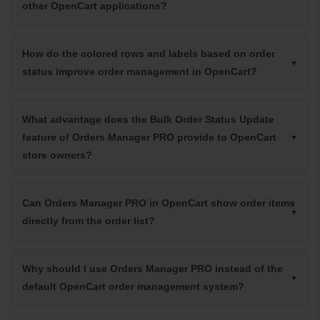
other OpenCart applications?
How do the colored rows and labels based on order
status improve order management in OpenCart?
What advantage does the Bulk Order Status Update
feature of Orders Manager PRO provide to OpenCart
store owners?
Can Orders Manager PRO in OpenCart show order items
directly from the order list?
Why should I use Orders Manager PRO instead of the
default OpenCart order management system?