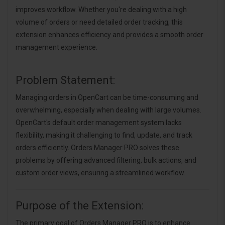
improves workflow. Whether you're dealing with a high
volume of orders or need detailed order tracking, this
extension enhances efficiency and provides a smooth order
management experience.
Problem Statement:
Managing orders in OpenCart can be time-consuming and
overwhelming, especially when dealing with large volumes.
OpenCart's default order management system lacks
flexibility, making it challenging to find, update, and track
orders efficiently. Orders Manager PRO solves these
problems by offering advanced filtering, bulk actions, and
custom order views, ensuring a streamlined workflow.
Purpose of the Extension:
The primary goal of Orders Manager PRO is to enhance