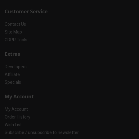
Customer Service
Contact Us
Site Map
GDPR Tools
Extras
Developers
Affiliate
Specials
My Account
My Account
Order History
Wish List
Subscribe / unsubscribe to newsletter