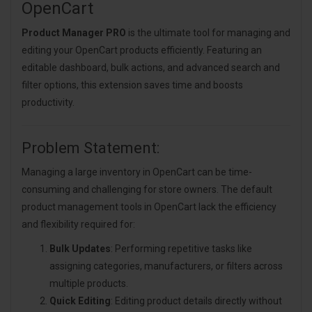
OpenCart
Product Manager PRO
is the ultimate tool for managing and
editing your OpenCart products efficiently. Featuring an
editable dashboard, bulk actions, and advanced search and
filter options, this extension saves time and boosts
productivity.
Problem Statement:
Managing a large inventory in OpenCart can be time-
consuming and challenging for store owners. The default
product management tools in OpenCart lack the efficiency
and flexibility required for:
Bulk Updates
: Performing repetitive tasks like
assigning categories, manufacturers, or filters across
multiple products.
Quick Editing
: Editing product details directly without