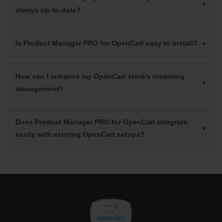
always up-to-date?
Is Product Manager PRO for OpenCart easy to install?
How can I enhance my OpenCart store's inventory
management?
Does Product Manager PRO for OpenCart integrate
easily with existing OpenCart setups?