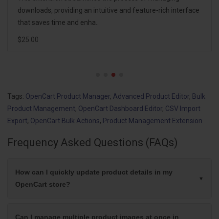
corruption. Instead of one complex spreadsheet containing
hundreds of columns, the extension..
$20.00
Tags:
OpenCart Product Manager
,
Advanced Product Editor
,
Bulk
Product Management
,
OpenCart Dashboard Editor
,
CSV Import
Export
,
OpenCart Bulk Actions
,
Product Management Extension
Frequency Asked Questions (FAQs)
How can I quickly update product details in my
OpenCart store?
Can I manage multiple product images at once in