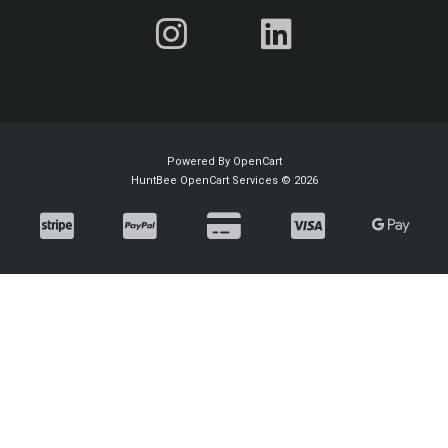
Powered By
OpenCart
HuntBee OpenCart Services © 2026