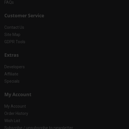
FAQs
Customer Service
Contact Us
Site Map
GDPR Tools
Extras
Developers
Affiliate
Specials
My Account
My Account
Order History
Wish List
Subscribe / unsubscribe to newsletter