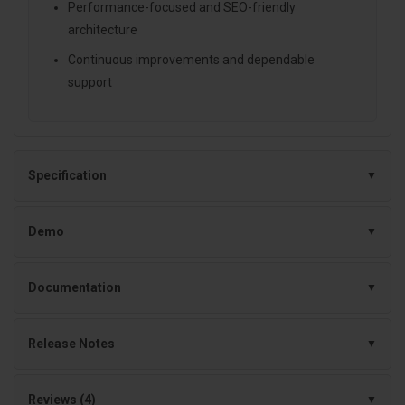
Performance-focused and SEO-friendly
architecture
Continuous improvements and dependable
support
Specification
Demo
Documentation
Release Notes
Reviews (4)