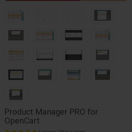
Product Manager PRO for
OpenCart
4 reviews
/
Write a review