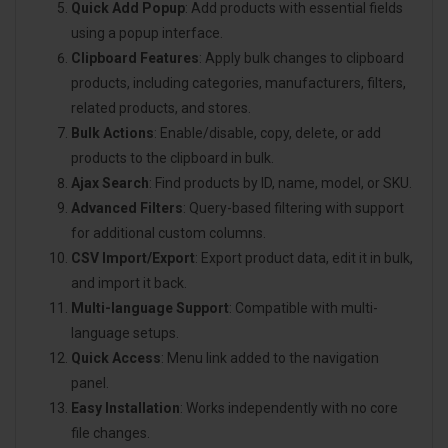
Quick Add Popup
: Add products with essential fields
using a popup interface.
Clipboard Features
: Apply bulk changes to clipboard
products, including categories, manufacturers, filters,
related products, and stores.
Bulk Actions
: Enable/disable, copy, delete, or add
products to the clipboard in bulk.
Ajax Search
: Find products by ID, name, model, or SKU.
Advanced Filters
: Query-based filtering with support
for additional custom columns.
CSV Import/Export
: Export product data, edit it in bulk,
and import it back.
Multi-language Support
: Compatible with multi-
language setups.
Quick Access
: Menu link added to the navigation
panel.
Easy Installation
: Works independently with no core
file changes.