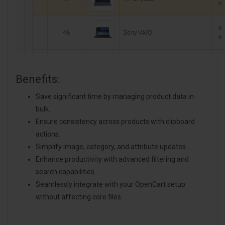
Benefits:
Save significant time by managing product data in
bulk.
Ensure consistency across products with clipboard
actions.
Simplify image, category, and attribute updates.
Enhance productivity with advanced filtering and
search capabilities.
Seamlessly integrate with your OpenCart setup
without affecting core files.