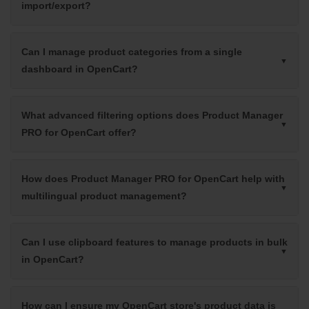
import/export?
Can I manage product categories from a single
dashboard in OpenCart?
What advanced filtering options does Product Manager
PRO for OpenCart offer?
How does Product Manager PRO for OpenCart help with
multilingual product management?
Can I use clipboard features to manage products in bulk
in OpenCart?
How can I ensure my OpenCart store's product data is