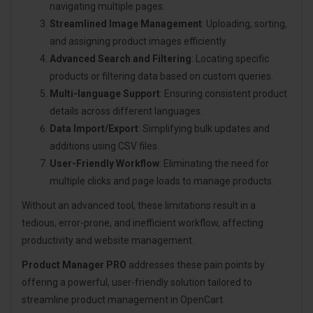
navigating multiple pages.
Streamlined Image Management
: Uploading, sorting,
and assigning product images efficiently.
Advanced Search and Filtering
: Locating specific
products or filtering data based on custom queries.
Multi-language Support
: Ensuring consistent product
details across different languages.
Data Import/Export
: Simplifying bulk updates and
additions using CSV files.
User-Friendly Workflow
: Eliminating the need for
multiple clicks and page loads to manage products.
Without an advanced tool, these limitations result in a
tedious, error-prone, and inefficient workflow, affecting
productivity and website management.
Product Manager PRO
addresses these pain points by
offering a powerful, user-friendly solution tailored to
streamline product management in OpenCart.