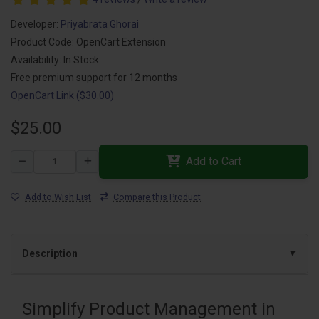
Developer:
Priyabrata Ghorai
Product Code: OpenCart Extension
Availability: In Stock
Free premium support for 12 months
OpenCart Link ($30.00)
$25.00
Add to Cart
Add to Wish List
Compare this Product
Description
Simplify Product Management in