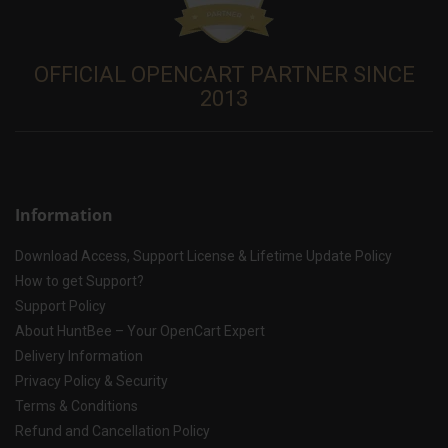
OFFICIAL OPENCART PARTNER SINCE
2013
Information
Download Access, Support License & Lifetime Update Policy
How to get Support?
Support Policy
About HuntBee – Your OpenCart Expert
Delivery Information
Privacy Policy & Security
Terms & Conditions
Refund and Cancellation Policy