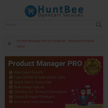
Product Manager PRO for OpenCart - Advanced Product
Editor