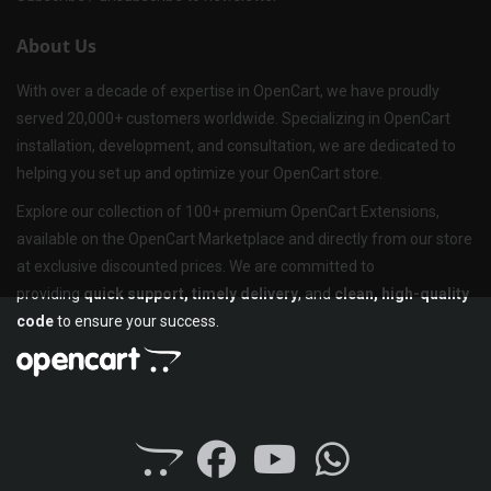
About Us
With over a decade of expertise in OpenCart, we have proudly
served 20,000+ customers worldwide. Specializing in OpenCart
installation, development, and consultation, we are dedicated to
helping you set up and optimize your OpenCart store.
Explore our collection of 100+ premium OpenCart Extensions,
available on the OpenCart Marketplace and directly from our store
at exclusive discounted prices. We are committed to
providing
quick support, timely delivery
, and
clean, high-quality
code
to ensure your success.