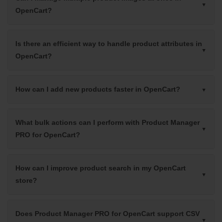
OpenCart?
Is there an efficient way to handle product attributes in
OpenCart?
How can I add new products faster in OpenCart?
What bulk actions can I perform with Product Manager
PRO for OpenCart?
How can I improve product search in my OpenCart
store?
Does Product Manager PRO for OpenCart support CSV