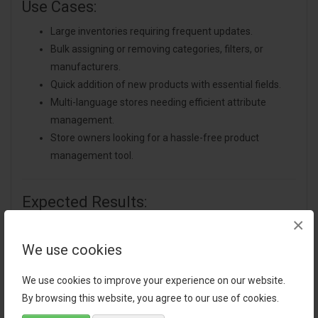
Use Cases:
Large inventories requiring frequent updates.
Bulk assigning or removing categories, filters, or
manufacturers.
Quick addition of new products with essential fields.
Multi-language stores needing efficient attribute
management.
Store owners looking for a hassle-free product
management tool.
Expected Results:
×
Reduced time spent on product updates.
Improved accuracy in managing attributes, images,
We use cookies
and categories.
Enhanced store organization and easier inventory
We use cookies to improve your experience on our website.
control.
By browsing this website, you agree to our use of cookies.
Smoother workflow and increased productivity.