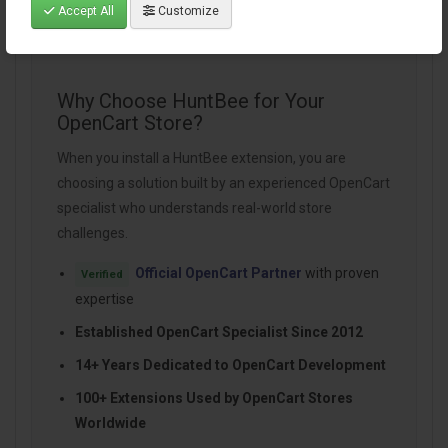
Accept All
Customize
Why Choose HuntBee for Your
OpenCart Store?
When you install a HuntBee extension, you are
choosing a solution built by an experienced OpenCart
specialist who understands real-world store
challenges.
Official OpenCart Partner
with proven
Verified
expertise
Established OpenCart Specialist Since 2012
14+ Years Dedicated to OpenCart Development
100+ Extensions Used by OpenCart Stores
Worldwide