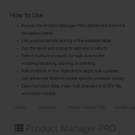
How to Use:
Access the Product Manager PRO dashboard from the
navigation panel.
Edit product details directly in the editable table.
Use the quick add popup to add new products.
Select multiple products for bulk actions like
enabling/disabling, copying, or deleting.
Add products to the clipboard to apply bulk updates.
Use advanced filters to locate specific products quickly.
Export product data, make bulk changes in a CSV file,
and import it back.