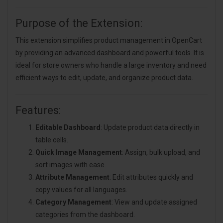
Purpose of the Extension:
This extension simplifies product management in OpenCart
by providing an advanced dashboard and powerful tools. It is
ideal for store owners who handle a large inventory and need
efficient ways to edit, update, and organize product data.
Features:
Editable Dashboard
: Update product data directly in
table cells.
Quick Image Management
: Assign, bulk upload, and
sort images with ease.
Attribute Management
: Edit attributes quickly and
copy values for all languages.
Category Management
: View and update assigned
categories from the dashboard.