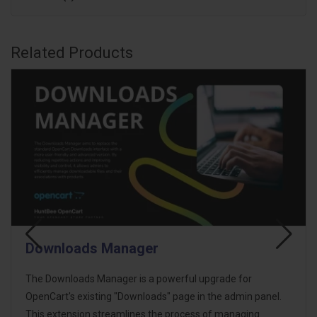
Related Products
Product Excel Import Export
HB Product Impex is a structured OpenCart Excel Import
Export extension designed to simplify bulk product
management while reducing the risk of accidental data