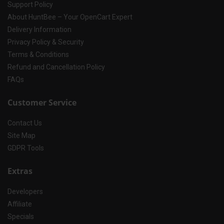
Support Policy
About HuntBee – Your OpenCart Expert
Delivery Information
Privacy Policy & Security
Terms & Conditions
Refund and Cancellation Policy
FAQs
Customer Service
Contact Us
Site Map
GDPR Tools
Extras
Developers
Affiliate
Specials