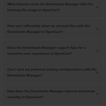
What features does the Downloads Manager offer for
tracking file usage in OpenCart?
How can I efficiently clean up unused files with the
Downloads Manager in OpenCart?
Does the Downloads Manager support Ajax for a
smoother user experience in OpenCart?
Can I save my preferred sorting configurations with the
Downloads Manager?
How does the Downloads Manager improve download
visibility in OpenCart?