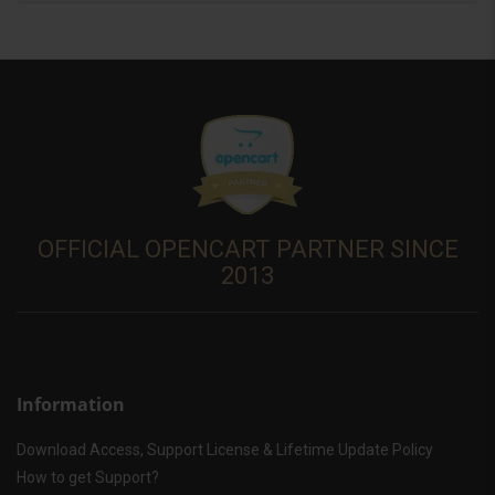
OFFICIAL OPENCART PARTNER SINCE
2013
Information
Download Access, Support License & Lifetime Update Policy
How to get Support?