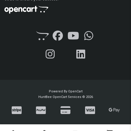
Powered By
OpenCart
HuntBee OpenCart Services © 2026