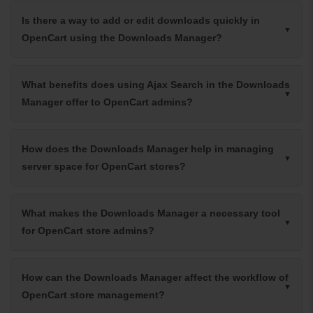
Is there a way to add or edit downloads quickly in
OpenCart using the Downloads Manager?
What benefits does using Ajax Search in the Downloads
Manager offer to OpenCart admins?
How does the Downloads Manager help in managing
server space for OpenCart stores?
What makes the Downloads Manager a necessary tool
for OpenCart store admins?
How can the Downloads Manager affect the workflow of
OpenCart store management?