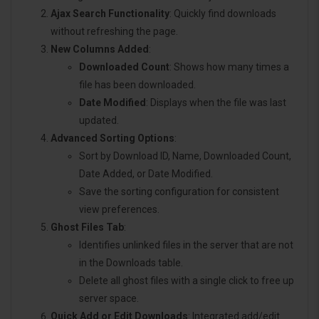
Ajax Search Functionality
: Quickly find downloads
without refreshing the page.
New Columns Added
:
Downloaded Count
: Shows how many times a
file has been downloaded.
Date Modified
: Displays when the file was last
updated.
Advanced Sorting Options
:
Sort by Download ID, Name, Downloaded Count,
Date Added, or Date Modified.
Save the sorting configuration for consistent
view preferences.
Ghost Files Tab
:
Identifies unlinked files in the server that are not
in the Downloads table.
Delete all ghost files with a single click to free up
server space.
Quick Add or Edit Downloads
: Integrated add/edit