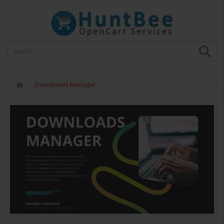
Downloads Manager