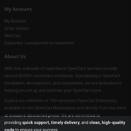
My Account
My Account
Order History
Wish List
Subscribe / unsubscribe to newsletter
About Us
With over a decade of expertise in OpenCart, we have proudly
served 20,000+ customers worldwide. Specializing in OpenCart
installation, development, and consultation, we are dedicated to
helping you set up and optimize your OpenCart store.
Explore our collection of 100+ premium OpenCart Extensions,
available on the OpenCart Marketplace and directly from our store
at exclusive discounted prices. We are committed to
providing
quick support, timely delivery
, and
clean, high-quality
code
to ensure your success.