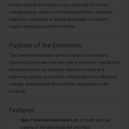
is basic and can be tedious to use, especially for stores
managing large volumes of downloadable files. Tasks like
searching, organizing, or linking downloads to products
require unnecessary effort and time.
Purpose of the Extension:
The Downloads Manager aims to replace the standard
OpenCart Downloads interface with a more user-friendly and
advanced version. By reducing repetitive actions and
improving visibility and control, it allows admins to efficiently
manage downloadable files and their associations with
products.
Features:
Ajax-Powered Downloads List
: Smooth and fast
loading of the downloads list with Ajax.