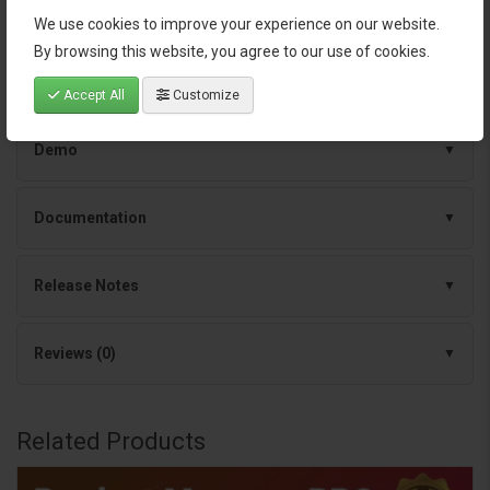
We use cookies to improve your experience on our website.
By browsing this website, you agree to our use of cookies.
Specification
Accept All
Customize
Demo
Documentation
Release Notes
Reviews (0)
Related Products