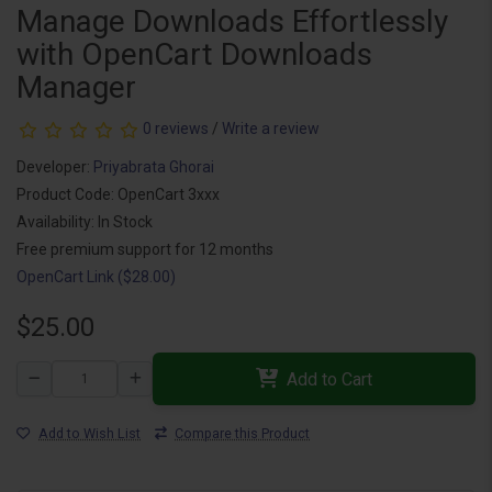
Manage Downloads Effortlessly
with OpenCart Downloads
Manager
0 reviews
/
Write a review
Developer:
Priyabrata Ghorai
Product Code: OpenCart 3xxx
Availability: In Stock
Free premium support for 12 months
OpenCart Link ($28.00)
$25.00
Add to Cart
Add to Wish List
Compare this Product