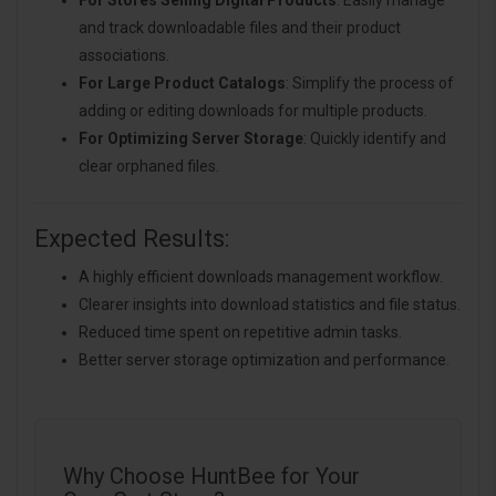
For Stores Selling Digital Products
: Easily manage
and track downloadable files and their product
associations.
For Large Product Catalogs
: Simplify the process of
adding or editing downloads for multiple products.
For Optimizing Server Storage
: Quickly identify and
clear orphaned files.
Expected Results:
A highly efficient downloads management workflow.
Clearer insights into download statistics and file status.
Reduced time spent on repetitive admin tasks.
Better server storage optimization and performance.
Why Choose HuntBee for Your