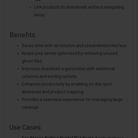
Link products to downloads without navigating
away.
Benefits:
Saves time with an intuitive and streamlined interface.
Keeps your server optimized by removing unused
ghost files.
Improves download organization with additional
columns and sorting options.
Enhances productivity by enabling on-the-spot
download and product mapping.
Provides a seamless experience for managing large
catalogs.
Use Cases: