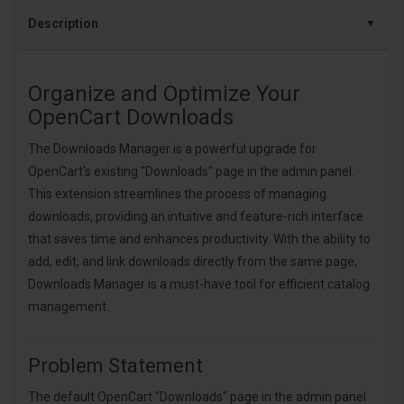
Description
Organize and Optimize Your
OpenCart Downloads
The Downloads Manager is a powerful upgrade for
OpenCart's existing "Downloads" page in the admin panel.
This extension streamlines the process of managing
downloads, providing an intuitive and feature-rich interface
that saves time and enhances productivity. With the ability to
add, edit, and link downloads directly from the same page,
Downloads Manager is a must-have tool for efficient catalog
management.
Problem Statement
The default OpenCart "Downloads" page in the admin panel