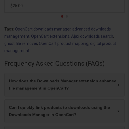
$25.00
Tags:
OpenCart downloads manager
,
advanced downloads
management
,
OpenCart extensions
,
Ajax downloads search
,
ghost file remover
,
OpenCart product mapping
,
digital product
management
Frequency Asked Questions (FAQs)
How does the Downloads Manager extension enhance
file management in OpenCart?
Can I quickly link products to downloads using the
Downloads Manager in OpenCart?