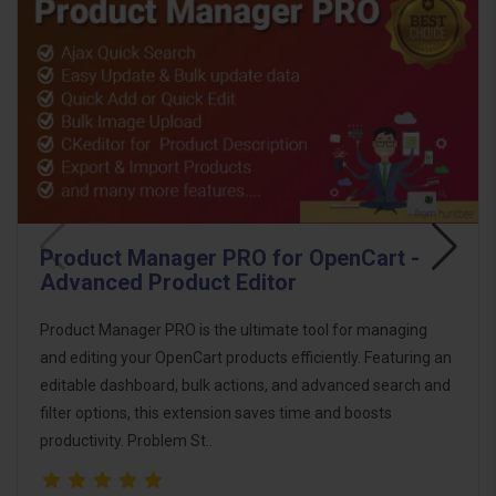
Product Manager PRO for OpenCart -
Advanced Product Editor
Product Manager PRO is the ultimate tool for managing
and editing your OpenCart products efficiently. Featuring an
editable dashboard, bulk actions, and advanced search and
filter options, this extension saves time and boosts
productivity. Problem St..