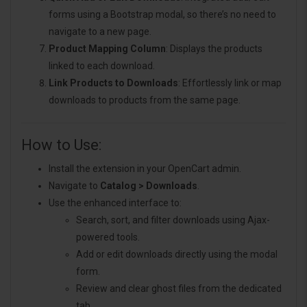
forms using a Bootstrap modal, so there’s no need to
navigate to a new page.
Product Mapping Column
: Displays the products
linked to each download.
Link Products to Downloads
: Effortlessly link or map
downloads to products from the same page.
How to Use:
Install the extension in your OpenCart admin.
Navigate to
Catalog > Downloads
.
Use the enhanced interface to:
Search, sort, and filter downloads using Ajax-
powered tools.
Add or edit downloads directly using the modal
form.
Review and clear ghost files from the dedicated
tab.