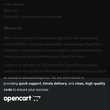
Order History
Wish List
Subscribe / unsubscribe to newsletter
About Us
With over a decade of expertise in OpenCart, we have proudly
served 20,000+ customers worldwide. Specializing in OpenCart
installation, development, and consultation, we are dedicated to
helping you set up and optimize your OpenCart store.
Explore our collection of 100+ premium OpenCart Extensions,
available on the OpenCart Marketplace and directly from our store
at exclusive discounted prices. We are committed to
providing
quick support, timely delivery
, and
clean, high-quality
code
to ensure your success.