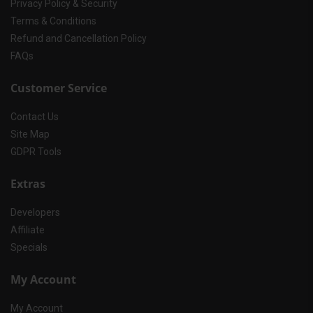
Privacy Policy & Security
Terms & Conditions
Refund and Cancellation Policy
FAQs
Customer Service
Contact Us
Site Map
GDPR Tools
Extras
Developers
Affiliate
Specials
My Account
My Account