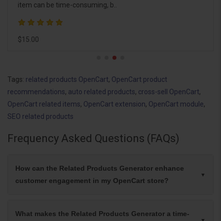
item can be time-consuming, b..
$15.00
Tags:
related products OpenCart
,
OpenCart product
recommendations
,
auto related products
,
cross-sell OpenCart
,
OpenCart related items
,
OpenCart extension
,
OpenCart module
,
SEO related products
Frequency Asked Questions (FAQs)
How can the Related Products Generator enhance
customer engagement in my OpenCart store?
What makes the Related Products Generator a time-