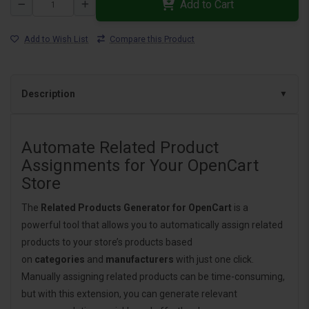
Add to Cart
Add to Wish List
Compare this Product
Description
Automate Related Product
Assignments for Your OpenCart
Store
The
Related Products Generator for OpenCart
is a
powerful tool that allows you to automatically assign related
products to your store’s products based
on
categories
and
manufacturers
with just one click.
Manually assigning related products can be time-consuming,
but with this extension, you can generate relevant