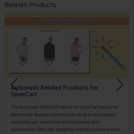
Related Products
Automatic Related Products for
OpenCart
The Automatic Related Products for OpenCart extension
dynamically displays related products on product pages,
improving user experience and increasing sales
opportunities. Manually assigning related products to each