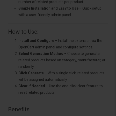
number of related products per product.
Simple Installation and Easy to Use
– Quick setup
with a user-friendly admin panel.
How to Use:
Install and Configure
– Install the extension via the
OpenCart admin panel and configure settings.
Select Generation Method
– Choose to generate
related products based on category, manufacturer, or
randomly.
Click Generate
– With a single click, related products
will be assigned automatically.
Clear If Needed
– Use the one-click clear feature to
reset related products.
Benefits: