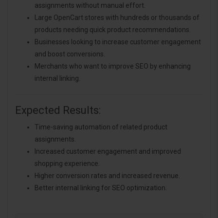
assignments without manual effort.
Large OpenCart stores with hundreds or thousands of
products needing quick product recommendations.
Businesses looking to increase customer engagement
and boost conversions.
Merchants who want to improve SEO by enhancing
internal linking.
Expected Results:
Time-saving automation of related product
assignments.
Increased customer engagement and improved
shopping experience.
Higher conversion rates and increased revenue.
Better internal linking for SEO optimization.