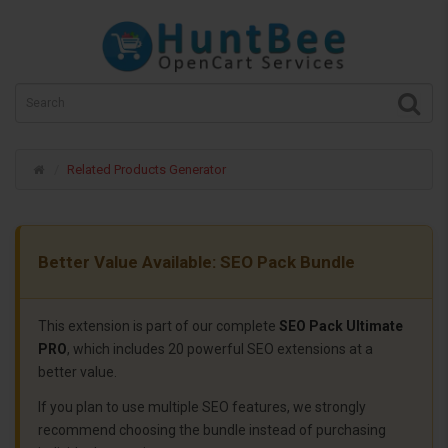
Related Products Generator
Better Value Available: SEO Pack Bundle
This extension is part of our complete
SEO Pack Ultimate
PRO
, which includes 20 powerful SEO extensions at a
better value.
If you plan to use multiple SEO features, we strongly
recommend choosing the bundle instead of purchasing