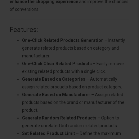
enhance the shopping experience
and improve the chances
of conversions.
Features:
One-Click Related Products Generation
– Instantly
generate related products based on category and
manufacturer.
One-Click Clear Related Products
– Easily remove
existing related products with a single click.
Generate Based on Categories
– Automatically
assign related products based on product category.
Generate Based on Manufacturer
– Assign related
products based on the brand or manufacturer of the
product.
Generate Random Related Products
– Option to
generate unrelated but random related products.
Set Related Product Limit
– Define the maximum