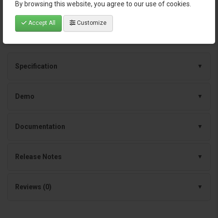
By browsing this website, you agree to our use of cookies.
Continuous improvements and dependable
support
Accept All
Customize
Specification
Demo
Documentation
Release Notes
Reviews (0)