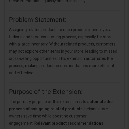
recommendations quickly and effortlessly.
Problem Statement:
Assigning related products to each product manually is a
tedious and time-consuming process, especially for stores
with a large inventory. Without related products, customers
may not explore other items in your store, leading to missed
cross-selling opportunities. This extension automates the
process, making product recommendations more efficient
and effective.
Purpose of the Extension:
The primary purpose of this extension is to
automate the
process of assigning related products
, helping store
owners save time while boosting customer
engagement.
Relevant product recommendations