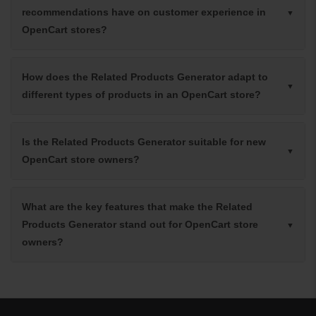
recommendations have on customer experience in
OpenCart stores?
How does the Related Products Generator adapt to
different types of products in an OpenCart store?
Is the Related Products Generator suitable for new
OpenCart store owners?
What are the key features that make the Related
Products Generator stand out for OpenCart store
owners?