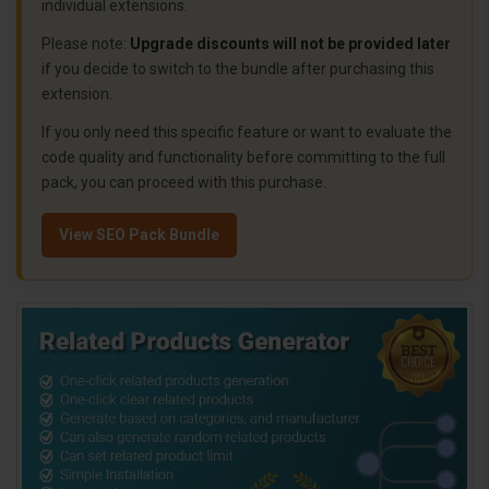
individual extensions.
Please note:
Upgrade discounts will not be provided later
if you decide to switch to the bundle after purchasing this
extension.
If you only need this specific feature or want to evaluate the
code quality and functionality before committing to the full
pack, you can proceed with this purchase.
View SEO Pack Bundle