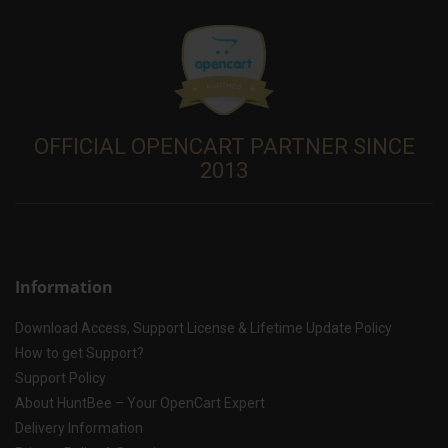
OFFICIAL OPENCART PARTNER SINCE
2013
Information
Download Access, Support License & Lifetime Update Policy
How to get Support?
Support Policy
About HuntBee – Your OpenCart Expert
Delivery Information