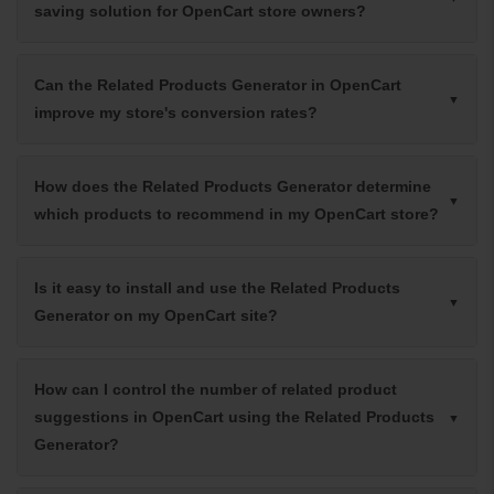
saving solution for OpenCart store owners?
Can the Related Products Generator in OpenCart
improve my store's conversion rates?
How does the Related Products Generator determine
which products to recommend in my OpenCart store?
Is it easy to install and use the Related Products
Generator on my OpenCart site?
How can I control the number of related product
suggestions in OpenCart using the Related Products
Generator?