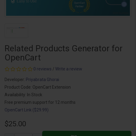
Related Products Generator for
OpenCart
0 reviews
/
Write a review
Developer:
Priyabrata Ghorai
Product Code: OpenCart Extension
Availability: In Stock
Free premium support for 12 months
OpenCart Link ($29.99)
$25.00