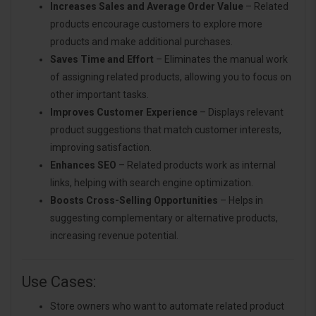
Increases Sales and Average Order Value
– Related
products encourage customers to explore more
products and make additional purchases.
Saves Time and Effort
– Eliminates the manual work
of assigning related products, allowing you to focus on
other important tasks.
Improves Customer Experience
– Displays relevant
product suggestions that match customer interests,
improving satisfaction.
Enhances SEO
– Related products work as internal
links, helping with search engine optimization.
Boosts Cross-Selling Opportunities
– Helps in
suggesting complementary or alternative products,
increasing revenue potential.
Use Cases:
Store owners who want to automate related product