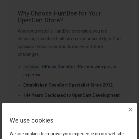
Why Choose HuntBee for Your
OpenCart Store?
When you install a HuntBee extension, you are
choosing a solution built by an experienced OpenCart
specialist who understands real-world store
challenges.
Official OpenCart Partner
with proven
Verified
expertise
Established OpenCart Specialist Since 2012
14+ Years Dedicated to OpenCart Development
100+ Extensions Used by OpenCart Stores
×
Worldwide
We use cookies
Performance-focused and SEO-friendly
architecture
We use cookies to improve your experience on our website.