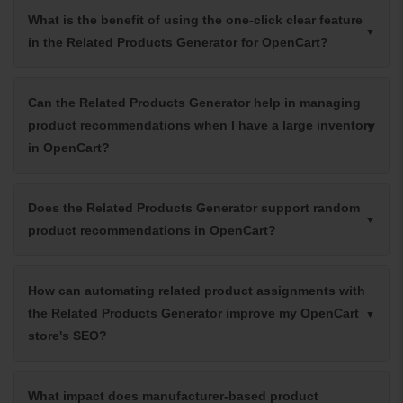
What is the benefit of using the one-click clear feature
in the Related Products Generator for OpenCart?
Can the Related Products Generator help in managing
product recommendations when I have a large inventory
in OpenCart?
Does the Related Products Generator support random
product recommendations in OpenCart?
How can automating related product assignments with
the Related Products Generator improve my OpenCart
store's SEO?
What impact does manufacturer-based product