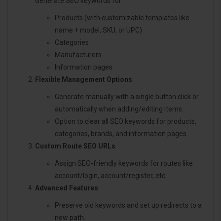
Generate SEO keywords for:
Products (with customizable templates like
name + model, SKU, or UPC)
Categories
Manufacturers
Information pages
Flexible Management Options
Generate manually with a single button click or
automatically when adding/editing items.
Option to clear all SEO keywords for products,
categories, brands, and information pages.
Custom Route SEO URLs
Assign SEO-friendly keywords for routes like
account/login, account/register, etc.
Advanced Features
Preserve old keywords and set up redirects to a
new path.