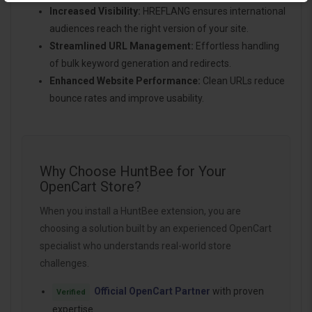
Increased Visibility:
HREFLANG ensures international
audiences reach the right version of your site.
Streamlined URL Management:
Effortless handling
of bulk keyword generation and redirects.
Enhanced Website Performance:
Clean URLs reduce
bounce rates and improve usability.
Why Choose HuntBee for Your
OpenCart Store?
When you install a HuntBee extension, you are
choosing a solution built by an experienced OpenCart
specialist who understands real-world store
challenges.
Official OpenCart Partner
with proven
Verified
expertise