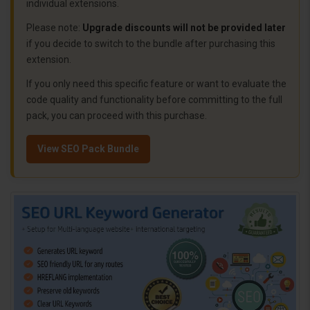
individual extensions.
Please note:
Upgrade discounts will not be provided later
if you decide to switch to the bundle after purchasing this
extension.
If you only need this specific feature or want to evaluate the
code quality and functionality before committing to the full
pack, you can proceed with this purchase.
View SEO Pack Bundle