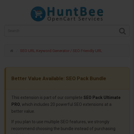
SEO URL Keyword Generator / SEO Friendly URL
Better Value Available: SEO Pack Bundle
This extension is part of our complete
SEO Pack Ultimate
PRO
, which includes 20 powerful SEO extensions at a
better value.
If you plan to use multiple SEO features, we strongly
recommend choosing the bundle instead of purchasing