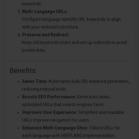
keywords.
Multi-Language URLs:
Configure language-specific URL keywords to align
with your website’s structure.
Preserve and Redirect:
Keep old keywords intact and set up redirects to avoid
broken links.
Benefits:
Saves Time:
Automates bulk URL keyword generation,
reducing manual work.
Boosts SEO Performance:
Generates clean,
optimized URLs that search engines favor.
Improves User Experience:
Simplified and readable
URLs improve navigation for users.
Enhances Multi-Language Sites:
Tailors URLs for
each language with HREFLANG implementation.