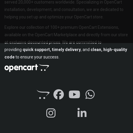
served 20,000+ customers worldwide. Specializing in OpenCart
installation, development, and consultation, we are dedicated to
helping you set up and optimize your OpenCart store.
Explore our collection of 100+ premium OpenCart Extensions,
available on the OpenCart Marketplace and directly from our store
at exclusive discounted prices. We are committed to
providing
quick support, timely delivery
, and
clean, high-quality
code
to ensure your success.