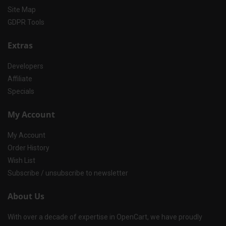
Site Map
GDPR Tools
Extras
Developers
Affiliate
Specials
My Account
My Account
Order History
Wish List
Subscribe / unsubscribe to newsletter
About Us
With over a decade of expertise in OpenCart, we have proudly