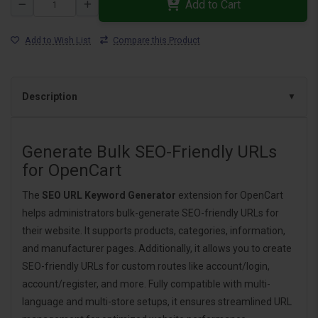
Add to Cart
Add to Wish List
Compare this Product
Description
Generate Bulk SEO-Friendly URLs
for OpenCart
The
SEO URL Keyword Generator
extension for OpenCart
helps administrators bulk-generate SEO-friendly URLs for
their website. It supports products, categories, information,
and manufacturer pages. Additionally, it allows you to create
SEO-friendly URLs for custom routes like account/login,
account/register, and more. Fully compatible with multi-
language and multi-store setups, it ensures streamlined URL