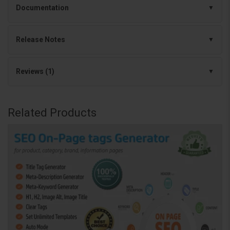
Documentation
Release Notes
Reviews (1)
Related Products