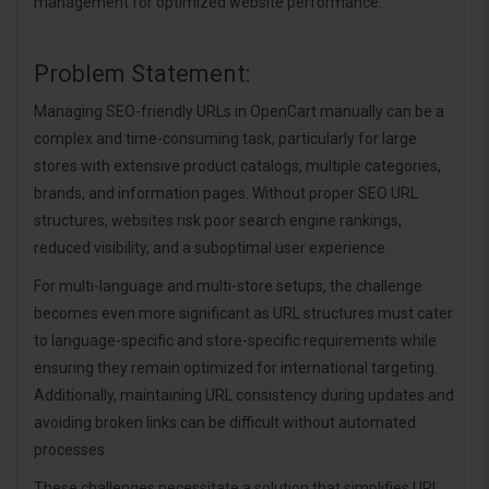
management for optimized website performance.
Problem Statement:
Managing SEO-friendly URLs in OpenCart manually can be a
complex and time-consuming task, particularly for large
stores with extensive product catalogs, multiple categories,
brands, and information pages. Without proper SEO URL
structures, websites risk poor search engine rankings,
reduced visibility, and a suboptimal user experience.
For multi-language and multi-store setups, the challenge
becomes even more significant as URL structures must cater
to language-specific and store-specific requirements while
ensuring they remain optimized for international targeting.
Additionally, maintaining URL consistency during updates and
avoiding broken links can be difficult without automated
processes.
These challenges necessitate a solution that simplifies URL