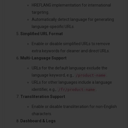
HREFLANG implementation for international
targeting.
Automatically detect language for generating
language-specific URLs.
Simplified URL Format
Enable or disable simplified URLs to remove
extra keywords for cleaner and direct URLs.
Multi-Language Support
URLs for the default language exclude the
language keyword, e.g.,
.
/product-name
URLs for other languages include a language
identifier, e.g.,
.
/fr/product-name
Transliteration Support
Enable or disable transliteration for non-English
characters.
Dashboard & Logs