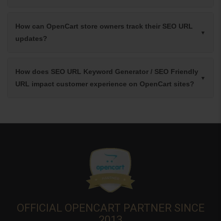
How can OpenCart store owners track their SEO URL
updates?
How does SEO URL Keyword Generator / SEO Friendly
URL impact customer experience on OpenCart sites?
OFFICIAL OPENCART PARTNER SINCE
2013