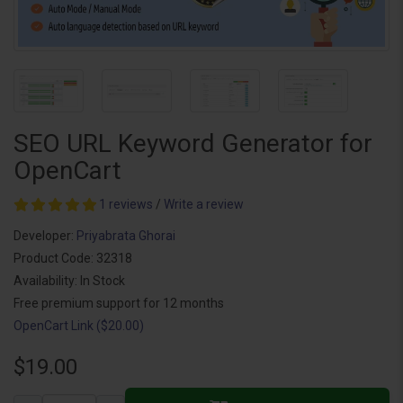
SEO URL Keyword Generator for
OpenCart
1 reviews
/
Write a review
Developer:
Priyabrata Ghorai
Product Code: 32318
Availability: In Stock
Free premium support for 12 months
OpenCart Link ($20.00)
$19.00