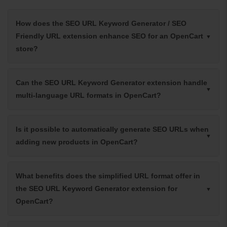
How does the SEO URL Keyword Generator / SEO
Friendly URL extension enhance SEO for an OpenCart
store?
Can the SEO URL Keyword Generator extension handle
multi-language URL formats in OpenCart?
Is it possible to automatically generate SEO URLs when
adding new products in OpenCart?
What benefits does the simplified URL format offer in
the SEO URL Keyword Generator extension for
OpenCart?