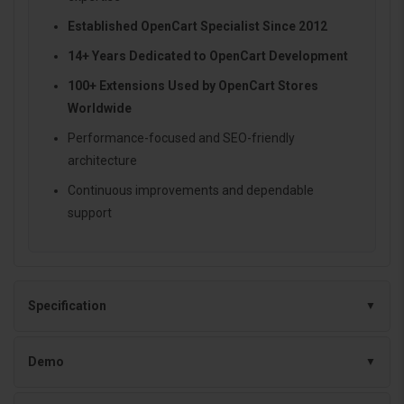
Established OpenCart Specialist Since 2012
14+ Years Dedicated to OpenCart Development
100+ Extensions Used by OpenCart Stores
Worldwide
Performance-focused and SEO-friendly
architecture
Continuous improvements and dependable
support
Specification
Demo