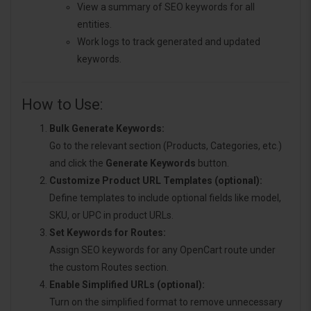
View a summary of SEO keywords for all
entities.
Work logs to track generated and updated
keywords.
How to Use:
Bulk Generate Keywords:
Go to the relevant section (Products, Categories, etc.)
and click the
Generate Keywords
button.
Customize Product URL Templates (optional):
Define templates to include optional fields like model,
SKU, or UPC in product URLs.
Set Keywords for Routes:
Assign SEO keywords for any OpenCart route under
the custom Routes section.
Enable Simplified URLs (optional):
Turn on the simplified format to remove unnecessary