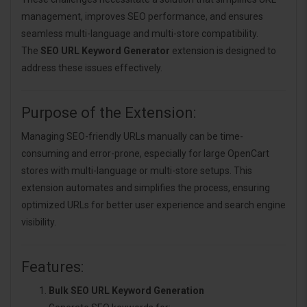
management, improves SEO performance, and ensures
seamless multi-language and multi-store compatibility.
The
SEO URL Keyword Generator
extension is designed to
address these issues effectively.
Purpose of the Extension:
Managing SEO-friendly URLs manually can be time-
consuming and error-prone, especially for large OpenCart
stores with multi-language or multi-store setups. This
extension automates and simplifies the process, ensuring
optimized URLs for better user experience and search engine
visibility.
Features:
Bulk SEO URL Keyword Generation