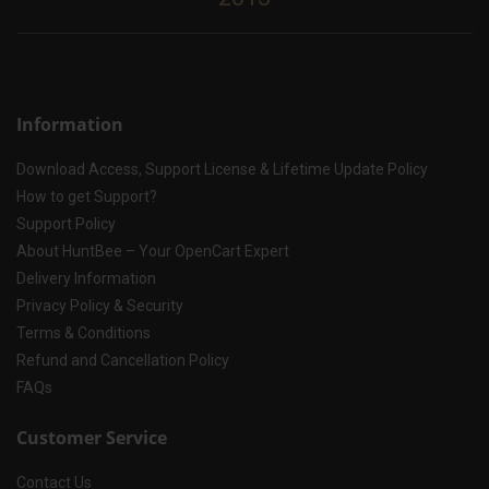
Information
Download Access, Support License & Lifetime Update Policy
How to get Support?
Support Policy
About HuntBee – Your OpenCart Expert
Delivery Information
Privacy Policy & Security
Terms & Conditions
Refund and Cancellation Policy
FAQs
Customer Service
Contact Us