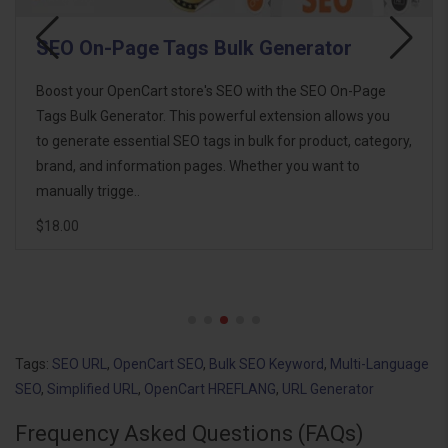
SEO On-Page Tags Bulk Generator
Boost your OpenCart store's SEO with the SEO On-Page
Tags Bulk Generator. This powerful extension allows you
to generate essential SEO tags in bulk for product, category,
brand, and information pages. Whether you want to
manually trigge..
$18.00
Tags:
SEO URL
,
OpenCart SEO
,
Bulk SEO Keyword
,
Multi-Language
SEO
,
Simplified URL
,
OpenCart HREFLANG
,
URL Generator
Frequency Asked Questions (FAQs)