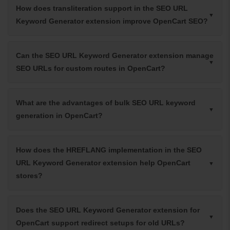
How does transliteration support in the SEO URL
Keyword Generator extension improve OpenCart SEO?
Can the SEO URL Keyword Generator extension manage
SEO URLs for custom routes in OpenCart?
What are the advantages of bulk SEO URL keyword
generation in OpenCart?
How does the HREFLANG implementation in the SEO
URL Keyword Generator extension help OpenCart
stores?
Does the SEO URL Keyword Generator extension for
OpenCart support redirect setups for old URLs?