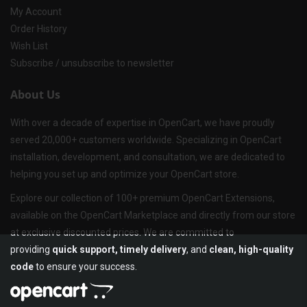
My Account
Order History
Wish List
Subscribe / unsubscribe to newsletter
About Us
With over a decade of expertise in OpenCart, we have proudly
served 20,000+ customers worldwide. Specializing in OpenCart
installation, development, and consultation, we are dedicated to
helping you set up and optimize your OpenCart store.
Explore our collection of 100+ premium OpenCart Extensions,
available on the OpenCart Marketplace and directly from our store
at exclusive discounted prices. We are committed to
providing
quick support, timely delivery
, and
clean, high-quality
code
to ensure your success.