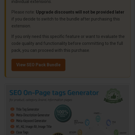
individual extensions.
Please note:
Upgrade discounts will not be provided later
if you decide to switch to the bundle after purchasing this
extension.
If you only need this specific feature or want to evaluate the
code quality and functionality before committing to the full
pack, you can proceed with this purchase.
View SEO Pack Bundle