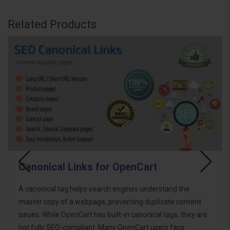
Related Products
rt
SEO Structured Data - Rich S
derstand the
The SEO Structured Data Generator for O
uplicate content
enhances your site's visibility in search en
ical tags, they are
media platforms by implementing structu
 users face
LD format. It adds rich metadata to produ