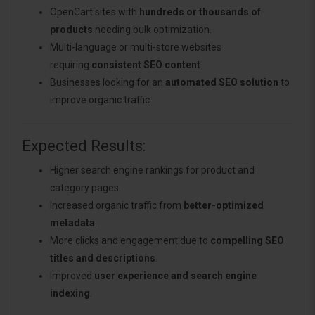
OpenCart sites with
hundreds or thousands of
products
needing bulk optimization.
Multi-language or multi-store websites
requiring
consistent SEO content
.
Businesses looking for an
automated SEO solution
to
improve organic traffic.
Expected Results:
Higher search engine rankings for product and
category pages.
Increased organic traffic from
better-optimized
metadata
.
More clicks and engagement due to
compelling SEO
titles and descriptions
.
Improved
user experience and search engine
indexing
.