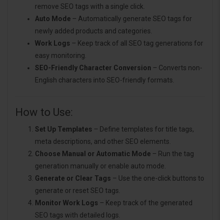
remove SEO tags with a single click.
Auto Mode
– Automatically generate SEO tags for
newly added products and categories.
Work Logs
– Keep track of all SEO tag generations for
easy monitoring.
SEO-Friendly Character Conversion
– Converts non-
English characters into SEO-friendly formats.
How to Use:
Set Up Templates
– Define templates for title tags,
meta descriptions, and other SEO elements.
Choose Manual or Automatic Mode
– Run the tag
generation manually or enable auto mode.
Generate or Clear Tags
– Use the one-click buttons to
generate or reset SEO tags.
Monitor Work Logs
– Keep track of the generated
SEO tags with detailed logs.