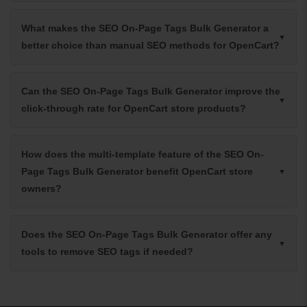
What makes the SEO On-Page Tags Bulk Generator a
better choice than manual SEO methods for OpenCart?
Can the SEO On-Page Tags Bulk Generator improve the
click-through rate for OpenCart store products?
How does the multi-template feature of the SEO On-
Page Tags Bulk Generator benefit OpenCart store
owners?
Does the SEO On-Page Tags Bulk Generator offer any
tools to remove SEO tags if needed?