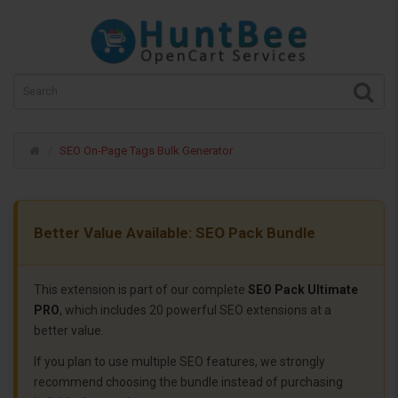
SEO On-Page Tags Bulk Generator
Better Value Available: SEO Pack Bundle
This extension is part of our complete
SEO Pack Ultimate
PRO
, which includes 20 powerful SEO extensions at a
better value.
If you plan to use multiple SEO features, we strongly
recommend choosing the bundle instead of purchasing