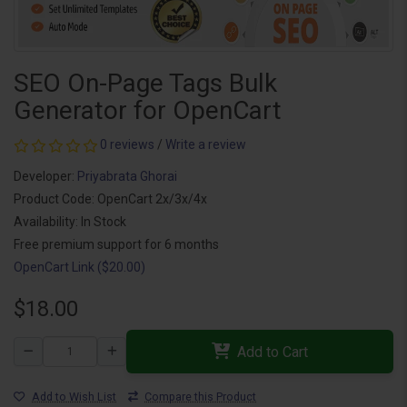
SEO On-Page Tags Bulk
Generator for OpenCart
0 reviews
/
Write a review
Developer:
Priyabrata Ghorai
Product Code: OpenCart 2x/3x/4x
Availability: In Stock
Free premium support for 6 months
OpenCart Link ($20.00)
$18.00
Add to Cart
Add to Wish List
Compare this Product