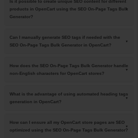
Is it possible to create unique SEO content for different
products in OpenCart using the SEO On-Page Tags Bulk
Generator?
Can I manually generate SEO tags if needed with the
SEO On-Page Tags Bulk Generator in OpenCart?
How does the SEO On-Page Tags Bulk Generator handle
non-English characters for OpenCart stores?
What is the advantage of using automated heading tags
generation in OpenCart?
How can I ensure all my OpenCart store pages are SEO
optimized using the SEO On-Page Tags Bulk Generator?