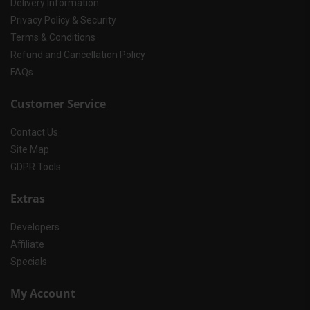
Delivery Information
Privacy Policy & Security
Terms & Conditions
Refund and Cancellation Policy
FAQs
Customer Service
Contact Us
Site Map
GDPR Tools
Extras
Developers
Affiliate
Specials
My Account