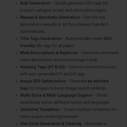
Bulk Generation
– Quickly generate SEO tags for
product, category, brand, and information pages.
Manual & Automatic Generation
– Run the tag
generation manually or let the extension handle it
automatically.
Title Tags Generation
– Automatically create
SEO-
friendly
title tags for all pages.
Meta Descriptions & Keywords
– Generate optimized
meta descriptions and keyword tags in bulk.
Heading Tags (H1 & H2)
– Improve content structure
with auto-generated H1 and H2 tags.
Image SEO Optimization
– Generate
alt and title
tags
for images to boost image search rankings.
Multi-Store & Multi-Language Support
– Works
seamlessly across different stores and languages.
Unlimited Templates
– Create multiple templates for
more unique content generation.
One-Click Generation & Clearing
– Generate or