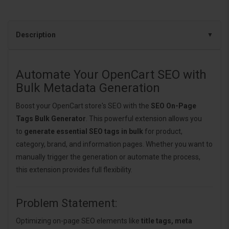
Description
Automate Your OpenCart SEO with
Bulk Metadata Generation
Boost your OpenCart store's SEO with the
SEO On-Page
Tags Bulk Generator
. This powerful extension allows you
to
generate essential SEO tags in bulk
for product,
category, brand, and information pages. Whether you want to
manually trigger the generation or automate the process,
this extension provides full flexibility.
Problem Statement:
Optimizing on-page SEO elements like
title tags, meta