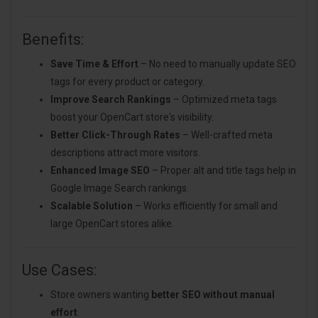
Benefits:
Save Time & Effort
– No need to manually update SEO
tags for every product or category.
Improve Search Rankings
– Optimized meta tags
boost your OpenCart store's visibility.
Better Click-Through Rates
– Well-crafted meta
descriptions attract more visitors.
Enhanced Image SEO
– Proper alt and title tags help in
Google Image Search rankings.
Scalable Solution
– Works efficiently for small and
large OpenCart stores alike.
Use Cases:
Store owners wanting
better SEO without manual
effort
.