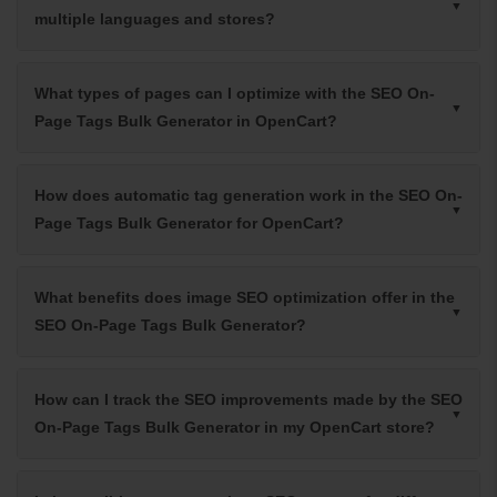
multiple languages and stores?
What types of pages can I optimize with the SEO On-
Page Tags Bulk Generator in OpenCart?
How does automatic tag generation work in the SEO On-
Page Tags Bulk Generator for OpenCart?
What benefits does image SEO optimization offer in the
SEO On-Page Tags Bulk Generator?
How can I track the SEO improvements made by the SEO
On-Page Tags Bulk Generator in my OpenCart store?