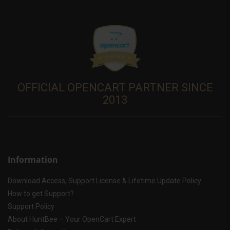
OFFICIAL OPENCART PARTNER SINCE
2013
Information
Download Access, Support License & Lifetime Update Policy
How to get Support?
Support Policy
About HuntBee – Your OpenCart Expert