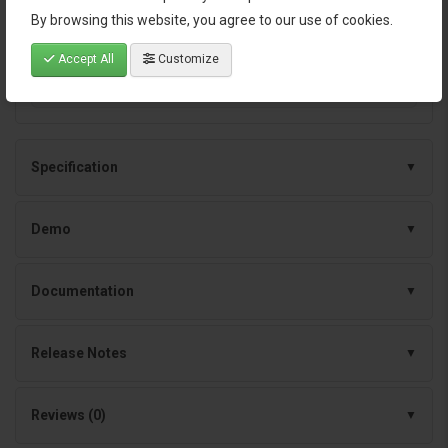
architecture
By browsing this website, you agree to our use of cookies.
Continuous improvements and dependable
Accept All
Customize
support
Specification
Demo
Documentation
Release Notes
Reviews (0)