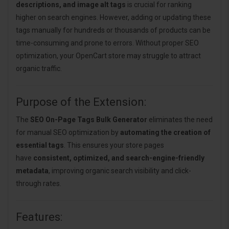
descriptions, and image alt tags
is crucial for ranking
higher on search engines. However, adding or updating these
tags manually for hundreds or thousands of products can be
time-consuming and prone to errors. Without proper SEO
optimization, your OpenCart store may struggle to attract
organic traffic.
Purpose of the Extension:
The
SEO On-Page Tags Bulk Generator
eliminates the need
for manual SEO optimization by
automating the creation of
essential tags
. This ensures your store pages
have
consistent, optimized, and search-engine-friendly
metadata
, improving organic search visibility and click-
through rates.
Features: