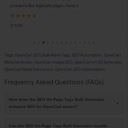
pages, and your homepage, e..
$25.00
Tags:
OpenCart SEO
,
Bulk Meta Tags
,
SEO Automation
,
OpenCart
Meta Generator
,
OpenCart Image SEO
,
OpenCart H1 H2 Generator
,
OpenCart Meta Description
,
OpenCart SEO Optimization
Frequency Asked Questions (FAQs)
How does the SEO On-Page Tags Bulk Generator
enhance SEO for OpenCart stores?
Can the SEO On-Page Tags Bulk Generator handle