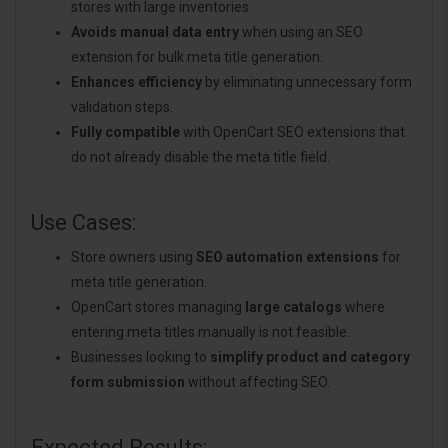
stores with large inventories.
Avoids manual data entry
when using an SEO
extension for bulk meta title generation.
Enhances efficiency
by eliminating unnecessary form
validation steps.
Fully compatible
with OpenCart SEO extensions that
do not already disable the meta title field.
Use Cases:
Store owners using
SEO automation extensions
for
meta title generation.
OpenCart stores managing
large catalogs
where
entering meta titles manually is not feasible.
Businesses looking to
simplify product and category
form submission
without affecting SEO.
Expected Results: