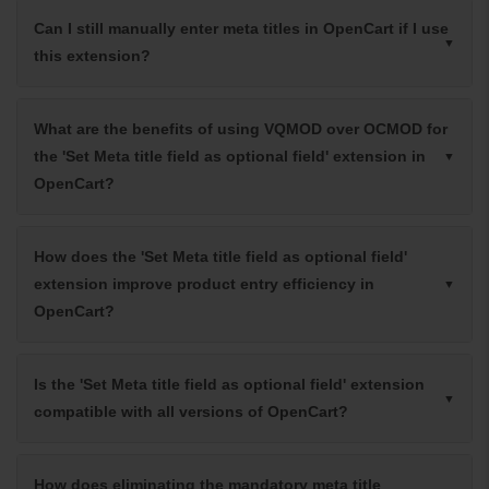
Can I still manually enter meta titles in OpenCart if I use
this extension?
What are the benefits of using VQMOD over OCMOD for
the 'Set Meta title field as optional field' extension in
OpenCart?
How does the 'Set Meta title field as optional field'
extension improve product entry efficiency in
OpenCart?
Is the 'Set Meta title field as optional field' extension
compatible with all versions of OpenCart?
How does eliminating the mandatory meta title