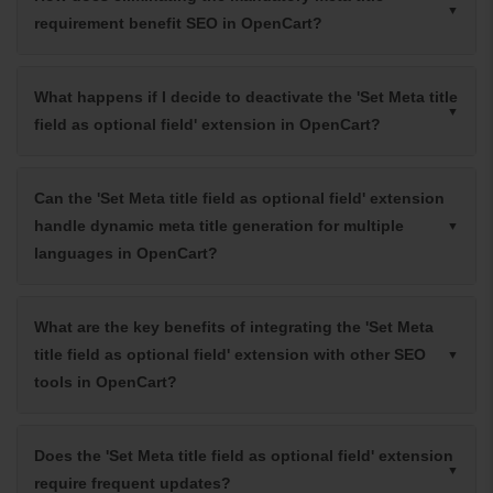
requirement benefit SEO in OpenCart?
What happens if I decide to deactivate the 'Set Meta title
field as optional field' extension in OpenCart?
Can the 'Set Meta title field as optional field' extension
handle dynamic meta title generation for multiple
languages in OpenCart?
What are the key benefits of integrating the 'Set Meta
title field as optional field' extension with other SEO
tools in OpenCart?
Does the 'Set Meta title field as optional field' extension
require frequent updates?