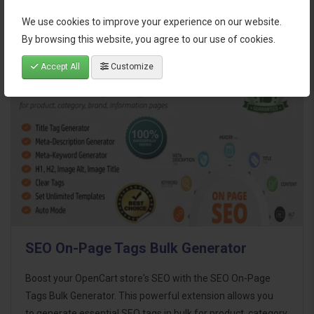
We use cookies to improve your experience on our website.
By browsing this website, you agree to our use of cookies.
Related Products
Accept All
Customize
SEO On-Page Tags Bulk Generator
Boost your OpenCart store's SEO with the SEO On-Page
Tags Bulk Generator. This powerful extension allows you
to generate essential SEO tags in bulk for product, category,