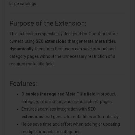
large catalogs.
Purpose of the Extension:
This extension is specifically designed for OpenCart store
owners using
SEO extensions
that generate
meta titles
dynamically
. It ensures that users can save product and
category pages without the unnecessary restriction of a
required meta title field.
Features:
Disables the required Meta Title field
in product,
category, information, and manufacturer pages.
Ensures seamless integration with
SEO
extensions
that generate meta titles automatically.
Helps save time and effort when adding or updating
multiple products or categories.