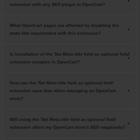
extension with any SEO plugin in OpenCart?
What OpenCart pages are affected by disabling the
meta title requirement with this extension?
Is installation of the 'Set Meta title field as optional field'
extension complex in OpenCart?
How can the 'Set Meta title field as optional field'
extension save time when managing an OpenCart
store?
Will using the 'Set Meta title field as optional field'
extension affect my OpenCart store's SEO negatively?