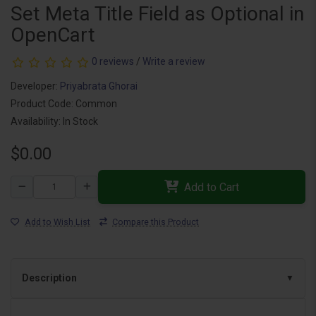
Set Meta Title Field as Optional in
OpenCart
0 reviews
/
Write a review
Developer:
Priyabrata Ghorai
Product Code: Common
Availability: In Stock
$0.00
Add to Cart
Add to Wish List
Compare this Product
Description