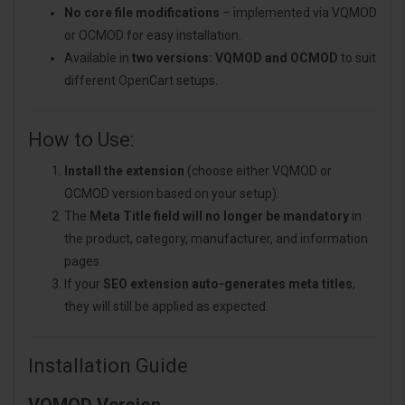
No core file modifications
– implemented via VQMOD
or OCMOD for easy installation.
Available in
two versions: VQMOD and OCMOD
to suit
different OpenCart setups.
How to Use:
Install the extension
(choose either VQMOD or
OCMOD version based on your setup).
The
Meta Title field will no longer be mandatory
in
the product, category, manufacturer, and information
pages.
If your
SEO extension auto-generates meta titles
,
they will still be applied as expected.
Installation Guide