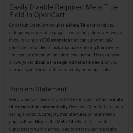
Easily Disable Required Meta Title
Field in OpenCart
By default, OpenCart requires a
Meta Title
for products,
categories, information pages, and manufacturers. However,
if you're using an
SEO extension
that can automatically
generate meta titles in bulk, manually entering them every
time can be redundant and time-consuming. This extension
allows you to
disable the required meta title field
, so you
can save your forms without manually entering a value.
Problem Statement:
Many OpenCart users rely on SEO extensions to handle
meta
title generation automatically
. However, OpenCart prevents
saving a product, category, manufacturer, or information
page without filling in the
Meta Title
field. This creates
unnecessary work and may lead to errors when managing