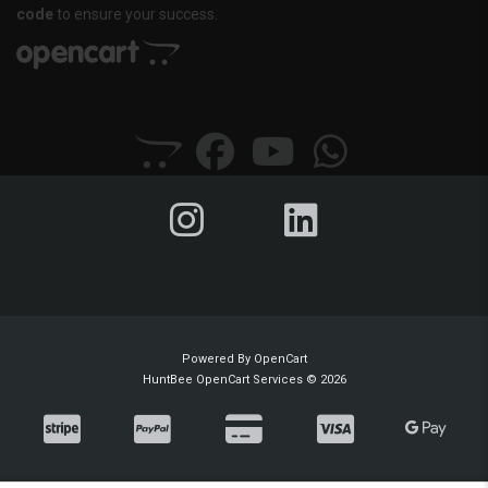
code
to ensure your success.
Powered By
OpenCart
HuntBee OpenCart Services © 2026