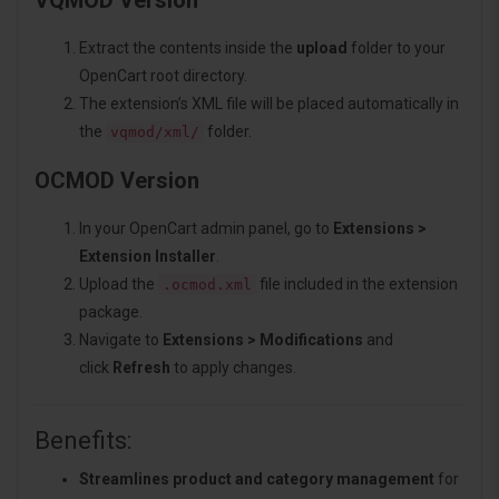
VQMOD Version
Extract the contents inside the
upload
folder to your
OpenCart root directory.
The extension’s XML file will be placed automatically in
the
folder.
vqmod/xml/
OCMOD Version
In your OpenCart admin panel, go to
Extensions >
Extension Installer
.
Upload the
file included in the extension
.ocmod.xml
package.
Navigate to
Extensions > Modifications
and
click
Refresh
to apply changes.
Benefits:
Streamlines product and category management
for