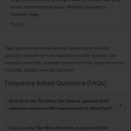
brand, and information pages. Whether you want to
manually trigge..
$18.00
Tags:
opencart meta title optional
,
disable meta title field
opencart
,
opencart remove required meta title
,
opencart seo
extension meta title
,
opencart vqmod meta title
,
opencart ocmod
meta title
,
disable meta title opencart
Frequency Asked Questions (FAQs)
How does the 'Set Meta title field as optional field'
extension enhance SEO management in OpenCart?
Can I use the 'Set Meta title field as optional field'