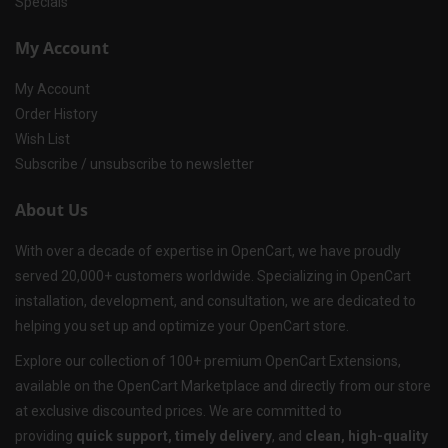
Specials
My Account
My Account
Order History
Wish List
Subscribe / unsubscribe to newsletter
About Us
With over a decade of expertise in OpenCart, we have proudly
served 20,000+ customers worldwide. Specializing in OpenCart
installation, development, and consultation, we are dedicated to
helping you set up and optimize your OpenCart store.
Explore our collection of 100+ premium OpenCart Extensions,
available on the OpenCart Marketplace and directly from our store
at exclusive discounted prices. We are committed to
providing
quick support, timely delivery
, and
clean, high-quality