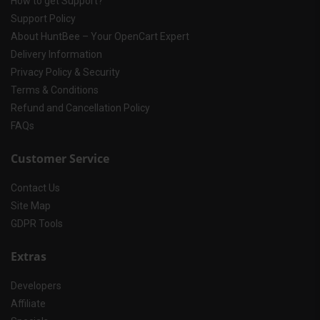
How to get Support?
Support Policy
About HuntBee – Your OpenCart Expert
Delivery Information
Privacy Policy & Security
Terms & Conditions
Refund and Cancellation Policy
FAQs
Customer Service
Contact Us
Site Map
GDPR Tools
Extras
Developers
Affiliate