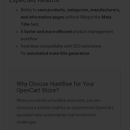
Ability to
save products, categories, manufacturers,
and information pages
without filling in the
Meta
Title
field.
A
faster and more efficient
product management
workflow.
Seamless compatibility with SEO extensions
for
automated meta title generation
.
Why Choose HuntBee for Your
OpenCart Store?
When you install a HuntBee extension, you are
choosing a solution built by an experienced OpenCart
specialist who understands real-world store
challenges.