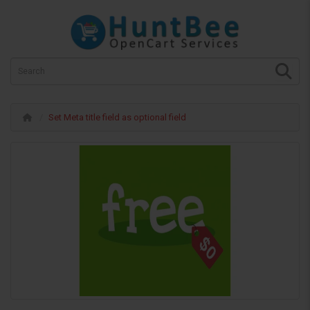
Set Meta title field as optional field