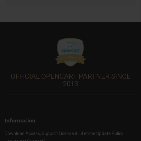
OFFICIAL OPENCART PARTNER SINCE
2013
Information
Download Access, Support License & Lifetime Update Policy