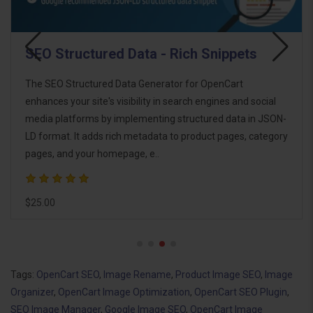
WebP Image Generator
The WebP Image Generator for OpenCart is a powerful
extension designed to optimize your store's images using
the modern WebP format. By significantly reducing image
file sizes without compromising quality, it improves website
performance, enhances use..
$18.00
Tags:
OpenCart SEO
,
Image Rename
,
Product Image SEO
,
Image
Organizer
,
OpenCart Image Optimization
,
OpenCart SEO Plugin
,
SEO Image Manager
,
Google Image SEO
,
OpenCart Image