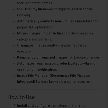
their respective names.
SEO-friendly filenames
to improve search engine
indexing.
Automatically converts non-English characters
for
proper SEO optimization.
Moves images into structured folders
based on
category assignments.
Organizes images neatly
in a specified target
directory.
Keeps a log of renamed images
for tracking changes.
Automates renaming on product/category/brand
creation or modification
.
Image File Manager (Responsive File Manager
Integrated)
for easy browsing and management.
How to Use:
Install and configure
the extension from the