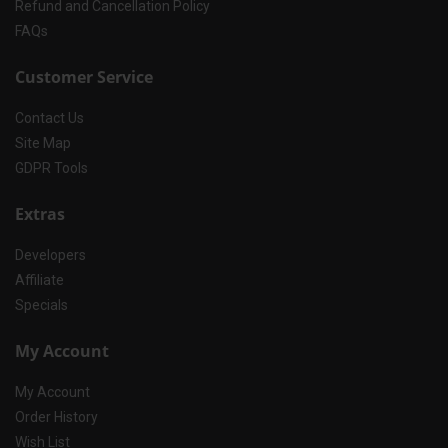
Refund and Cancellation Policy
FAQs
Customer Service
Contact Us
Site Map
GDPR Tools
Extras
Developers
Affiliate
Specials
My Account
My Account
Order History
Wish List