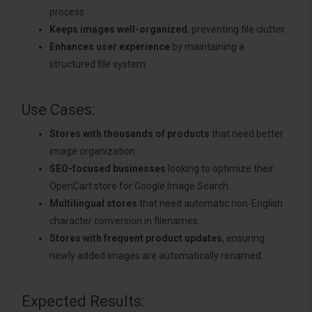
process.
Keeps images well-organized
, preventing file clutter.
Enhances user experience
by maintaining a
structured file system.
Use Cases:
Stores with thousands of products
that need better
image organization.
SEO-focused businesses
looking to optimize their
OpenCart store for Google Image Search.
Multilingual stores
that need automatic non-English
character conversion in filenames.
Stores with frequent product updates
, ensuring
newly added images are automatically renamed.
Expected Results: