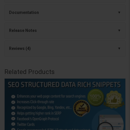
Documentation
Release Notes
Reviews (4)
Related Products