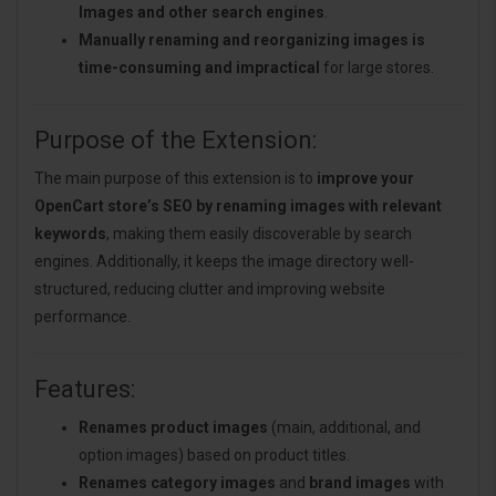
Images and other search engines
.
Manually renaming and reorganizing images is
time-consuming and impractical
for large stores.
Purpose of the Extension:
The main purpose of this extension is to
improve your
OpenCart store’s SEO by renaming images with relevant
keywords
, making them easily discoverable by search
engines. Additionally, it keeps the image directory well-
structured, reducing clutter and improving website
performance.
Features:
Renames product images
(main, additional, and
option images) based on product titles.
Renames category images
and
brand images
with