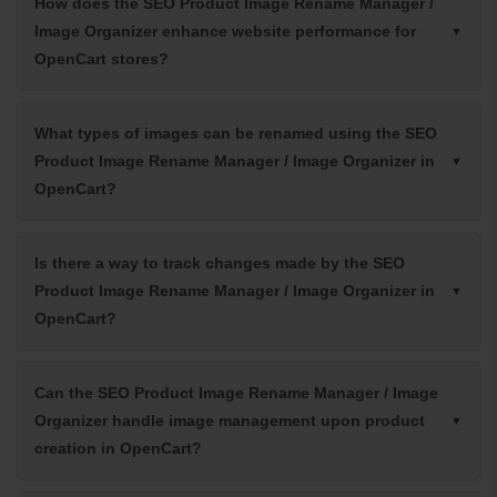
How does the SEO Product Image Rename Manager /
Image Organizer enhance website performance for
OpenCart stores?
What types of images can be renamed using the SEO
Product Image Rename Manager / Image Organizer in
OpenCart?
Is there a way to track changes made by the SEO
Product Image Rename Manager / Image Organizer in
OpenCart?
Can the SEO Product Image Rename Manager / Image
Organizer handle image management upon product
creation in OpenCart?