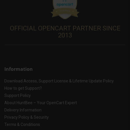
OFFICIAL OPENCART PARTNER SINCE
2013
Information
Download Access, Support License & Lifetime Update Policy
How to get Support?
Support Policy
About HuntBee – Your OpenCart Expert
Delivery Information
Privacy Policy & Security
Terms & Conditions