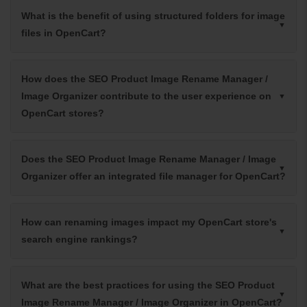
What is the benefit of using structured folders for image
files in OpenCart?
How does the SEO Product Image Rename Manager /
Image Organizer contribute to the user experience on
OpenCart stores?
Does the SEO Product Image Rename Manager / Image
Organizer offer an integrated file manager for OpenCart?
How can renaming images impact my OpenCart store's
search engine rankings?
What are the best practices for using the SEO Product
Image Rename Manager / Image Organizer in OpenCart?