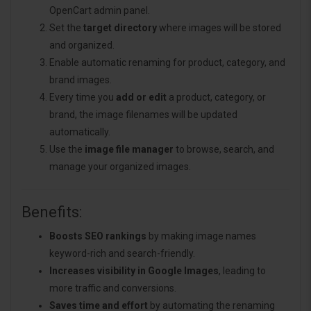
OpenCart admin panel.
Set the
target directory
where images will be stored
and organized.
Enable automatic renaming for product, category, and
brand images.
Every time you
add or edit
a product, category, or
brand, the image filenames will be updated
automatically.
Use the
image file manager
to browse, search, and
manage your organized images.
Benefits:
Boosts SEO rankings
by making image names
keyword-rich and search-friendly.
Increases visibility in Google Images
, leading to
more traffic and conversions.
Saves time and effort
by automating the renaming