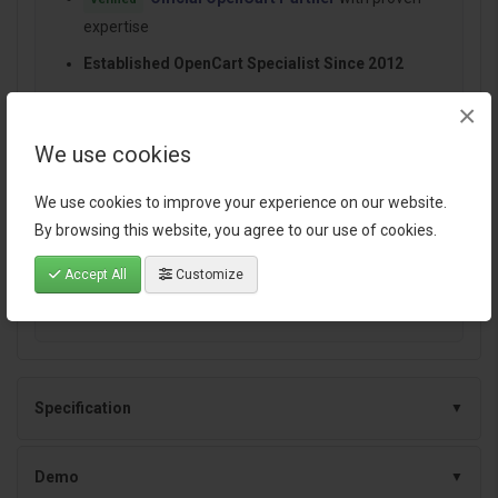
expertise
Established OpenCart Specialist Since 2012
14+ Years Dedicated to OpenCart Development
×
100+ Extensions Used by OpenCart Stores
We use cookies
Worldwide
Performance-focused and SEO-friendly
We use cookies to improve your experience on our website.
architecture
By browsing this website, you agree to our use of cookies.
Continuous improvements and dependable
Accept All
Customize
support
Specification
Demo