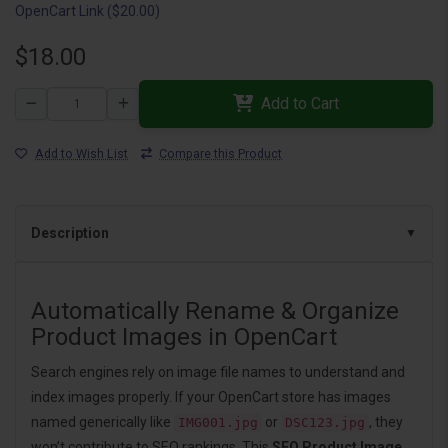
OpenCart Link ($20.00)
$18.00
Add to Cart
Add to Wish List
Compare this Product
Description
Automatically Rename & Organize
Product Images in OpenCart
Search engines rely on image file names to understand and
index images properly. If your OpenCart store has images
named generically like
or
, they
IMG001.jpg
DSC123.jpg
won’t contribute to SEO rankings. This
SEO Product Image