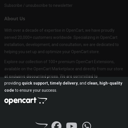
Subscribe / unsubscribe to newsletter
About Us
With over a decade of expertise in OpenCart, we have proudly
served 20,000+ customers worldwide. Specializing in OpenCart
installation, development, and consultation, we are dedicated to
helping you set up and optimize your OpenCart store.
Explore our collection of 100+ premium OpenCart Extensions,
available on the OpenCart Marketplace and directly from our store
at exclusive discounted prices. We are committed to
providing
quick support, timely delivery
, and
clean, high-quality
code
to ensure your success.