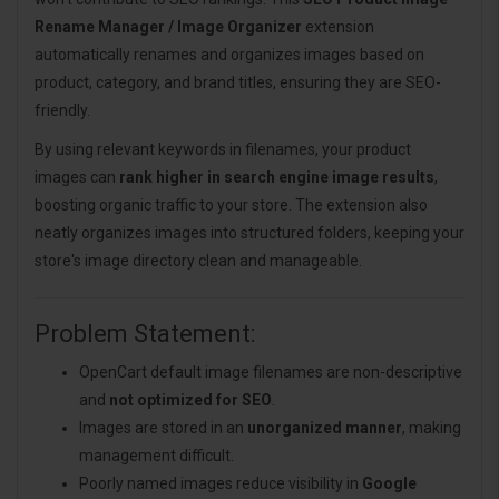
Rename Manager / Image Organizer
extension
automatically renames and organizes images based on
product, category, and brand titles, ensuring they are SEO-
friendly.
By using relevant keywords in filenames, your product
images can
rank higher in search engine image results
,
boosting organic traffic to your store. The extension also
neatly organizes images into structured folders, keeping your
store's image directory clean and manageable.
Problem Statement:
OpenCart default image filenames are non-descriptive
and
not optimized for SEO
.
Images are stored in an
unorganized manner
, making
management difficult.
Poorly named images reduce visibility in
Google