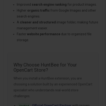
Improved
search engine ranking
for product images.
Higher
organic traffic
from Google Images and other
search engines.
A
cleaner and structured
image folder, making future
management easier.
Faster
website performance
due to organized file
storage.
Why Choose HuntBee for Your
OpenCart Store?
When you install a HuntBee extension, you are
choosing a solution built by an experienced OpenCart
specialist who understands real-world store
challenges.
Official OpenCart Partner
with proven
Verified