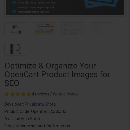
Optimize & Organize Your
OpenCart Product Images for
SEO
4 reviews
/
Write a review
Developer:
Priyabrata Ghorai
Product Code: OpenCart 2x/3x/4x
Availability: In Stock
Free premium support for 6 months