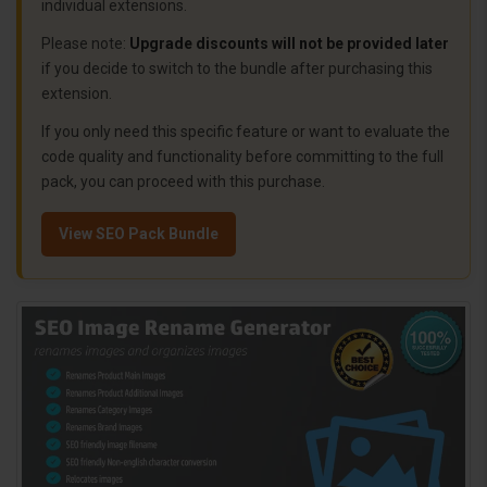
individual extensions.
Please note:
Upgrade discounts will not be provided later
if you decide to switch to the bundle after purchasing this
extension.
If you only need this specific feature or want to evaluate the
code quality and functionality before committing to the full
pack, you can proceed with this purchase.
View SEO Pack Bundle