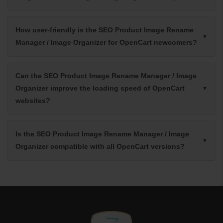
How user-friendly is the SEO Product Image Rename
Manager / Image Organizer for OpenCart newcomers?
Can the SEO Product Image Rename Manager / Image
Organizer improve the loading speed of OpenCart
websites?
Is the SEO Product Image Rename Manager / Image
Organizer compatible with all OpenCart versions?