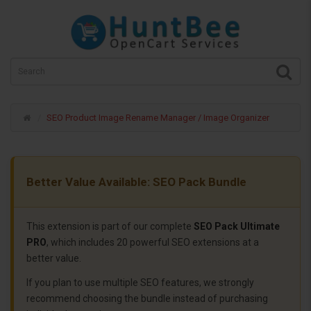
SEO Product Image Rename Manager / Image Organizer
Better Value Available: SEO Pack Bundle
This extension is part of our complete
SEO Pack Ultimate
PRO
, which includes 20 powerful SEO extensions at a
better value.
If you plan to use multiple SEO features, we strongly
recommend choosing the bundle instead of purchasing