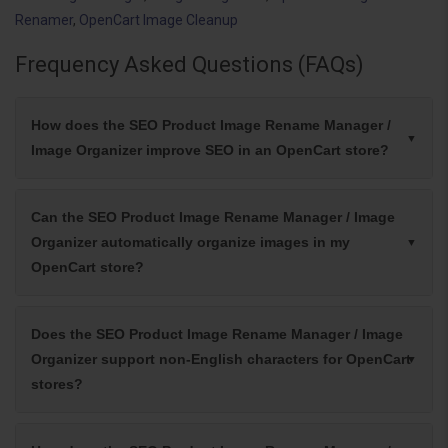
Renamer
,
OpenCart Image Cleanup
Frequency Asked Questions (FAQs)
How does the SEO Product Image Rename Manager /
Image Organizer improve SEO in an OpenCart store?
Can the SEO Product Image Rename Manager / Image
Organizer automatically organize images in my
OpenCart store?
Does the SEO Product Image Rename Manager / Image
Organizer support non-English characters for OpenCart
stores?