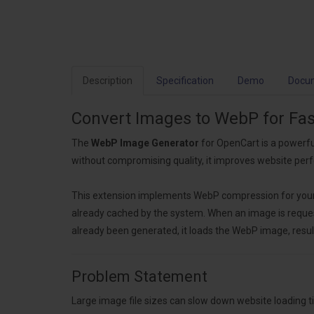
Description
Specification
Demo
Docu
Convert Images to WebP for Fa
The
WebP Image Generator
for OpenCart is a powerfu
without compromising quality, it improves website pe
This extension implements WebP compression for your im
already cached by the system. When an image is requeste
already been generated, it loads the WebP image, result
Problem Statement
Large image file sizes can slow down website loading 