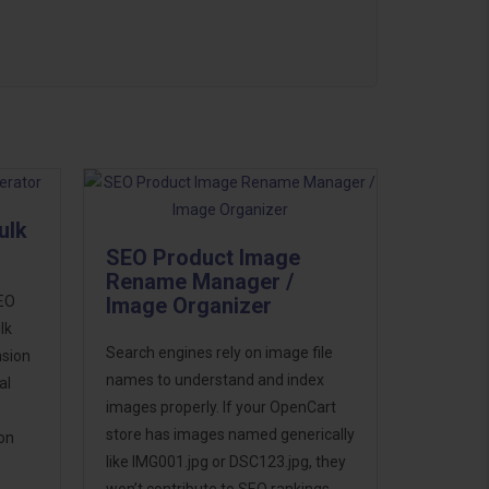
ulk
SEO Product Image
Rename Manager /
SEO
Image Organizer
lk
Search engines rely on image file
nsion
names to understand and index
al
images properly. If your OpenCart
store has images named generically
ion
like IMG001.jpg or DSC123.jpg, they
won’t contribute to SEO rankings.