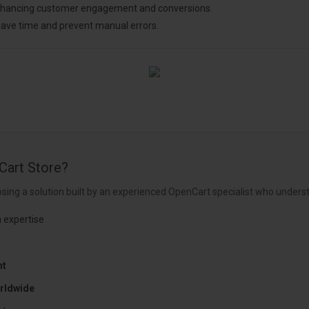
enhancing customer engagement and conversions.
ave time and prevent manual errors.
Cart Store?
sing a solution built by an experienced OpenCart specialist who underst
 expertise
nt
rldwide