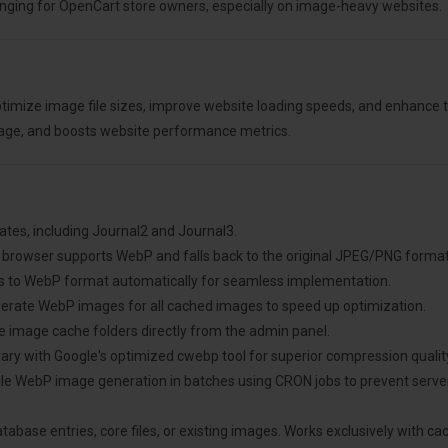
ging for OpenCart store owners, especially on image-heavy websites.
imize image file sizes, improve website loading speeds, and enhance 
sage, and boosts website performance metrics.
plates, including Journal2 and Journal3.
he browser supports WebP and falls back to the original JPEG/PNG forma
s to WebP format automatically for seamless implementation.
erate WebP images for all cached images to speed up optimization.
ete image cache folders directly from the admin panel.
library with Google's optimized cwebp tool for superior compression qualit
dule WebP image generation in batches using CRON jobs to prevent ser
tabase entries, core files, or existing images. Works exclusively with 