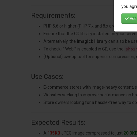
you agre
Requirements:
Acce
PHP 5.6 or higher (PHP 7.x and 8.x are recomme
Ensure that the GD library installed on your ser
Alternatively, the
Imagick library
can also be use
To check if WebP is enabled in GD, use the
phpi
(Optional) cwebp tool for superior compression, che
Use Cases:
E-commerce stores with image-heavy content, su
Websites seeking to improve performance on bo
Store owners looking for a hassle-free way to 
Expected Results:
A
135KB
JPEG image compressed to just
20.3K