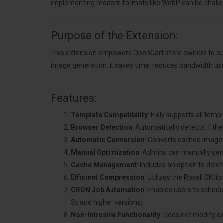
implementing modern formats like WebP can be challen
Purpose of the Extension:
This extension empowers OpenCart store owners to opt
image generation, it saves time, reduces bandwidth u
Features:
Template Compatibility
: Fully supports all tem
Browser Detection
: Automatically detects if t
Automatic Conversion
: Converts cached image
Manual Optimization
: Admins can manually gen
Cache Management
: Includes an option to del
Efficient Compression
: Utilizes the Rosell DK 
CRON Job Automation
: Enables users to sche
3x and higher versions]
Non-Intrusive Functionality
: Does not modify da