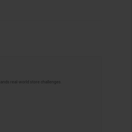
ands real-world store challenges.