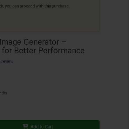
ack, you can proceed with this purchase.
Image Generator –
 for Better Performance
a review
nths
Add to Cart