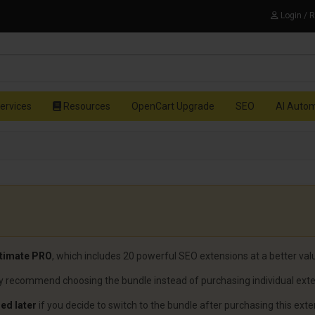
Login / 
ervices
Resources
OpenCart Upgrade
SEO
AI Auto
timate PRO
, which includes 20 powerful SEO extensions at a better val
gly recommend choosing the bundle instead of purchasing individual ext
ed later
if you decide to switch to the bundle after purchasing this exte