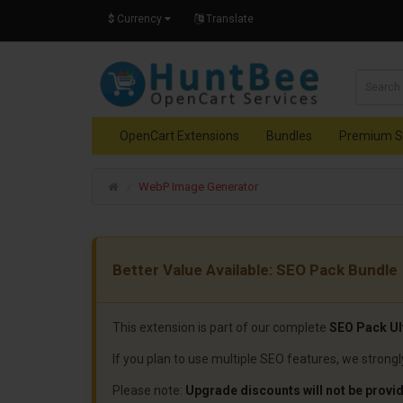
$
Currency
Translate
OpenCart Extensions
Bundles
Premium S
WebP Image Generator
Better Value Available: SEO Pack Bundle
This extension is part of our complete
SEO Pack Ul
If you plan to use multiple SEO features, we stron
Please note:
Upgrade discounts will not be provid