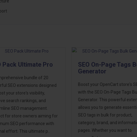
cture
port
 Pack Ultimate Pro
SEO On-Page Tags B
Generator
prehensive bundle of 20
Boost your OpenCart store's 
ful SEO extensions designed
with the SEO On-Page Tags Bu
st your store's visibility,
Generator. This powerful exte
ve search rankings, and
allows you to generate essenti
amline SEO management.
SEO tags in bulk for product,
ct for store owners aiming for
category, brand, and informat
mum SEO performance with
pages. Whether you want to
al effort. This ultimate p..