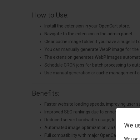
How to Use:
Install the extension in your OpenCart store.
Navigate to the extension in the admin panel.
Clear cache image folder if you have a huge list
You can manually generate WebP image for the
The extension generates WebP Images automatica
Schedule CRON jobs for batch processing to aut
Use manual generation or cache management op
Benefits:
Faster website loading speeds, improving user s
Improved SEO rankings due to enhanced perfor
Reduced server bandwidth usage, lowering hosti
We us
Automated image optimization via CRON jobs for
Full compatibility with major OpenCart templates 
We use 