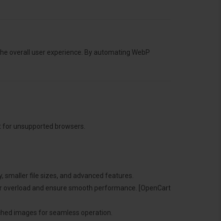
the overall user experience. By automating WebP
t for unsupported browsers.
y, smaller file sizes, and advanced features.
ver overload and ensure smooth performance. [OpenCart
cached images for seamless operation.