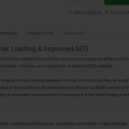
Add to Wish List
Compare th
mentation
Release Notes
Reviews (4)
ster Loading & Improved SEO
l extension designed to optimize your store's images using the modern 
rformance, enhances user experience, and boosts SEO rankings.
ages without altering database entries, rewriting core files, or modif
d on the storefront, the extension first checks if a WebP version of the
ing in noticeable improvements in load speed. If the WebP image is not 
times, negatively affecting user experience and search engine ranking