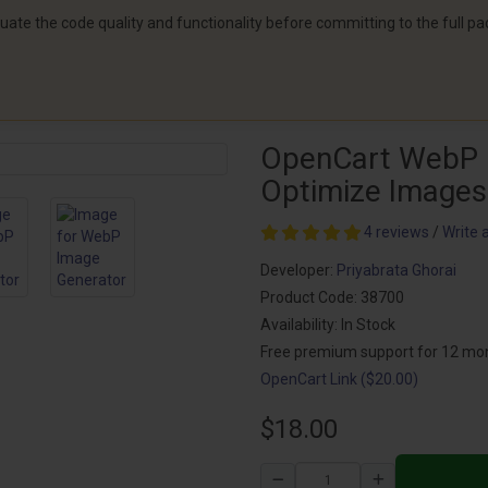
aluate the code quality and functionality before committing to the full p
OpenCart WebP 
Optimize Images
4 reviews
/
Write 
Developer:
Priyabrata Ghorai
Product Code: 38700
Availability: In Stock
Free premium support for 12 mo
OpenCart Link ($20.00)
$18.00