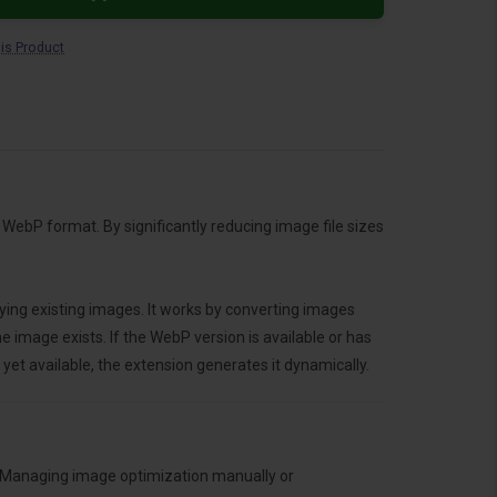
is Product
WebP format. By significantly reducing image file sizes
ying existing images. It works by converting images
 image exists. If the WebP version is available or has
yet available, the extension generates it dynamically.
s. Managing image optimization manually or