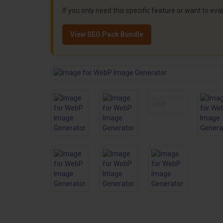
If you only need this specific feature or want to ev
View SEO Pack Bundle