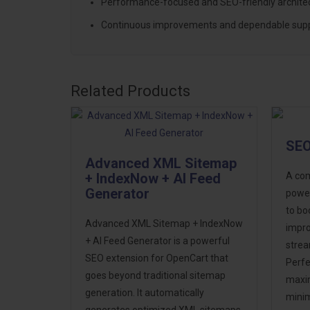
Performance-focused and SEO-friendly archite
Continuous improvements and dependable sup
Related Products
SEO
Advanced XML Sitemap
+ IndexNow + AI Feed
A com
Generator
power
to boo
Advanced XML Sitemap + IndexNow
impro
+ AI Feed Generator is a powerful
stre
SEO extension for OpenCart that
Perfe
goes beyond traditional sitemap
maxi
generation. It automatically
minim
generates optimized XML sitemaps,