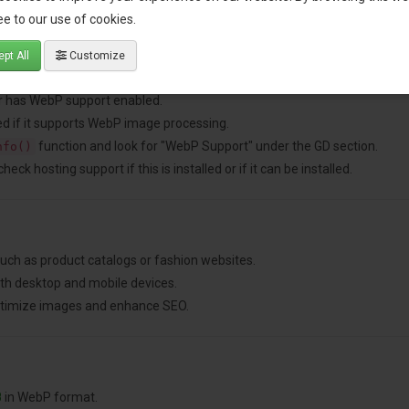
e to our use of cookies.
pt All
Customize
nded for better performance).
ver has WebP support enabled.
d if it supports WebP image processing.
function and look for "WebP Support" under the GD section.
nfo()
ck hosting support if this is installed or if it can be installed.
ch as product catalogs or fashion websites.
th desktop and mobile devices.
optimize images and enhance SEO.
B
in WebP format.