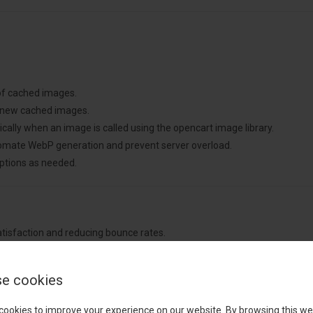
 of cached images.
 new cached images.
lly when an image is called using the opencart image library.
omate WebP generation and prevent server overload.
tions as needed.
atisfaction and reducing bounce rates.
mance metrics.
ng costs.
e cookies
 hands-free operation.
and non-intrusive functionality.
cookies to improve your experience on our website. By browsing this we