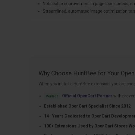
Noticeable improvement in page load speeds, 
Streamlined, automated image optimization to s
Why Choose HuntBee for Your Open
When you install a HuntBee extension, you are choo
Official OpenCart Partner
with proven
Verified
Established OpenCart Specialist Since 2012
14+ Years Dedicated to OpenCart Developme
100+ Extensions Used by OpenCart Stores Wo