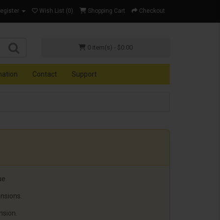
Register
Wish List (0)
Shopping Cart
Checkout
0 item(s) - $0.00
mation
Contact
Support
ue.
ensions.
nsion.