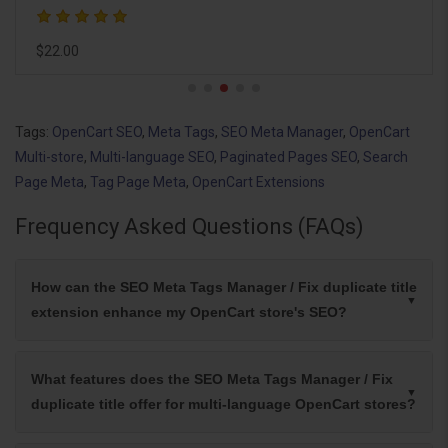
$0.00
Tags:
OpenCart SEO
,
Meta Tags
,
SEO Meta Manager
,
OpenCart
Multi-store
,
Multi-language SEO
,
Paginated Pages SEO
,
Search
Page Meta
,
Tag Page Meta
,
OpenCart Extensions
Frequency Asked Questions (FAQs)
How can the SEO Meta Tags Manager / Fix duplicate title
extension enhance my OpenCart store's SEO?
What features does the SEO Meta Tags Manager / Fix
duplicate title offer for multi-language OpenCart stores?