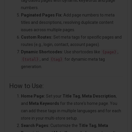
tag-based pages with dynamic keywords and page
numbers.
Paginated Pages Fix:
Add page numbers to meta
titles and descriptions, resolving duplicate content
issues across multiple pages.
Custom Routes:
Set meta tags for specific pages and
routes (e.g., login, contact, account pages).
Dynamic Shortcodes:
Use shortcodes like
,
{page}
, and
for dynamic meta tag
{total}
{tag}
generation.
How to Use:
Home Page:
Set your
Title Tag
,
Meta Description
,
and
Meta Keywords
for the store's home page. You
can add these tags in multiple languages and for each
store in your multi-store setup.
Search Pages:
Customize the
Title Tag
,
Meta