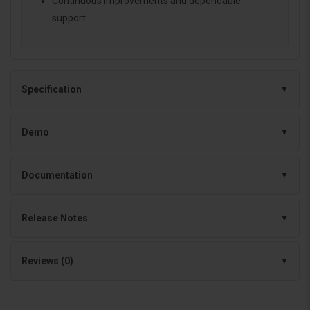
Continuous improvements and dependable
support
Specification
Demo
Documentation
Release Notes
Reviews (0)