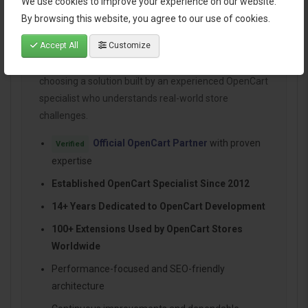
We use cookies to improve your experience on our website.
By browsing this website, you agree to our use of cookies.
Why Choose HuntBee for Your
OpenCart Store?
Accept All
Customize
When you install a HuntBee extension, you are
choosing a solution built by an experienced OpenCart
specialist who understands real-world store
challenges.
Official OpenCart Partner
with proven
Verified
expertise
Established OpenCart Specialist Since 2012
14+ Years Dedicated to OpenCart Development
100+ Extensions Used by OpenCart Stores
Worldwide
Performance-focused and SEO-friendly
architecture