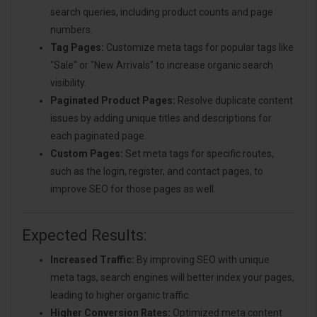
search queries, including product counts and page
numbers.
Tag Pages:
Customize meta tags for popular tags like
"Sale" or "New Arrivals" to increase organic search
visibility.
Paginated Product Pages:
Resolve duplicate content
issues by adding unique titles and descriptions for
each paginated page.
Custom Pages:
Set meta tags for specific routes,
such as the login, register, and contact pages, to
improve SEO for those pages as well.
Expected Results:
Increased Traffic:
By improving SEO with unique
meta tags, search engines will better index your pages,
leading to higher organic traffic.
Higher Conversion Rates:
Optimized meta content