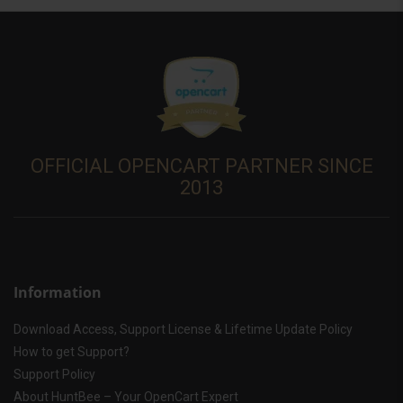
OFFICIAL OPENCART PARTNER SINCE
2013
Information
Download Access, Support License & Lifetime Update Policy
How to get Support?
Support Policy
About HuntBee – Your OpenCart Expert