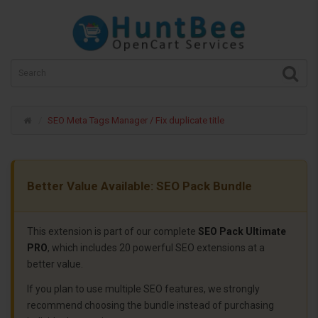
SEO Meta Tags Manager / Fix duplicate title
Better Value Available: SEO Pack Bundle
This extension is part of our complete
SEO Pack Ultimate
PRO
, which includes 20 powerful SEO extensions at a
better value.
If you plan to use multiple SEO features, we strongly
recommend choosing the bundle instead of purchasing