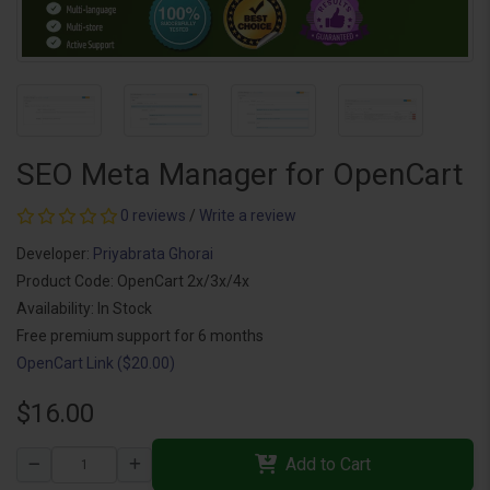
SEO Meta Manager for OpenCart
0 reviews
/
Write a review
Developer:
Priyabrata Ghorai
Product Code: OpenCart 2x/3x/4x
Availability: In Stock
Free premium support for 6 months
OpenCart Link ($20.00)
$16.00
Add to Cart