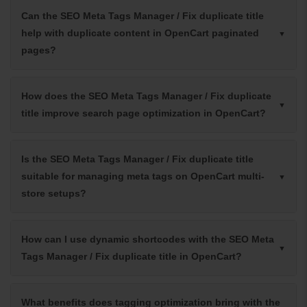
Can the SEO Meta Tags Manager / Fix duplicate title
help with duplicate content in OpenCart paginated
pages?
How does the SEO Meta Tags Manager / Fix duplicate
title improve search page optimization in OpenCart?
Is the SEO Meta Tags Manager / Fix duplicate title
suitable for managing meta tags on OpenCart multi-
store setups?
How can I use dynamic shortcodes with the SEO Meta
Tags Manager / Fix duplicate title in OpenCart?
What benefits does tagging optimization bring with the