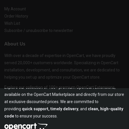
My Account
Order History
Wish List
Subscribe / unsubscribe to newsletter
About Us
With over a decade of expertise in OpenCart, we have proudly
served 20,000+ customers worldwide. Specializing in OpenCart
installation, development, and consultation, we are dedicated to
helping you set up and optimize your OpenCart store.
Explore our collection of 100+ premium OpenCart Extensions,
available on the OpenCart Marketplace and directly from our store
at exclusive discounted prices. We are committed to
providing
quick support, timely delivery
, and
clean, high-quality
code
to ensure your success.