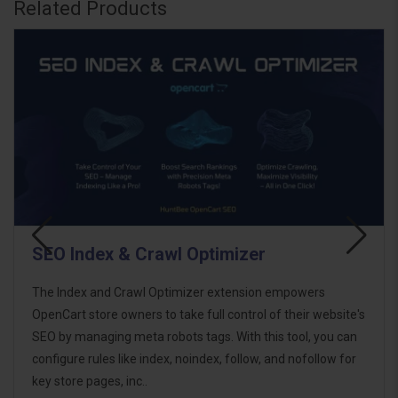
Related Products
SEO Health Checker
SEO Health Checker for OpenCart helps you understand
te's
how well your store is optimized for search engines by
an
analysing key SEO elements directly from your database.
or
The extension scans important SEO fields across product,
category, manufacturer, informa..