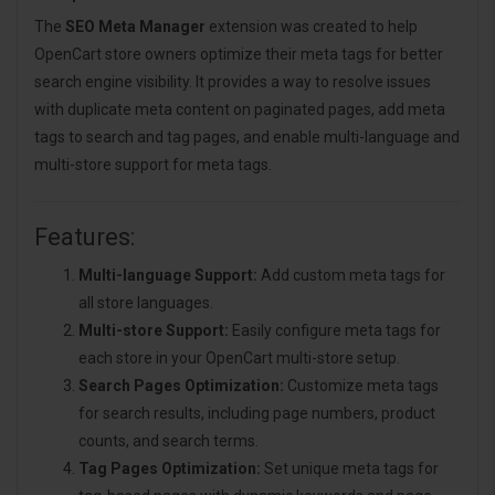
The
SEO Meta Manager
extension was created to help
OpenCart store owners optimize their meta tags for better
search engine visibility. It provides a way to resolve issues
with duplicate meta content on paginated pages, add meta
tags to search and tag pages, and enable multi-language and
multi-store support for meta tags.
Features:
Multi-language Support:
Add custom meta tags for
all store languages.
Multi-store Support:
Easily configure meta tags for
each store in your OpenCart multi-store setup.
Search Pages Optimization:
Customize meta tags
for search results, including page numbers, product
counts, and search terms.
Tag Pages Optimization:
Set unique meta tags for