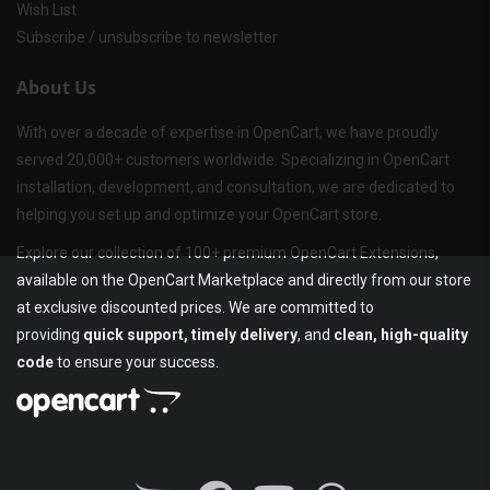
Wish List
Subscribe / unsubscribe to newsletter
About Us
With over a decade of expertise in OpenCart, we have proudly
served 20,000+ customers worldwide. Specializing in OpenCart
installation, development, and consultation, we are dedicated to
helping you set up and optimize your OpenCart store.
Explore our collection of 100+ premium OpenCart Extensions,
available on the OpenCart Marketplace and directly from our store
at exclusive discounted prices. We are committed to
providing
quick support, timely delivery
, and
clean, high-quality
code
to ensure your success.