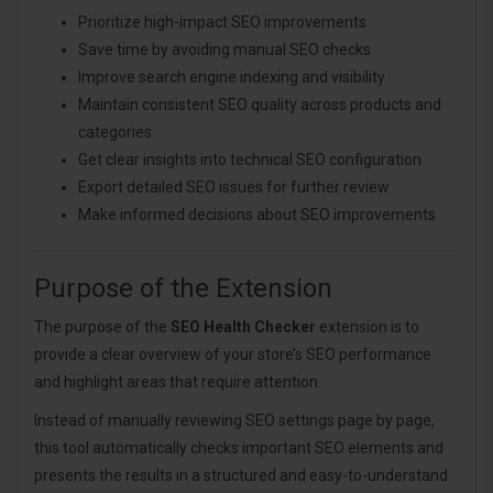
Prioritize high-impact SEO improvements
Save time by avoiding manual SEO checks
Improve search engine indexing and visibility
Maintain consistent SEO quality across products and
categories
Get clear insights into technical SEO configuration
Export detailed SEO issues for further review
Make informed decisions about SEO improvements
Purpose of the Extension
The purpose of the
SEO Health Checker
extension is to
provide a clear overview of your store’s SEO performance
and highlight areas that require attention.
Instead of manually reviewing SEO settings page by page,
this tool automatically checks important SEO elements and
presents the results in a structured and easy-to-understand