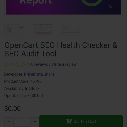
OpenCart SEO Health Checker &
SEO Audit Tool
0 reviews
/
Write a review
Developer:
Priyabrata Ghorai
Product Code: 46790
Availability: In Stock
OpenCart Link ($0.00)
$0.00
Add to Cart