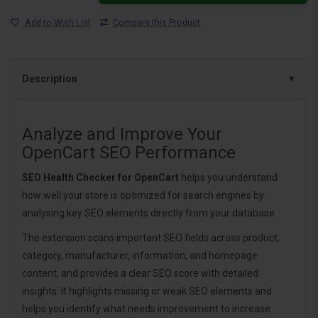
Add to Wish List
Compare this Product
Description
Analyze and Improve Your
OpenCart SEO Performance
SEO Health Checker for OpenCart
helps you understand
how well your store is optimized for search engines by
analysing key SEO elements directly from your database.
The extension scans important SEO fields across product,
category, manufacturer, information, and homepage
content, and provides a clear SEO score with detailed
insights. It highlights missing or weak SEO elements and
helps you identify what needs improvement to increase