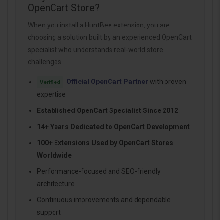
OpenCart Store?
When you install a HuntBee extension, you are
choosing a solution built by an experienced OpenCart
specialist who understands real-world store
challenges.
Official OpenCart Partner
with proven
Verified
expertise
Established OpenCart Specialist Since 2012
14+ Years Dedicated to OpenCart Development
100+ Extensions Used by OpenCart Stores
Worldwide
Performance-focused and SEO-friendly
architecture
Continuous improvements and dependable
support