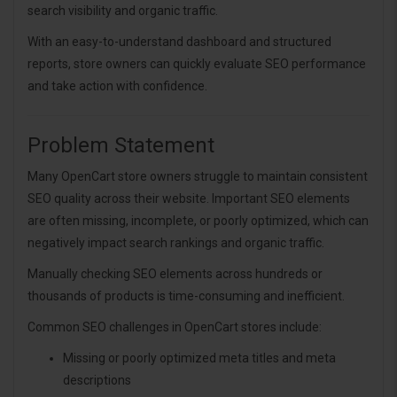
search visibility and organic traffic.
With an easy-to-understand dashboard and structured
reports, store owners can quickly evaluate SEO performance
and take action with confidence.
Problem Statement
Many OpenCart store owners struggle to maintain consistent
SEO quality across their website. Important SEO elements
are often missing, incomplete, or poorly optimized, which can
negatively impact search rankings and organic traffic.
Manually checking SEO elements across hundreds or
thousands of products is time-consuming and inefficient.
Common SEO challenges in OpenCart stores include:
Missing or poorly optimized meta titles and meta
descriptions