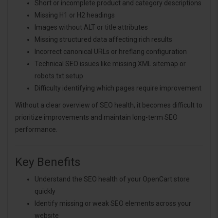
Short or incomplete product and category descriptions
Missing H1 or H2 headings
Images without ALT or title attributes
Missing structured data affecting rich results
Incorrect canonical URLs or hreflang configuration
Technical SEO issues like missing XML sitemap or
robots.txt setup
Difficulty identifying which pages require improvement
Without a clear overview of SEO health, it becomes difficult to
prioritize improvements and maintain long-term SEO
performance.
Key Benefits
Understand the SEO health of your OpenCart store
quickly
Identify missing or weak SEO elements across your
website