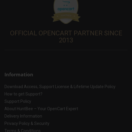
OFFICIAL OPENCART PARTNER SINCE
2013
Information
Download Access, Support License & Lifetime Update Policy
How to get Support?
Support Policy
About HuntBee – Your OpenCart Expert
Delivery Information
Privacy Policy & Security
Terms & Conditions