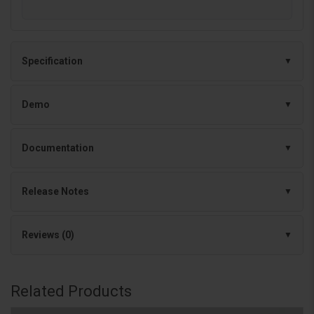
Specification
Demo
Documentation
Release Notes
Reviews (0)
Related Products