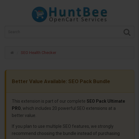
SEO Health Checker
Better Value Available: SEO Pack Bundle
This extension is part of our complete
SEO Pack Ultimate
PRO
, which includes 20 powerful SEO extensions at a
better value.
If you plan to use multiple SEO features, we strongly
recommend choosing the bundle instead of purchasing