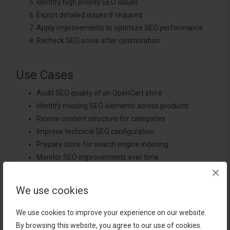
Identify high priority SEO issues
Export detailed issues if required
Apply improvements to optimize SEO performance
Recheck SEO score after optimization
Use Cases
Audit SEO quality of an OpenCart store
Identify missing SEO elements across products
Review content structure for categories
Improve technical SEO configuration
Prepare store for search engine indexing
Monitor SEO improvements over time
×
Generate structured SEO audit reports
Evaluate SEO readiness before marketing campaigns
We use cookies
We use cookies to improve your experience on our website.
Expected Results
By browsing this website, you agree to our use of cookies.