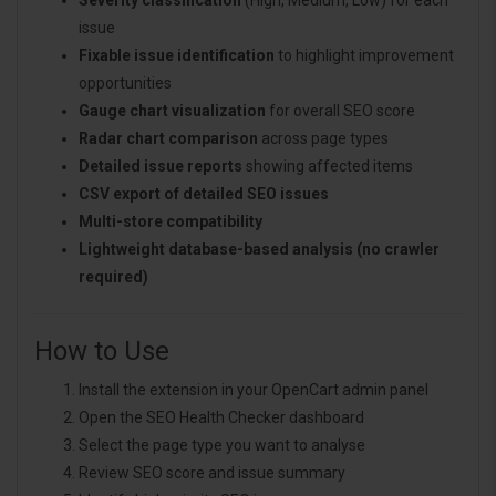
issue
Fixable issue identification
to highlight improvement
opportunities
Gauge chart visualization
for overall SEO score
Radar chart comparison
across page types
Detailed issue reports
showing affected items
CSV export of detailed SEO issues
Multi-store compatibility
Lightweight database-based analysis (no crawler
required)
How to Use
Install the extension in your OpenCart admin panel
Open the SEO Health Checker dashboard
Select the page type you want to analyse
Review SEO score and issue summary