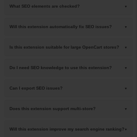
What SEO elements are checked?
Will this extension automatically fix SEO issues?
Is this extension suitable for large OpenCart stores?
Do I need SEO knowledge to use this extension?
Can I export SEO issues?
Does this extension support multi-store?
Will this extension improve my search engine ranking?