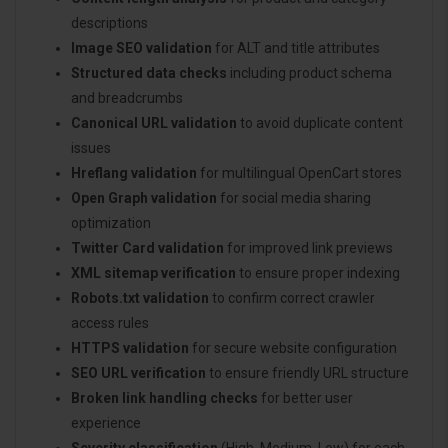
descriptions
Image SEO validation
for ALT and title attributes
Structured data checks
including product schema
and breadcrumbs
Canonical URL validation
to avoid duplicate content
issues
Hreflang validation
for multilingual OpenCart stores
Open Graph validation
for social media sharing
optimization
Twitter Card validation
for improved link previews
XML sitemap verification
to ensure proper indexing
Robots.txt validation
to confirm correct crawler
access rules
HTTPS validation
for secure website configuration
SEO URL verification
to ensure friendly URL structure
Broken link handling checks
for better user
experience
Severity classification
(High, Medium, Low) for each