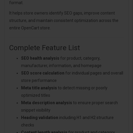
format.
It helps store owners identify SEO gaps, improve content
structure, and maintain consistent optimization across the
entire OpenCart store.
Complete Feature List
SEO health analysis
for product, category,
manufacturer, information, and homepage
SEO score calculation
for individual pages and overall
store performance
Meta title analysis
to detect missing or poorly
optimized titles
Meta description analysis
to ensure proper search
snippet visibility
Heading validation
including H1 and H2 structure
checks
Content length analysis
for product and category