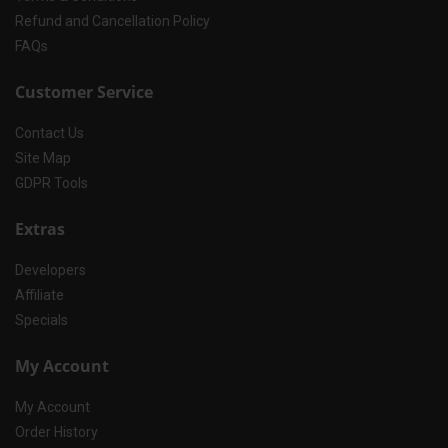
Refund and Cancellation Policy
FAQs
Customer Service
Contact Us
Site Map
GDPR Tools
Extras
Developers
Affiliate
Specials
My Account
My Account
Order History