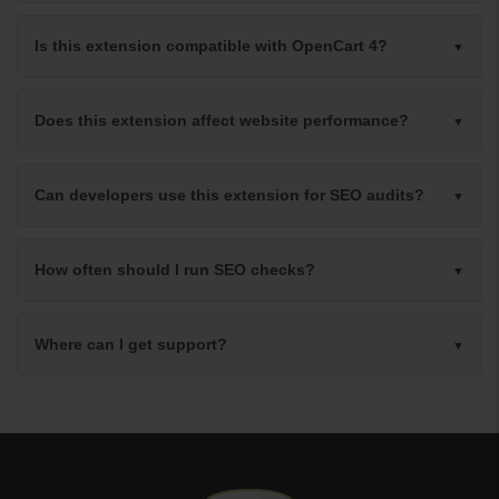
Is this extension compatible with OpenCart 4?
Does this extension affect website performance?
Can developers use this extension for SEO audits?
How often should I run SEO checks?
Where can I get support?