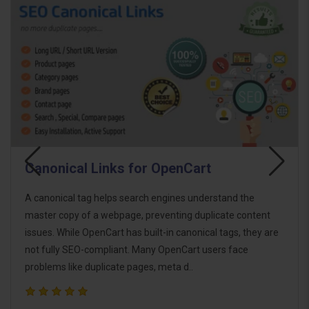
SEO On-Page Tags Bulk Generator
Boost your OpenCart store's SEO with the SEO On-Page
t
Tags Bulk Generator. This powerful extension allows you
are
to generate essential SEO tags in bulk for product, categor
brand, and information pages. Whether you want to
manually trigge..
$18.00