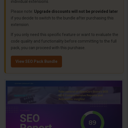
individual extensions.
Please note:
Upgrade discounts will not be provided later
if you decide to switch to the bundle after purchasing this
extension.
If you only need this specific feature or want to evaluate the
code quality and functionality before committing to the full
pack, you can proceed with this purchase.
View SEO Pack Bundle