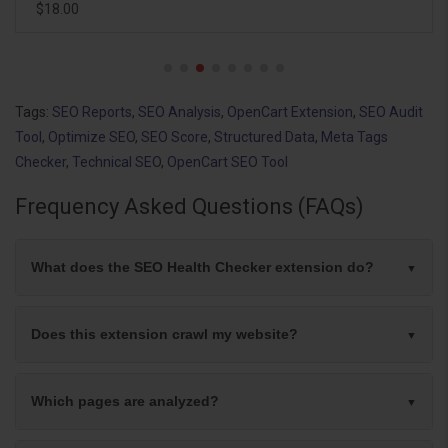
Tags:
SEO Reports
,
SEO Analysis
,
OpenCart Extension
,
SEO Audit
Tool
,
Optimize SEO
,
SEO Score
,
Structured Data
,
Meta Tags
Checker
,
Technical SEO
,
OpenCart SEO Tool
Frequency Asked Questions (FAQs)
What does the SEO Health Checker extension do?
Does this extension crawl my website?
Which pages are analyzed?