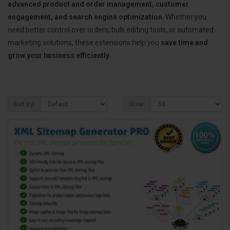
advanced product and order management, customer
engagement, and search engine optimization
. Whether you
need better control over orders, bulk editing tools, or automated
marketing solutions, these extensions help you
save time and
grow your business efficiently
.
Sort By:
Show: