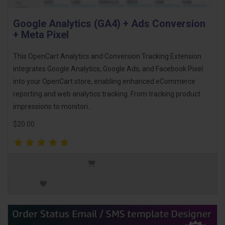
Google Analytics (GA4) + Ads Conversion
+ Meta Pixel
This OpenCart Analytics and Conversion Tracking Extension
integrates Google Analytics, Google Ads, and Facebook Pixel
into your OpenCart store, enabling enhanced eCommerce
reporting and web analytics tracking. From tracking product
impressions to monitori..
$20.00