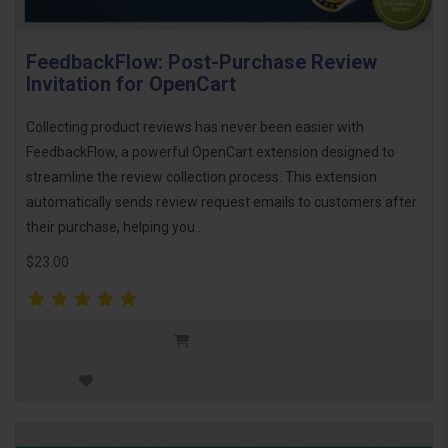
FeedbackFlow: Post-Purchase Review
Invitation for OpenCart
Collecting product reviews has never been easier with
FeedbackFlow, a powerful OpenCart extension designed to
streamline the review collection process. This extension
automatically sends review request emails to customers after
their purchase, helping you..
$23.00