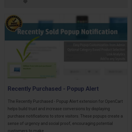
Recently Purchased - Popup Alert
The Recently Purchased - Popup Alert extension for OpenCart
helps build trust and increase conversions by displaying
purchase notifications to store visitors. These popups create a
sense of urgency and social proof, encouraging potential
customers to make..