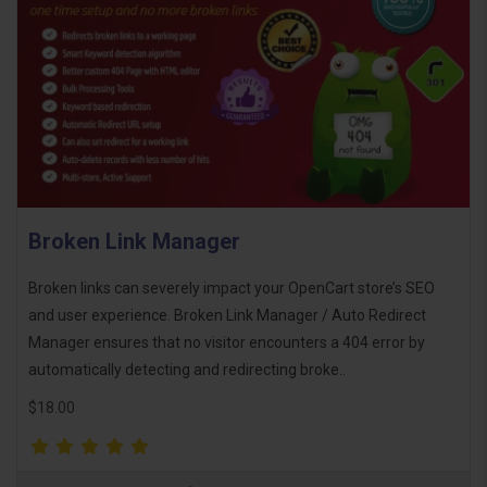
Broken Link Manager
Broken links can severely impact your OpenCart store’s SEO
and user experience. Broken Link Manager / Auto Redirect
Manager ensures that no visitor encounters a 404 error by
automatically detecting and redirecting broke..
$18.00