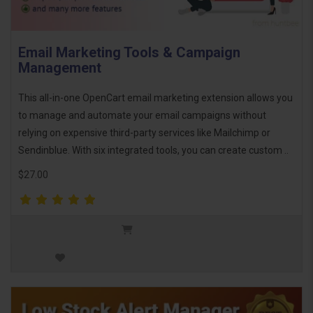
Email Marketing Tools & Campaign
Management
This all-in-one OpenCart email marketing extension allows you
to manage and automate your email campaigns without
relying on expensive third-party services like Mailchimp or
Sendinblue. With six integrated tools, you can create custom ..
$27.00