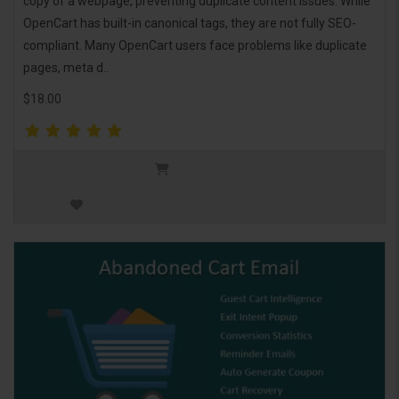
copy of a webpage, preventing duplicate content issues. While
OpenCart has built-in canonical tags, they are not fully SEO-
compliant. Many OpenCart users face problems like duplicate
pages, meta d..
$18.00