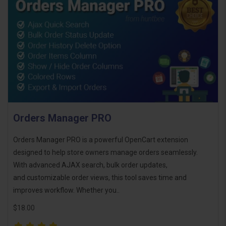
Orders Manager PRO
Orders Manager PRO is a powerful OpenCart extension
designed to help store owners manage orders seamlessly.
With advanced AJAX search, bulk order updates,
and customizable order views, this tool saves time and
improves workflow. Whether you..
$18.00