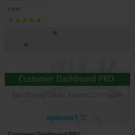
$18.00
Customer Dashboard PRO