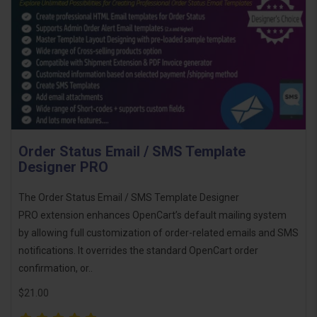
Order Status Email / SMS Template
Designer PRO
The Order Status Email / SMS Template Designer
PRO extension enhances OpenCart’s default mailing system
by allowing full customization of order-related emails and SMS
notifications. It overrides the standard OpenCart order
confirmation, or..
$21.00