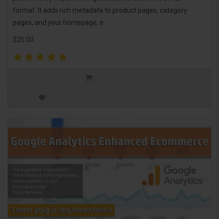
format. It adds rich metadata to product pages, category
pages, and your homepage, e..
$25.00