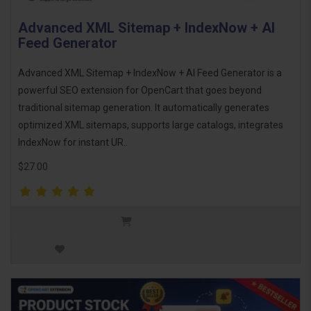
Advanced XML Sitemap + IndexNow + AI
Feed Generator
Advanced XML Sitemap + IndexNow + AI Feed Generator is a
powerful SEO extension for OpenCart that goes beyond
traditional sitemap generation. It automatically generates
optimized XML sitemaps, supports large catalogs, integrates
IndexNow for instant UR..
$27.00