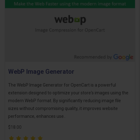
WebP Image Generator
The WebP Image Generator for OpenCart is a powerful
extension designed to optimize your store's images using the
modern WebP format. By significantly reducing image file
sizes without compromising quality, it improves website
performance, enhances use..
$18.00