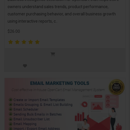
owners understand sales trends, product performance,
customer purchasing behavior, and overall business growth
using interactive reports, c..
$26.00