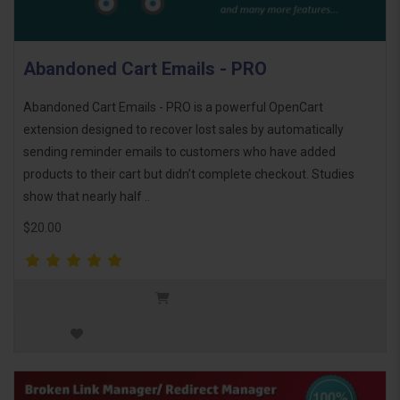
Abandoned Cart Emails - PRO
Abandoned Cart Emails - PRO is a powerful OpenCart
extension designed to recover lost sales by automatically
sending reminder emails to customers who have added
products to their cart but didn’t complete checkout. Studies
show that nearly half ..
$20.00