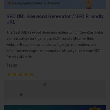
SEO URL Keyword Generator / SEO Friendly
URL
The SEO URL Keyword Generator extension for OpenCart helps
administrators bulk-generate SEO-friendly URLs for their
website. It supports products, categories, information, and
manufacturer pages. Additionally, it allows you to create SEO-
friendly URLs for..
$19.00