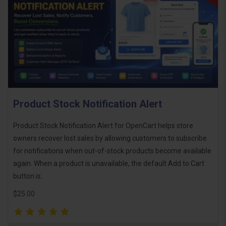
Product Stock Notification Alert
Product Stock Notification Alert for OpenCart helps store
owners recover lost sales by allowing customers to subscribe
for notifications when out-of-stock products become available
again. When a product is unavailable, the default Add to Cart
button is..
$25.00