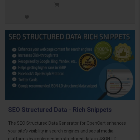
SEO Structured Data - Rich Snippets
The SEO Structured Data Generator for OpenCart enhances
your site's visibility in search engines and social media
platforms by implementing structured data in JSON-LD