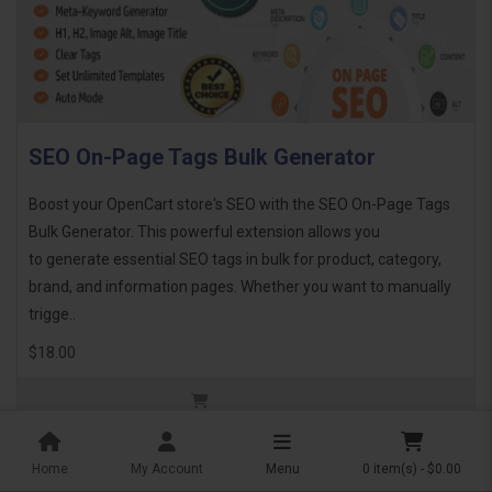
SEO On-Page Tags Bulk Generator
Boost your OpenCart store's SEO with the SEO On-Page Tags
Bulk Generator. This powerful extension allows you
to generate essential SEO tags in bulk for product, category,
brand, and information pages. Whether you want to manually
trigge..
$18.00
Home
My Account
Menu
0 item(s) - $0.00