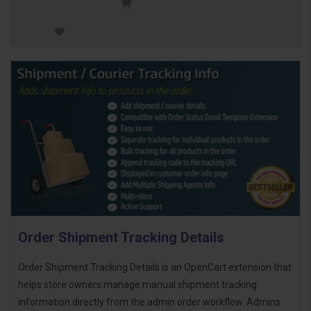
Order Shipment Tracking Details
Order Shipment Tracking Details is an OpenCart extension that
helps store owners manage manual shipment tracking
information directly from the admin order workflow. Admins