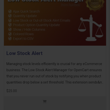
Low Stock Alert
Managing stock levels efficiently is crucial for any eCommerce
business. The Low Stock Alert Manager for OpenCart ensures
that you never run out of stock by notifying you when product
quantities drop below a set threshold. This extension sends&n..
$25.00