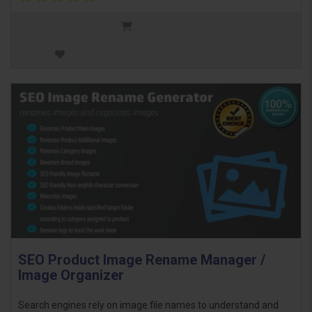
SEO Product Image Rename Manager /
Image Organizer
Search engines rely on image file names to understand and