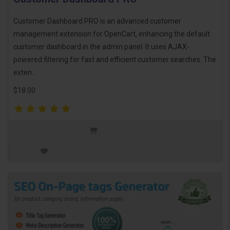
Customer Dashboard PRO is an advanced customer
management extension for OpenCart, enhancing the default
customer dashboard in the admin panel. It uses AJAX-
powered filtering for fast and efficient customer searches. The
exten..
$18.00