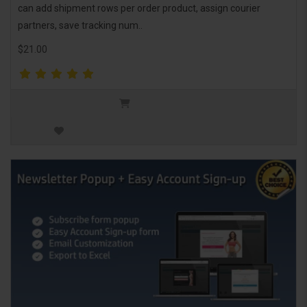
can add shipment rows per order product, assign courier
partners, save tracking num..
$21.00