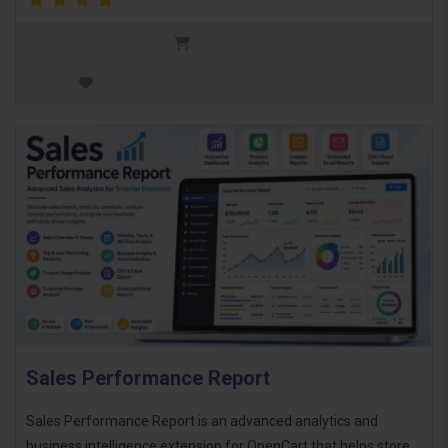
Sales Performance Report
Sales Performance Report is an advanced analytics and
business intelligence extension for OpenCart that helps store