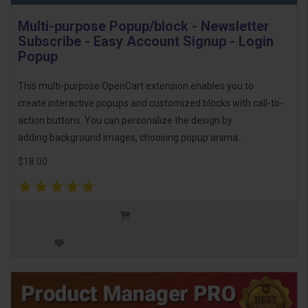
Multi-purpose Popup/block - Newsletter
Subscribe - Easy Account Signup - Login
Popup
This multi-purpose OpenCart extension enables you to
create interactive popups and customized blocks with call-to-
action buttons. You can personalize the design by
adding background images, choosing popup anima..
$18.00