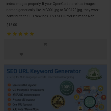
index images properly. If your OpenCart store has images
named generically like IMG001.jpg or DSC123.jpg, they won’t
contribute to SEO rankings. This SEO Product Image Ren..
$18.00