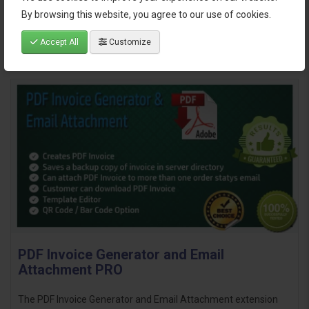
By browsing this website, you agree to our use of cookies.
Accept All
Customize
PDF Invoice Generator and Email
Attachment PRO
The PDF Invoice Generator and Email Attachment extension