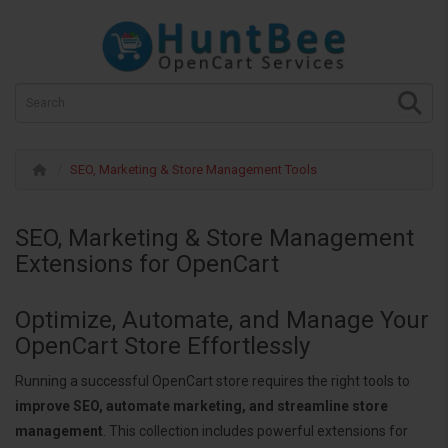
SEO, Marketing & Store Management Tools
SEO, Marketing & Store Management
Extensions for OpenCart
Optimize, Automate, and Manage Your
OpenCart Store Effortlessly
Running a successful OpenCart store requires the right tools to
improve SEO, automate marketing, and streamline store
management
. This collection includes powerful extensions for