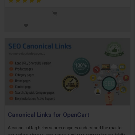
Canonical Links for OpenCart
A canonical tag helps search engines understand the master