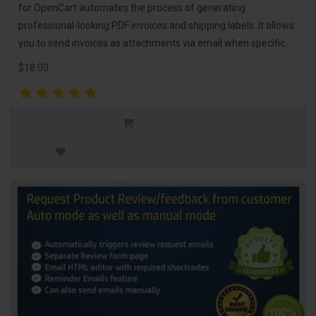
for OpenCart automates the process of generating
professional-looking PDF invoices and shipping labels. It allows
you to send invoices as attachments via email when specific..
$18.00