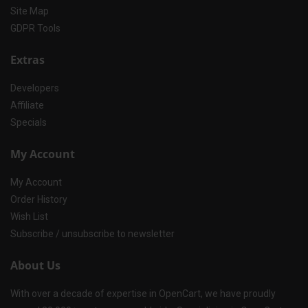
Site Map
GDPR Tools
Extras
Developers
Affiliate
Specials
My Account
My Account
Order History
Wish List
Subscribe / unsubscribe to newsletter
About Us
With over a decade of expertise in OpenCart, we have proudly