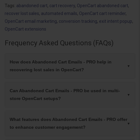
Tags:
abandoned cart
,
cart recovery
,
OpenCart abandoned cart
,
recover lost sales
,
automated emails
,
OpenCart cart reminder
,
OpenCart email marketing
,
conversion tracking
,
exit intent popup
,
OpenCart extensions
Frequency Asked Questions (FAQs)
How does Abandoned Cart Emails - PRO help in
recovering lost sales in OpenCart?
Can Abandoned Cart Emails - PRO be used in multi-
store OpenCart setups?
What features does Abandoned Cart Emails - PRO offer
to enhance customer engagement?