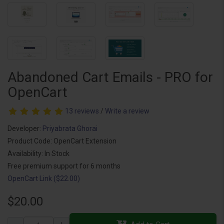
Abandoned Cart Emails - PRO for
OpenCart
13 reviews
/
Write a review
Developer:
Priyabrata Ghorai
Product Code: OpenCart Extension
Availability: In Stock
Free premium support for 6 months
OpenCart Link ($22.00)
$20.00