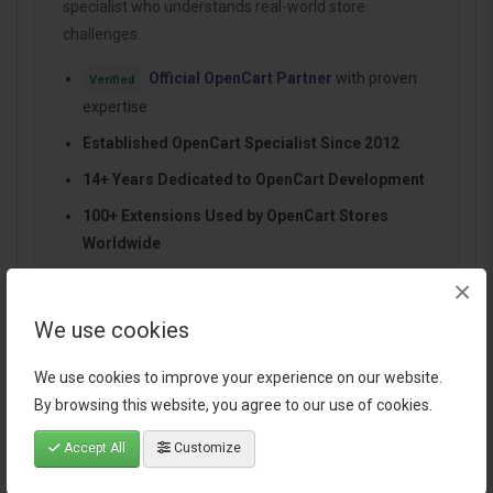
specialist who understands real-world store
challenges.
Official OpenCart Partner
with proven
Verified
expertise
Established OpenCart Specialist Since 2012
14+ Years Dedicated to OpenCart Development
100+ Extensions Used by OpenCart Stores
Worldwide
Performance-focused and SEO-friendly
×
architecture
We use cookies
Continuous improvements and dependable
support
We use cookies to improve your experience on our website.
By browsing this website, you agree to our use of cookies.
Accept All
Customize
Specification