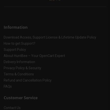
Information
Download Access, Support License & Lifetime Update Policy
How to get Support?
Support Policy
About HuntBee – Your OpenCart Expert
Delivery Information
Privacy Policy & Security
Terms & Conditions
Refund and Cancellation Policy
FAQs
Customer Service
Contact Us