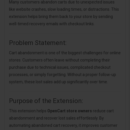
Many customers abandon carts due to unexpected issues
like website crashes, slow loading times, or distractions. This
extension helps bring them back to your store by sending
well-timed recovery emails with checkout links.
Problem Statement:
Cart abandonment is one of the biggest challenges for online
stores. Customers often leave without completing their
purchase due to technical issues, complicated checkout
processes, or simply forgetting. Without a proper follow-up
system, these lost sales add up significantly over time.
Purpose of the Extension:
This extension helps
OpenCart store owners
reduce cart
abandonment and recover lost sales effortlessly. By
automating abandoned cart recovery, it improves customer