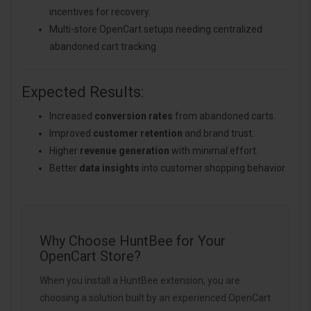
incentives for recovery.
Multi-store OpenCart setups needing centralized
abandoned cart tracking.
Expected Results:
Increased
conversion rates
from abandoned carts.
Improved
customer retention
and brand trust.
Higher
revenue generation
with minimal effort.
Better
data insights
into customer shopping behavior.
Why Choose HuntBee for Your
OpenCart Store?
When you install a HuntBee extension, you are
choosing a solution built by an experienced OpenCart