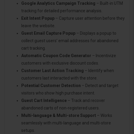
Google Analytics Campaign Tracking
– Built-in UTM
tracking for detailed performance analysis.
Exit Intent Popup
– Capture user attention before they
leave the website.
Guest Email Capture Popup
– Displays a popup to
collect guest users’ email addresses for abandoned
cart tracking.
Automatic Coupon Code Generator
– Incentivize
customers with exclusive discount codes.
Customer Last Action Tracking
– Identify when
customers last interacted with the store.
Potential Customer Detection
– Detect and target
visitors who show high purchase intent.
Guest Cart Intelligence
– Track and recover
abandoned carts of non-registered users.
Multi-language & Multi-store Support
– Works
seamlessly with multi-language and multi-store
setups.