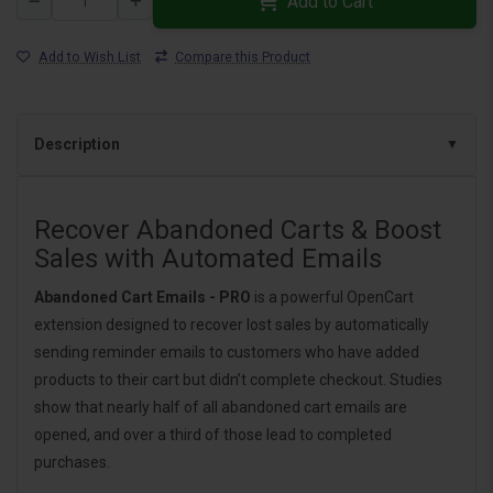
Add to Cart
Add to Wish List
Compare this Product
Description
Recover Abandoned Carts & Boost
Sales with Automated Emails
Abandoned Cart Emails - PRO
is a powerful OpenCart
extension designed to recover lost sales by automatically
sending reminder emails to customers who have added
products to their cart but didn’t complete checkout. Studies
show that nearly half of all abandoned cart emails are
opened, and over a third of those lead to completed
purchases.