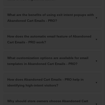
What are the benefits of using exit intent popups with
Abandoned Cart Emails - PRO?
How does the automatic email feature of Abandoned
Cart Emails - PRO work?
What customization options are available for email
templates in Abandoned Cart Emails - PRO?
How does Abandoned Cart Emails - PRO help in
identifying high-intent visitors?
Why should store owners choose Abandoned Cart