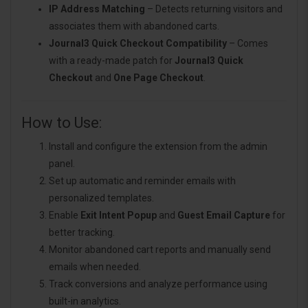
IP Address Matching
– Detects returning visitors and
associates them with abandoned carts.
Journal3 Quick Checkout Compatibility
– Comes
with a ready-made patch for
Journal3 Quick
Checkout
and
One Page Checkout
.
How to Use:
Install and configure the extension from the admin
panel.
Set up automatic and reminder emails with
personalized templates.
Enable
Exit Intent Popup
and
Guest Email Capture
for
better tracking.
Monitor abandoned cart reports and manually send
emails when needed.
Track conversions and analyze performance using
built-in analytics.