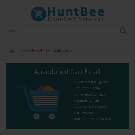
Abandoned Cart Emails - PRO