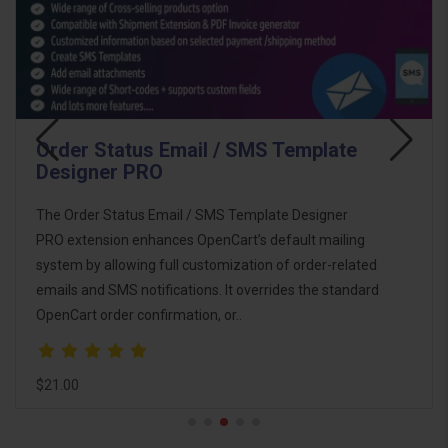
s Email / SMS Template
Email Templa
RO
The Email Template
Email / SMS Template Designer
ultimate email mark
ances OpenCart’s default mailing
OpenCart. This pack
 full customization of order-related
you design, custom
ifications. It overrides the standard
communications wit
firmation, or..
$46.00