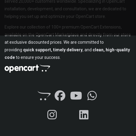
served 20,000+ customers worldwide. Specializing in OpenCart
installation, development, and consultation, we are dedicated to
helping you set up and optimize your OpenCart store.
Explore our collection of 100+ premium OpenCart Extensions,
available on the OpenCart Marketplace and directly from our store
at exclusive discounted prices. We are committed to
providing
quick support, timely delivery
, and
clean, high-quality
code
to ensure your success.