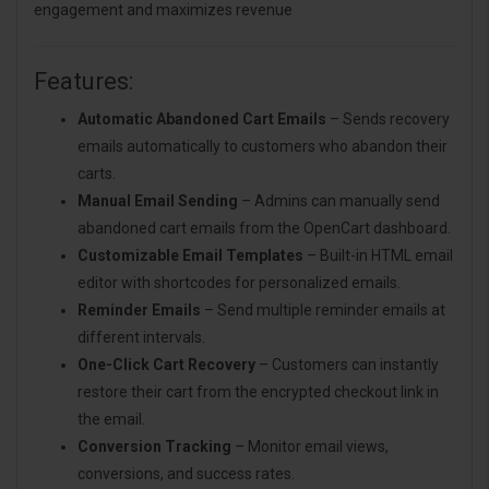
engagement and maximizes revenue
Features:
Automatic Abandoned Cart Emails
– Sends recovery
emails automatically to customers who abandon their
carts.
Manual Email Sending
– Admins can manually send
abandoned cart emails from the OpenCart dashboard.
Customizable Email Templates
– Built-in HTML email
editor with shortcodes for personalized emails.
Reminder Emails
– Send multiple reminder emails at
different intervals.
One-Click Cart Recovery
– Customers can instantly
restore their cart from the encrypted checkout link in
the email.
Conversion Tracking
– Monitor email views,
conversions, and success rates.