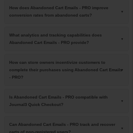
How does Abandoned Cart Emails - PRO improve
conversion rates from abandoned carts?
What analytics and tracking capabilities does
Abandoned Cart Emails - PRO provide?
How can store owners incentivize customers to
complete their purchases using Abandoned Cart Emails
- PRO?
Is Abandoned Cart Emails - PRO compatible with
Journal3 Quick Checkout?
Can Abandoned Cart Emails - PRO track and recover
carts of non-registered users?