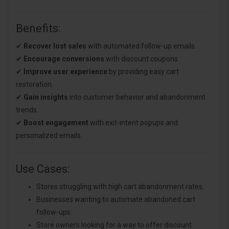
Benefits:
✔
Recover lost sales
with automated follow-up emails.
✔
Encourage conversions
with discount coupons.
✔
Improve user experience
by providing easy cart
restoration.
✔
Gain insights
into customer behavior and abandonment
trends.
✔
Boost engagement
with exit-intent popups and
personalized emails.
Use Cases:
Stores struggling with high cart abandonment rates.
Businesses wanting to automate abandoned cart
follow-ups.
Store owners looking for a way to offer discount