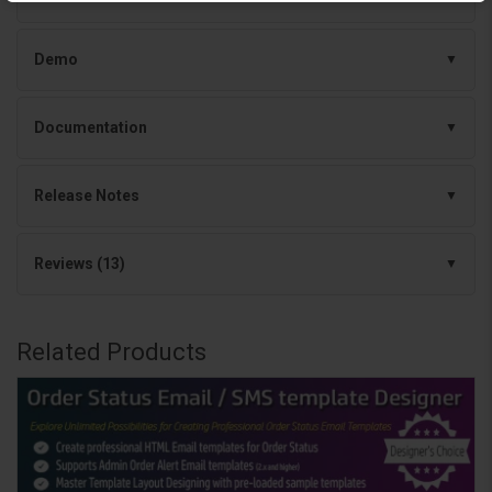
Demo
Documentation
Release Notes
Reviews (13)
Related Products