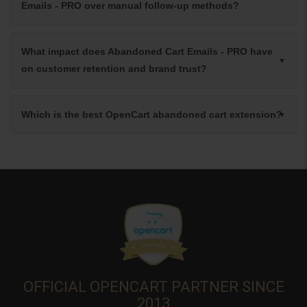
Emails - PRO over manual follow-up methods?
What impact does Abandoned Cart Emails - PRO have
on customer retention and brand trust?
Which is the best OpenCart abandoned cart extension?
OFFICIAL OPENCART PARTNER SINCE
2013