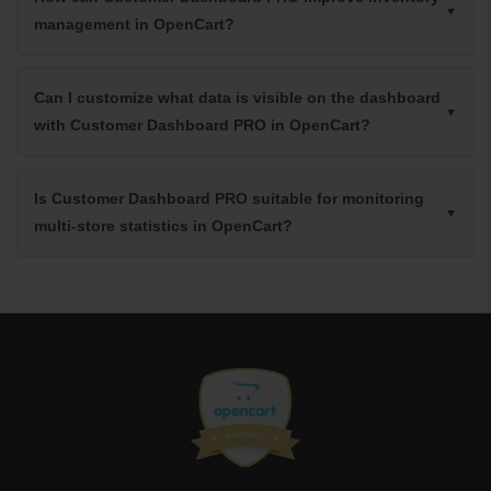
management in OpenCart?
Can I customize what data is visible on the dashboard
with Customer Dashboard PRO in OpenCart?
Is Customer Dashboard PRO suitable for monitoring
multi-store statistics in OpenCart?