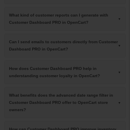
What kind of customer reports can I generate with
Customer Dashboard PRO in OpenCart?
Can I send emails to customers directly from Customer
Dashboard PRO in OpenCart?
How does Customer Dashboard PRO help in
understanding customer loyalty in OpenCart?
What benefits does the advanced date range filter in
Customer Dashboard PRO offer to OpenCart store
owners?
How can Customer Dashboard PRO improve inventory