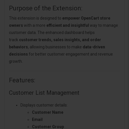
Purpose of the Extension:
This extension is designed to
empower OpenCart store
owners
with a more
efficient and insightful
way to manage
customer data. The enhanced dashboard helps
track
customer trends, sales insights, and order
behaviors
, allowing businesses to make
data-driven
decisions
for better customer engagement and revenue
growth.
Features:
Customer List Management
Displays customer details:
Customer Name
Email
Customer Group