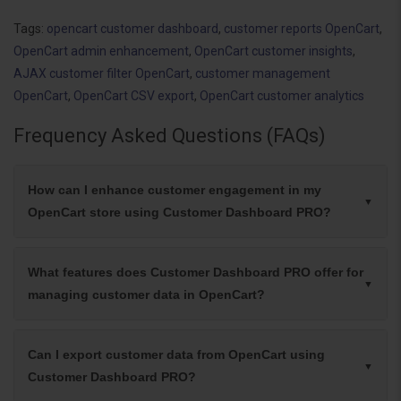
Tags:
opencart customer dashboard
,
customer reports OpenCart
,
OpenCart admin enhancement
,
OpenCart customer insights
,
AJAX customer filter OpenCart
,
customer management
OpenCart
,
OpenCart CSV export
,
OpenCart customer analytics
Frequency Asked Questions (FAQs)
How can I enhance customer engagement in my
OpenCart store using Customer Dashboard PRO?
What features does Customer Dashboard PRO offer for
managing customer data in OpenCart?
Can I export customer data from OpenCart using
Customer Dashboard PRO?