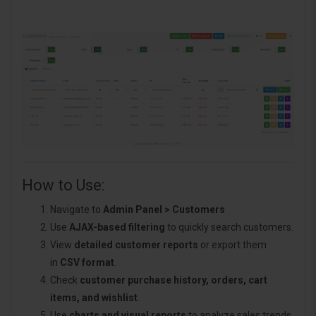
How to Use:
Navigate to
Admin Panel > Customers
Use
AJAX-based filtering
to quickly search customers.
View
detailed customer reports
or export them
in
CSV format
.
Check
customer purchase history, orders, cart
items, and wishlist
.
Use
charts and visual reports
to analyze sales trends.