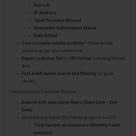
Store ID
IP Address
Total Purchase Amount
Newsletter Subscription Status
Date Added
Customizable column visibility
– Show or hide
columns as per your preference.
Export customer list
to
CSV format
, including filtered
data.
Fast AJAX-based search and filtering
for quick
results.
Comprehensive Customer Reports
Reports with date range filters (Start Date – End
Date)
Generate and export the following reports to CSV:
Total number of customers (Monthly trend
analysis)