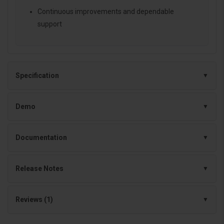
Continuous improvements and dependable
support
Specification
Demo
Documentation
Release Notes
Reviews (1)