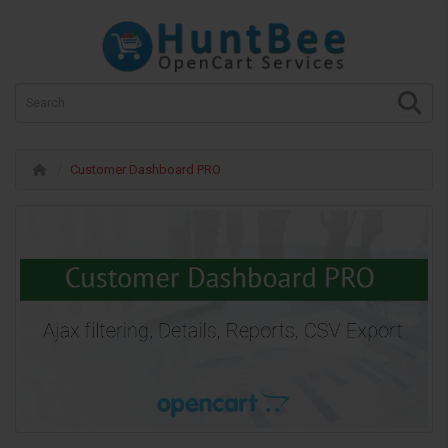
Customer Dashboard PRO