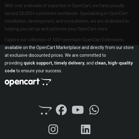
With over a decade of expertise in OpenCart, we have proudly
served 20,000+ customers worldwide. Specializing in OpenCart
installation, development, and consultation, we are dedicated to
helping you set up and optimize your OpenCart store.
Explore our collection of 100+ premium OpenCart Extensions,
available on the OpenCart Marketplace and directly from our store
at exclusive discounted prices. We are committed to
providing
quick support, timely delivery
, and
clean, high-quality
code
to ensure your success.