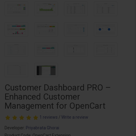
Customer Dashboard PRO –
Enhanced Customer
Management for OpenCart
1 reviews
/
Write a review
Developer:
Priyabrata Ghorai
Product Code: OpenCart Extension