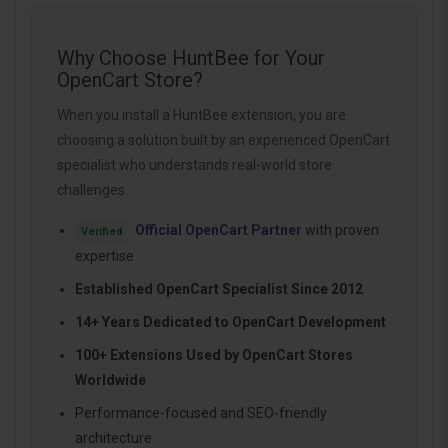
Why Choose HuntBee for Your
OpenCart Store?
When you install a HuntBee extension, you are
choosing a solution built by an experienced OpenCart
specialist who understands real-world store
challenges.
Official OpenCart Partner
with proven
Verified
expertise
Established OpenCart Specialist Since 2012
14+ Years Dedicated to OpenCart Development
100+ Extensions Used by OpenCart Stores
Worldwide
Performance-focused and SEO-friendly
architecture