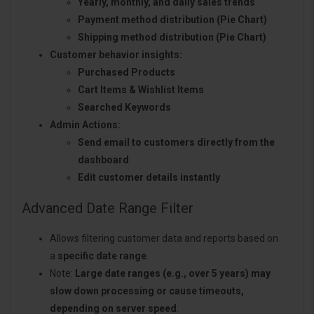
Yearly, monthly, and daily sales trends
Payment method distribution (Pie Chart)
Shipping method distribution (Pie Chart)
Customer behavior insights:
Purchased Products
Cart Items & Wishlist Items
Searched Keywords
Admin Actions:
Send email to customers directly from the
dashboard
Edit customer details instantly
Advanced Date Range Filter
Allows filtering customer data and reports based on
a
specific date range
.
Note:
Large date ranges (e.g., over 5 years) may
slow down processing or cause timeouts,
depending on server speed
.