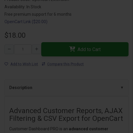
Availability: In Stock
Free premium support for 6 months
OpenCart Link ($20.00)
$18.00
Add to Cart
Add to Wish List
Compare this Product
Description
Advanced Customer Reports, AJAX
Filtering & CSV Export for OpenCart
Customer Dashboard PRO is an
advanced customer