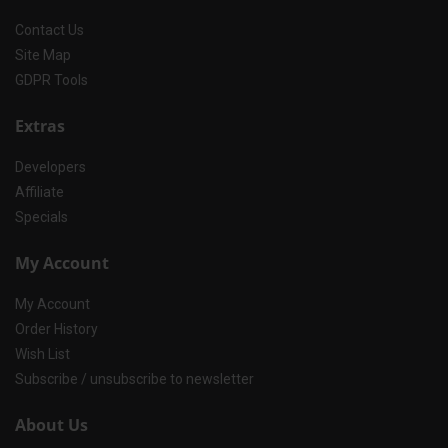
Contact Us
Site Map
GDPR Tools
Extras
Developers
Affiliate
Specials
My Account
My Account
Order History
Wish List
Subscribe / unsubscribe to newsletter
About Us