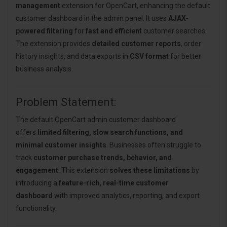
management
extension for OpenCart, enhancing the default
customer dashboard in the admin panel. It uses
AJAX-
powered filtering
for
fast and efficient
customer searches.
The extension provides
detailed customer reports
, order
history insights, and data exports in
CSV format
for better
business analysis.
Problem Statement:
The default OpenCart admin customer dashboard
offers
limited filtering, slow search functions, and
minimal customer insights
. Businesses often struggle to
track
customer purchase trends, behavior, and
engagement
. This extension
solves these limitations
by
introducing a
feature-rich, real-time customer
dashboard
with improved analytics, reporting, and export
functionality.