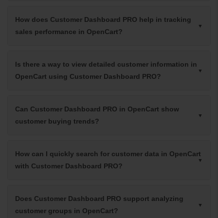
How does Customer Dashboard PRO help in tracking
sales performance in OpenCart?
Is there a way to view detailed customer information in
OpenCart using Customer Dashboard PRO?
Can Customer Dashboard PRO in OpenCart show
customer buying trends?
How can I quickly search for customer data in OpenCart
with Customer Dashboard PRO?
Does Customer Dashboard PRO support analyzing
customer groups in OpenCart?