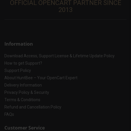
OFFICIAL OPENCART PARTNER SINCE
2013
Information
Download Access, Support License & Lifetime Update Policy
How to get Support?
Support Policy
About HuntBee – Your OpenCart Expert
Delivery Information
Privacy Policy & Security
Terms & Conditions
Refund and Cancellation Policy
FAQs
Customer Service