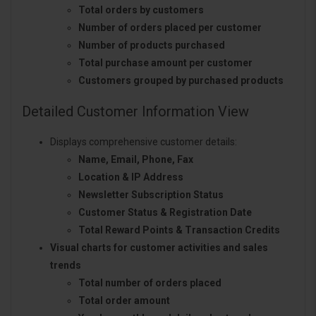
Total orders by customers
Number of orders placed per customer
Number of products purchased
Total purchase amount per customer
Customers grouped by purchased products
Detailed Customer Information View
Displays comprehensive customer details:
Name, Email, Phone, Fax
Location & IP Address
Newsletter Subscription Status
Customer Status & Registration Date
Total Reward Points & Transaction Credits
Visual charts for customer activities and sales
trends
Total number of orders placed
Total order amount