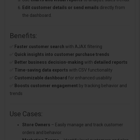
Edit customer details or send emails
directly from
the dashboard.
Benefits:
✅
Faster customer search
with AJAX filtering
✅
Quick insights into customer purchase trends
✅
Better business decision-making
with
detailed reports
✅
Time-saving data exports
with CSV functionality
✅
Customizable dashboard
for enhanced usability
✅
Boosts customer engagement
by tracking behavior and
trends
Use Cases:
Store Owners
– Easily manage and track customer
orders and behavior.