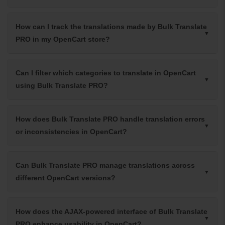
How can I track the translations made by Bulk Translate
PRO in my OpenCart store?
Can I filter which categories to translate in OpenCart
using Bulk Translate PRO?
How does Bulk Translate PRO handle translation errors
or inconsistencies in OpenCart?
Can Bulk Translate PRO manage translations across
different OpenCart versions?
How does the AJAX-powered interface of Bulk Translate
PRO enhance usability in OpenCart?