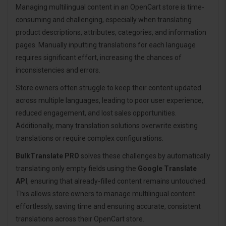
Managing multilingual content in an OpenCart store is time-
consuming and challenging, especially when translating
product descriptions, attributes, categories, and information
pages. Manually inputting translations for each language
requires significant effort, increasing the chances of
inconsistencies and errors.
Store owners often struggle to keep their content updated
across multiple languages, leading to poor user experience,
reduced engagement, and lost sales opportunities.
Additionally, many translation solutions overwrite existing
translations or require complex configurations.
BulkTranslate PRO
solves these challenges by automatically
translating only empty fields using the
Google Translate
API
, ensuring that already-filled content remains untouched.
This allows store owners to manage multilingual content
effortlessly, saving time and ensuring accurate, consistent
translations across their OpenCart store.