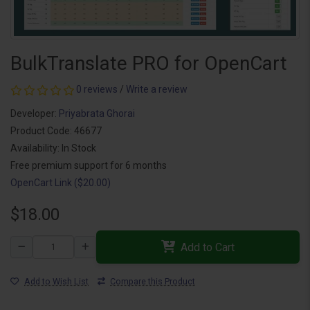
BulkTranslate PRO for OpenCart
0 reviews
/
Write a review
Developer:
Priyabrata Ghorai
Product Code: 46677
Availability: In Stock
Free premium support for 6 months
OpenCart Link ($20.00)
$18.00
Add to Cart
Add to Wish List
Compare this Product