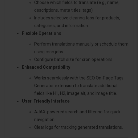
Choose which fields to translate (e.g., name,
descriptions, meta titles, tags).
Includes selective clearing tabs for products,
categories, and information.
Flexible Operations
Perform translations manually or schedule them
using cron jobs.
Configure batch size for cron operations.
Enhanced Compatibility
Works seamlessly with the SEO On-Page Tags
Generator extension to translate additional
fields like H1, H2, image alt, and image title.
User-Friendly Interface
AJAX-powered search and filtering for quick
navigation.
Clear logs for tracking generated translations.