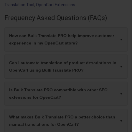
Translation Tool
,
OpenCart Extensions
Frequency Asked Questions (FAQs)
How can Bulk Translate PRO help improve customer
experience in my OpenCart store?
Can I automate translation of product descriptions in
OpenCart using Bulk Translate PRO?
Is Bulk Translate PRO compatible with other SEO
extensions for OpenCart?
What makes Bulk Translate PRO a better choice than
manual translations for OpenCart?