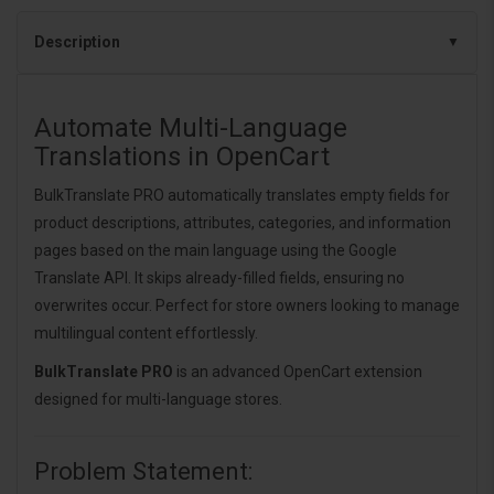
Description
Automate Multi-Language
Translations in OpenCart
BulkTranslate PRO automatically translates empty fields for
product descriptions, attributes, categories, and information
pages based on the main language using the Google
Translate API. It skips already-filled fields, ensuring no
overwrites occur. Perfect for store owners looking to manage
multilingual content effortlessly.
BulkTranslate PRO
is an advanced OpenCart extension
designed for multi-language stores.
Problem Statement: