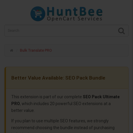
Bulk Translate PRO
Better Value Available: SEO Pack Bundle
This extension is part of our complete
SEO Pack Ultimate
PRO
, which includes 20 powerful SEO extensions at a
better value.
If you plan to use multiple SEO features, we strongly
recommend choosing the bundle instead of purchasing