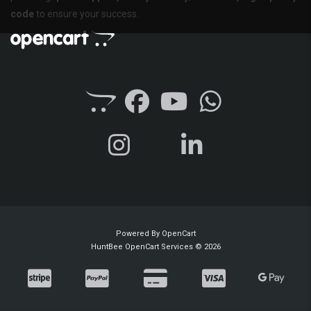
code
to ensure your success.
Powered By
OpenCart
HuntBee OpenCart Services © 2026