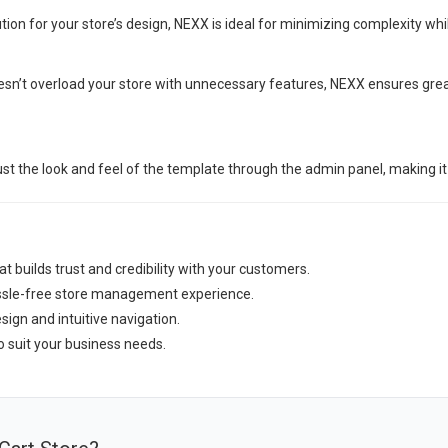
tion for your store’s design, NEXX is ideal for minimizing complexity whi
oesn’t overload your store with unnecessary features, NEXX ensures gr
st the look and feel of the template through the admin panel, making it
t builds trust and credibility with your customers.
assle-free store management experience.
ign and intuitive navigation.
o suit your business needs.