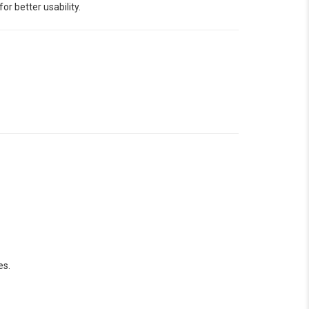
r better usability.
es.