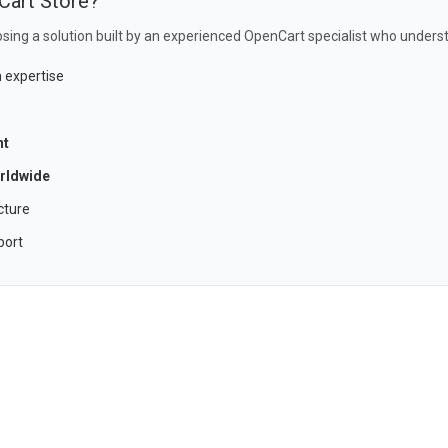
Cart Store?
sing a solution built by an experienced OpenCart specialist who underst
 expertise
nt
rldwide
cture
port