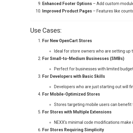
Enhanced Footer Options
– Add custom modules 
Improved Product Pages
– Features like coun
Use Cases:
For New OpenCart Stores
Ideal for store owners who are setting up 
For Small-to-Medium Businesses (SMBs)
Perfect for businesses with limited budget
For Developers with Basic Skills
Developers who are just starting out will f
For Mobile-Optimized Stores
Stores targeting mobile users can benefi
For Stores with Multiple Extensions
NEXX’s minimal code modifications make it
For Stores Requiring Simplicity