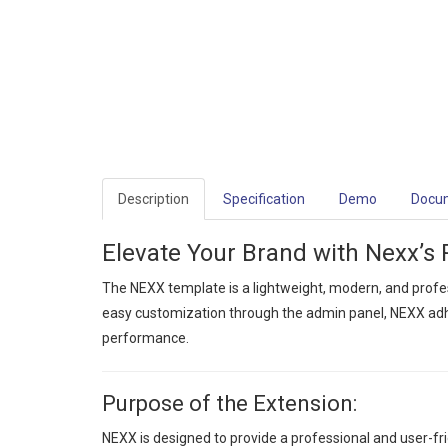
Description
Specification
Demo
Docu
Elevate Your Brand with Nexx’s 
The NEXX template is a lightweight, modern, and profe
easy customization through the admin panel, NEXX adhe
performance.
Purpose of the Extension:
NEXX is designed to provide a professional and user-fr