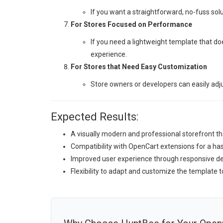
If you want a straightforward, no-fuss solu
For Stores Focused on Performance
If you need a lightweight template that d
experience.
For Stores that Need Easy Customization
Store owners or developers can easily adju
Expected Results:
A visually modern and professional storefront tha
Compatibility with OpenCart extensions for a h
Improved user experience through responsive des
Flexibility to adapt and customize the template t