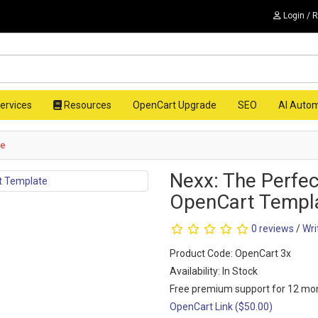
Login / 
ervices
Resources
OpenCart Upgrade
SEO
AI Auto
te
Nexx: The Perfec
OpenCart Templ
0 reviews
/
Wri
Product Code: OpenCart 3x
Availability: In Stock
Free premium support for 12 mo
OpenCart Link ($50.00)