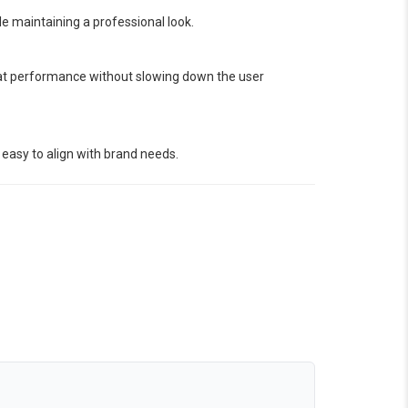
le maintaining a professional look.
eat performance without slowing down the user
 easy to align with brand needs.