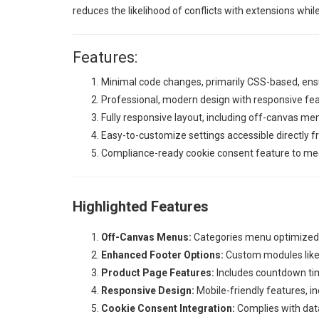
reduces the likelihood of conflicts with extensions whil
Features:
Minimal code changes, primarily CSS-based, ensu
Professional, modern design with responsive fe
Fully responsive layout, including off-canvas me
Easy-to-customize settings accessible directly 
Compliance-ready cookie consent feature to meet
Highlighted Features
Off-Canvas Menus:
Categories menu optimized f
Enhanced Footer Options:
Custom modules like 
Product Page Features:
Includes countdown tim
Responsive Design:
Mobile-friendly features, i
Cookie Consent Integration:
Complies with data