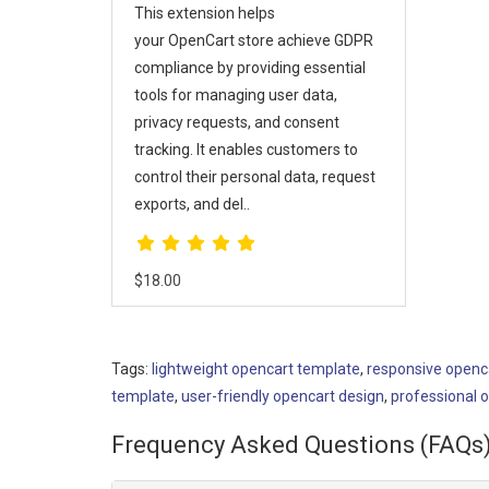
This extension helps
your OpenCart store achieve GDPR
compliance by providing essential
tools for managing user data,
privacy requests, and consent
tracking. It enables customers to
control their personal data, request
exports, and del..
$18.00
Tags:
lightweight opencart template
,
responsive openc
template
,
user-friendly opencart design
,
professional 
Frequency Asked Questions (FAQs