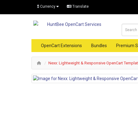
$
Currency
Translate
OpenCart Extensions
Bundles
Premium S
Nexx: Lightweight & Responsive OpenCart Templa