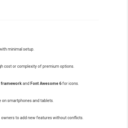
 with minimal setup.
igh cost or complexity of premium options.
p framework
and
Font Awesome 6
for icons.
e on smartphones and tablets.
 owners to add new features without conflicts.