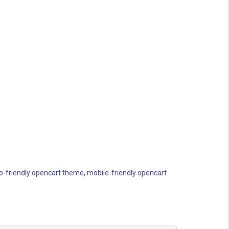
o-friendly opencart theme
,
mobile-friendly opencart