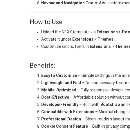
Navbar and Navigation Tools:
Add custom menu o
How to Use:
Upload the NEXX template via
Extensions
>
Exte
Activate it under
Extensions
>
Themes
.
Customize colors, fonts in
Extensions
>
Theme
Benefits:
Easy to Customize
– Simple settings in the adm
Lightweight and Fast
– No unnecessary features
Mobile-Optimized
– Fully responsive design, ens
Cost-Effective
– Affordable solution without co
Developer-Friendly
– Built with
Bootstrap
and
Compatible with Extensions
– Minimal changes 
Professional Design
– Clean, modern layout th
Cookie Consent Feature
– Built-in privacy com