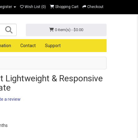
Register
Wish List (0)
Shopping Cart
Checkout
0 item(s) - $0.00
mation
Contact
Support
t Lightweight & Responsive
ate
te a review
nths