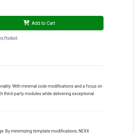
Add to Cart
is Product
ality. With minimal code modifications and a focus on
 third-party modules while delivering exceptional
age. By minimizing template modifications, NEXX