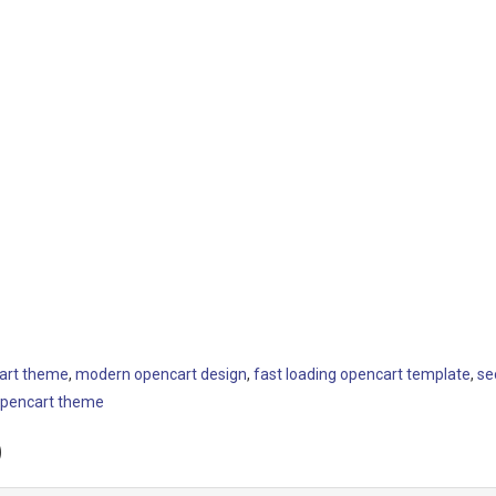
art theme
,
modern opencart design
,
fast loading opencart template
,
se
opencart theme
)