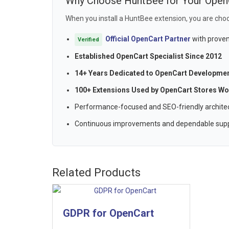
Why Choose HuntBee for Your Open
When you install a HuntBee extension, you are choo
Official OpenCart Partner
with proven
Verified
Established OpenCart Specialist Since 2012
14+ Years Dedicated to OpenCart Developme
100+ Extensions Used by OpenCart Stores Wo
Performance-focused and SEO-friendly archite
Continuous improvements and dependable sup
Related Products
GDPR for OpenCart