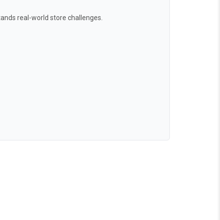
ands real-world store challenges.