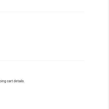
ng cart details.