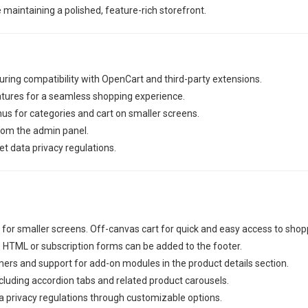
e maintaining a polished, feature-rich storefront.
ring compatibility with OpenCart and third-party extensions.
atures for a seamless shopping experience.
nus for categories and cart on smaller screens.
from the admin panel.
 data privacy regulations.
or smaller screens. Off-canvas cart for quick and easy access to shoppi
HTML or subscription forms can be added to the footer.
ers and support for add-on modules in the product details section.
ncluding accordion tabs and related product carousels.
 privacy regulations through customizable options.