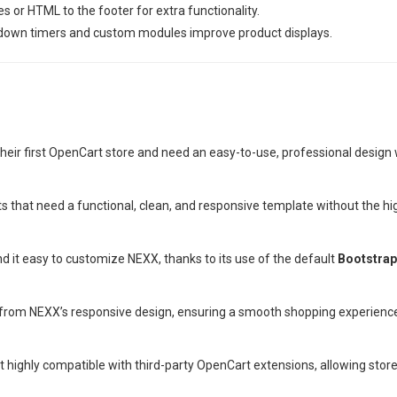
or HTML to the footer for extra functionality.
tdown timers and custom modules improve product displays.
their first OpenCart store and need an easy-to-use, professional design
s that need a functional, clean, and responsive template without the h
ind it easy to customize NEXX, thanks to its use of the default
Bootstra
t from NEXX’s responsive design, ensuring a smooth shopping experienc
 highly compatible with third-party OpenCart extensions, allowing store