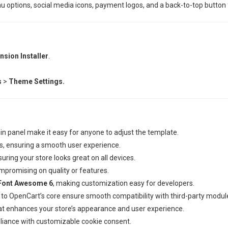
ptions, social media icons, payment logos, and a back-to-top button fo
nsion Installer
.
s
>
Theme Settings.
in panel make it easy for anyone to adjust the template.
, ensuring a smooth user experience.
uring your store looks great on all devices.
mpromising on quality or features.
Font Awesome 6
, making customization easy for developers.
to OpenCart’s core ensure smooth compatibility with third-party modul
at enhances your store’s appearance and user experience.
pliance with customizable cookie consent.