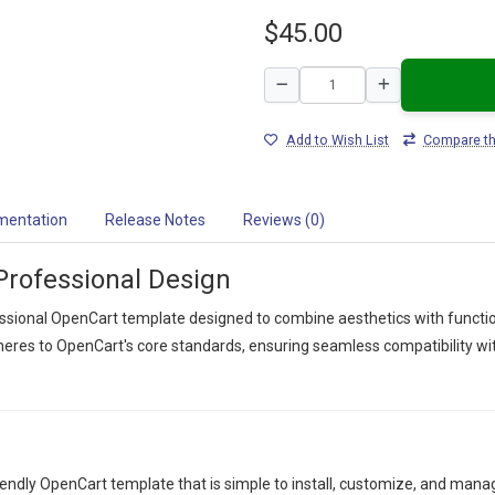
$45.00
Add to Wish List
Compare th
mentation
Release Notes
Reviews (0)
Professional Design
ssional OpenCart template designed to combine aesthetics with function
res to OpenCart's core standards, ensuring seamless compatibility with
iendly OpenCart template that is simple to install, customize, and man