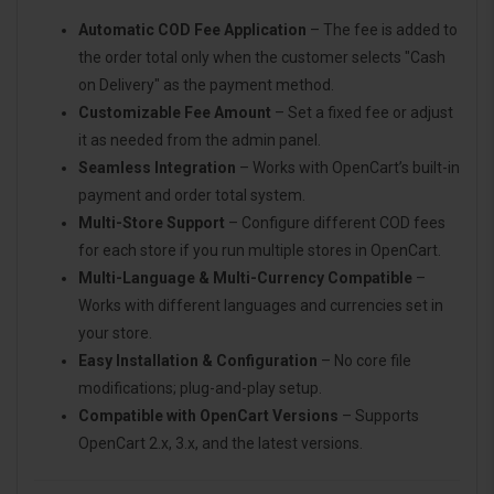
Automatic COD Fee Application
– The fee is added to
the order total only when the customer selects "Cash
on Delivery" as the payment method.
Customizable Fee Amount
– Set a fixed fee or adjust
it as needed from the admin panel.
Seamless Integration
– Works with OpenCart’s built-in
payment and order total system.
Multi-Store Support
– Configure different COD fees
for each store if you run multiple stores in OpenCart.
Multi-Language & Multi-Currency Compatible
–
Works with different languages and currencies set in
your store.
Easy Installation & Configuration
– No core file
modifications; plug-and-play setup.
Compatible with OpenCart Versions
– Supports
OpenCart 2.x, 3.x, and the latest versions.