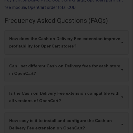
fee module
,
OpenCart order total COD
Frequency Asked Questions (FAQs)
How does the Cash on Delivery Fee extension improve
profitability for OpenCart stores?
Can I set different Cash on Delivery fees for each store
in OpenCart?
Is the Cash on Delivery Fee extension compatible with
all versions of OpenCart?
How easy is it to install and configure the Cash on
Delivery Fee extension on OpenCart?