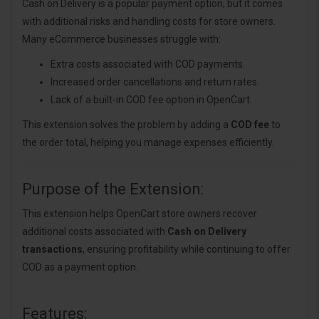
Cash on Delivery is a popular payment option, but it comes
with additional risks and handling costs for store owners.
Many eCommerce businesses struggle with:
Extra costs associated with COD payments.
Increased order cancellations and return rates.
Lack of a built-in COD fee option in OpenCart.
This extension solves the problem by adding a
COD fee
to
the order total, helping you manage expenses efficiently.
Purpose of the Extension:
This extension helps OpenCart store owners recover
additional costs associated with
Cash on Delivery
transactions
, ensuring profitability while continuing to offer
COD as a payment option.
Features: