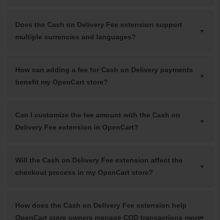
Does the Cash on Delivery Fee extension support
multiple currencies and languages?
How can adding a fee for Cash on Delivery payments
benefit my OpenCart store?
Can I customize the fee amount with the Cash on
Delivery Fee extension in OpenCart?
Will the Cash on Delivery Fee extension affect the
checkout process in my OpenCart store?
How does the Cash on Delivery Fee extension help
OpenCart store owners manage COD transactions more