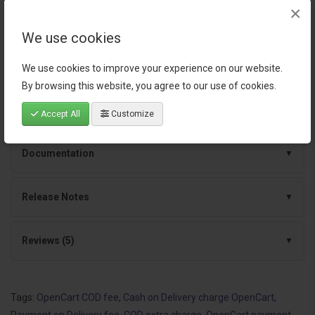
×
Continuous improvements and dependable
We use cookies
support
We use cookies to improve your experience on our website.
By browsing this website, you agree to our use of cookies.
Specification
Accept All
Customize
Documentation
Release Notes
Reviews (5)
Tags:
OpenCart COD fee
,
Cash on Delivery charge OpenCart
,
Payment on Delivery fee
,
COD extra charge
,
OpenCart payment