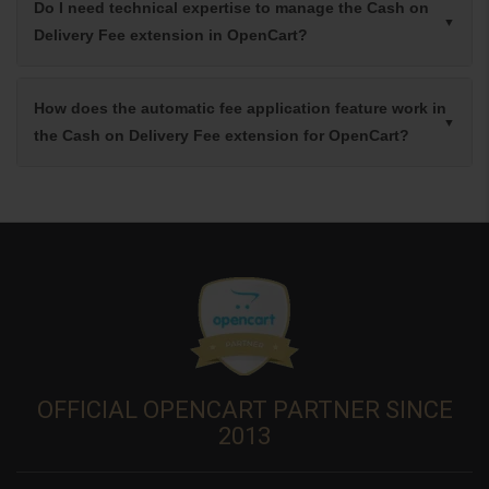
Do I need technical expertise to manage the Cash on
Delivery Fee extension in OpenCart?
How does the automatic fee application feature work in
the Cash on Delivery Fee extension for OpenCart?
OFFICIAL OPENCART PARTNER SINCE
2013