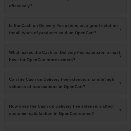
effectively?
Is the Cash on Delivery Fee extension a good solution
for all types of products sold on OpenCart?
What makes the Cash on Delivery Fee extension a must-
have for OpenCart store owners?
Can the Cash on Delivery Fee extension handle high
volumes of transactions in OpenCart?
How does the Cash on Delivery Fee extension affect
customer satisfaction in OpenCart stores?