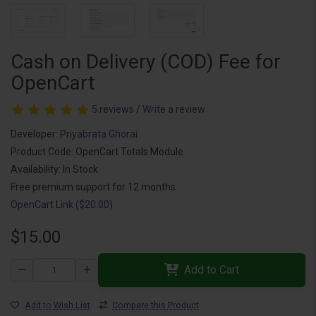
Cash on Delivery (COD) Fee for
OpenCart
5 reviews
/
Write a review
Developer:
Priyabrata Ghorai
Product Code: OpenCart Totals Module
Availability: In Stock
Free premium support for 12 months
OpenCart Link ($20.00)
$15.00
Add to Cart
Add to Wish List
Compare this Product