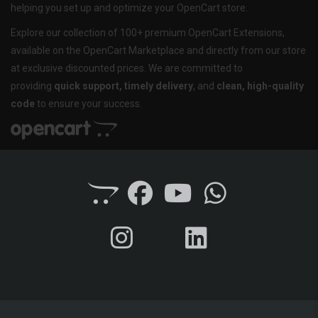
helping you set up and optimize your OpenCart store.
Explore our collection of 100+ premium OpenCart Extensions,
available on the OpenCart Marketplace and directly from our store
at exclusive discounted prices. We are committed to
providing
quick support, timely delivery
, and
clean, high-quality
code
to ensure your success.