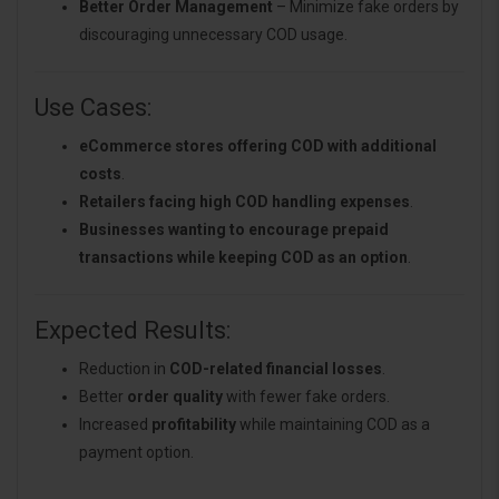
Better Order Management
– Minimize fake orders by
discouraging unnecessary COD usage.
Use Cases:
eCommerce stores offering COD with additional
costs
.
Retailers facing high COD handling expenses
.
Businesses wanting to encourage prepaid
transactions while keeping COD as an option
.
Expected Results:
Reduction in
COD-related financial losses
.
Better
order quality
with fewer fake orders.
Increased
profitability
while maintaining COD as a
payment option.