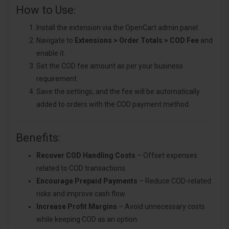
How to Use:
Install the extension via the OpenCart admin panel.
Navigate to
Extensions > Order Totals > COD Fee
and
enable it.
Set the COD fee amount as per your business
requirement.
Save the settings, and the fee will be automatically
added to orders with the COD payment method.
Benefits:
Recover COD Handling Costs
– Offset expenses
related to COD transactions.
Encourage Prepaid Payments
– Reduce COD-related
risks and improve cash flow.
Increase Profit Margins
– Avoid unnecessary costs
while keeping COD as an option.