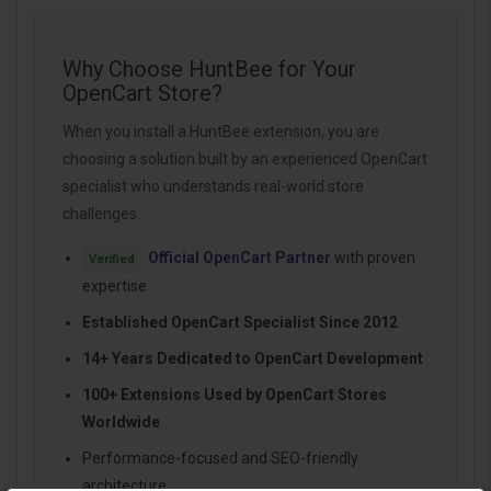
Why Choose HuntBee for Your
OpenCart Store?
When you install a HuntBee extension, you are
choosing a solution built by an experienced OpenCart
specialist who understands real-world store
challenges.
Official OpenCart Partner
with proven
Verified
expertise
Established OpenCart Specialist Since 2012
14+ Years Dedicated to OpenCart Development
100+ Extensions Used by OpenCart Stores
Worldwide
Performance-focused and SEO-friendly
architecture