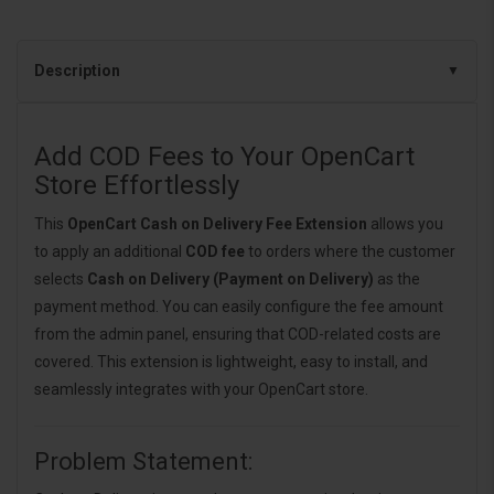
Description
Add COD Fees to Your OpenCart
Store Effortlessly
This
OpenCart Cash on Delivery Fee Extension
allows you
to apply an additional
COD fee
to orders where the customer
selects
Cash on Delivery (Payment on Delivery)
as the
payment method. You can easily configure the fee amount
from the admin panel, ensuring that COD-related costs are
covered. This extension is lightweight, easy to install, and
seamlessly integrates with your OpenCart store.
Problem Statement: