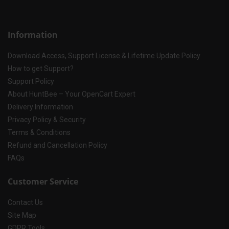
Information
Download Access, Support License & Lifetime Update Policy
How to get Support?
Support Policy
About HuntBee – Your OpenCart Expert
Delivery Information
Privacy Policy & Security
Terms & Conditions
Refund and Cancellation Policy
FAQs
Customer Service
Contact Us
Site Map
GDPR Tools