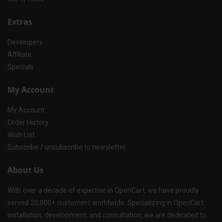
Extras
Developers
Affiliate
Specials
My Account
My Account
Order History
Wish List
Subscribe / unsubscribe to newsletter
About Us
With over a decade of expertise in OpenCart, we have proudly
served 20,000+ customers worldwide. Specializing in OpenCart
installation, development, and consultation, we are dedicated to