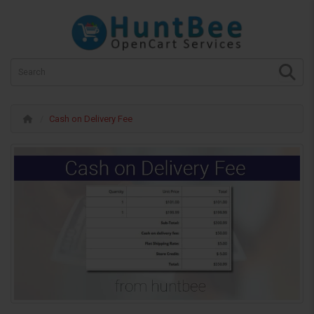
Cash on Delivery Fee