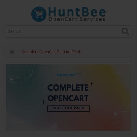
Complete OpenCart Solution Pack