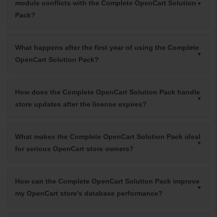
module conflicts with the Complete OpenCart Solution
Pack?
What happens after the first year of using the Complete
OpenCart Solution Pack?
How does the Complete OpenCart Solution Pack handle
store updates after the license expires?
What makes the Complete OpenCart Solution Pack ideal
for serious OpenCart store owners?
How can the Complete OpenCart Solution Pack improve
my OpenCart store's database performance?