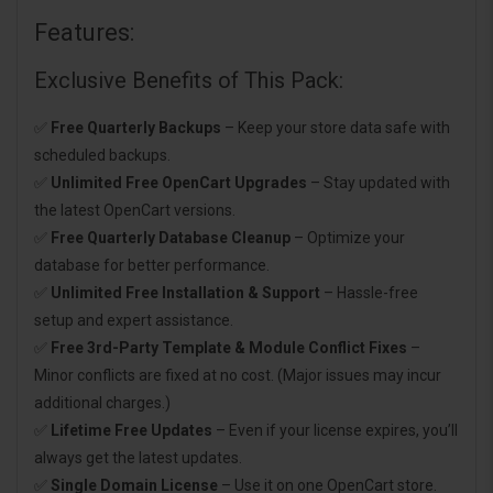
Features:
Exclusive Benefits of This Pack:
✅
Free Quarterly Backups
– Keep your store data safe with
scheduled backups.
✅
Unlimited Free OpenCart Upgrades
– Stay updated with
the latest OpenCart versions.
✅
Free Quarterly Database Cleanup
– Optimize your
database for better performance.
✅
Unlimited Free Installation & Support
– Hassle-free
setup and expert assistance.
✅
Free 3rd-Party Template & Module Conflict Fixes
–
Minor conflicts are fixed at no cost. (Major issues may incur
additional charges.)
✅
Lifetime Free Updates
– Even if your license expires, you’ll
always get the latest updates.
✅
Single Domain License
– Use it on one OpenCart store.