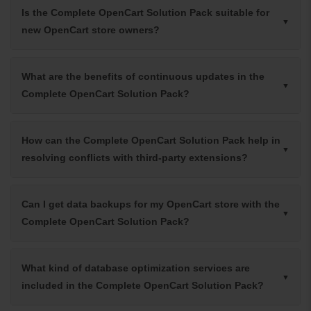
Is the Complete OpenCart Solution Pack suitable for
new OpenCart store owners?
What are the benefits of continuous updates in the
Complete OpenCart Solution Pack?
How can the Complete OpenCart Solution Pack help in
resolving conflicts with third-party extensions?
Can I get data backups for my OpenCart store with the
Complete OpenCart Solution Pack?
What kind of database optimization services are
included in the Complete OpenCart Solution Pack?