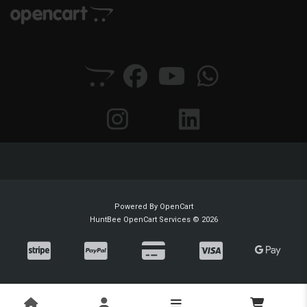
Powered By
OpenCart
HuntBee OpenCart Services © 2026