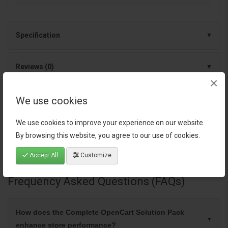
Specification
Reviews (0)
×
We use cookies
Tags:
OpenCart extensions
,
OpenCart SEO tools
,
OpenCart
marketing automation
,
OpenCart order management
,
OpenCart
We use cookies to improve your experience on our website.
admin tools
,
OpenCart upgrade services
,
OpenCart lifetime
By browsing this website, you agree to our use of cookies.
updates
,
OpenCart backup service
,
OpenCart database cleanup
,
Accept All
Customize
OpenCart support
Frequency Asked Questions (FAQs)
How does the Complete OpenCart Solution Pack
enhance store performance?