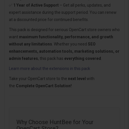
✅
1 Year of Active Support
– Get all perks, updates, and
expert assistance during the support period. You can renew
at a discounted price for continued benefits.
This pack is designed for serious OpenCart store owners who
want
maximum functionality, performance, and growth
without any limitations
. Whether you need
SEO
enhancements, automation tools, marketing solutions, or
admin features
, this pack has
everything covered
.
Learn more about the extensions in this pack
Take your OpenCart store to the
next level
with
the
Complete OpenCart Solution!
Why Choose HuntBee for Your
OpenCart Store?