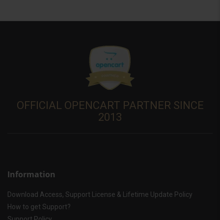
OFFICIAL OPENCART PARTNER SINCE
2013
Information
Download Access, Support License & Lifetime Update Policy
How to get Support?
Support Policy