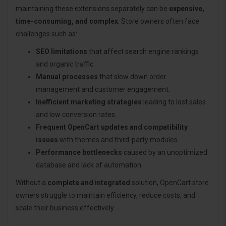
maintaining these extensions separately can be
expensive,
time-consuming, and complex
. Store owners often face
challenges such as:
SEO limitations
that affect search engine rankings
and organic traffic.
Manual processes
that slow down order
management and customer engagement.
Inefficient marketing strategies
leading to lost sales
and low conversion rates.
Frequent OpenCart updates and compatibility
issues
with themes and third-party modules.
Performance bottlenecks
caused by an unoptimized
database and lack of automation.
Without a
complete and integrated
solution, OpenCart store
owners struggle to maintain efficiency, reduce costs, and
scale their business effectively.