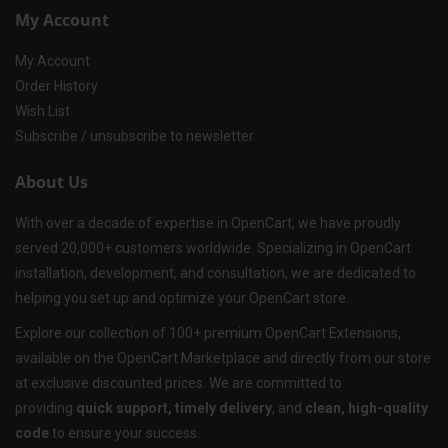
My Account
My Account
Order History
Wish List
Subscribe / unsubscribe to newsletter
About Us
With over a decade of expertise in OpenCart, we have proudly
served 20,000+ customers worldwide. Specializing in OpenCart
installation, development, and consultation, we are dedicated to
helping you set up and optimize your OpenCart store.
Explore our collection of 100+ premium OpenCart Extensions,
available on the OpenCart Marketplace and directly from our store
at exclusive discounted prices. We are committed to
providing
quick support, timely delivery
, and
clean, high-quality
code
to ensure your success.