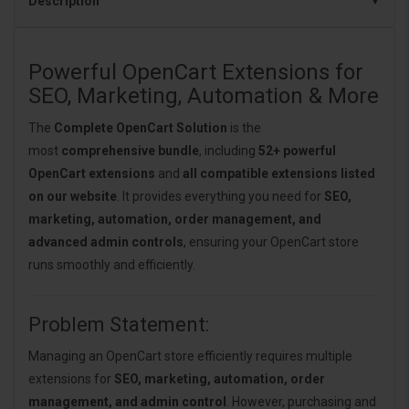
Description
Powerful OpenCart Extensions for
SEO, Marketing, Automation & More
The
Complete OpenCart Solution
is the
most
comprehensive bundle
, including
52+ powerful
OpenCart extensions
and
all compatible extensions listed
on our website
. It provides everything you need for
SEO,
marketing, automation, order management, and
advanced admin controls
, ensuring your OpenCart store
runs smoothly and efficiently.
Problem Statement:
Managing an OpenCart store efficiently requires multiple
extensions for
SEO, marketing, automation, order
management, and admin control
. However, purchasing and