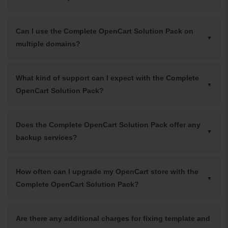
Can I use the Complete OpenCart Solution Pack on
multiple domains?
What kind of support can I expect with the Complete
OpenCart Solution Pack?
Does the Complete OpenCart Solution Pack offer any
backup services?
How often can I upgrade my OpenCart store with the
Complete OpenCart Solution Pack?
Are there any additional charges for fixing template and