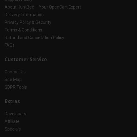
About HuntBee – Your OpenCart Expert
Delivery Information
Privacy Policy & Security
Terms & Conditions
Refund and Cancellation Policy
FAQs
Customer Service
Contact Us
Site Map
GDPR Tools
Extras
Developers
Affiliate
Specials