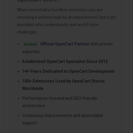
When you install a HuntBee extension, you are
choosing a solution built by an experienced OpenCart
specialist who understands real-world store
challenges.
Official OpenCart Partner
with proven
Verified
expertise
Established OpenCart Specialist Since 2012
14+ Years Dedicated to OpenCart Development
100+ Extensions Used by OpenCart Stores
Worldwide
Performance-focused and SEO-friendly
architecture
Continuous improvements and dependable
support