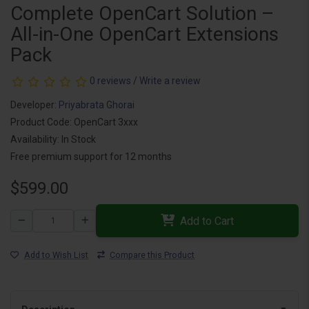
Complete OpenCart Solution –
All-in-One OpenCart Extensions
Pack
0 reviews
/
Write a review
Developer:
Priyabrata Ghorai
Product Code: OpenCart 3xxx
Availability: In Stock
Free premium support for 12 months
$599.00
Add to Cart
Add to Wish List
Compare this Product