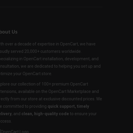
bout Us
th over a decade of expertise in OpenCart, we have
oudly served 20,000+ customers worldwide.
ecializing in OpenCart installation, development, and
nsultation, we are dedicated to helping you set up and
timize your OpenCart store.
plore our collection of 100+ premium OpenCart
tensions, available on the OpenCart Marketplace and
rectly from our store at exclusive discounted prices. We
e committed to providing
quick support, timely
livery
, and
clean, high-quality code
to ensure your
ccess.