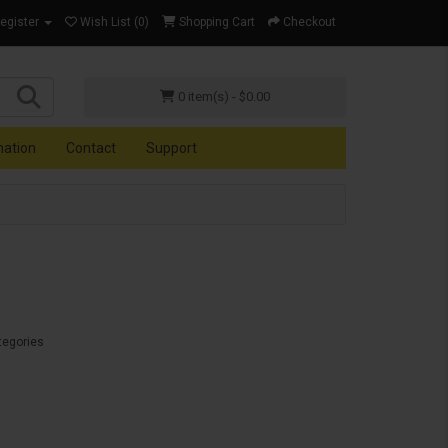
Register
Wish List (0)
Shopping Cart
Checkout
0 item(s) - $0.00
mation
Contact
Support
tegories