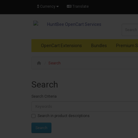
$
Currency
Translate
OpenCart Extensions
Bundles
Premium S
Search
Search
Search Criteria
Search in product descriptions