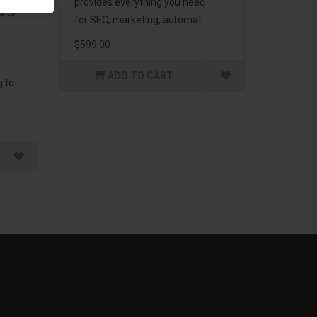
provides everything you need
d to
for SEO, marketing, automat..
$599.00
ADD TO CART
g to