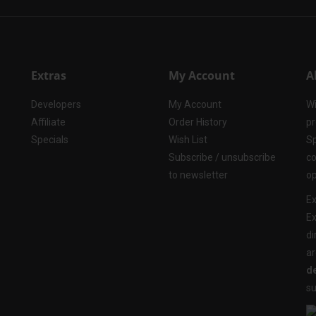
Extras
My Account
A
Developers
My Account
Wi
Affiliate
Order History
pr
Specials
Wish List
Sp
Subscribe / unsubscribe
co
to newsletter
op
Ex
Ex
di
ar
de
su