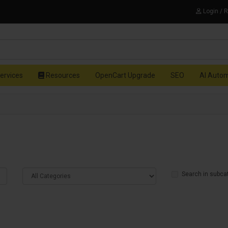
Login / 
ervices
Resources
OpenCart Upgrade
SEO
AI Auto
Search in subca