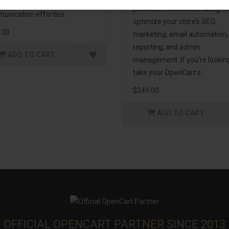
enhance customer
premium extensions, designe
unication effortles..
optimize your store’s SEO,
.00
marketing, email automation,
reporting, and admin
ADD TO CART
management. If you're lookin
take your OpenCart s..
$249.00
ADD TO CART
OFFICIAL OPENCART PARTNER SINCE 2013