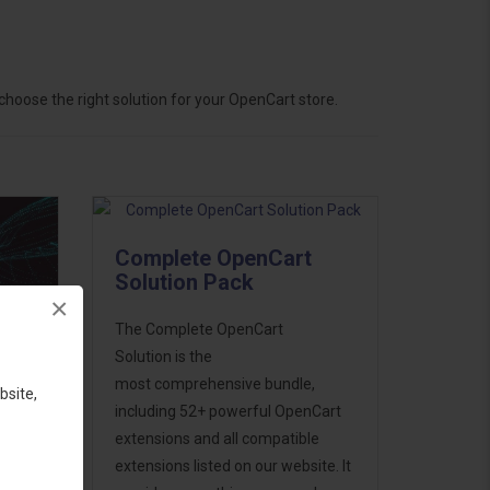
hoose the right solution for your OpenCart store.
Complete OpenCart
Solution Pack
×
The Complete OpenCart
Solution is the
most comprehensive bundle,
bsite,
including 52+ powerful OpenCart
extensions and all compatible
ess
extensions listed on our website. It
46