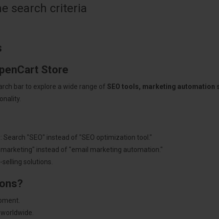
 search criteria
s
OpenCart Store
arch bar to explore a wide range of
SEO tools, marketing automation
nality.
: Search "SEO" instead of "SEO optimization tool."
"marketing" instead of "email marketing automation."
selling solutions.
ions?
pment.
 worldwide.