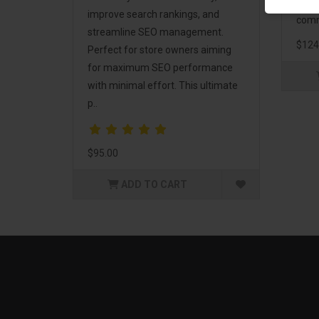
and 
improve search rankings, and
comm
streamline SEO management.
$124
Perfect for store owners aiming
for maximum SEO performance
with minimal effort. This ultimate
p..
$95.00
ADD TO CART