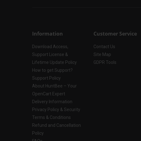
Information
Customer Service
Download Access,
Contact Us
Support License &
Site Map
Lifetime Update Policy
GDPR Tools
How to get Support?
Support Policy
About HuntBee – Your
OpenCart Expert
Delivery Information
Privacy Policy & Security
Terms & Conditions
Refund and Cancellation
Policy