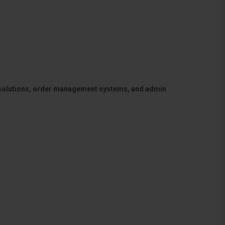
 solutions, order management systems, and admin