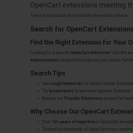
OpenCart extensions meeting the
There is no product that matches the search criteria.
Search for OpenCart Extension
Find the Right Extension for Your 
Looking for a specific
OpenCart extension
? Use the se
enhancements
designed to improve your store’s functio
Search Tips
Use
single keywords
for better results. Example
Try
broad terms
to see more options. Example: 
Browse our
Popular Extensions
section for best-
Why Choose Our OpenCart Extens
Over
12+ years of expertise
in OpenCart develo
Trusted by thousands of OpenCart store owners