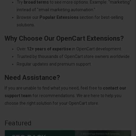
Try
broad terms
to see more options. Example: "marketing"
instead of "email marketing automation."
Browse our
Popular Extensions
section for best-selling
solutions.
Why Choose Our OpenCart Extensions?
Over
12+ years of expertise
in OpenCart development.
Trusted by thousands of OpenCart store owners worldwide.
Regular updates and premium support.
Need Assistance?
If you are unable to find what you need, feel free to
contact our
support team
for recommendations. We are here to help you
choose the right solution for your OpenCart store.
Featured