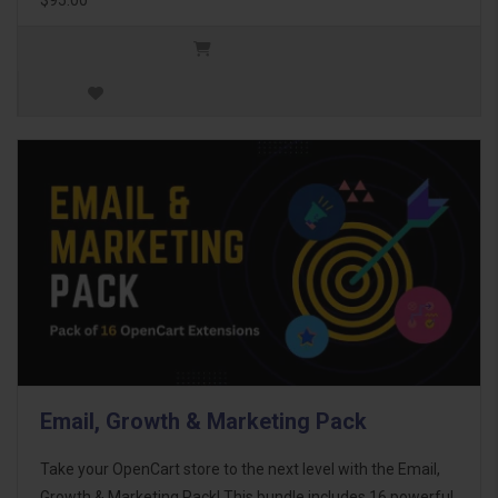
Email, Growth & Marketing Pack
Take your OpenCart store to the next level with the Email,
Growth & Marketing Pack! This bundle includes 16 powerful