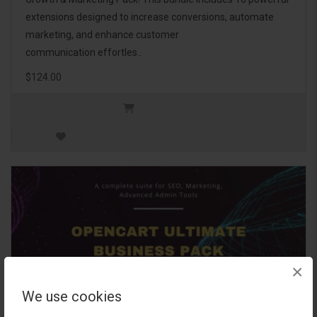
extensions designed to increase conversions, automate
marketing, and enhance customer
communication effortles..
$124.00
×
We use cookies