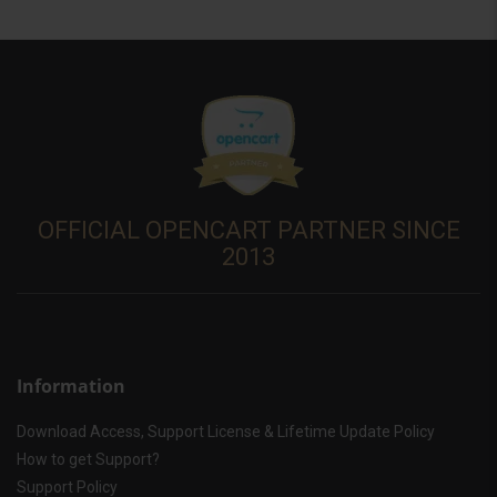
OFFICIAL OPENCART PARTNER SINCE
2013
Information
Download Access, Support License & Lifetime Update Policy
How to get Support?
Support Policy