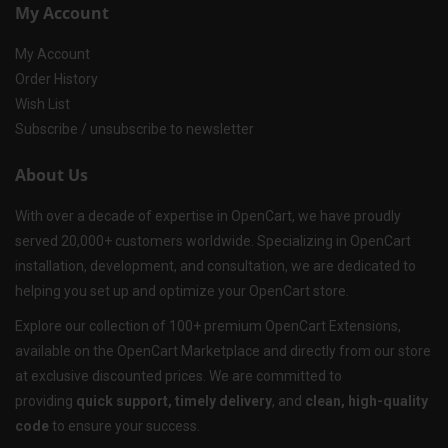
My Account
My Account
Order History
Wish List
Subscribe / unsubscribe to newsletter
About Us
With over a decade of expertise in OpenCart, we have proudly
served 20,000+ customers worldwide. Specializing in OpenCart
installation, development, and consultation, we are dedicated to
helping you set up and optimize your OpenCart store.
Explore our collection of 100+ premium OpenCart Extensions,
available on the OpenCart Marketplace and directly from our store
at exclusive discounted prices. We are committed to
providing
quick support, timely delivery
, and
clean, high-quality
code
to ensure your success.