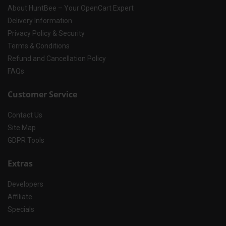
About HuntBee – Your OpenCart Expert
Delivery Information
Privacy Policy & Security
Terms & Conditions
Refund and Cancellation Policy
FAQs
Customer Service
Contact Us
Site Map
GDPR Tools
Extras
Developers
Affiliate
Specials