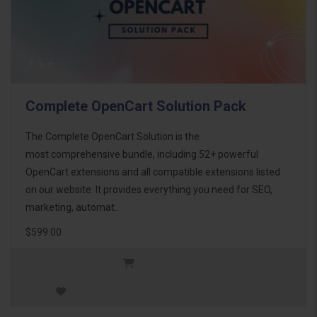
Complete OpenCart Solution Pack
The Complete OpenCart Solution is the
most comprehensive bundle, including 52+ powerful
OpenCart extensions and all compatible extensions listed
on our website. It provides everything you need for SEO,
marketing, automat..
$599.00