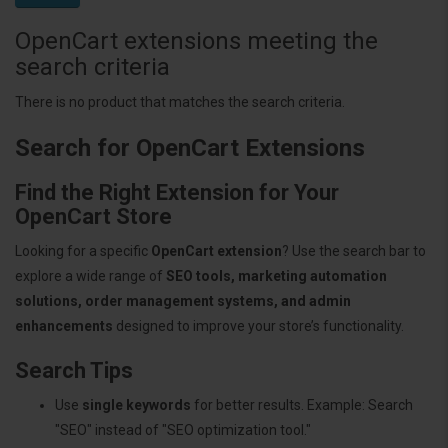
OpenCart extensions meeting the
search criteria
There is no product that matches the search criteria.
Search for OpenCart Extensions
Find the Right Extension for Your
OpenCart Store
Looking for a specific
OpenCart extension
? Use the search bar to
explore a wide range of
SEO tools, marketing automation
solutions, order management systems, and admin
enhancements
designed to improve your store’s functionality.
Search Tips
Use
single keywords
for better results. Example: Search
"SEO" instead of "SEO optimization tool."