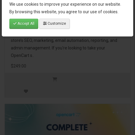
We use cookies to improve your experience on our website.
OpenCart Ultimate Business Pack
By browsing this website, you agree to our use of cookies.
Accept All
Customize
The OpenCart Ultimate Business Pack is a powerful bundle
of 46 premium extensions, designed to optimize your
store’s SEO, marketing, email automation, reporting, and
admin management. If you're looking to take your
OpenCart s..
$249.00