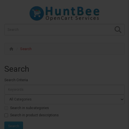
Search
Search
Search Criteria
Search in subcategories
Search in product descriptions