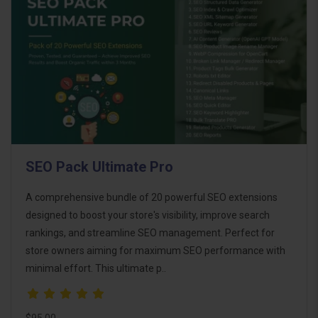
SEO Pack Ultimate Pro
A comprehensive bundle of 20 powerful SEO extensions
designed to boost your store's visibility, improve search
rankings, and streamline SEO management. Perfect for
store owners aiming for maximum SEO performance with
minimal effort. This ultimate p..
$95.00