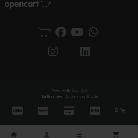
Powered By
OpenCart
HuntBee OpenCart Services © 2026