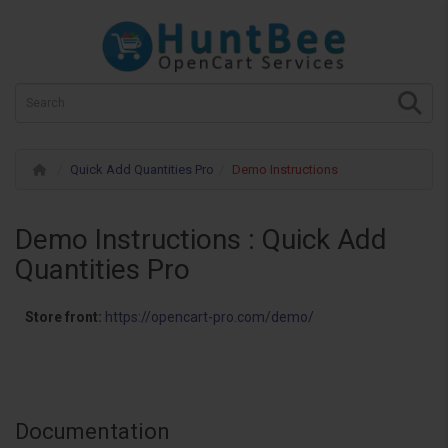
Quick Add Quantities Pro
Demo Instructions
Demo Instructions : Quick Add
Quantities Pro
Store front:
https://opencart-pro.com/demo/
Documentation