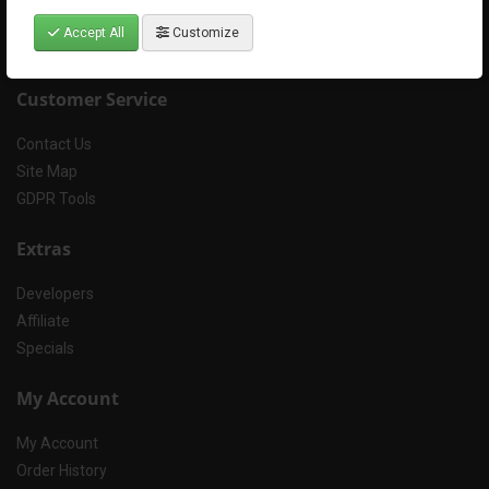
Refund and Cancellation Policy
Accept All
Customize
FAQs
Customer Service
Contact Us
Site Map
GDPR Tools
Extras
Developers
Affiliate
Specials
My Account
My Account
Order History