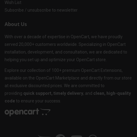
Wish List
Subscribe / unsubscribe to newsletter
About Us
With over a decade of expertise in OpenCart, we have proudly
served 20,000+ customers worldwide. Specializing in OpenCart
installation, development, and consultation, we are dedicated to
helping you set up and optimize your OpenCart store.
Explore our collection of 100+ premium OpenCart Extensions,
available on the OpenCart Marketplace and directly from our store
at exclusive discounted prices. We are committed to
providing
quick support, timely delivery
, and
clean, high-quality
code
to ensure your success.