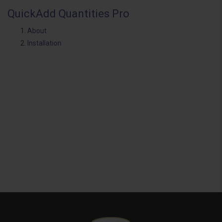
QuickAdd Quantities Pro
About
Installation