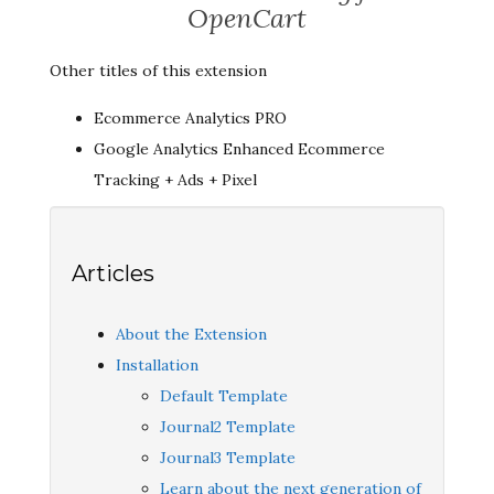
OpenCart
Other titles of this extension
Ecommerce Analytics PRO
Google Analytics Enhanced Ecommerce
Tracking + Ads + Pixel
Articles
About the Extension
Installation
Default Template
Journal2 Template
Journal3 Template
Learn about the next generation of