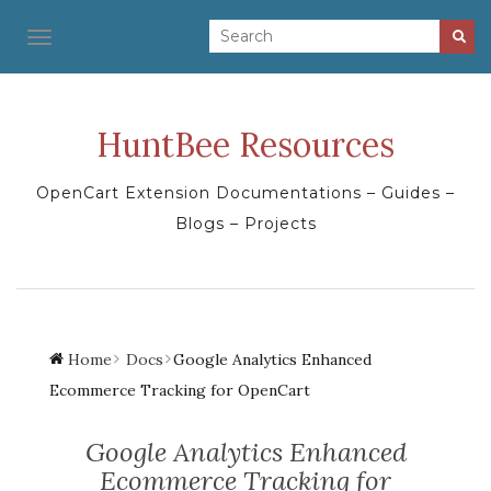
TOGGLE NAVIGATION
HuntBee Resources
OpenCart Extension Documentations – Guides –
Blogs – Projects
Home
Docs
Google Analytics Enhanced
Ecommerce Tracking for OpenCart
Google Analytics Enhanced
Ecommerce Tracking for