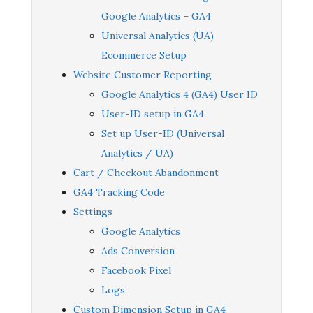
Google Analytics – GA4
Universal Analytics (UA)
Ecommerce Setup
Website Customer Reporting
Google Analytics 4 (GA4) User ID
User-ID setup in GA4
Set up User-ID (Universal
Analytics / UA)
Cart / Checkout Abandonment
GA4 Tracking Code
Settings
Google Analytics
Ads Conversion
Facebook Pixel
Logs
Custom Dimension Setup in GA4