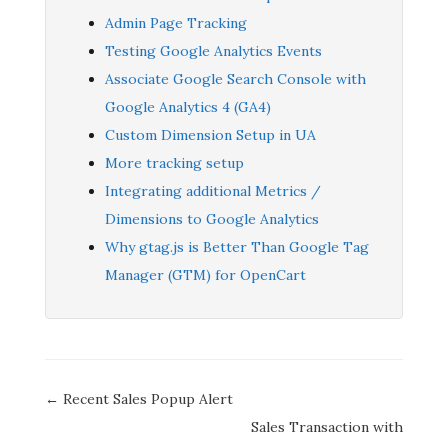
Admin Page Tracking
Testing Google Analytics Events
Associate Google Search Console with
Google Analytics 4 (GA4)
Custom Dimension Setup in UA
More tracking setup
Integrating additional Metrics /
Dimensions to Google Analytics
Why gtag.js is Better Than Google Tag
Manager (GTM) for OpenCart
Doc
← Recent Sales Popup Alert
navigation
Sales Transaction with