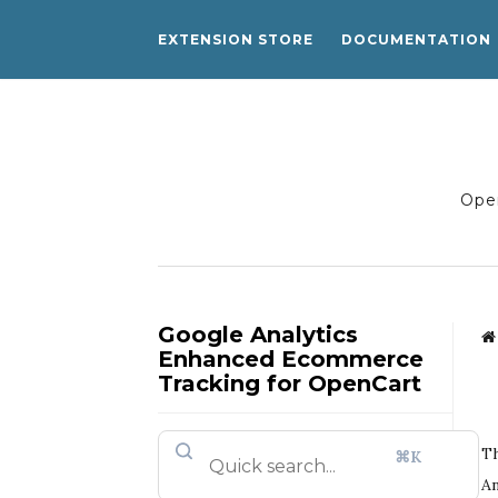
EXTENSION STORE
DOCUMENTATION
Open
Google Analytics
Enhanced Ecommerce
Tracking for OpenCart
Th
⌘K
An