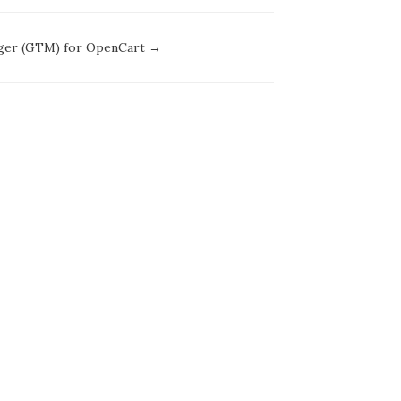
ager (GTM) for OpenCart →