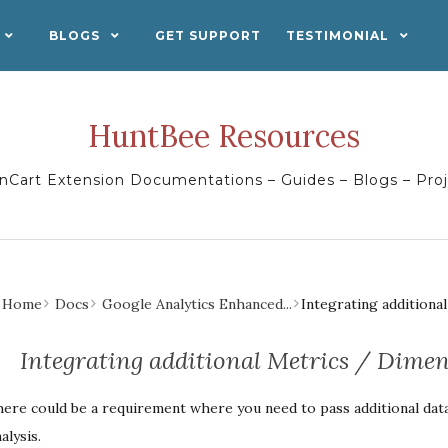
BLOGS
GET SUPPORT
TESTIMONIAL
HuntBee Resources
Cart Extension Documentations – Guides – Blogs – Pro
Home
Docs
Google Analytics Enhanced...
Integrating additiona
Integrating additional Metrics / Dimen
ere could be a requirement where you need to pass additional dat
alysis.