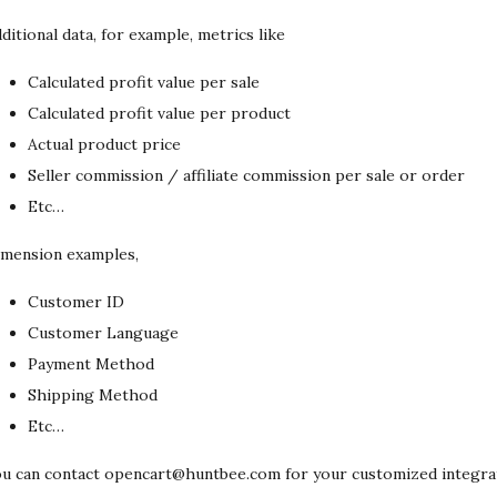
ditional data, for example, metrics like
Calculated profit value per sale
Calculated profit value per product
Actual product price
Seller commission / affiliate commission per sale or order
Etc…
mension examples,
Customer ID
Customer Language
Payment Method
Shipping Method
Etc…
u can contact opencart@huntbee.com for your customized integra