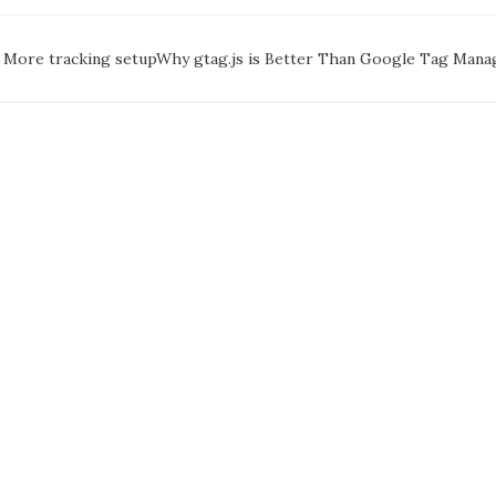
oc
More tracking setup
Why gtag.js is Better Than Google Tag Man
avigation