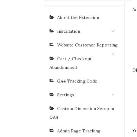
Ad
About the Extension
Installation
Website Customer Reporting
Cart / Checkout
Abandonment
Di
GA4 Tracking Code
Settings
Custom Dimension Setup in
GA4
Yo
Admin Page Tracking