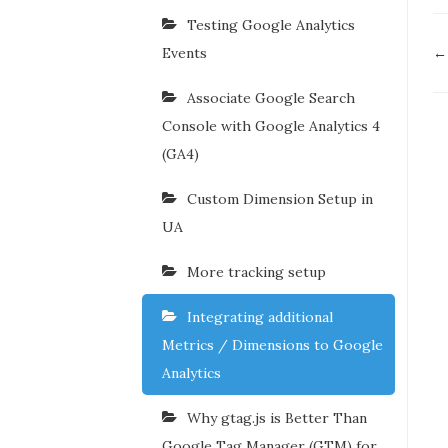
Testing Google Analytics
D
Events
← 
n
Associate Google Search
Console with Google Analytics 4
(GA4)
Custom Dimension Setup in
UA
More tracking setup
Integrating additional
Metrics / Dimensions to Google
Analytics
Why gtag.js is Better Than
Google Tag Manager (GTM) for