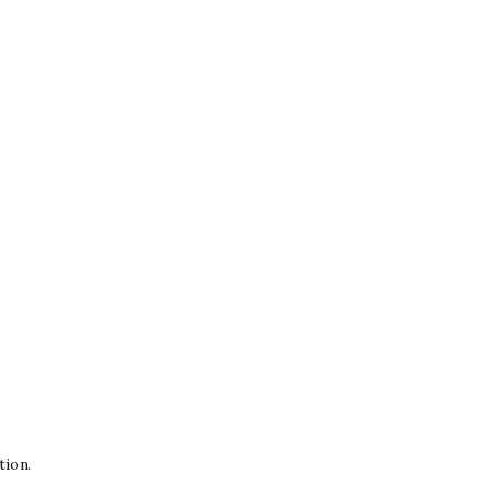
tion.