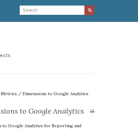
jects
l Metrics / Dimensions to Google Analytics
sions to Google Analytics
a to Google Analytics for Reporting and