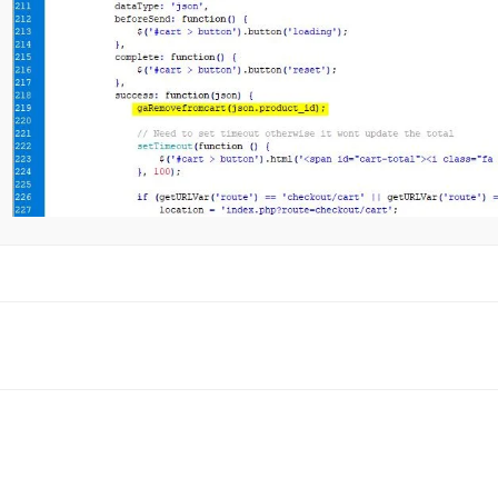
oc
avigation