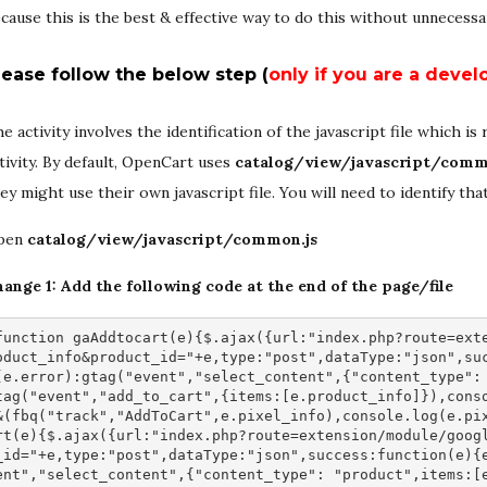
cause this is the best & effective way to do this without unnecessa
lease follow the below step (
only if you are a devel
e activity involves the identification of the javascript file which i
tivity. By default, OpenCart uses
catalog/view/javascript/comm
ey might use their own javascript file. You will need to identify th
pen
catalog/view/javascript/common.js
ange 1: Add the following code at the end of the page/file
function gaAddtocart(e){$.ajax({url:"index.php?route=ext
oduct_info&product_id="+e,type:"post",dataType:"json",su
(e.error):gtag("event","select_content",{"content_type":
tag("event","add_to_cart",{items:[e.product_info]}),cons
&(fbq("track","AddToCart",e.pixel_info),console.log(e.pi
rt(e){$.ajax({url:"index.php?route=extension/module/goog
_id="+e,type:"post",dataType:"json",success:function(e){
ent","select_content",{"content_type": "product",items:[