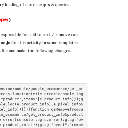
ry loading of more scripts & queries.
oper
)
s responsible for add to cart / remove cart
on.js
for this activity. In some templates,
at file and make the following changes.
ension/module/google_ecommerce/get_pr
ccess:function(e){e.error?console.log
 "product",items:[e.product_info]});g
ole.log(e.product_info),e.pixel_info&
xel_info))}})}function gaRemovefromca
le_ecommerce/get_product_info&product
e.error?console.log(e.error):gtag("ev
e.product_info]});gtag("event","remov