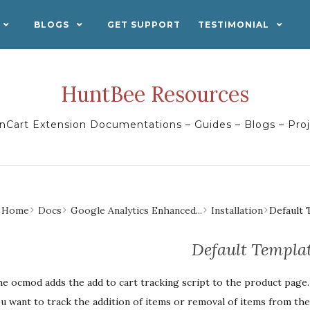
BLOGS
GET SUPPORT
TESTIMONIAL
HuntBee Resources
Cart Extension Documentations – Guides – Blogs – Pro
Home
Docs
Google Analytics Enhanced...
Installation
Default 
Default Templa
e ocmod adds the add to cart tracking script to the product page. Y
u want to track the addition of items or removal of items from the 