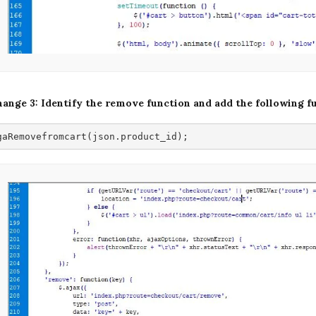
ange 3: Identify the remove function and add the following f
gaRemovefromcart(json.product_id);