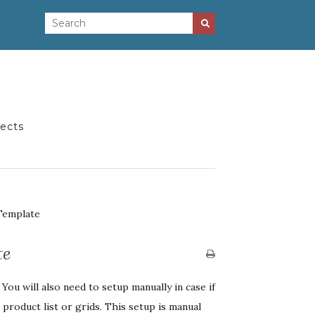
jects
Template
te
ou will also need to setup manually in case if
product list or grids. This setup is manual