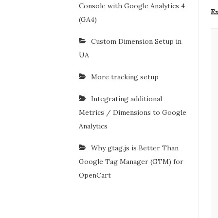
Console with Google Analytics 4
Ex
(GA4)
Custom Dimension Setup in
UA
More tracking setup
Integrating additional
Metrics / Dimensions to Google
Analytics
Why gtag.js is Better Than
Google Tag Manager (GTM) for
OpenCart