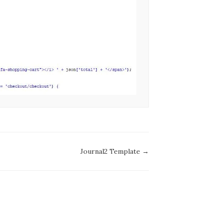
Journal2 Template →