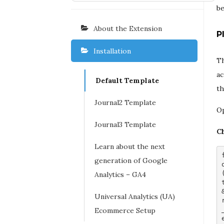
be
About the Extension
P
Installation
Th
ac
Default Template
th
Journal2 Template
O
Journal3 Template
Ch
Learn about the next
generation of Google
Analytics – GA4
Universal Analytics (UA)
Ecommerce Setup