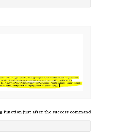
ng function just after the success command