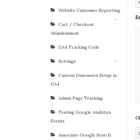
Website Customer Reporting
Ex
Cart / Checkout
Abandonment
GA4 Tracking Code
Settings
Custom Dimension Setup in
GA4
Admin Page Tracking
Testing Google Analytics
Ch
Events
Associate Google Search