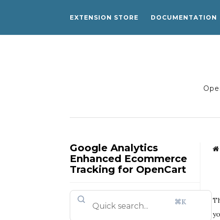
EXTENSION STORE
DOCUMENTATION
Open
Google Analytics
Enhanced Ecommerce
Tracking for OpenCart
Th
⌘K
yo