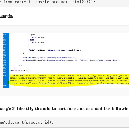
e_from_cart",{items:[e.product_info]})}})}
ample:
ange 2: Identify the add to cart function and add the followi