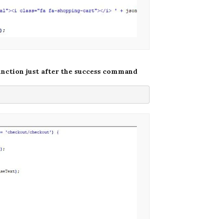
unction just after the success command