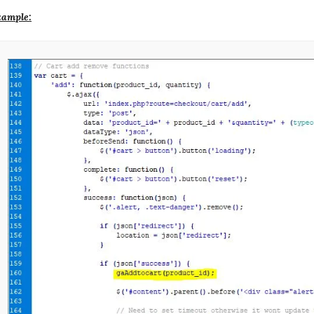
ample: