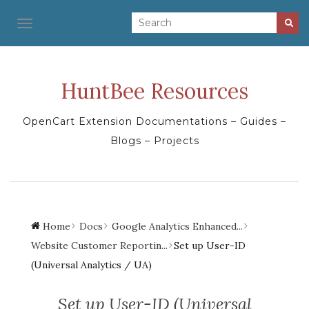
TOGGLE NAVIGATION
HuntBee Resources
OpenCart Extension Documentations – Guides –
Blogs – Projects
Home
Docs
Google Analytics Enhanced...
Website Customer Reportin...
Set up User-ID
(Universal Analytics / UA)
Set up User-ID (Universal