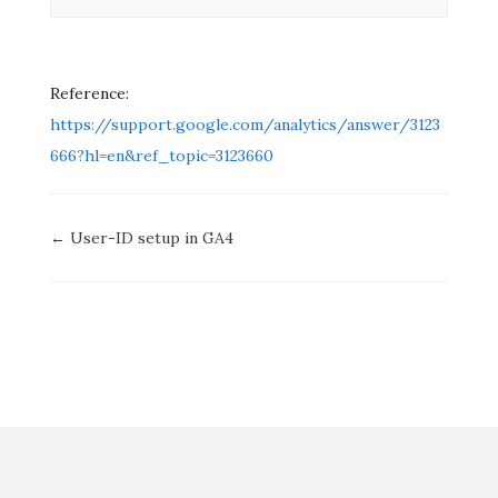
Reference:
https://support
.
google.com/analytics/answer/3123
666?hl=en&ref_topic=3123660
Doc
← User-ID setup in GA4
navigation