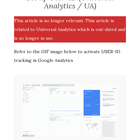
Analytics / UA)
This article is no longer relevant. This article is
related to Universal Analytics which is out-dated and
is no longer in use.
Refer to the GIF image below to activate USER-ID
tracking in Google Analytics