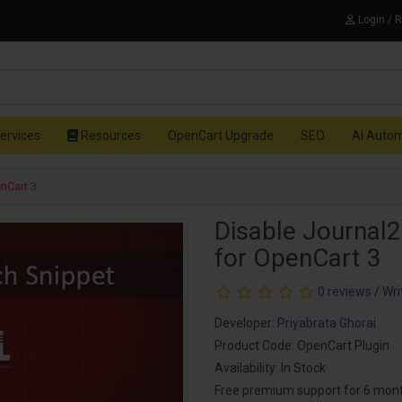
Login / 
ervices
Resources
OpenCart Upgrade
SEO
AI Auto
nCart 3
Disable Journal2
for OpenCart 3
0 reviews
/
Wri
Developer:
Priyabrata Ghorai
Product Code: OpenCart Plugin
Availability: In Stock
Free premium support for 6 mon