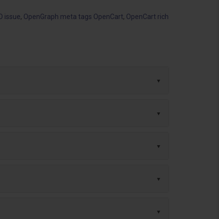
O issue
,
OpenGraph meta tags OpenCart
,
OpenCart rich