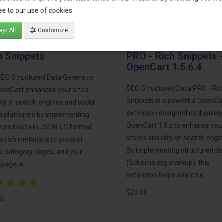
e to our use of cookies.
pt All
Customize
 Structured Data -
SEO Structured Data
h Snippets
PRO - Rich Snippets 
OpenCart 1.5.6.4
EO Structured Data Generator
SEO Structured Data PRO - Ri
penCart enhances your site's
Snippets is a powerful OpenCa
ility in search engines and social
extension designed exclusively
 platforms by implementing
OpenCart 1.5.x to enhance you
tured data in JSON-LD format.
store’s visibility on search engi
ds rich metadata to product
By implementing structured d
, category pages, and your
(Schema.org markup), this
age, e..
extension helps search e..
$26.00
00