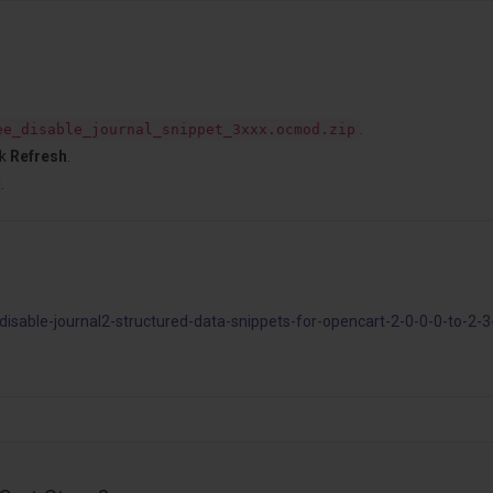
.
ee_disable_journal_snippet_3xxx.ocmod.zip
ck
Refresh
.
l
.
sable-journal2-structured-data-snippets-for-opencart-2-0-0-0-to-2-3