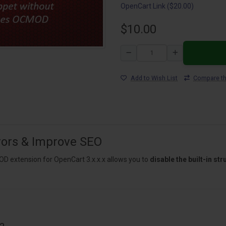
OpenCart Link ($20.00)
$10.00
Add to Wish List
Compare th
rrors & Improve SEO
 extension for OpenCart 3.x.x.x allows you to
disable the built-in s