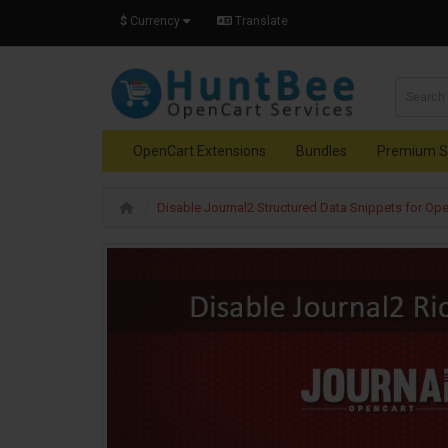
$
Currency
Translate
OpenCart Extensions
Bundles
Premium S
Disable Journal2 Structured Data Snippets for Ope