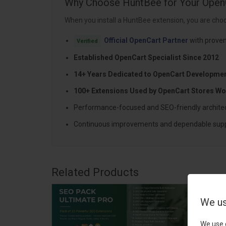
Why Choose HuntBee for Your Open
When you install a HuntBee extension, you are choo
Official OpenCart Partner
with proven
Verified
Established OpenCart Specialist Since 2012
14+ Years Dedicated to OpenCart Developme
100+ Extensions Used by OpenCart Stores Wo
Performance-focused and SEO-friendly archite
Continuous improvements and dependable sup
Related Products
We us
We use 