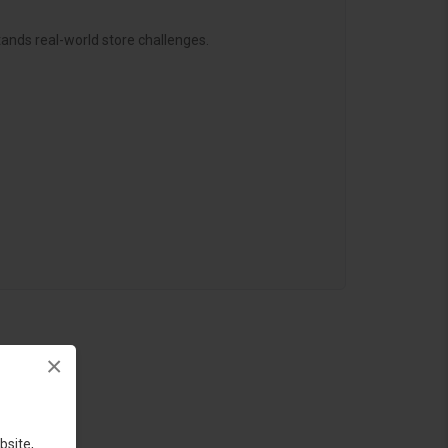
ands real-world store challenges.
×
bsite,