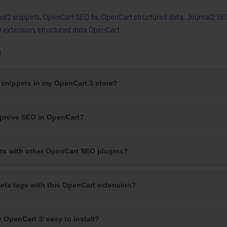
nal2 snippets
,
OpenCart SEO fix
,
OpenCart structured data
,
Journal2 SE
 extension
,
structured data OpenCart
)
a snippets in my OpenCart 3 store?
mprove SEO in OpenCart?
cts with other OpenCart SEO plugins?
eta tags with this OpenCart extension?
r OpenCart 3' easy to install?