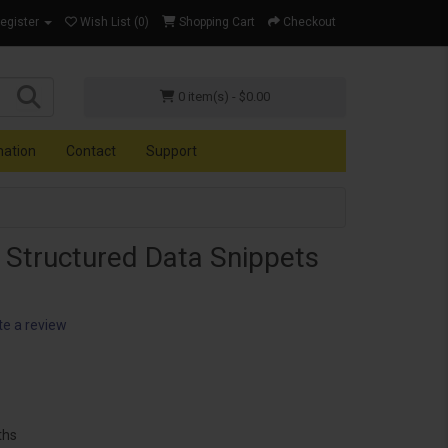
Register
Wish List (0)
Shopping Cart
Checkout
0 item(s) - $0.00
mation
Contact
Support
 Structured Data Snippets
te a review
ths