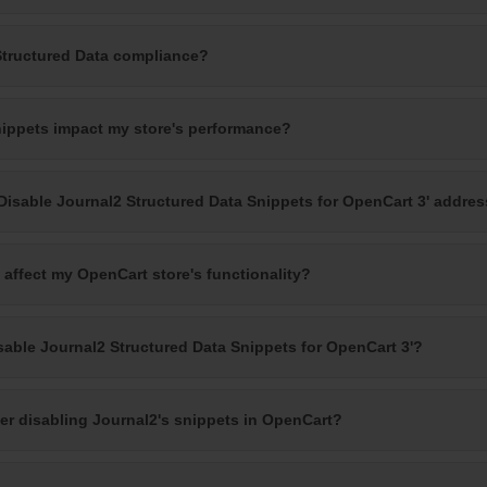
Structured Data compliance?
nippets impact my store's performance?
Disable Journal2 Structured Data Snippets for OpenCart 3' addre
 affect my OpenCart store's functionality?
sable Journal2 Structured Data Snippets for OpenCart 3'?
ter disabling Journal2's snippets in OpenCart?