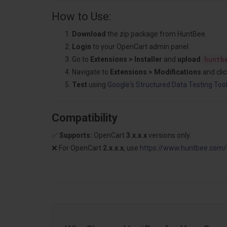
How to Use:
Download
the zip package from HuntBee.
Login
to your OpenCart admin panel.
Go to
Extensions > Installer
and
upload
huntb
Navigate to
Extensions > Modifications
and cli
Test
using
Google's Structured Data Testing Too
Compatibility
✅
Supports:
OpenCart
3.x.x.x
versions only.
❌ For OpenCart
2.x.x.x
, use
https://
www.huntbee.com/di