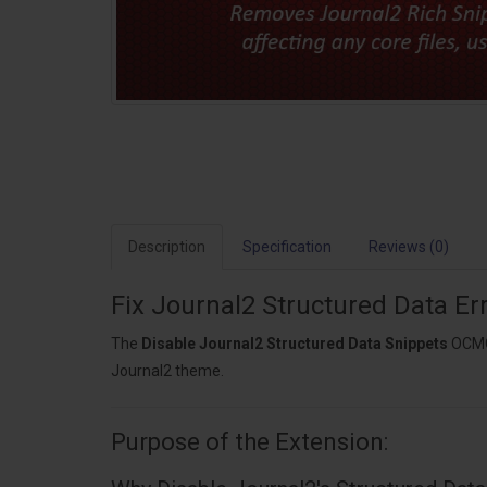
Description
Specification
Reviews (0)
Fix Journal2 Structured Data E
The
Disable Journal2 Structured Data Snippets
OCMOD
Journal2 theme.
Purpose of the Extension: