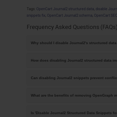
Tags:
OpenCart Journal2 structured data
,
disable Jour
snippets fix
,
OpenCart Journal2 schema
,
OpenCart SEO
Frequency Asked Questions (FAQs
Why should I disable Journal2's structured dat
How does disabling Journal2 structured data i
Can disabling Journal2 snippets prevent confli
What are the benefits of removing OpenGraph m
Is 'Disable Journal2 Structured Data Snippets fo