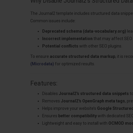
Why Disable Journal2's Structured Data
The Journal2 template includes structured data snippe
Common issues include:
Deprecated schema (data-vocabulary.org)
lea
Incorrect implementation
that may affect SEO
Potential conflicts
with other SEO plugins.
To ensure
accurate structured data markup
, it is r
(Microdata)
for optimized results.
Features:
Disables
Journal2's structured data snippets
to
Removes
Journal2's OpenGraph meta tags
, pr
Helps improve your website’s
Google Structure
Ensures
better compatibility
with dedicated SEO
Lightweight and easy to install with
OCMOD modi