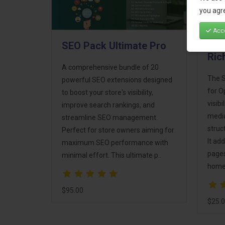
you agre
Acce
SEO Pack Ultimate Pro
SEO
Ric
A comprehensive bundle of 20
The S
powerful SEO extensions designed
for O
to boost your store's visibility,
visib
improve search rankings, and
media
streamline SEO management.
struc
Perfect for store owners aiming for
It ad
maximum SEO performance with
pages
minimal effort. This ultimate p..
homep
$95.00
$25.