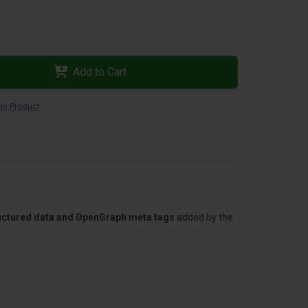
Add to Cart
is Product
tructured data and OpenGraph meta tags
added by the