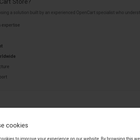
Cart Store?
sing a solution built by an experienced OpenCart specialist who underst
 expertise
nt
rldwide
cture
port
e cookies
cookies to improve your experience on our website. By browsing this we