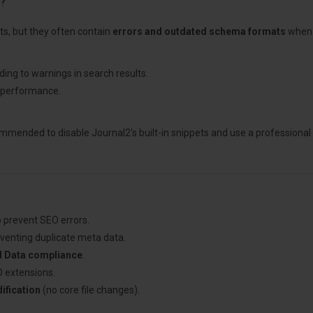
?
ts, but they often contain
errors and outdated schema formats
when t
ding to warnings in search results.
 performance.
ecommended to disable Journal2's built-in snippets and use a professional
 prevent SEO errors.
eventing duplicate meta data.
d Data compliance
.
 extensions.
fication
(no core file changes).