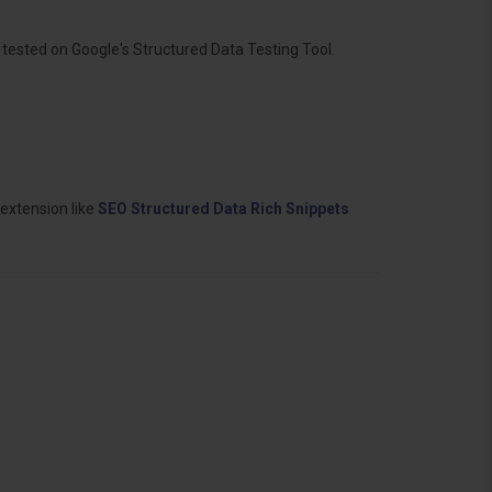
ested on Google's Structured Data Testing Tool.
 extension like
SEO Structured Data Rich Snippets