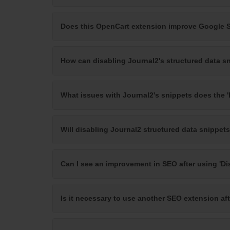
Does this OpenCart extension improve Google 
How can disabling Journal2's structured data s
What issues with Journal2's snippets does the '
Will disabling Journal2 structured data snippets
Can I see an improvement in SEO after using 'Di
Is it necessary to use another SEO extension af