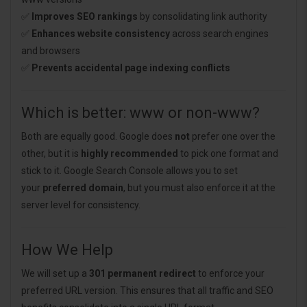
✅
Improves SEO rankings
by consolidating link authority
✅
Enhances website consistency
across search engines
and browsers
✅
Prevents accidental page indexing conflicts
Which is better: www or non-www?
Both are equally good. Google does
not
prefer one over the
other, but it is
highly recommended
to pick one format and
stick to it. Google Search Console allows you to set
your
preferred domain
, but you must also enforce it at the
server level for consistency.
How We Help
We will set up a
301 permanent redirect
to enforce your
preferred URL version. This ensures that all traffic and SEO