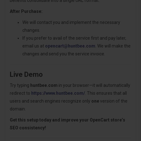
benefits consolidate into a single URL format.
After Purchase:
We will contact you and implement the necessary
changes.
If you prefer to avail of the service first and pay later,
email us at
opencart@huntbee.com
. We will make the
changes and send you the service invoice.
Live Demo
Try typing
huntbee.com
in your browser—it will automatically
redirect to
https://www.huntbee.com/
. This ensures that all
users and search engines recognize only
one
version of the
domain.
Get this setup today and improve your OpenCart store’s
SEO consistency!