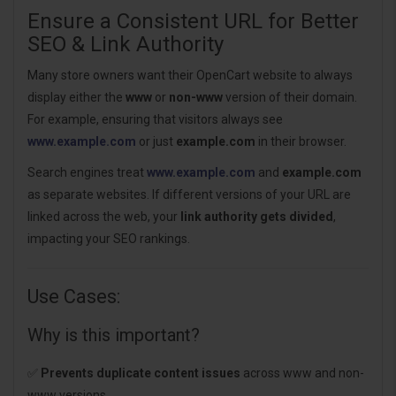
Ensure a Consistent URL for Better
SEO & Link Authority
Many store owners want their OpenCart website to always
display either the
www
or
non-www
version of their domain.
For example, ensuring that visitors always see
www.example.com
or just
example.com
in their browser.
Search engines treat
www.example.com
and
example.com
as separate websites. If different versions of your URL are
linked across the web, your
link authority gets divided
,
impacting your SEO rankings.
Use Cases:
Why is this important?
✅
Prevents duplicate content issues
across www and non-
www versions