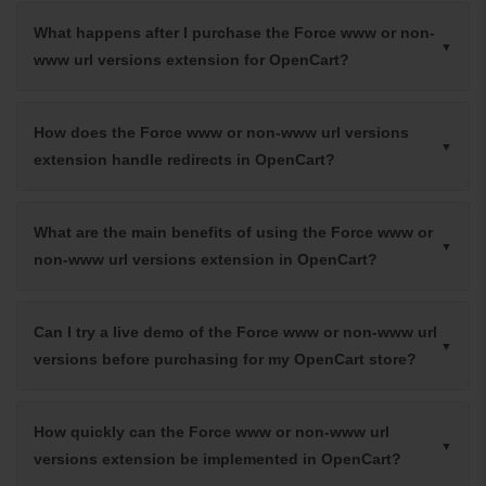
What happens after I purchase the Force www or non-
www url versions extension for OpenCart?
How does the Force www or non-www url versions
extension handle redirects in OpenCart?
What are the main benefits of using the Force www or
non-www url versions extension in OpenCart?
Can I try a live demo of the Force www or non-www url
versions before purchasing for my OpenCart store?
How quickly can the Force www or non-www url
versions extension be implemented in OpenCart?