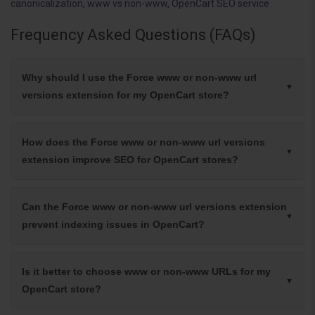
canonicalization
,
www vs non-www
,
OpenCart SEO service
Frequency Asked Questions (FAQs)
Why should I use the Force www or non-www url
versions extension for my OpenCart store?
How does the Force www or non-www url versions
extension improve SEO for OpenCart stores?
Can the Force www or non-www url versions extension
prevent indexing issues in OpenCart?
Is it better to choose www or non-www URLs for my
OpenCart store?