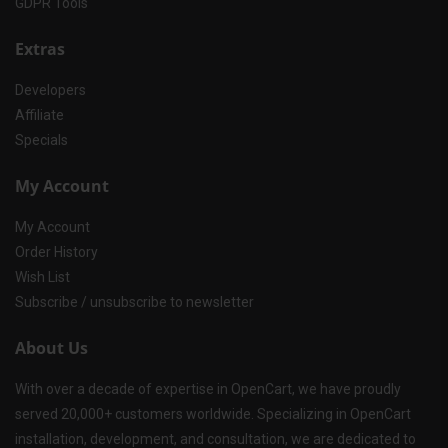
GDPR Tools
Extras
Developers
Affiliate
Specials
My Account
My Account
Order History
Wish List
Subscribe / unsubscribe to newsletter
About Us
With over a decade of expertise in OpenCart, we have proudly
served 20,000+ customers worldwide. Specializing in OpenCart
installation, development, and consultation, we are dedicated to