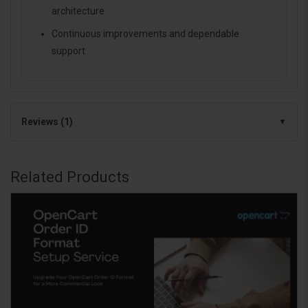
architecture
Continuous improvements and dependable
support
Reviews (1)
Related Products