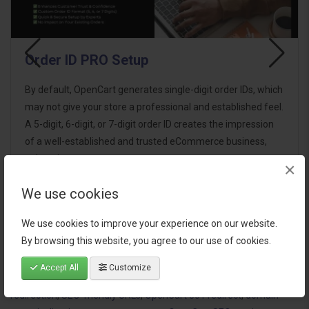
Order ID PRO Setup
By default, OpenCart generates single-digit order IDs, which
may not give your store a professional and established feel.
A 5-digit, 6-digit, or 7-digit order ID creates the impression
of a well-established and trusted eCommerce business,
enhancing custom..
×
We use cookies
$15.00
We use cookies to improve your experience on our website.
By browsing this website, you agree to our use of cookies.
Accept All
Customize
Tags:
OpenCart SEO
,
Force www or non-www
,
OpenCart URL
redirection
,
SEO-friendly URLs
,
OpenCart 301 redirect
,
domain