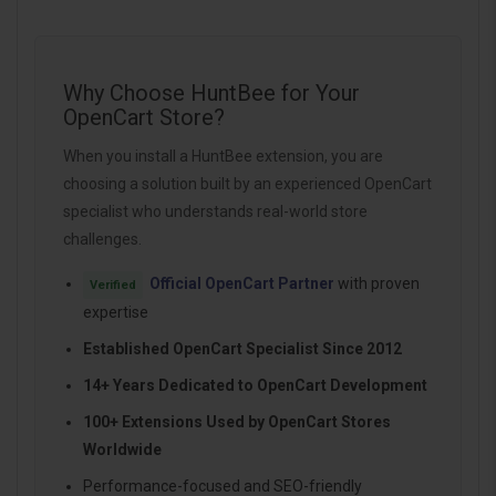
Why Choose HuntBee for Your
OpenCart Store?
When you install a HuntBee extension, you are
choosing a solution built by an experienced OpenCart
specialist who understands real-world store
challenges.
Official OpenCart Partner
with proven
Verified
expertise
Established OpenCart Specialist Since 2012
14+ Years Dedicated to OpenCart Development
100+ Extensions Used by OpenCart Stores
Worldwide
Performance-focused and SEO-friendly