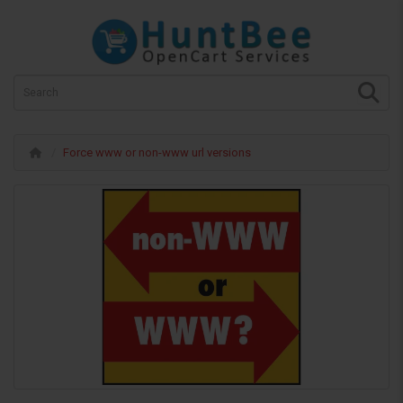
Force www or non-www url versions