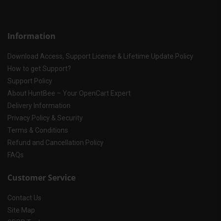
Information
Download Access, Support License & Lifetime Update Policy
How to get Support?
Support Policy
About HuntBee – Your OpenCart Expert
Delivery Information
Privacy Policy & Security
Terms & Conditions
Refund and Cancellation Policy
FAQs
Customer Service
Contact Us
Site Map