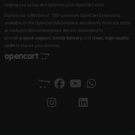
helping you set up and optimize your OpenCart store.
Explore our collection of 100+ premium OpenCart Extensions,
available on the OpenCart Marketplace and directly from our store
at exclusive discounted prices. We are committed to
providing
quick support, timely delivery
, and
clean, high-quality
code
to ensure your success.