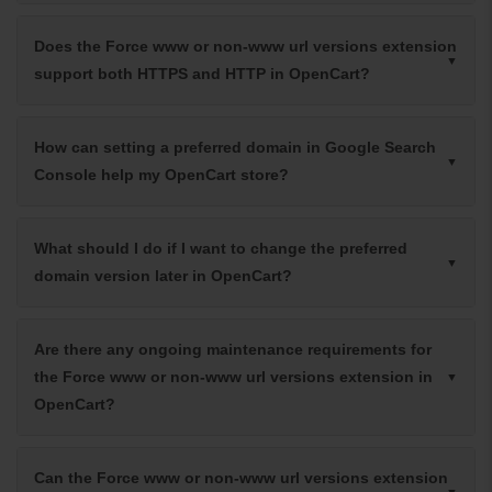
Does the Force www or non-www url versions extension
support both HTTPS and HTTP in OpenCart?
How can setting a preferred domain in Google Search
Console help my OpenCart store?
What should I do if I want to change the preferred
domain version later in OpenCart?
Are there any ongoing maintenance requirements for
the Force www or non-www url versions extension in
OpenCart?
Can the Force www or non-www url versions extension