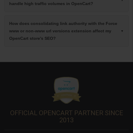
handle high traffic volumes in OpenCart?
How does consolidating link authority with the Force
www or non-www url versions extension affect my
OpenCart store's SEO?
OFFICIAL OPENCART PARTNER SINCE
2013