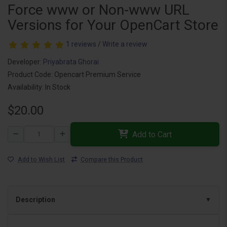
Force www or Non-www URL
Versions for Your OpenCart Store
1 reviews
/
Write a review
Developer:
Priyabrata Ghorai
Product Code: Opencart Premium Service
Availability: In Stock
$20.00
Add to Cart
Add to Wish List
Compare this Product
Description