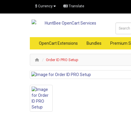
$
Currency
Translate
OpenCart Extensions
Bundles
Premium S
Order ID PRO Setup