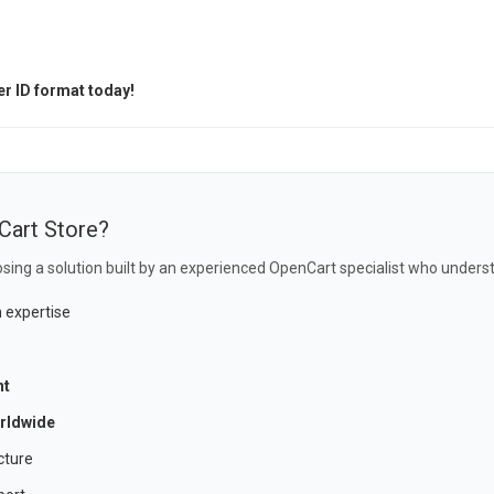
r ID format today!
Cart Store?
sing a solution built by an experienced OpenCart specialist who underst
 expertise
nt
rldwide
cture