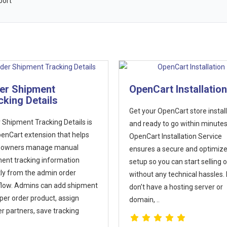
port
nCart Installation
Force www or non-
url versions
our OpenCart store installed
Many store owners want their
eady to go within minutes! Our
OpenCart website to always di
art Installation Service
either the www or non-www ve
es a secure and optimized
of their domain. For example,
 so you can start selling online
ensuring that visitors always s
ut any technical hassles. If you
www.example.com or just
 have a hosting server or
example.com in their browser.
n, ..
Search engines treat
www.example.com..