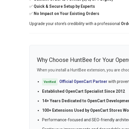
✅
Quick & Secure Setup by Experts
✅
No Impact on Your Existing Orders
Upgrade your store’s credibility with a professional
Orde
Why Choose HuntBee for Your Open
When you install a HuntBee extension, you are choo
Official OpenCart Partner
with proven
Verified
Established OpenCart Specialist Since 2012
14+ Years Dedicated to OpenCart Developme
100+ Extensions Used by OpenCart Stores Wo
Performance-focused and SEO-friendly archite