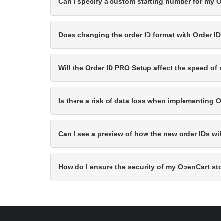
Can I specify a custom starting number for my 
Does changing the order ID format with Order I
Will the Order ID PRO Setup affect the speed of
Is there a risk of data loss when implementing
Can I see a preview of how the new order IDs wi
How do I ensure the security of my OpenCart st