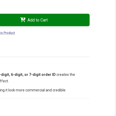
Add to Cart
is Product
-digit, 6-digit, or 7-digit order ID
creates the
ffect.
ing it look more commercial and credible.