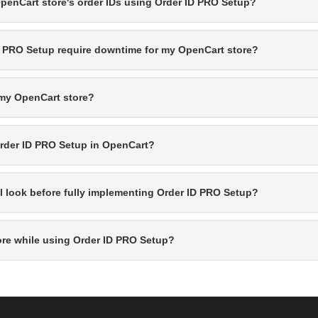
OpenCart store's order IDs using Order ID PRO Setup?
D PRO Setup require downtime for my OpenCart store?
 my OpenCart store?
 Order ID PRO Setup in OpenCart?
ll look before fully implementing Order ID PRO Setup?
ore while using Order ID PRO Setup?