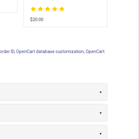
records detailed user interactions l..
$18.00
$10.00
order ID
,
OpenCart database customization
,
OpenCart