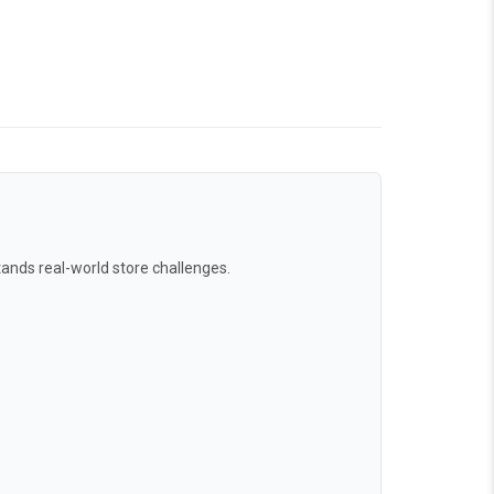
ands real-world store challenges.