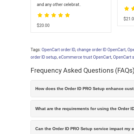
$30.
$21.00
Tags:
OpenCart order ID
,
change order ID OpenCart
,
Ope
order ID setup
,
eCommerce trust OpenCart
,
OpenCart 
Frequency Asked Questions (FAQs
How does the Order ID PRO Setup enhance custo
What are the requirements for using the Order 
Can the Order ID PRO Setup service impact my e