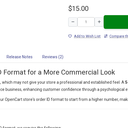
$15.00
Add to Wish List
Compare th
Release Notes
Reviews (2)
D Format for a More Commercial Look
s
, which may not give your store a professional and established feel. A
5
ce business, enhancing customer confidence through a psychological e
your OpenCart store's order ID format to start from a higher number, mak