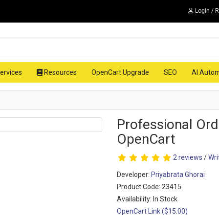
Login / 
ervices
Resources
OpenCart Upgrade
SEO
AI Auto
Professional Ord
OpenCart
2 reviews
/
Wri
Developer:
Priyabrata Ghorai
Product Code: 23415
Availability: In Stock
OpenCart Link ($15.00)