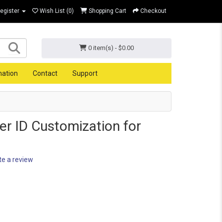
Register
Wish List (0)
Shopping Cart
Checkout
0 item(s) - $0.00
mation
Contact
Support
er ID Customization for
te a review