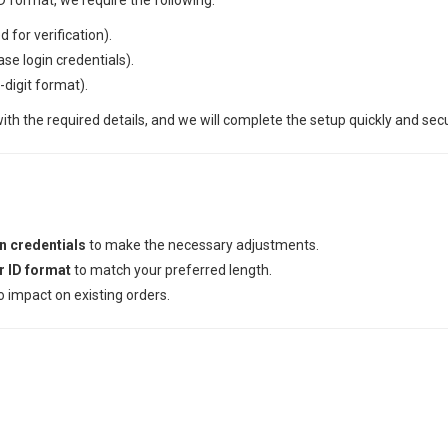
D format, we require the following:
d for verification).
e login credentials).
7-digit format).
ith the required details, and we will complete the setup quickly and secu
 credentials
to make the necessary adjustments.
r ID format
to match your preferred length.
 impact on existing orders.