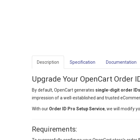
Description
Specification
Documentation
Upgrade Your OpenCart Order I
By default, OpenCart generates
single-digit order ID
impression of a well-established and trusted eCommer
With our
Order ID Pro Setup Service
, we will modify 
Requirements: