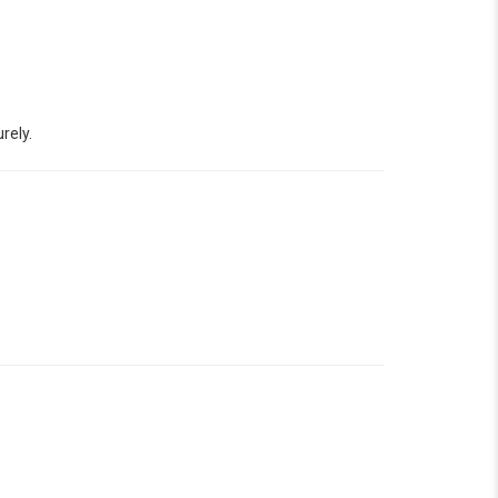
rely.