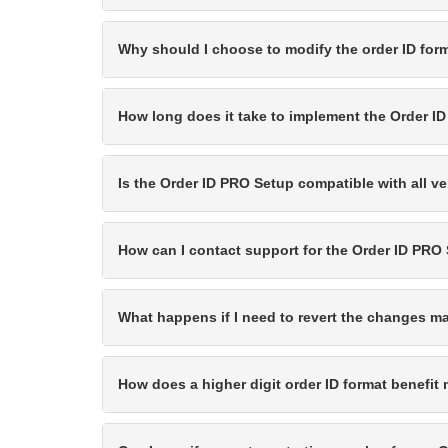
Why should I choose to modify the order ID for
How long does it take to implement the Order I
Is the Order ID PRO Setup compatible with all v
How can I contact support for the Order ID PRO
What happens if I need to revert the changes 
How does a higher digit order ID format benefi