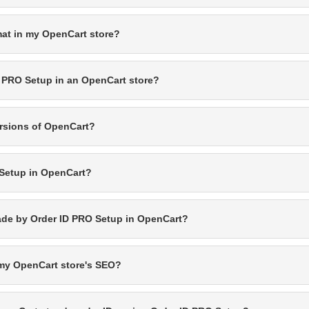
mat in my OpenCart store?
D PRO Setup in an OpenCart store?
ersions of OpenCart?
 Setup in OpenCart?
made by Order ID PRO Setup in OpenCart?
t my OpenCart store's SEO?