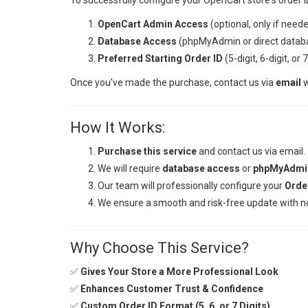
To successfully configure your OpenCart store's order I
OpenCart Admin Access
(optional, only if neede
Database Access
(phpMyAdmin or direct databas
Preferred Starting Order ID
(5-digit, 6-digit, or 
Once you've made the purchase, contact us via
email
w
How It Works:
Purchase this service
and contact us via email.
We will require
database access
or
phpMyAdmin
Our team will professionally configure your
Orde
We ensure a smooth and risk-free update with no
Why Choose This Service?
✅
Gives Your Store a More Professional Look
✅
Enhances Customer Trust & Confidence
✅
Custom Order ID Format (5, 6, or 7 Digits)