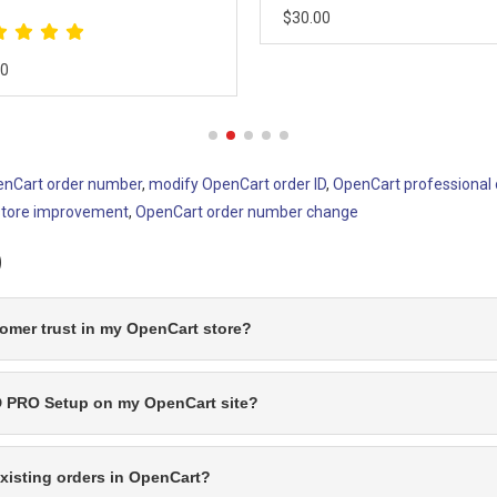
00
$20.00
nCart order number
,
modify OpenCart order ID
,
OpenCart professional 
store improvement
,
OpenCart order number change
)
mer trust in my OpenCart store?
ID PRO Setup on my OpenCart site?
xisting orders in OpenCart?