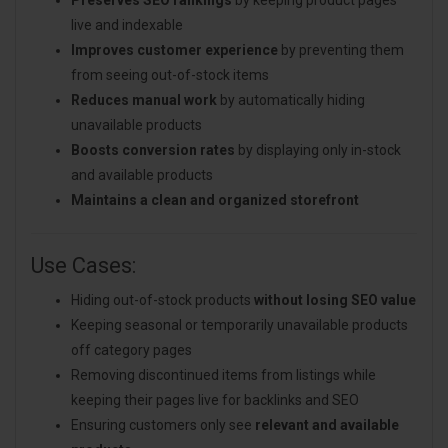
live and indexable
Improves customer experience
by preventing them
from seeing out-of-stock items
Reduces manual work
by automatically hiding
unavailable products
Boosts conversion rates
by displaying only in-stock
and available products
Maintains a clean and organized storefront
Use Cases:
Hiding out-of-stock products
without losing SEO value
Keeping seasonal or temporarily unavailable products
off category pages
Removing discontinued items from listings while
keeping their pages live for backlinks and SEO
Ensuring customers only see
relevant and available