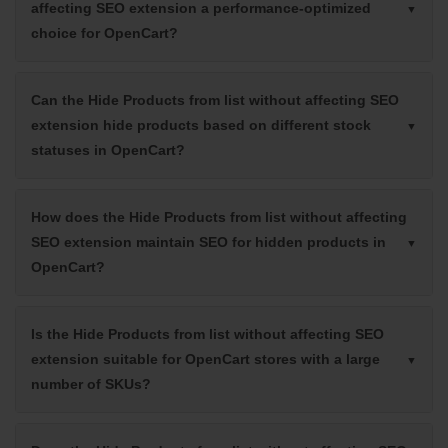
affecting SEO extension a performance-optimized
choice for OpenCart?
Can the Hide Products from list without affecting SEO
extension hide products based on different stock
statuses in OpenCart?
How does the Hide Products from list without affecting
SEO extension maintain SEO for hidden products in
OpenCart?
Is the Hide Products from list without affecting SEO
extension suitable for OpenCart stores with a large
number of SKUs?