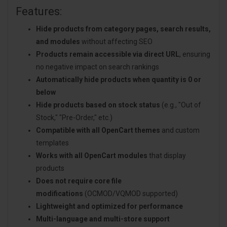
Features:
Hide products from category pages, search results,
and modules
without affecting SEO
Products remain accessible via direct URL
, ensuring
no negative impact on search rankings
Automatically hide products when quantity is 0 or
below
Hide products based on stock status
(e.g., "Out of
Stock," "Pre-Order," etc.)
Compatible with all OpenCart themes
and custom
templates
Works with all OpenCart modules
that display
products
Does not require core file
modifications
(OCMOD/VQMOD supported)
Lightweight and optimized for performance
Multi-language and multi-store support