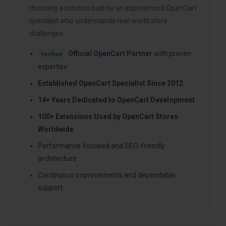
choosing a solution built by an experienced OpenCart
specialist who understands real-world store
challenges.
Official OpenCart Partner
with proven
Verified
expertise
Established OpenCart Specialist Since 2012
14+ Years Dedicated to OpenCart Development
100+ Extensions Used by OpenCart Stores
Worldwide
Performance-focused and SEO-friendly
architecture
Continuous improvements and dependable
support