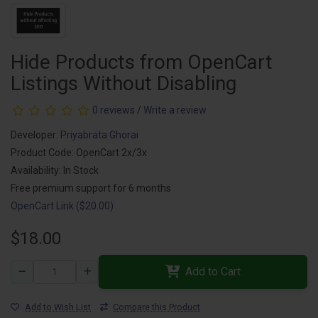
Hide Products from OpenCart
Listings Without Disabling
0 reviews
/
Write a review
Developer:
Priyabrata Ghorai
Product Code: OpenCart 2x/3x
Availability: In Stock
Free premium support for 6 months
OpenCart Link ($20.00)
$18.00
Add to Cart
Add to Wish List
Compare this Product