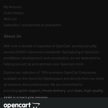
My Account
Order History
Wish List
Subscribe / unsubscribe to newsletter
About Us
With over a decade of expertise in OpenCart, we have proudly
served 20,000+ customers worldwide. Specializing in OpenCart
installation, development, and consultation, we are dedicated to
helping you set up and optimize your OpenCart store.
Explore our collection of 100+ premium OpenCart Extensions,
available on the OpenCart Marketplace and directly from our store
at exclusive discounted prices. We are committed to
providing
quick support, timely delivery
, and
clean, high-quality
code
to ensure your success.