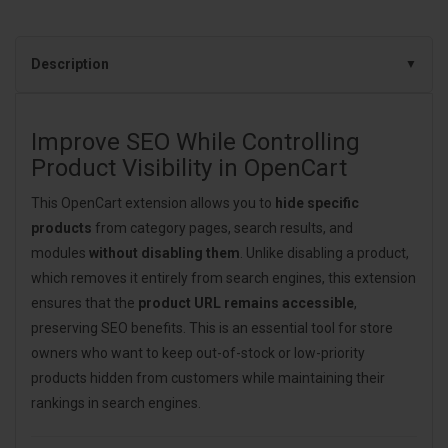
Description
Improve SEO While Controlling
Product Visibility in OpenCart
This OpenCart extension allows you to
hide specific
products
from category pages, search results, and
modules
without disabling them
. Unlike disabling a product,
which removes it entirely from search engines, this extension
ensures that the
product URL remains accessible
,
preserving SEO benefits. This is an essential tool for store
owners who want to keep out-of-stock or low-priority
products hidden from customers while maintaining their
rankings in search engines.