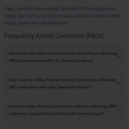
Tags:
OpenCart hide products
,
OpenCart SEO friendly product
hiding
,
OpenCart out of stock visibility
,
OpenCart disable product
listings
,
OpenCart stock status hide
Frequency Asked Questions (FAQs)
How does the Hide Products from list without affecting
SEO extension benefit my OpenCart store?
Can I use the Hide Products from list without affecting
SEO extension with any OpenCart theme?
Does the Hide Products from list without affecting SEO
extension support OpenCart multi-store setups?