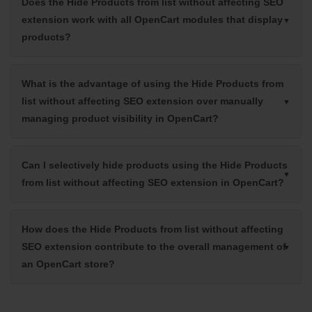
Does the Hide Products from list without affecting SEO
extension work with all OpenCart modules that display
products?
What is the advantage of using the Hide Products from
list without affecting SEO extension over manually
managing product visibility in OpenCart?
Can I selectively hide products using the Hide Products
from list without affecting SEO extension in OpenCart?
How does the Hide Products from list without affecting
SEO extension contribute to the overall management of
an OpenCart store?