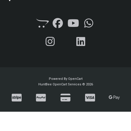
Powered By
OpenCart
HuntBee OpenCart Services © 2026