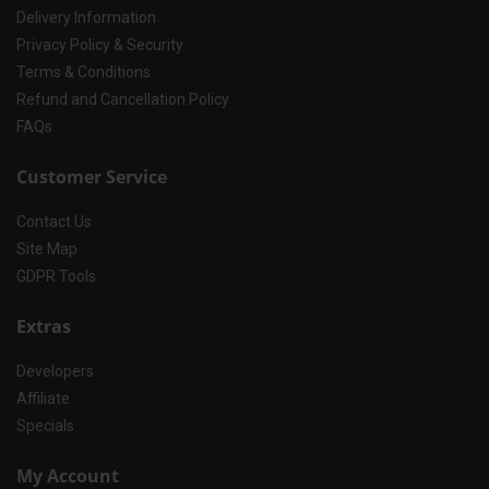
Delivery Information
Privacy Policy & Security
Terms & Conditions
Refund and Cancellation Policy
FAQs
Customer Service
Contact Us
Site Map
GDPR Tools
Extras
Developers
Affiliate
Specials
My Account