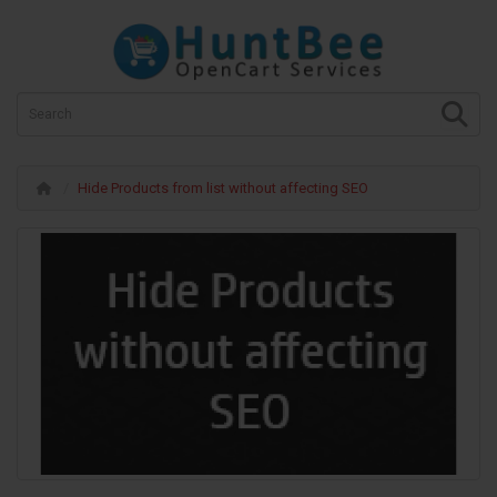
Hide Products from list without affecting SEO