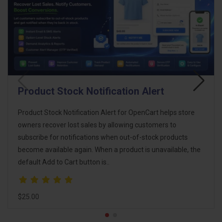
Broken Link Manager
Broken links can severely impact your OpenCart store’s SEO
and user experience. Broken Link Manager / Auto Redirect
Manager ensures that no visitor encounters a 404 error by
automatically detecting and redirecting broke..
$18.00