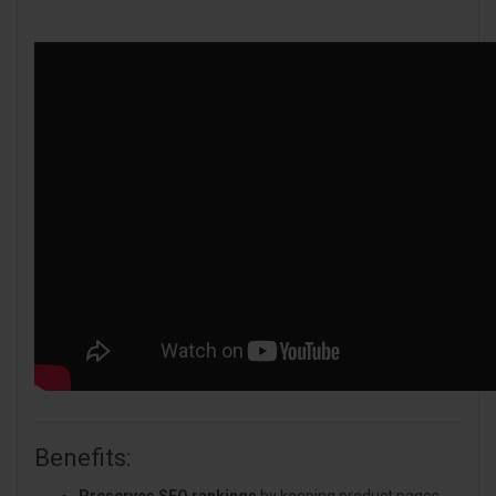
Benefits:
Preserves SEO rankings
by keeping product pages