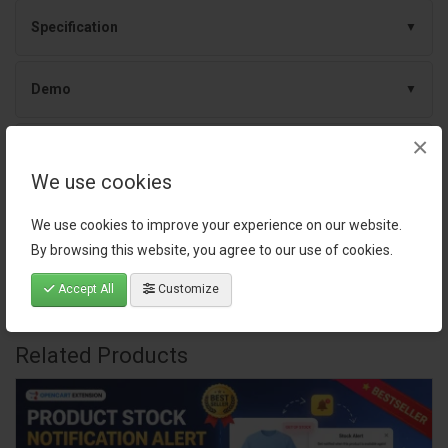
Specification
Demo
×
Documentation
We use cookies
Release Notes
We use cookies to improve your experience on our website.
By browsing this website, you agree to our use of cookies.
Reviews (0)
Accept All
Customize
Related Products