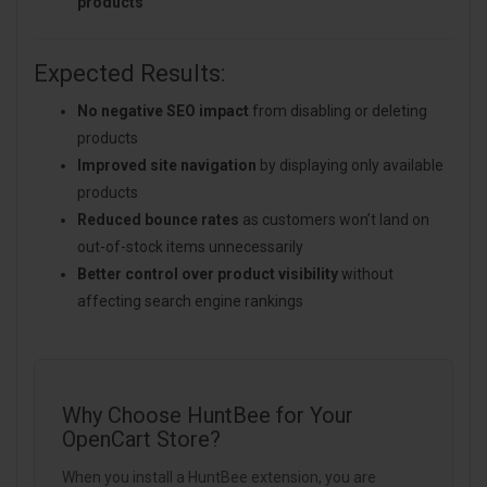
products
Expected Results:
No negative SEO impact
from disabling or deleting
products
Improved site navigation
by displaying only available
products
Reduced bounce rates
as customers won’t land on
out-of-stock items unnecessarily
Better control over product visibility
without
affecting search engine rankings
Why Choose HuntBee for Your
OpenCart Store?
When you install a HuntBee extension, you are