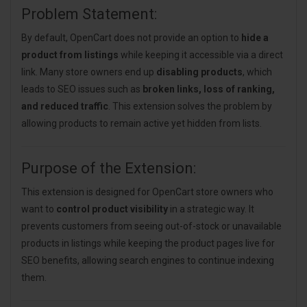
Problem Statement:
By default, OpenCart does not provide an option to
hide a
product from listings
while keeping it accessible via a direct
link. Many store owners end up
disabling products
, which
leads to SEO issues such as
broken links, loss of ranking,
and reduced traffic
. This extension solves the problem by
allowing products to remain active yet hidden from lists.
Purpose of the Extension:
This extension is designed for OpenCart store owners who
want to
control product visibility
in a strategic way. It
prevents customers from seeing out-of-stock or unavailable
products in listings while keeping the product pages live for
SEO benefits, allowing search engines to continue indexing
them.