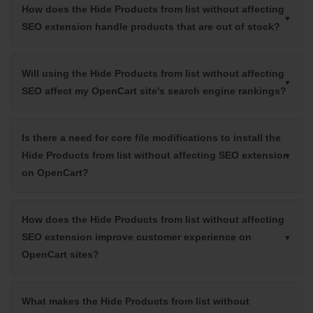
How does the Hide Products from list without affecting
SEO extension handle products that are out of stock?
Will using the Hide Products from list without affecting
SEO affect my OpenCart site's search engine rankings?
Is there a need for core file modifications to install the
Hide Products from list without affecting SEO extension
on OpenCart?
How does the Hide Products from list without affecting
SEO extension improve customer experience on
OpenCart sites?
What makes the Hide Products from list without