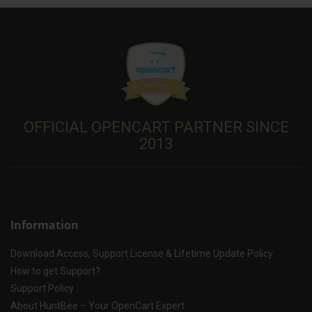
OFFICIAL OPENCART PARTNER SINCE
2013
Information
Download Access, Support License & Lifetime Update Policy
How to get Support?
Support Policy
About HuntBee – Your OpenCart Expert