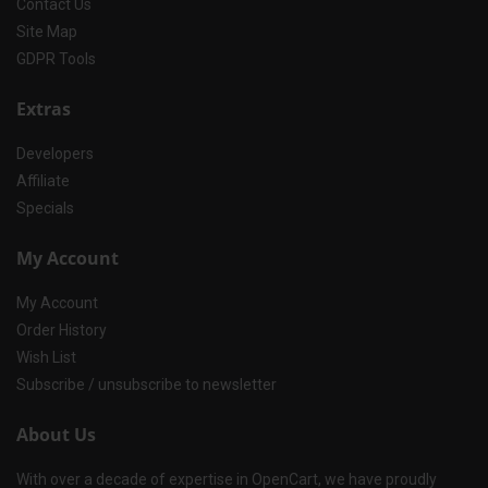
Contact Us
Site Map
GDPR Tools
Extras
Developers
Affiliate
Specials
My Account
My Account
Order History
Wish List
Subscribe / unsubscribe to newsletter
About Us
With over a decade of expertise in OpenCart, we have proudly