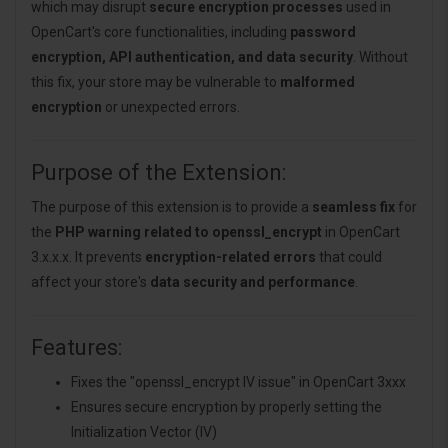
which may disrupt
secure encryption processes
used in
OpenCart's core functionalities, including
password
encryption, API authentication, and data security
. Without
this fix, your store may be vulnerable to
malformed
encryption
or unexpected errors.
Purpose of the Extension:
The purpose of this extension is to provide a
seamless fix
for
the
PHP warning related to openssl_encrypt
in OpenCart
3.x.x.x. It prevents
encryption-related errors
that could
affect your store's
data security and performance
.
Features:
Fixes the "openssl_encrypt IV issue" in OpenCart 3xxx
Ensures secure encryption by properly setting the
Initialization Vector (IV)