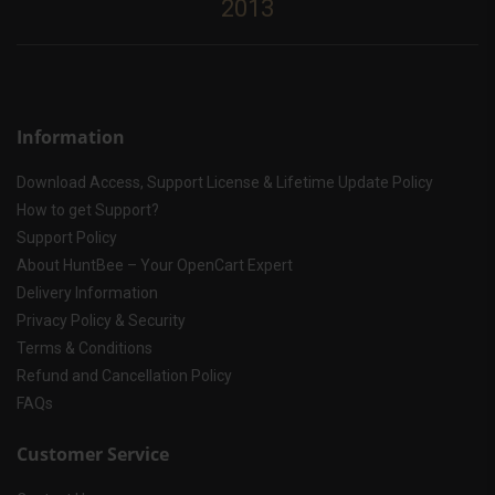
2013
Information
Download Access, Support License & Lifetime Update Policy
How to get Support?
Support Policy
About HuntBee – Your OpenCart Expert
Delivery Information
Privacy Policy & Security
Terms & Conditions
Refund and Cancellation Policy
FAQs
Customer Service