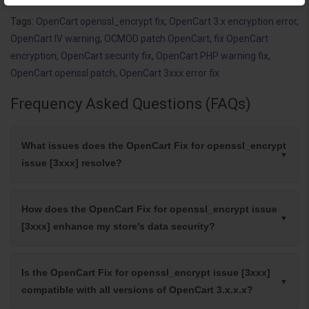
Tags:
OpenCart openssl_encrypt fix
,
OpenCart 3.x encryption error
,
OpenCart IV warning
,
OCMOD patch OpenCart
,
fix OpenCart
encryption
,
OpenCart security fix
,
OpenCart PHP warning fix
,
OpenCart openssl patch
,
OpenCart 3xxx error fix
Frequency Asked Questions (FAQs)
What issues does the OpenCart Fix for openssl_encrypt
issue [3xxx] resolve?
How does the OpenCart Fix for openssl_encrypt issue
[3xxx] enhance my store's data security?
Is the OpenCart Fix for openssl_encrypt issue [3xxx]
compatible with all versions of OpenCart 3.x.x.x?