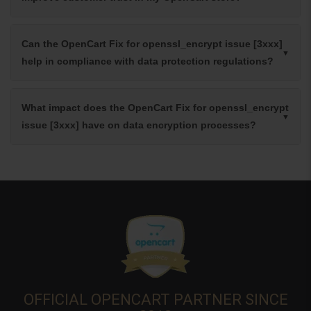
Can the OpenCart Fix for openssl_encrypt issue [3xxx]
help in compliance with data protection regulations?
What impact does the OpenCart Fix for openssl_encrypt
issue [3xxx] have on data encryption processes?
OFFICIAL OPENCART PARTNER SINCE