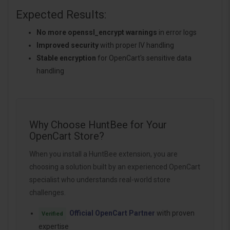
Expected Results:
No more openssl_encrypt warnings
in error logs
Improved security
with proper IV handling
Stable encryption
for OpenCart's sensitive data
handling
Why Choose HuntBee for Your
OpenCart Store?
When you install a HuntBee extension, you are
choosing a solution built by an experienced OpenCart
specialist who understands real-world store
challenges.
Official OpenCart Partner
with proven
Verified
expertise