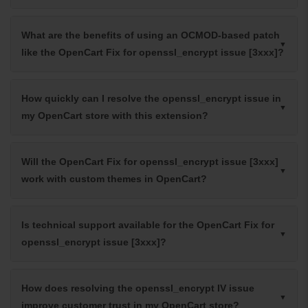
What are the benefits of using an OCMOD-based patch
like the OpenCart Fix for openssl_encrypt issue [3xxx]?
How quickly can I resolve the openssl_encrypt issue in
my OpenCart store with this extension?
Will the OpenCart Fix for openssl_encrypt issue [3xxx]
work with custom themes in OpenCart?
Is technical support available for the OpenCart Fix for
openssl_encrypt issue [3xxx]?
How does resolving the openssl_encrypt IV issue
improve customer trust in my OpenCart store?