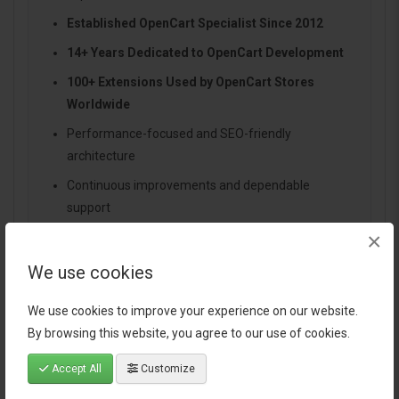
Established OpenCart Specialist Since 2012
14+ Years Dedicated to OpenCart Development
100+ Extensions Used by OpenCart Stores
Worldwide
Performance-focused and SEO-friendly
architecture
Continuous improvements and dependable
support
×
We use cookies
Specification
We use cookies to improve your experience on our website.
By browsing this website, you agree to our use of cookies.
Reviews (0)
Accept All
Customize