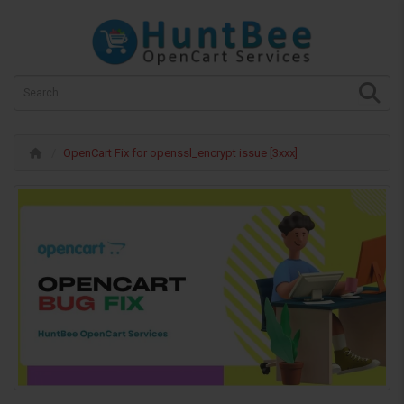
OpenCart Fix for openssl_encrypt issue [3xxx]