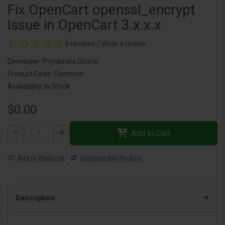
Fix OpenCart openssl_encrypt
Issue in OpenCart 3.x.x.x
0 reviews
/
Write a review
Developer:
Priyabrata Ghorai
Product Code: Common
Availability: In Stock
$0.00
Add to Cart
Add to Wish List
Compare this Product
Description