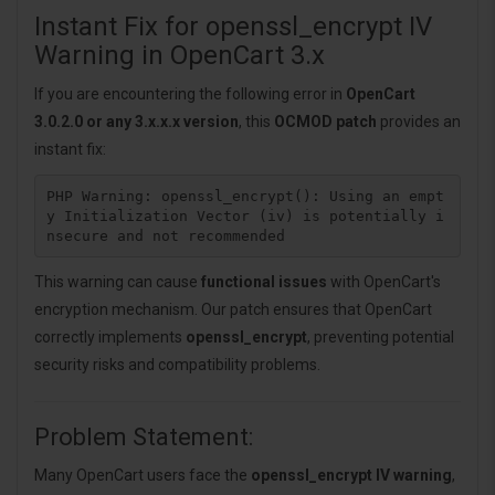
Instant Fix for openssl_encrypt IV
Warning in OpenCart 3.x
If you are encountering the following error in
OpenCart
3.0.2.0 or any 3.x.x.x version
, this
OCMOD patch
provides an
instant fix:
PHP Warning: openssl_encrypt(): Using an empt
y Initialization Vector (iv) is potentially i
This warning can cause
functional issues
with OpenCart's
encryption mechanism. Our patch ensures that OpenCart
correctly implements
openssl_encrypt
, preventing potential
security risks and compatibility problems.
Problem Statement:
Many OpenCart users face the
openssl_encrypt IV warning
,