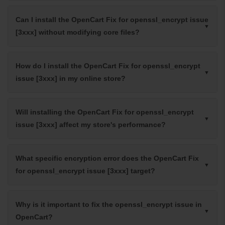
Can I install the OpenCart Fix for openssl_encrypt issue
[3xxx] without modifying core files?
How do I install the OpenCart Fix for openssl_encrypt
issue [3xxx] in my online store?
Will installing the OpenCart Fix for openssl_encrypt
issue [3xxx] affect my store's performance?
What specific encryption error does the OpenCart Fix
for openssl_encrypt issue [3xxx] target?
Why is it important to fix the openssl_encrypt issue in
OpenCart?