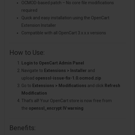
OCMOD-based patch – No core file modifications
required
Quick and easy installation using the OpenCart
Extension Installer
Compatible with all OpenCart 3.x.x.x versions
How to Use:
Login to OpenCart Admin Panel
Navigate to
Extensions > Installer
and
upload
openssl-issue-fix-1.0.ocmod.zip
Go to
Extensions > Modifications
and click
Refresh
Modification
That’s all! Your OpenCart store is now free from
the
openssl_encrypt IV warning
Benefits: