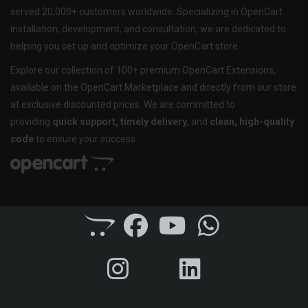
served 20,000+ customers worldwide. Specializing in OpenCart
installation, development, and consultation, we are dedicated to
helping you set up and optimize your OpenCart store.
Explore our collection of 100+ premium OpenCart Extensions,
available on the OpenCart Marketplace and directly from our store
at exclusive discounted prices. We are committed to
providing
quick support, timely delivery
, and
clean, high-quality
code
to ensure your success.