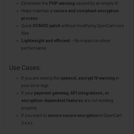
Eliminates the
PHP warning
caused by an empty IV
Helps maintain a
secure and compliant encryption
process
Quick
OCMOD patch
without modifying OpenCart core
files
Lightweight and efficient
– No impact on store
performance
Use Cases:
If you are seeing the
openssl_encrypt IV warning
in
your error logs
If your
payment gateway, API integrations, or
encryption-dependent features
are not working
properly
If you want to
ensure secure encryption
in OpenCart
3.x.x.x