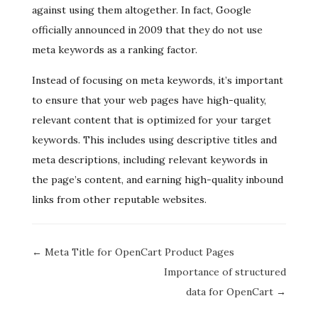
against using them altogether. In fact, Google
officially announced in 2009 that they do not use
meta keywords as a ranking factor.
Instead of focusing on meta keywords, it’s important
to ensure that your web pages have high-quality,
relevant content that is optimized for your target
keywords. This includes using descriptive titles and
meta descriptions, including relevant keywords in
the page’s content, and earning high-quality inbound
links from other reputable websites.
Doc
← Meta Title for OpenCart Product Pages
navigation
Importance of structured
data for OpenCart →