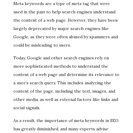
Meta keywords are a type of meta tag that were
used in the past to help search engines understand
the content of a web page. However, they have been
largely deprecated by major search engines like
Google, as they were often abused by spammers and
could be misleading to users.
Today, Google and other search engines rely on
more sophisticated methods to understand the
content of a web page and determine its relevance to
a user’s search query. This includes analyzing the
content of the page, including the text, images, and
other media, as well as external factors like links and
social signals.
As a result, the importance of meta keywords in SEO
has greatly diminished, and many experts advise