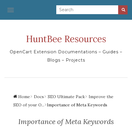
TOGGLE NAVIGATION
HuntBee Resources
OpenCart Extension Documentations – Guides –
Blogs – Projects
Home
Docs
SEO Ultimate Pack
Improve the
SEO of your O...
Importance of Meta Keywords
Importance of Meta Keywords