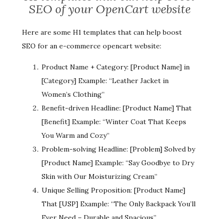
SEO of your OpenCart website
Here are some H1 templates that can help boost
SEO for an e-commerce opencart website:
Product Name + Category: [Product Name] in
[Category] Example: “Leather Jacket in
Women’s Clothing”
Benefit-driven Headline: [Product Name] That
[Benefit] Example: “Winter Coat That Keeps
You Warm and Cozy”
Problem-solving Headline: [Problem] Solved by
[Product Name] Example: “Say Goodbye to Dry
Skin with Our Moisturizing Cream”
Unique Selling Proposition: [Product Name]
That [USP] Example: “The Only Backpack You’ll
Ever Need – Durable and Spacious”