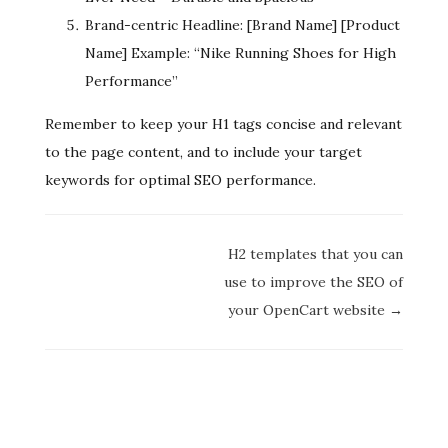
Brand-centric Headline: [Brand Name] [Product
Name] Example: “Nike Running Shoes for High
Performance”
Remember to keep your H1 tags concise and relevant
to the page content, and to include your target
keywords for optimal SEO performance.
Doc
H2 templates that you can
navigation
use to improve the SEO of
your OpenCart website →