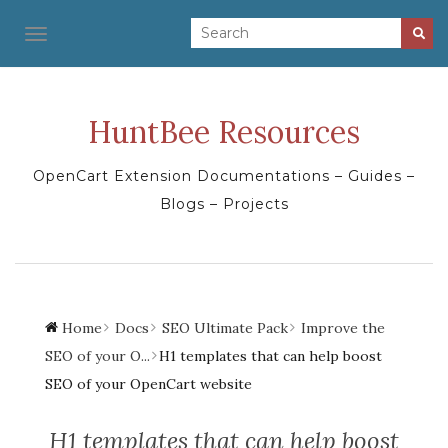
TOGGLE NAVIGATION
HuntBee Resources
OpenCart Extension Documentations – Guides –
Blogs – Projects
Home
Docs
SEO Ultimate Pack
Improve the
SEO of your O...
H1 templates that can help boost
SEO of your OpenCart website
H1 templates that can help boost