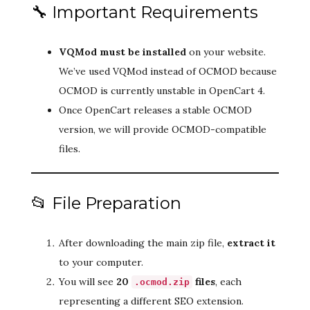
🔧 Important Requirements
VQMod must be installed
on your website.
We’ve used VQMod instead of OCMOD because
OCMOD is currently unstable in OpenCart 4.
Once OpenCart releases a stable OCMOD
version, we will provide OCMOD-compatible
files.
📂 File Preparation
After downloading the main zip file,
extract it
to your computer.
You will see
20
files
, each
.ocmod.zip
representing a different SEO extension.