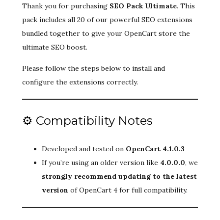
Thank you for purchasing
SEO Pack Ultimate
. This
pack includes all 20 of our powerful SEO extensions
bundled together to give your OpenCart store the
ultimate SEO boost.
Please follow the steps below to install and
configure the extensions correctly.
⚙️ Compatibility Notes
Developed and tested on
OpenCart 4.1.0.3
If you’re using an older version like
4.0.0.0
, we
strongly recommend updating to the latest
version
of OpenCart 4 for full compatibility.