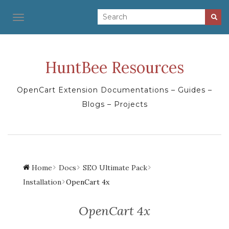
TOGGLE NAVIGATION
HuntBee Resources
OpenCart Extension Documentations – Guides –
Blogs – Projects
Home
Docs
SEO Ultimate Pack
Installation
OpenCart 4x
OpenCart 4x