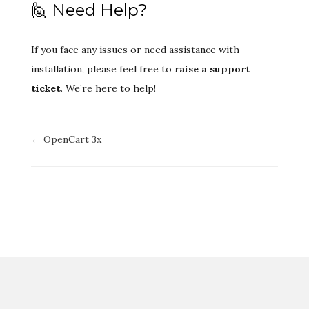
🙋 Need Help?
If you face any issues or need assistance with
installation, please feel free to
raise a support
ticket
. We’re here to help!
Doc
← OpenCart 3x
navigation