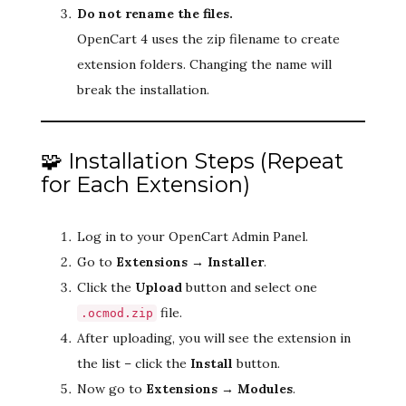
Do not rename the files.
OpenCart 4 uses the zip filename to create
extension folders. Changing the name will
break the installation.
🧩 Installation Steps (Repeat
for Each Extension)
Log in to your OpenCart Admin Panel.
Go to
Extensions → Installer
.
Click the
Upload
button and select one
file.
.ocmod.zip
After uploading, you will see the extension in
the list – click the
Install
button.
Now go to
Extensions → Modules
.