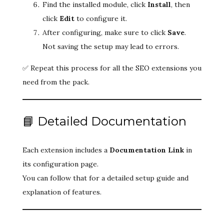
Find the installed module, click
Install
, then
click
Edit
to configure it.
After configuring, make sure to click
Save
.
Not saving the setup may lead to errors.
✅ Repeat this process for all the SEO extensions you
need from the pack.
📘 Detailed Documentation
Each extension includes a
Documentation Link
in
its configuration page.
You can follow that for a detailed setup guide and
explanation of features.