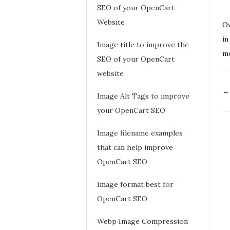
SEO of your OpenCart
Website
Ov
in
Image title to improve the
mo
SEO of your OpenCart
website
D
←
Image Alt Tags to improve
n
your OpenCart SEO
Image filename examples
that can help improve
OpenCart SEO
Image format best for
OpenCart SEO
Webp Image Compression