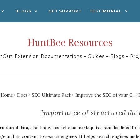
BLOGS
GET SUPPORT
TESTIMONIAL
HuntBee Resources
Cart Extension Documentations – Guides – Blogs – Pro
Home
Docs
SEO Ultimate Pack
Improve the SEO of your O...
Importance of structured da
ructured data, also known as schema markup, is a standardized for
ge and its content to search engines. It helps search engines und