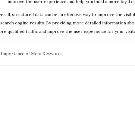
improve the user experience and help you build a more loyal c
erall, structured data can be an effective way to improve the visi
 search engine results. By providing more detailed information abo
re qualified traffic and improve the user experience for your visit
oc
 Importance of Meta Keywords
avigation