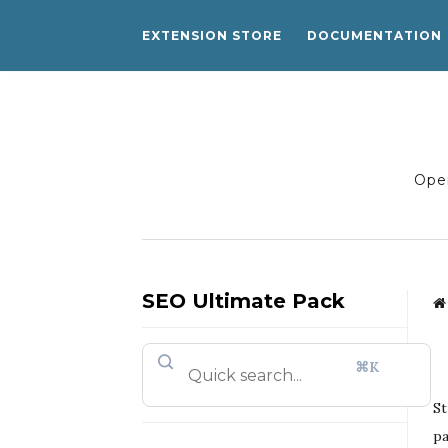
EXTENSION STORE
DOCUMENTATION
Open
SEO Ultimate Pack
⌘K
St
pa