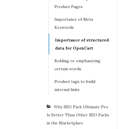
Product Pages
Importance of Meta
Keywords
Importance of structured
data for OpenCart
Bolding or emphasizing
certain words
Product tags to build
internal links
Why SEO Pack Ultimate Pro
Is Better Than Other SEO Packs
in the Marketplace