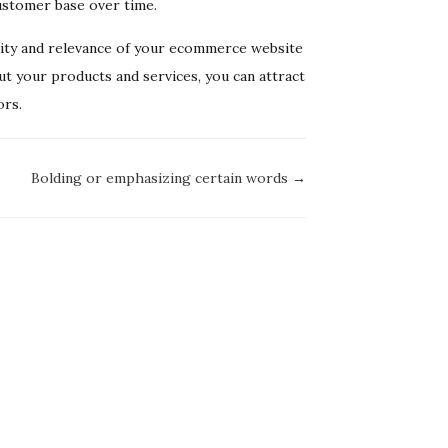
ustomer base over time.
bility and relevance of your ecommerce website
ut your products and services, you can attract
ors.
Bolding or emphasizing certain words →