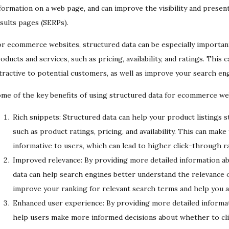
formation on a web page, and can improve the visibility and presen
sults pages (SERPs).
r ecommerce websites, structured data can be especially important 
oducts and services, such as pricing, availability, and ratings. Thi
tractive to potential customers, as well as improve your search en
me of the key benefits of using structured data for ecommerce web
Rich snippets: Structured data can help your product listings s
such as product ratings, pricing, and availability. This can make
informative to users, which can lead to higher click-through ra
Improved relevance: By providing more detailed information ab
data can help search engines better understand the relevance o
improve your ranking for relevant search terms and help you att
Enhanced user experience: By providing more detailed informati
help users make more informed decisions about whether to cli