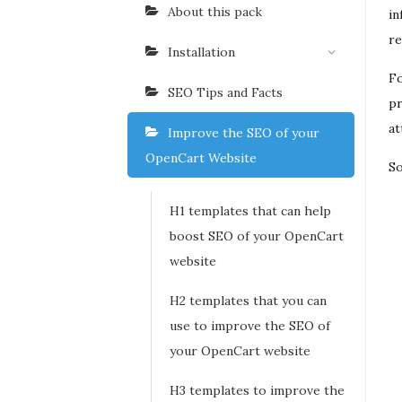
About this pack
in
re
Installation
Fo
SEO Tips and Facts
pr
at
Improve the SEO of your
OpenCart Website
So
H1 templates that can help
boost SEO of your OpenCart
website
H2 templates that you can
use to improve the SEO of
your OpenCart website
H3 templates to improve the