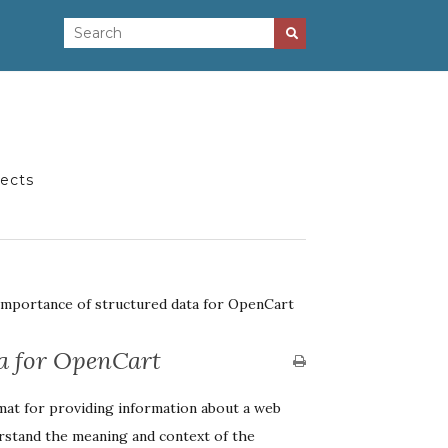
jects
Importance of structured data for OpenCart
ta for OpenCart
mat for providing information about a web
erstand the meaning and context of the