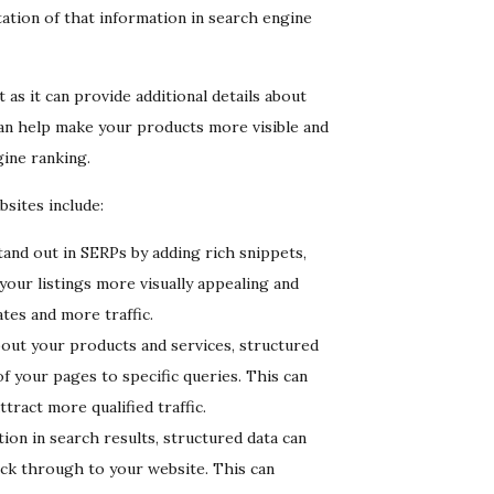
tation of that information in search engine
as it can provide additional details about
s can help make your products more visible and
gine ranking.
sites include:
tand out in SERPs by adding rich snippets,
 your listings more visually appealing and
tes and more traffic.
out your products and services, structured
f your pages to specific queries. This can
ract more qualified traffic.
on in search results, structured data can
ck through to your website. This can