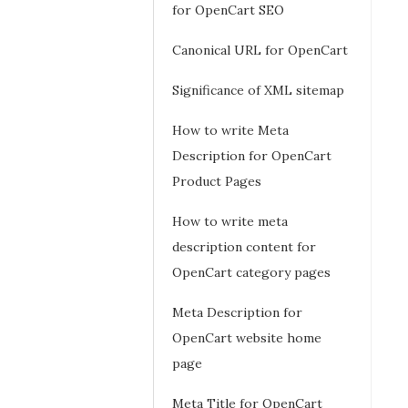
for OpenCart SEO
Canonical URL for OpenCart
Significance of XML sitemap
How to write Meta
Description for OpenCart
Product Pages
How to write meta
description content for
OpenCart category pages
Meta Description for
OpenCart website home
page
Meta Title for OpenCart