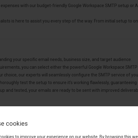
expenses with our budget-friendly Google Workspace SMTP setup or A
lists is here to assist you every step of the way. From initial setup to on
nding your specific email needs, business size, and target audience.
uirements, you can select either the powerful Google Workspace SMTP
 choice, our experts will seamlessly configure the SMTP service of you
horoughly test the setup to ensure it's working flawlessly, guaranteeing o
up and tested, your emails are ready to be sent with improved deliverabil
e cookies
cookies to improve your experience on our website. By browsing this we