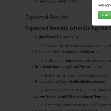
Amazon SES Setup:
$100
you agre
Acce
Expected Results:
Expected Results After Using Our
Higher Email Deliverability
Your emails will reliably reach customer i
Seamless Order & Account Notifications
Order confirmations, invoices, password re
Improved Marketing Email Performance
Bulk email campaigns via Amazon SES or 
Reduced Email Spam & Blacklisting Issues
Proper authentication (SPF, DKIM, DMARC)
Lower Server Load & Reliable Email Sending
Offloading email handling to SMTP provid