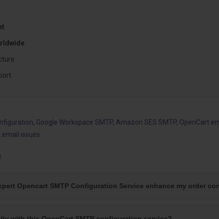
nt
rldwide
cture
port
figuration
,
Google Workspace SMTP
,
Amazon SES SMTP
,
OpenCart emai
 email issues
)
xpert Opencart SMTP Configuration Service enhance my order con
ility with this OpenCart SMTP configuration service?