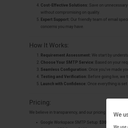
Cost-Effective Solutions:
Save on unnecessary 
without compromising on quality.
Expert Support:
Our friendly team of email specia
concerns you may have.
How It Works:
Requirement Assessment:
We start by understa
Choose Your SMTP Service:
Based on your req
Seamless Configuration:
Once you've made your
Testing and Verification:
Before going live, we t
Launch with Confidence:
Once everything is set 
Pricing:
We believe in transparency, and our pricing is simple:
We us
Google Workspace SMTP Setup:
$300
We use 