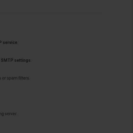
P service
.
d SMTP settings
.
 or spam filters.
g server.