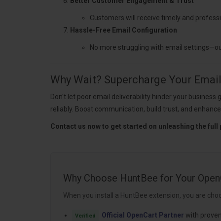
Better Customer Engagement & Trust
Customers will receive timely and professi
Hassle-Free Email Configuration
No more struggling with email settings—o
Why Wait? Supercharge Your Email 
Don't let poor email deliverability hinder your busin
reliably. Boost communication, build trust, and enhance
Contact us now to get started on unleashing the full 
Why Choose HuntBee for Your Open
When you install a HuntBee extension, you are choo
Official OpenCart Partner
with proven
Verified