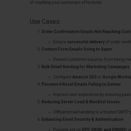
of reaching your customers effectively.
Use Cases:
Order Confirmation Emails Not Reaching Cus
Ensure
successful delivery
of order confi
Contact Form Emails Going to Spam
Prevent customer inquiries from being ma
Bulk Email Sending for Marketing Campaigns
Configure
Amazon SES
or
Google Works
Password Reset Emails Failing to Deliver
Improve user experience by ensuring pass
Reducing Server Load & Blacklist Issues
Offload email handling to a trusted SMTP 
Enhancing Email Security & Authentication
Properly set up
SPF, DKIM, and DMARC
re