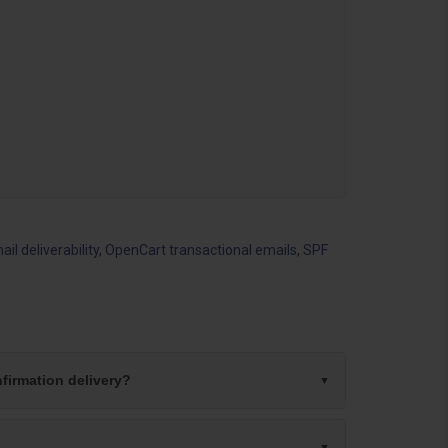
l deliverability
,
OpenCart transactional emails
,
SPF
firmation delivery?