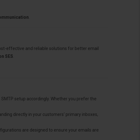
communication
.
t-effective and reliable solutions for better email
n SES
.
he SMTP setup accordingly. Whether you prefer the
anding directly in your customers' primary inboxes,
nfigurations are designed to ensure your emails are