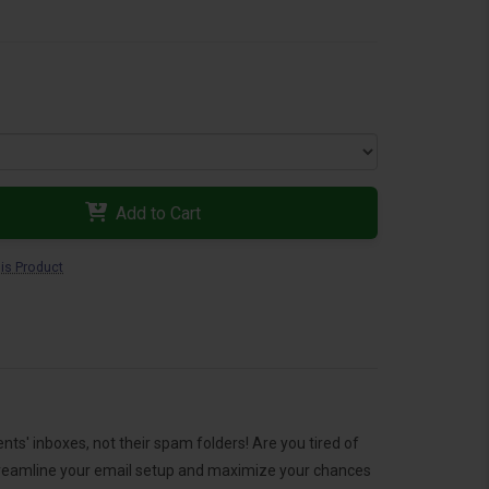
Add to Cart
is Product
s' inboxes, not their spam folders! Are you tired of
o streamline your email setup and maximize your chances