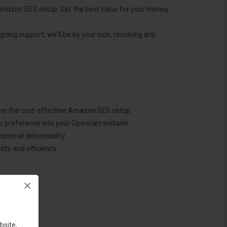
mazon SES setup. Get the best value for your money
going support, we'll be by your side, resolving any
 or the cost-effective Amazon SES setup.
r preference into your Opencart website.
ptimal deliverability.
ity and efficiency.
×
bsite,