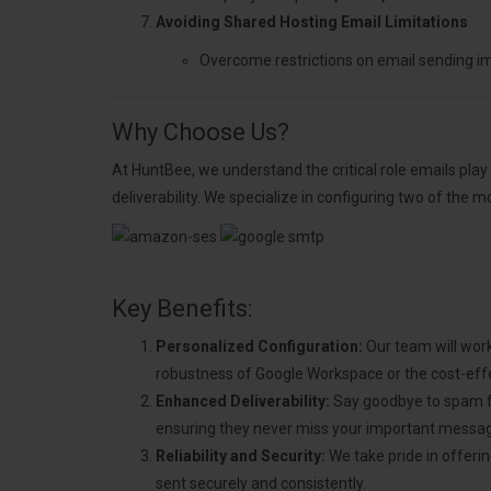
Avoiding Shared Hosting Email Limitations
Overcome restrictions on email sending i
Why Choose Us?
At HuntBee, we understand the critical role emails play
deliverability. We specialize in configuring two of the 
Key Benefits:
Personalized Configuration:
Our team will work
robustness of Google Workspace or the cost-eff
Enhanced Deliverability:
Say goodbye to spam fol
ensuring they never miss your important messa
Reliability and Security:
We take pride in offerin
sent securely and consistently.