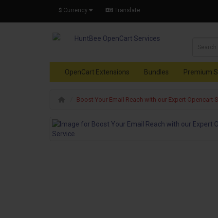
$
Currency
Translate
OpenCart Extensions
Bundles
Premium S
Boost Your Email Reach with our Expert Opencart 