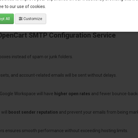
e to our use of cookies.
pt All
Customize
 OpenCart SMTP Configuration Service
nboxes instead of spam or junk folders.
sets, and account-related emails will be sent without delays.
Google Workspace will have
higher open rates
and fewer bounce-back
 will
boost sender reputation
and prevent your emails from being mar
ers ensures smooth performance without exceeding hosting limits.