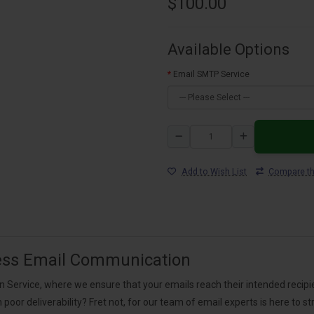
$100.00
Available Options
Email SMTP Service
Add to Wish List
Compare th
ess Email Communication
ervice, where we ensure that your emails reach their intended recipient
th poor deliverability? Fret not, for our team of email experts is here t