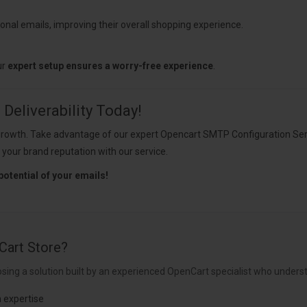
onal emails, improving their overall shopping experience.
ur
expert setup ensures a worry-free experience
.
Deliverability Today!
ess growth. Take advantage of our expert Opencart SMTP Configuration S
 your brand reputation with our service.
potential of your emails!
Cart Store?
sing a solution built by an experienced OpenCart specialist who underst
 expertise