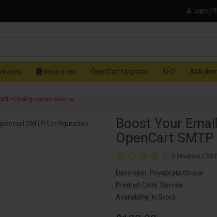
Login / 
ervices
Resources
OpenCart Upgrade
SEO
AI Auto
SMTP Configuration Service
Boost Your Email
OpenCart SMTP C
0 reviews
/
Wri
Developer:
Priyabrata Ghorai
Product Code: Service
Availability: In Stock