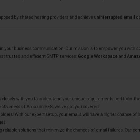
mposed by shared hosting providers and achieve
uninterrupted email 
 in your business communication. Our mission is to empower you with cos
most trusted and efficient SMTP services:
Google Workspace
and
Amazo
 closely with you to understand your unique requirements and tailor t
ectiveness of Amazon SES, we've got you covered!
ders! With our expert setup, your emails will have a higher chance of l
ges.
g reliable solutions that minimize the chances of email failures. Our co