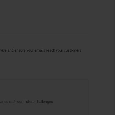
ervice and ensure your emails reach your customers
ands real-world store challenges.