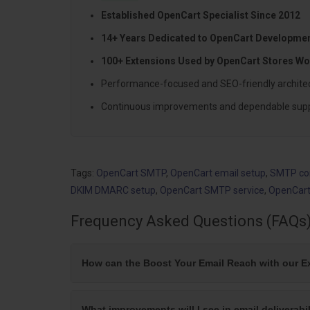
Established OpenCart Specialist Since 2012
14+ Years Dedicated to OpenCart Developme
100+ Extensions Used by OpenCart Stores Wo
Performance-focused and SEO-friendly archite
Continuous improvements and dependable sup
Tags:
OpenCart SMTP
,
OpenCart email setup
,
SMTP con
DKIM DMARC setup
,
OpenCart SMTP service
,
OpenCart
Frequency Asked Questions (FAQs
How can the Boost Your Email Reach with our E
What improvements will I see in email deliverab