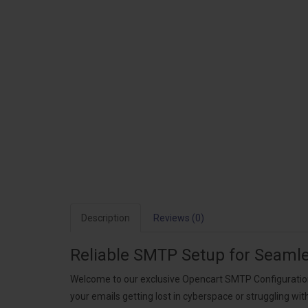
Description
Reviews (0)
Reliable SMTP Setup for Seaml
Welcome to our exclusive Opencart SMTP Configuration S
your emails getting lost in cyberspace or struggling wi