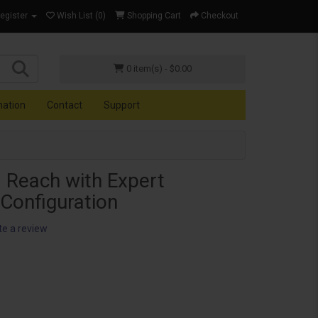
Register
Wish List (0)
Shopping Cart
Checkout
0 item(s) - $0.00
mation
Contact
Support
 Reach with Expert
onfiguration
te a review