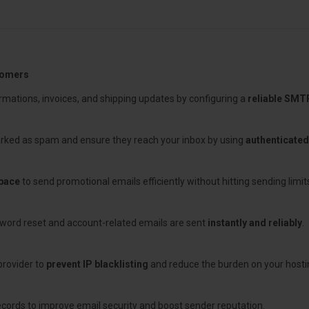
tomers
rmations, invoices, and shipping updates by configuring a
reliable SMT
rked as spam and ensure they reach your inbox by using
authenticate
pace
to send promotional emails efficiently without hitting sending limits
word reset and account-related emails are sent
instantly and reliably
.
provider to
prevent IP blacklisting
and reduce the burden on your hostin
cords to improve email security and boost sender reputation.