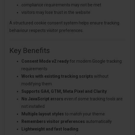
compliance requirements may not be met
visitors may lose trust in the website
A structured cookie consent system helps ensure tracking
behaviour respects visitor preferences.
Key Benefits
Consent Mode v2 ready
for modern Google tracking
requirements
Works with existing tracking scripts
without
modifying them
Supports GA4, GTM, Meta Pixel and Clarity
No JavaScript errors
even if some tracking tools are
not installed
Multiple layout styles
to match your theme
Remembers visitor preferences
automatically
Lightweight and fast loading