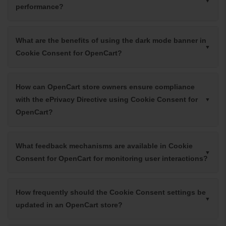
performance?
What are the benefits of using the dark mode banner in
Cookie Consent for OpenCart?
How can OpenCart store owners ensure compliance
with the ePrivacy Directive using Cookie Consent for
OpenCart?
What feedback mechanisms are available in Cookie
Consent for OpenCart for monitoring user interactions?
How frequently should the Cookie Consent settings be
updated in an OpenCart store?