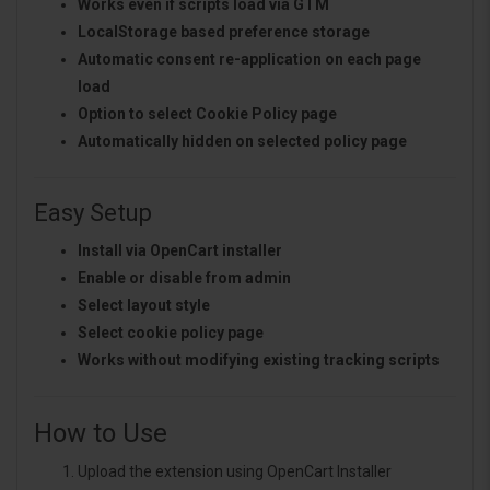
Works even if scripts load via GTM
LocalStorage based preference storage
Automatic consent re-application on each page
load
Option to select Cookie Policy page
Automatically hidden on selected policy page
Easy Setup
Install via OpenCart installer
Enable or disable from admin
Select layout style
Select cookie policy page
Works without modifying existing tracking scripts
How to Use
Upload the extension using OpenCart Installer