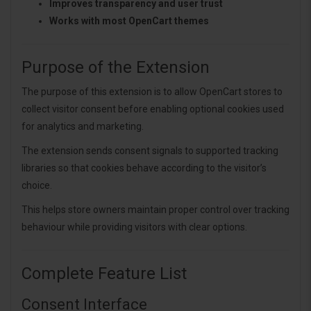
Improves transparency and user trust
Works with most OpenCart themes
Purpose of the Extension
The purpose of this extension is to allow OpenCart stores to
collect visitor consent before enabling optional cookies used
for analytics and marketing.
The extension sends consent signals to supported tracking
libraries so that cookies behave according to the visitor’s
choice.
This helps store owners maintain proper control over tracking
behaviour while providing visitors with clear options.
Complete Feature List
Consent Interface